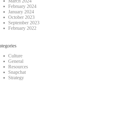
March 2024
February 2024
January 2024
October 2023
September 2023
February 2022
ategories
Culture
General
Resources
Snapchat
Strategy