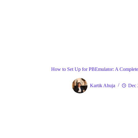
Blog
Gene
Home
How to Set Up for PBEmulator: A Complete
Kartik Ahuja
Dec 