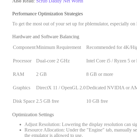
Also Read
:
Scrub Daddy Net Worth
Performance Optimization Strategies
To get the most out of your set up for pblemulator, especially o
Hardware and Software Balancing
Component
Minimum Requirement
Recommended for 4K/Hi
Processor
Dual-core 2 GHz
Intel Core i5 / Ryzen 5 or
RAM
2 GB
8 GB or more
Graphics
DirectX 11 / OpenGL 2.0
Dedicated NVIDIA or 
Disk Space
2.5 GB free
10 GB free
Optimization Settings
Adjust Resolution: Lowering the display resolution can s
Resource Allocation: Under the "Engine" tab, manually 
the emulator is allowed to use.