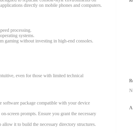
R
 applications directly on mobile phones and computers.
speed processing.
operating systems.
ium gaming without investing in high-end consoles.
ntuitive, even for those with limited technical
R
N
 the software package compatible with your device
A
e on-screen prompts. Ensure you grant the necessary
o allow it to build the necessary directory structures.