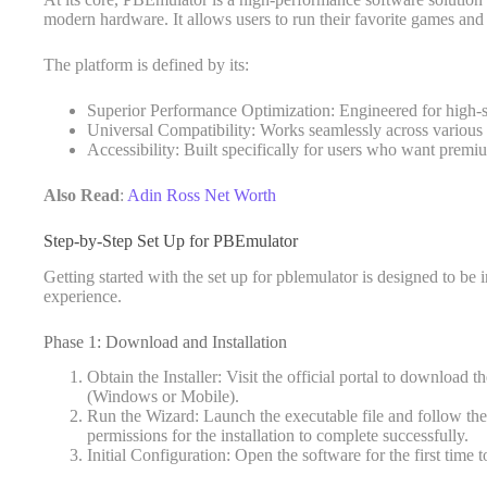
modern hardware. It allows users to run their favorite games and
The platform is defined by its:
Superior Performance Optimization: Engineered for high-
Universal Compatibility: Works seamlessly across various 
Accessibility: Built specifically for users who want prem
Also Read
:
Adin Ross Net Worth
Step-by-Step Set Up for PBEmulator
Getting started with the set up for pblemulator is designed to be i
experience.
Phase 1: Download and Installation
Obtain the Installer: Visit the official portal to download
(Windows or Mobile).
Run the Wizard: Launch the executable file and follow th
permissions for the installation to complete successfully.
Initial Configuration: Open the software for the first time t