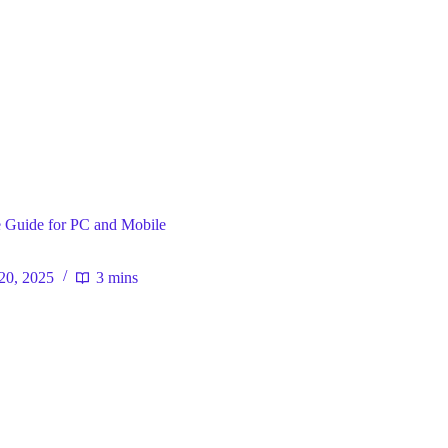
ral
 Guide for PC and Mobile
20, 2025
3 mins