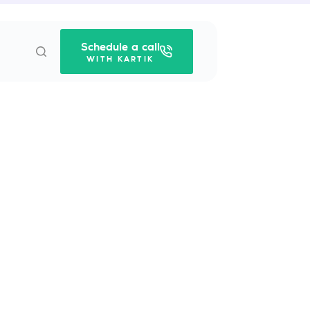
Schedule a call
WITH KARTIK