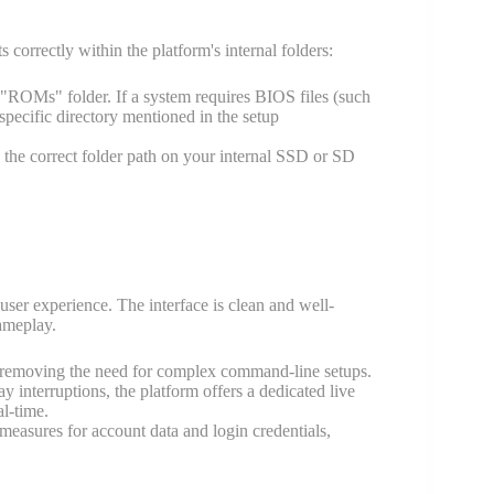
correctly within the platform's internal folders:
"ROMs" folder. If a system requires BIOS files (such
specific directory mentioned in the setup
the correct folder path on your internal SSD or SD
 user experience. The interface is clean and well-
ameplay.
ls, removing the need for complex command-line setups.
 interruptions, the platform offers a dedicated live
l-time.
measures for account data and login credentials,