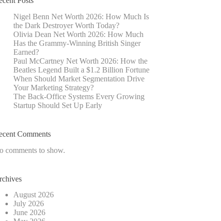
ecent Posts
Nigel Benn Net Worth 2026: How Much Is
the Dark Destroyer Worth Today?
Olivia Dean Net Worth 2026: How Much
Has the Grammy-Winning British Singer
Earned?
Paul McCartney Net Worth 2026: How the
Beatles Legend Built a $1.2 Billion Fortune
When Should Market Segmentation Drive
Your Marketing Strategy?
The Back-Office Systems Every Growing
Startup Should Set Up Early
ecent Comments
o comments to show.
rchives
August 2026
July 2026
June 2026