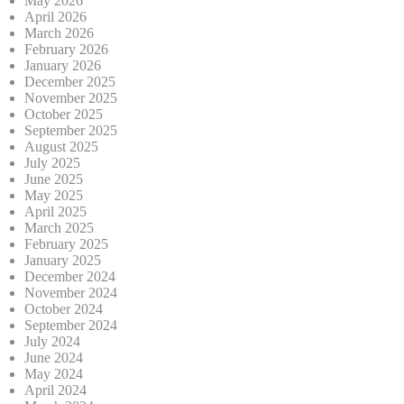
May 2026
April 2026
March 2026
February 2026
January 2026
December 2025
November 2025
October 2025
September 2025
August 2025
July 2025
June 2025
May 2025
April 2025
March 2025
February 2025
January 2025
December 2024
November 2024
October 2024
September 2024
July 2024
June 2024
May 2024
April 2024