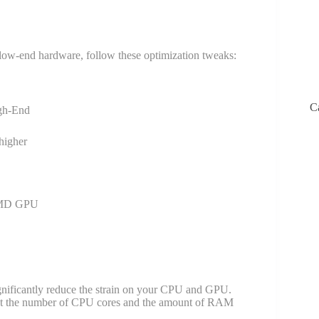
n low-end hardware, follow these optimization tweaks:
C
gh-End
 higher
AMD GPU
ignificantly reduce the strain on your CPU and GPU.
set the number of CPU cores and the amount of RAM