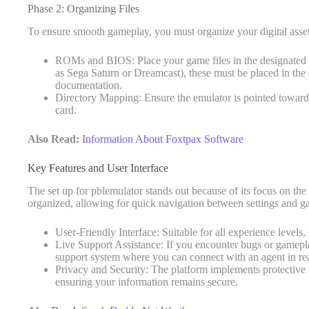
Phase 2: Organizing Files
To ensure smooth gameplay, you must organize your digital assets 
ROMs and BIOS: Place your game files in the designated 
as Sega Saturn or Dreamcast), these must be placed in the 
documentation.
Directory Mapping: Ensure the emulator is pointed toward 
card.
Also Read:
Information About Foxtpax Software
Key Features and User Interface
The set up for pblemulator stands out because of its focus on the
organized, allowing for quick navigation between settings and g
User-Friendly Interface: Suitable for all experience leve
Live Support Assistance: If you encounter bugs or gameplay
support system where you can connect with an agent in rea
Privacy and Security: The platform implements protective 
ensuring your information remains secure.