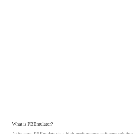
What is PBEmulator?
At its core, PBEmulator is a high-performance software solution 