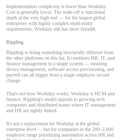
Implementation complexity is lower than Workday.
Cost is generally lower. The trade-off is functional
depth at the very high end — for the largest global
enterprises with highly complex multi-entity
requirements, Workday still has more breadth.
Rippling
Rippling is doing something structurally different from
the other platforms on this list. It combines HR, IT, and
finance management in a single system — meaning
device management, software access provisioning, and
payroll can all trigger from a single employee record
change.
That's not how Workday works. Workday is HCM and
finance. Rippling's model appeals to growing tech
companies and distributed teams where IT management
and HR are tightly linked.
It's not a replacement for Workday at the global
enterprise level — but for companies in the 200–2,000
employee range prioritizing automation across HR and