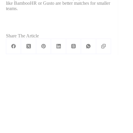
like BambooHR or Gusto are better matches for smaller
teams.
Share The Article
Kartik Ahuja
Kartik is a 3x Founder, CEO & CFO. He
has helped companies grow massively
with his fine-tuned and custom marketing
strategies.