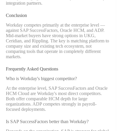
integration partners.
Conclusion
Workday competes primarily at the enterprise level —
against SAP SuccessFactors, Oracle HCM, and ADP.
Mid-market buyers have strong options in UKG,
Ceridian, and Rippling. The key is matching platform to
company size and existing tech ecosystem, not
comparing tools that operate in completely different
markets.
Frequently Asked Questions
Who is Workday's biggest competitor?
At the enterprise level, SAP SuccessFactors and Oracle
HCM Cloud are Workday's most direct competitors.
Both offer comparable HCM depth for large
organizations. ADP competes strongly in payroll-
focused deployments.
Is SAP SuccessFactors better than Workday?