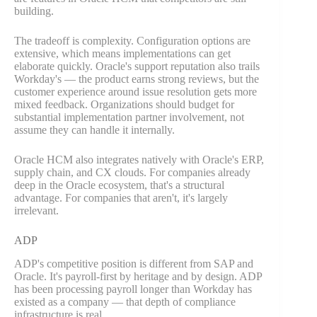
building.
The tradeoff is complexity. Configuration options are
extensive, which means implementations can get
elaborate quickly. Oracle's support reputation also trails
Workday's — the product earns strong reviews, but the
customer experience around issue resolution gets more
mixed feedback. Organizations should budget for
substantial implementation partner involvement, not
assume they can handle it internally.
Oracle HCM also integrates natively with Oracle's ERP,
supply chain, and CX clouds. For companies already
deep in the Oracle ecosystem, that's a structural
advantage. For companies that aren't, it's largely
irrelevant.
ADP
ADP's competitive position is different from SAP and
Oracle. It's payroll-first by heritage and by design. ADP
has been processing payroll longer than Workday has
existed as a company — that depth of compliance
infrastructure is real.