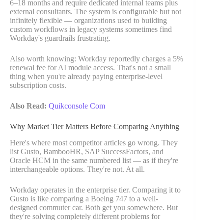
6–18 months and require dedicated internal teams plus
external consultants. The system is configurable but not
infinitely flexible — organizations used to building
custom workflows in legacy systems sometimes find
Workday's guardrails frustrating.
Also worth knowing: Workday reportedly charges a 5%
renewal fee for AI module access. That's not a small
thing when you're already paying enterprise-level
subscription costs.
Also Read:
Quikconsole Com
Why Market Tier Matters Before Comparing Anything
Here's where most competitor articles go wrong. They
list Gusto, BambooHR, SAP SuccessFactors, and
Oracle HCM in the same numbered list — as if they're
interchangeable options. They're not. At all.
Workday operates in the enterprise tier. Comparing it to
Gusto is like comparing a Boeing 747 to a well-
designed commuter car. Both get you somewhere. But
they're solving completely different problems for