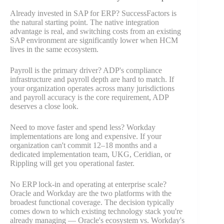
Already invested in SAP for ERP? SuccessFactors is
the natural starting point. The native integration
advantage is real, and switching costs from an existing
SAP environment are significantly lower when HCM
lives in the same ecosystem.
Payroll is the primary driver? ADP's compliance
infrastructure and payroll depth are hard to match. If
your organization operates across many jurisdictions
and payroll accuracy is the core requirement, ADP
deserves a close look.
Need to move faster and spend less? Workday
implementations are long and expensive. If your
organization can't commit 12–18 months and a
dedicated implementation team, UKG, Ceridian, or
Rippling will get you operational faster.
No ERP lock-in and operating at enterprise scale?
Oracle and Workday are the two platforms with the
broadest functional coverage. The decision typically
comes down to which existing technology stack you're
already managing — Oracle's ecosystem vs. Workday's