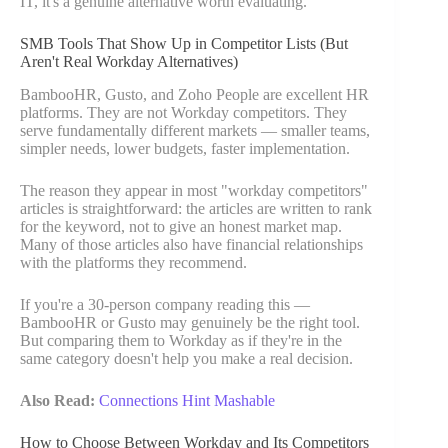
IT, it's a genuine alternative worth evaluating.
SMB Tools That Show Up in Competitor Lists (But
Aren't Real Workday Alternatives)
BambooHR, Gusto, and Zoho People are excellent HR
platforms. They are not Workday competitors. They
serve fundamentally different markets — smaller teams,
simpler needs, lower budgets, faster implementation.
The reason they appear in most "workday competitors"
articles is straightforward: the articles are written to rank
for the keyword, not to give an honest market map.
Many of those articles also have financial relationships
with the platforms they recommend.
If you're a 30-person company reading this —
BambooHR or Gusto may genuinely be the right tool.
But comparing them to Workday as if they're in the
same category doesn't help you make a real decision.
Also Read:
Connections Hint Mashable
How to Choose Between Workday and Its Competitors