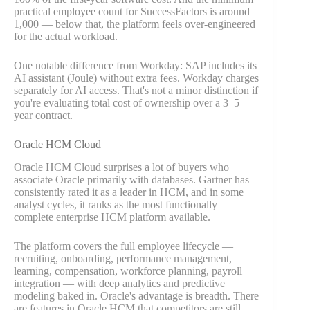
practical employee count for SuccessFactors is around
1,000 — below that, the platform feels over-engineered
for the actual workload.
One notable difference from Workday: SAP includes its
AI assistant (Joule) without extra fees. Workday charges
separately for AI access. That's not a minor distinction if
you're evaluating total cost of ownership over a 3–5
year contract.
Oracle HCM Cloud
Oracle HCM Cloud surprises a lot of buyers who
associate Oracle primarily with databases. Gartner has
consistently rated it as a leader in HCM, and in some
analyst cycles, it ranks as the most functionally
complete enterprise HCM platform available.
The platform covers the full employee lifecycle —
recruiting, onboarding, performance management,
learning, compensation, workforce planning, payroll
integration — with deep analytics and predictive
modeling baked in. Oracle's advantage is breadth. There
are features in Oracle HCM that competitors are still