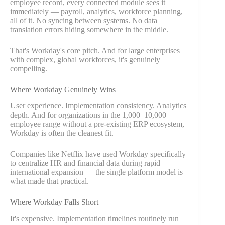
employee record, every connected module sees it
immediately — payroll, analytics, workforce planning,
all of it. No syncing between systems. No data
translation errors hiding somewhere in the middle.
That's Workday's core pitch. And for large enterprises
with complex, global workforces, it's genuinely
compelling.
Where Workday Genuinely Wins
User experience. Implementation consistency. Analytics
depth. And for organizations in the 1,000–10,000
employee range without a pre-existing ERP ecosystem,
Workday is often the cleanest fit.
Companies like Netflix have used Workday specifically
to centralize HR and financial data during rapid
international expansion — the single platform model is
what made that practical.
Where Workday Falls Short
It's expensive. Implementation timelines routinely run