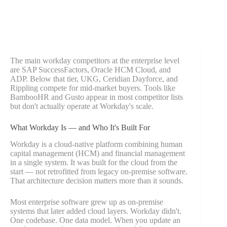
The main workday competitors at the enterprise level
are SAP SuccessFactors, Oracle HCM Cloud, and
ADP. Below that tier, UKG, Ceridian Dayforce, and
Rippling compete for mid-market buyers. Tools like
BambooHR and Gusto appear in most competitor lists
but don't actually operate at Workday's scale.
What Workday Is — and Who It's Built For
Workday is a cloud-native platform combining human
capital management (HCM) and financial management
in a single system. It was built for the cloud from the
start — not retrofitted from legacy on-premise software.
That architecture decision matters more than it sounds.
Most enterprise software grew up as on-premise
systems that later added cloud layers. Workday didn't.
One codebase. One data model. When you update an