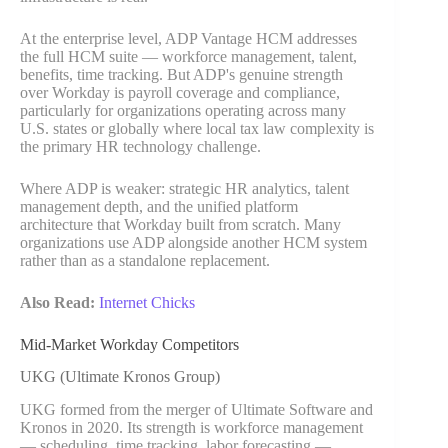
At the enterprise level, ADP Vantage HCM addresses
the full HCM suite — workforce management, talent,
benefits, time tracking. But ADP's genuine strength
over Workday is payroll coverage and compliance,
particularly for organizations operating across many
U.S. states or globally where local tax law complexity is
the primary HR technology challenge.
Where ADP is weaker: strategic HR analytics, talent
management depth, and the unified platform
architecture that Workday built from scratch. Many
organizations use ADP alongside another HCM system
rather than as a standalone replacement.
Also Read:
Internet Chicks
Mid-Market Workday Competitors
UKG (Ultimate Kronos Group)
UKG formed from the merger of Ultimate Software and
Kronos in 2020. Its strength is workforce management
— scheduling, time tracking, labor forecasting —