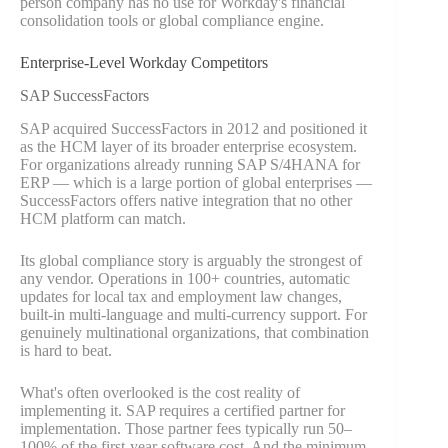
person company has no use for Workday's financial
consolidation tools or global compliance engine.
Enterprise-Level Workday Competitors
SAP SuccessFactors
SAP acquired SuccessFactors in 2012 and positioned it
as the HCM layer of its broader enterprise ecosystem.
For organizations already running SAP S/4HANA for
ERP — which is a large portion of global enterprises —
SuccessFactors offers native integration that no other
HCM platform can match.
Its global compliance story is arguably the strongest of
any vendor. Operations in 100+ countries, automatic
updates for local tax and employment law changes,
built-in multi-language and multi-currency support. For
genuinely multinational organizations, that combination
is hard to beat.
What's often overlooked is the cost reality of
implementing it. SAP requires a certified partner for
implementation. Those partner fees typically run 50–
100% of the first-year software cost. And the minimum