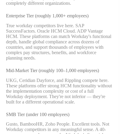
completely different organizations.
Enterprise Tier (roughly 1,000+ employees)
True workday competitors live here. SAP
SuccessFactors. Oracle HCM Cloud. ADP Vantage
HCM. These platforms can match Workday's functional
depth, handle global compliance across dozens of
countries, and support thousands of employees with
complex pay structures, benefits, and workforce
planning needs.
Mid-Market Tier (roughly 100–1,000 employees)
UKG, Ceridian Dayforce, and Rippling compete here.
These platforms offer strong HCM functionality without
the implementation complexity or cost of a full
Workday deployment. They're not inferior — they're
built for a different operational scale.
SMB Tier (under 100 employees)
Gusto, BambooHR, Zoho People. Excellent tools. Not
Workday competitors in any meaningful sense. A 40-