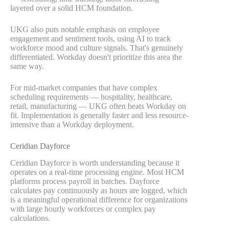
layered over a solid HCM foundation.
UKG also puts notable emphasis on employee
engagement and sentiment tools, using AI to track
workforce mood and culture signals. That's genuinely
differentiated. Workday doesn't prioritize this area the
same way.
For mid-market companies that have complex
scheduling requirements — hospitality, healthcare,
retail, manufacturing — UKG often beats Workday on
fit. Implementation is generally faster and less resource-
intensive than a Workday deployment.
Ceridian Dayforce
Ceridian Dayforce is worth understanding because it
operates on a real-time processing engine. Most HCM
platforms process payroll in batches. Dayforce
calculates pay continuously as hours are logged, which
is a meaningful operational difference for organizations
with large hourly workforces or complex pay
calculations.