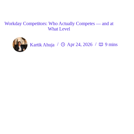
Blog
General
Home
Workday Competitors: Who Actually Competes — and at
What Level
Kartik Ahuja
Apr 24, 2026
9 mins