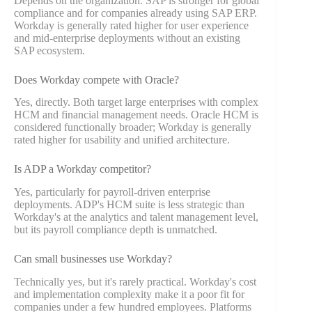
Depends on the organization. SAP is stronger for global
compliance and for companies already using SAP ERP.
Workday is generally rated higher for user experience
and mid-enterprise deployments without an existing
SAP ecosystem.
Does Workday compete with Oracle?
Yes, directly. Both target large enterprises with complex
HCM and financial management needs. Oracle HCM is
considered functionally broader; Workday is generally
rated higher for usability and unified architecture.
Is ADP a Workday competitor?
Yes, particularly for payroll-driven enterprise
deployments. ADP's HCM suite is less strategic than
Workday's at the analytics and talent management level,
but its payroll compliance depth is unmatched.
Can small businesses use Workday?
Technically yes, but it's rarely practical. Workday's cost
and implementation complexity make it a poor fit for
companies under a few hundred employees. Platforms