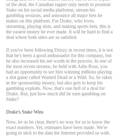
of the deal, the Canadian rapper only needs to promote
Stake on his social media platforms, stream his
gambling sessions, and announce all major bets he
makes on this platform. For Drake, who loves
streaming, playing slots, and making sports bets, this is
the easiest money he ever made. It will be hard to find a
deal where both sides are as satisfied.
If you've been following Drizzy in recent times, it is not
that he's been a good ambassador for this company, but
he also increased his net worth in the process. In one of
the most recent streams, he held with Adin Ross, you
had an opportunity to see him winning millions playing
a slot game called Wanted Dead or a Wild. So, he rakes
in the sponsorship money, but also gets to keep his
gambling exploits. Now, that's one hell of a deal for
Drake. But, just how much did he earn gambling on
Stake?
Drake's Stake Wins
Now, let us be clear, there's no way for us to know the
exact numbers. Yet, estimates have been made. We're
going to stick to the data the Internet provided us with.