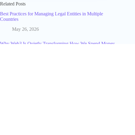
Related Posts
Best Practices for Managing Legal Entities in Multiple
Countries
May 26, 2026
Why Web3 Is Quietly Transforming How We Spend Money
Online
December 20, 2025
The Resurgence of Bitcoin-Backed Loans: Coinbase's
Strategic Move
August 1, 2025
What Does Poke Mean on Facebook?
January 29, 2025
How Much Is a Galaxy on TikTok in 2025? Full Cost, Value
& Creator Earnings Explained