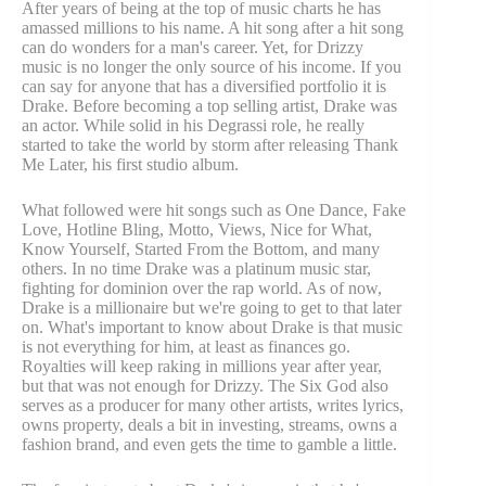
After years of being at the top of music charts he has
amassed millions to his name. A hit song after a hit song
can do wonders for a man's career. Yet, for Drizzy
music is no longer the only source of his income. If you
can say for anyone that has a diversified portfolio it is
Drake. Before becoming a top selling artist, Drake was
an actor. While solid in his Degrassi role, he really
started to take the world by storm after releasing Thank
Me Later, his first studio album.
What followed were hit songs such as One Dance, Fake
Love, Hotline Bling, Motto, Views, Nice for What,
Know Yourself, Started From the Bottom, and many
others. In no time Drake was a platinum music star,
fighting for dominion over the rap world. As of now,
Drake is a millionaire but we're going to get to that later
on. What's important to know about Drake is that music
is not everything for him, at least as finances go.
Royalties will keep raking in millions year after year,
but that was not enough for Drizzy. The Six God also
serves as a producer for many other artists, writes lyrics,
owns property, deals a bit in investing, streams, owns a
fashion brand, and even gets the time to gamble a little.