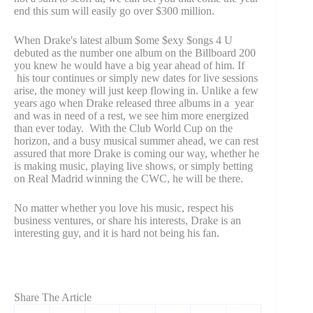
end this sum will easily go over $300 million.
When Drake's latest album $ome $exy $ongs 4 U
debuted as the number one album on the Billboard 200
you knew he would have a big year ahead of him. If
his tour continues or simply new dates for live sessions
arise, the money will just keep flowing in. Unlike a few
years ago when Drake released three albums in a year
and was in need of a rest, we see him more energized
than ever today. With the Club World Cup on the
horizon, and a busy musical summer ahead, we can rest
assured that more Drake is coming our way, whether he
is making music, playing live shows, or simply betting
on Real Madrid winning the CWC, he will be there.
No matter whether you love his music, respect his
business ventures, or share his interests, Drake is an
interesting guy, and it is hard not being his fan.
Share The Article