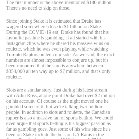
The first number is the above-mentioned $180 million.
There's no need to skip on those.
Since joining Stake it is estimated that Drake has
wagered somewhere close to $1 billion on Stake.
During the COVID-19 era, Drake has found that his
favourite pastime is gambling. It all started with his
Instagram clips where he shared his massive wins on
roulette, which he was even playing while watching
Toronto Raptors on ten courtside. As we said, the exact
numbers are almost impossible to conjure up, but it's
been rumoured that the sum is anywhere between
$354,000 all ten way up to $7 million, and that's only
roulette.
Slots are a similar story. Just during his latest stream
with Adin Ross, at one point Drake had over $2 million
on his account. Of course as the night moved one he
gambled some of it, but we're talking two million
people. In addition to slots and roulette, the Canadian
rapper is also a massive fan of sports betting. We could
even argue that sports betting is his biggest passion as
far as gambling goes. Just some of his wins since he's
been on Stake include the bets on LA Rams in the