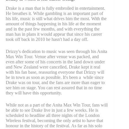
Drake is a man that is fully embroiled in entertainment.
He breathes it. While gambling is an important part of
his life, music is still what drives him the most. With the
amount of things happening in his life at the moment
and in the past few months, and with everything the
man has in plans it would appear that since his career
took off back in 2010 he hasn't had a day off.
Drizzy's dedication to music was seen through his Anita
Max Win Tour. Venue after venue was packed, and
even after some of his concerts in the land down under
and New Zealand were cancelled, Drake kept it real
with his fan base, reassuring everyone that Drizzy will
be in town as soon as possible. It's been a while since
Drake was on tour, and the fans are more than eager to
see him on stage. You can rest assured that in no time
they will have this opportunity.
While not as a part of the Anita Max Win Tour, fans will
be able to see Drake live in just a few weeks. He is
scheduled to headline all three nights of the London
Wireless festival, becoming the only artist to have that
honour in the history of the festival. As far as his solo