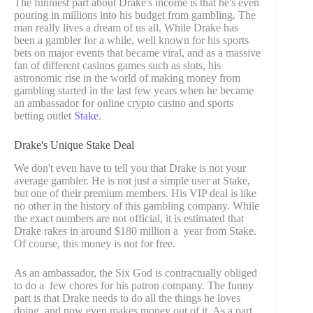
The funniest part about Drake's income is that he's even
pouring in millions into his budget from gambling. The
man really lives a dream of us all. While Drake has
been a gambler for a while, well known for his sports
bets on major events that became viral, and as a massive
fan of different casinos games such as slots, his
astronomic rise in the world of making money from
gambling started in the last few years when he became
an ambassador for online crypto casino and sports
betting outlet
Stake
.
Drake's Unique Stake Deal
We don't even have to tell you that Drake is not your
average gambler. He is not just a simple user at Stake,
but one of their premium members. His VIP deal is like
no other in the history of this gambling company. While
the exact numbers are not official, it is estimated that
Drake rakes in around $180 million a year from Stake.
Of course, this money is not for free.
As an ambassador, the Six God is contractually obliged
to do a few chores for his patron company. The funny
part is that Drake needs to do all the things he loves
doing, and now even makes money out of it. As a part