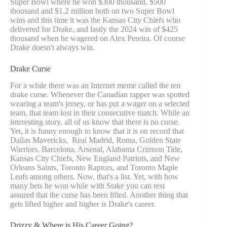
Super Bowl where he won $300 thousand, $500
thousand and $1.2 million both on two Super Bowl
wins and this time it was the Kansas City Chiefs who
delivered for Drake, and lastly the 2024 win of $425
thousand when he wagered on Alex Pereira. Of course
Drake doesn't always win.
Drake Curse
For a while there was an Internet meme called the ten
drake curse. Whenever the Canadian rapper was spotted
wearing a team's jersey, or has put a wager on a selected
team, that team lost in their consecutive match. While an
interesting story, all of us know that there is no curse.
Yet, it is funny enough to know that it is on record that
Dallas Mavericks, Real Madrid, Roma, Golden State
Warriors, Barcelona, Arsenal, Alabama Crimson Tide,
Kansas City Chiefs, New England Patriots, and New
Orleans Saints, Toronto Raptors, and Toronto Maple
Leafs among others. Now, that's a list. Yet, with how
many bets he won while with Stake you can rest
assured that the curse has been lifted. Another thing that
gets lifted higher and higher is Drake's career.
Drizzy & Where is His Career Going?