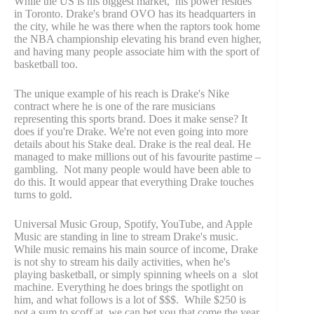
While the US is his biggest market, his power resides
in Toronto. Drake's brand OVO has its headquarters in
the city, while he was there when the raptors took home
the NBA championship elevating his brand even higher,
and having many people associate him with the sport of
basketball too.
The unique example of his reach is Drake's Nike
contract where he is one of the rare musicians
representing this sports brand. Does it make sense? It
does if you're Drake. We're not even going into more
details about his Stake deal. Drake is the real deal. He
managed to make millions out of his favourite pastime –
gambling. Not many people would have been able to
do this. It would appear that everything Drake touches
turns to gold.
Universal Music Group, Spotify, YouTube, and Apple
Music are standing in line to stream Drake's music.
While music remains his main source of income, Drake
is not shy to stream his daily activities, when he's
playing basketball, or simply spinning wheels on a slot
machine. Everything he does brings the spotlight on
him, and what follows is a lot of $$$. While $250 is
not a sum to scoff at, we can bet you that come the year