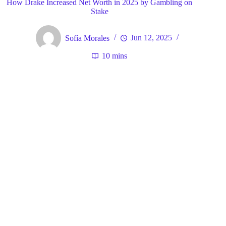
How Drake Increased Net Worth in 2025 by Gambling on
Stake
Sofía Morales
Jun 12, 2025
10 mins