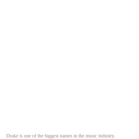
Drake is one of the biggest names in the music industry.