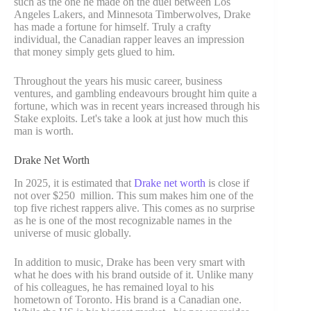
such as the one he made on the duel between Los
Angeles Lakers, and Minnesota Timberwolves, Drake
has made a fortune for himself. Truly a crafty
individual, the Canadian rapper leaves an impression
that money simply gets glued to him.
Throughout the years his music career, business
ventures, and gambling endeavours brought him quite a
fortune, which was in recent years increased through his
Stake exploits. Let's take a look at just how much this
man is worth.
Drake Net Worth
In 2025, it is estimated that
Drake net worth
is close if
not over $250 million. This sum makes him one of the
top five richest rappers alive. This comes as no surprise
as he is one of the most recognizable names in the
universe of music globally.
In addition to music, Drake has been very smart with
what he does with his brand outside of it. Unlike many
of his colleagues, he has remained loyal to his
hometown of Toronto. His brand is a Canadian one.