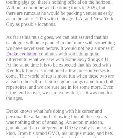
touring gigs go, there's nothing official on the horizon.
Without a doubt he will be doing tours in 2026, but
there are rumours he would be packing venues as early
as in the fall of 2025 with Chicago, LA, and New York
City as possible locations.
As far as his music goes, we can rest assured that his
catalogue will be expanded in the future with something
we have never seen before. It would not be a surprise if
Drake evolution
continues with something quite
different to what we saw with $ome $exy $ongs 4 U.
At the same time it is to be expected that his feud with
Kendrick Lamar is mentioned a few times in verses to
come. The world of rap is more fun when these two are
at each other's throat. Some good songs came from both
repertoires, and we are sure are in for some more. Even
if the feud is over, we can live with it, as it was one for
the ages.
Drake knows what he's doing with his career and
personal life alike, and following him all these years
was nothing short of amazing. An actor, musician,
gambler, and an entrepreneur, Drizzy really is one of a
kind. From his brand OVO, his unique music, and bets