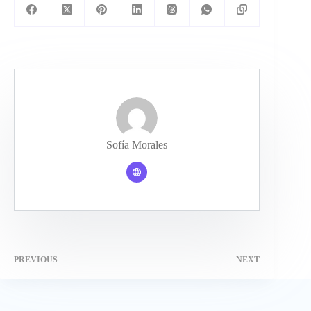
Sofía Morales
PREVIOUS
NEXT