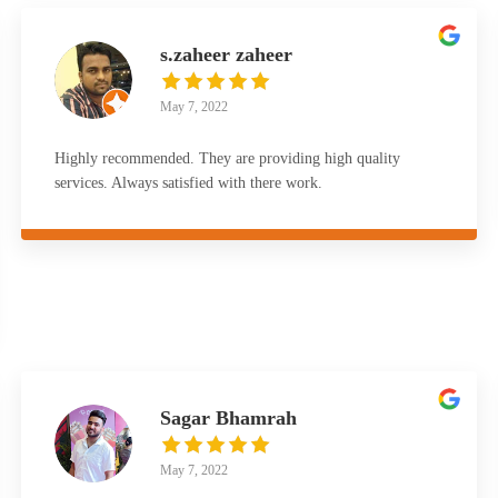
s.zaheer zaheer
May 7, 2022
Highly recommended. They are providing high quality
services. Always satisfied with there work.
Sagar Bhamrah
May 7, 2022