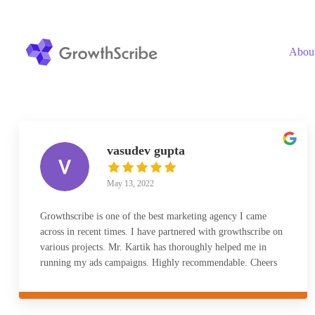
Skip
to
content
Abou
vasudev gupta
May 13, 2022
Growthscribe is one of the best marketing agency I came
across in recent times. I have partnered with growthscribe on
various projects. Mr. Kartik has thoroughly helped me in
running my ads campaigns. Highly recommendable. Cheers