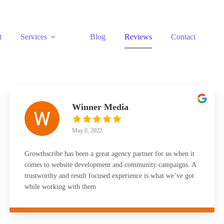
t
Services
Blog
Reviews
Contact
Winner Media
May 8, 2022
Growthscribe has been a great agency partner for us when it
comes to website development and community campaigns. A
trustworthy and result focused experience is what we’ve got
while working with them