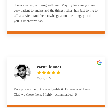
It was amazing working with you. Majorly because you are
very patient to understand the things rather than just trying to
sell a service. And the knowldege about the things you do
you is impressive too!
varun kumar
May 7, 2022
Very professional, Knowledgeable & Experienced Team.
Glad we chose them. Highly recommended. 🥂