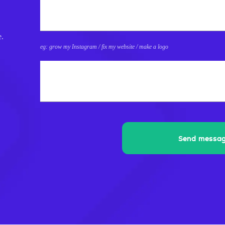
e.
eg: grow my Instagram / fix my website / make a logo
What's 8+8?
Send messa