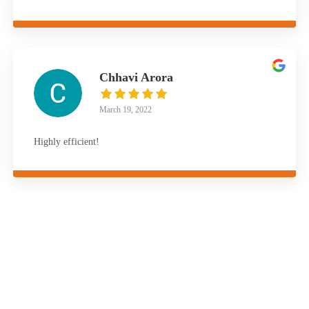
Chhavi Arora
March 19, 2022
Highly efficient!