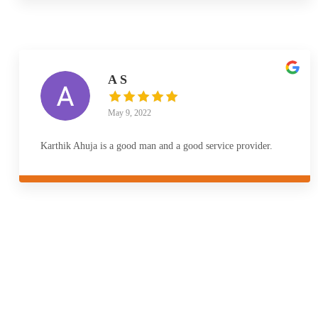
A S
May 9, 2022
Karthik Ahuja is a good man and a good service provider.