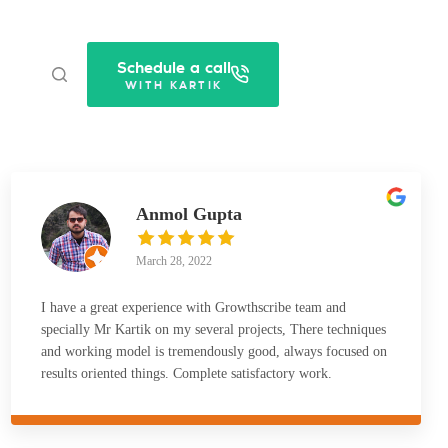
Schedule a call
WITH KARTIK
Anmol Gupta
March 28, 2022
I have a great experience with Growthscribe team and
specially Mr Kartik on my several projects, There techniques
and working model is tremendously good, always focused on
results oriented things. Complete satisfactory work.