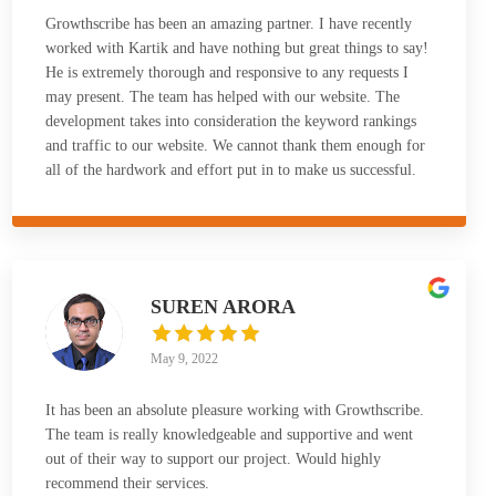
Growthscribe has been an amazing partner. I have recently
worked with Kartik and have nothing but great things to say!
He is extremely thorough and responsive to any requests I
may present. The team has helped with our website. The
development takes into consideration the keyword rankings
and traffic to our website. We cannot thank them enough for
all of the hardwork and effort put in to make us successful.
SUREN ARORA
May 9, 2022
It has been an absolute pleasure working with Growthscribe.
The team is really knowledgeable and supportive and went
out of their way to support our project. Would highly
recommend their services.