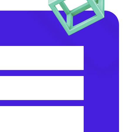
dress?