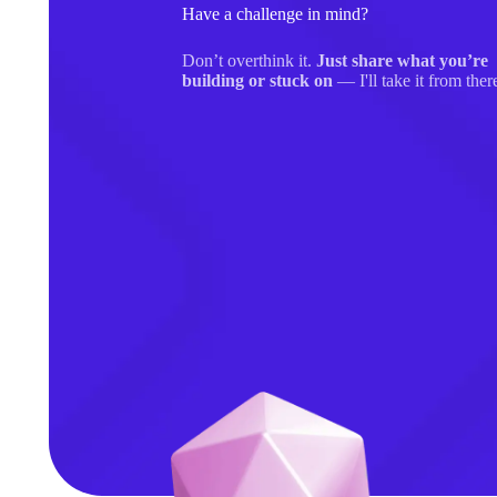
Have a challenge in mind?
Don’t overthink it.
Just share what you’re
building or stuck on
— I'll take it from ther