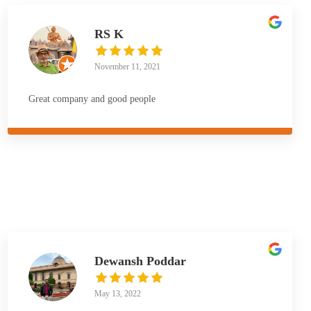
RS K
November 11, 2021
Great company and good people
Dewansh Poddar
May 13, 2022