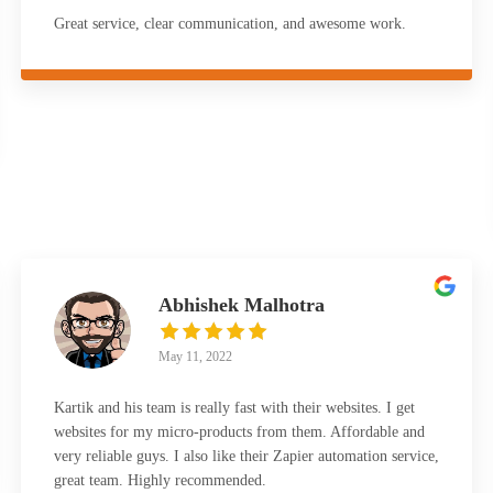
Great service, clear communication, and awesome work.
Abhishek Malhotra
May 11, 2022
Kartik and his team is really fast with their websites. I get
websites for my micro-products from them. Affordable and
very reliable guys. I also like their Zapier automation service,
great team. Highly recommended.