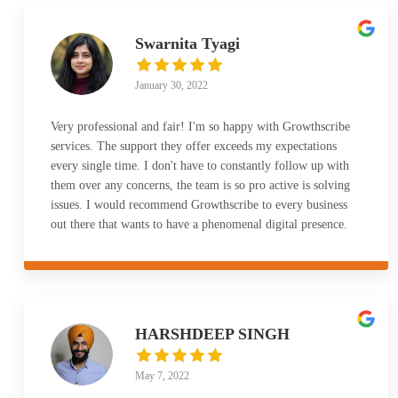
Swarnita Tyagi
January 30, 2022
Very professional and fair! I'm so happy with Growthscribe
services. The support they offer exceeds my expectations
every single time. I don't have to constantly follow up with
them over any concerns, the team is so pro active is solving
issues. I would recommend Growthscribe to every business
out there that wants to have a phenomenal digital presence.
HARSHDEEP SINGH
May 7, 2022