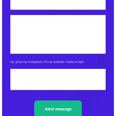
What do you need help with?
eg: grow my Instagram / fix my website / make a logo
What's 8+8?
Send message