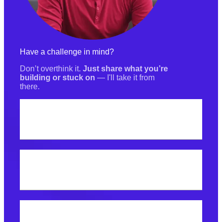
Have a challenge in mind?
Don’t overthink it.
Just share what you’re
building or stuck on
— I'll take it from
there.
Your name
Best email address?