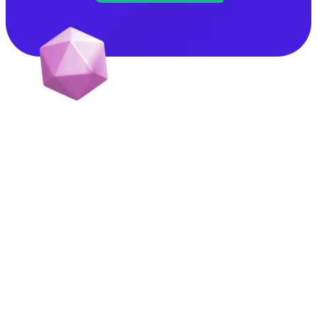
GrowthScribe makes marketing easy for early stage
B2B, Tech, and Wellness startups.
Let’s collaborate:
kartik@growthscribe.com