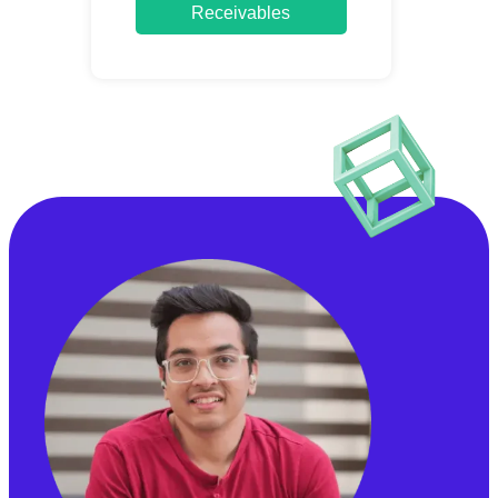
Receivables