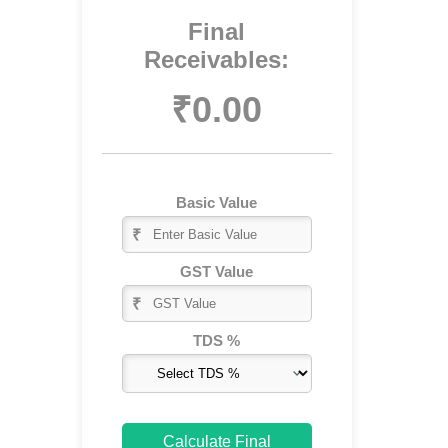
Final
Receivables:
₹0.00
Basic Value
₹
GST Value
₹
Skip
to
TDS %
content
Calculate Final