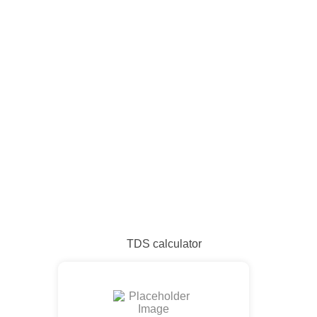
TDS calculator