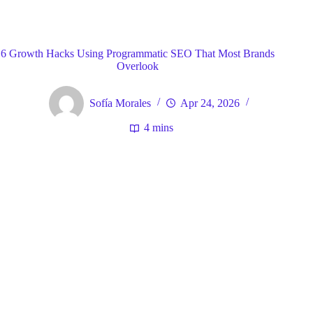
Blog
General
Home
6 Growth Hacks Using Programmatic SEO That Most Brands
Overlook
Sofía Morales
Apr 24, 2026
4 mins