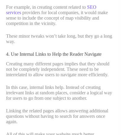
For example, in creating content related to
SEO
services
providers for local companies, it would make
sense to include the concept of map visibility and
competition in the vicinity.
These minor tweaks won’t take long, but they go a long
way.
4. Use Internal Links to Help the Reader Navigate
Creating many different pages implies that they should
not be completely independent. These need to be
interrelated to allow users to navigate more efficiently.
In this case, internal links help. Instead of creating
irrelevant links at random places, consider a logical way
for users to go from one subject to another.
Linking the related pages allows answering additional
questions without having to search for answers once
again.
All of this will make your website much better.