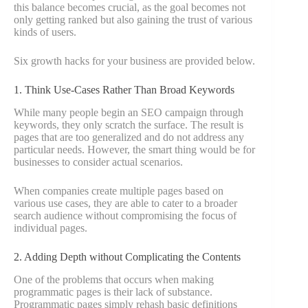
this balance becomes crucial, as the goal becomes not
only getting ranked but also gaining the trust of various
kinds of users.
Six growth hacks for your business are provided below.
1. Think Use-Cases Rather Than Broad Keywords
While many people begin an SEO campaign through
keywords, they only scratch the surface. The result is
pages that are too generalized and do not address any
particular needs. However, the smart thing would be for
businesses to consider actual scenarios.
When companies create multiple pages based on
various use cases, they are able to cater to a broader
search audience without compromising the focus of
individual pages.
2. Adding Depth without Complicating the Contents
One of the problems that occurs when making
programmatic pages is their lack of substance.
Programmatic pages simply rehash basic definitions