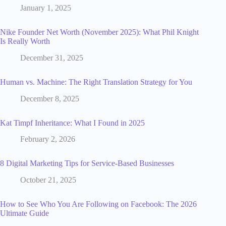
January 1, 2025
Nike Founder Net Worth (November 2025): What Phil Knight
Is Really Worth
December 31, 2025
Human vs. Machine: The Right Translation Strategy for You
December 8, 2025
Kat Timpf Inheritance: What I Found in 2025
February 2, 2026
8 Digital Marketing Tips for Service-Based Businesses
October 21, 2025
How to See Who You Are Following on Facebook: The 2026
Ultimate Guide