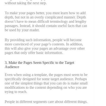
without taking the next step.
To make your pages better, you must learn how to add
depth, but not in an overly complicated manner. Depth
doesn’t have to mean difficult terminology and lengthy
passages. Instead, it should contain useful facts that can
be used by your reader.
By providing such information, people will become
more convinced of your page’s contents. In addition,
this will also give your pages an advantage over other
pages that only offer basic information.
3. Make the Pages Seem Specific to the Target
Audience
Even when using a template, the pages must seem to be
specifically designed for some target audience. Perhaps
one of the simplest things that you can do is make small
modifications to the content depending on who you are
trying to reach.
People in different segments care about different things.