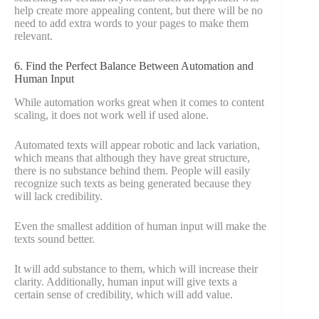
help create more appealing content, but there will be no
need to add extra words to your pages to make them
relevant.
6. Find the Perfect Balance Between Automation and
Human Input
While automation works great when it comes to content
scaling, it does not work well if used alone.
Automated texts will appear robotic and lack variation,
which means that although they have great structure,
there is no substance behind them. People will easily
recognize such texts as being generated because they
will lack credibility.
Even the smallest addition of human input will make the
texts sound better.
It will add substance to them, which will increase their
clarity. Additionally, human input will give texts a
certain sense of credibility, which will add value.