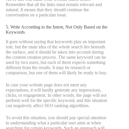
Remember that all the links must remain relevant and
natural. It means that they should continue the
conversation on a particular issue.
5. Write According to the Intent, Not Only Based on the
Keywords
It goes without saying that keywords play an important
role, but the main idea of the whole search lies beneath
the surface, and it should be taken into account during
the content creation process. The same keyword can be
used by two users, but each of them expects something
different from the results. It may be research or
comparison, but one of them will likely be ready to buy.
In case your website page does not meet any
expectations, it will hardly generate any impressions,
clicks, or engagement. In other words, the page will not
perform well for the specific keyword, and this situation
can negatively affect SEO ranking algorithms.
To avoid this situation, you should pay special attention
to understanding what a particular user aims at when
searching for certain keywords. Such an approach will