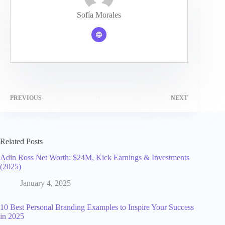
Sofía Morales
PREVIOUS
NEXT
Related Posts
Adin Ross Net Worth: $24M, Kick Earnings & Investments
(2025)
January 4, 2025
10 Best Personal Branding Examples to Inspire Your Success
in 2025