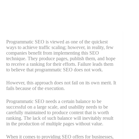
Programmatic SEO is viewed as one of the quickest
ways to achieve traffic scaling; however, in reality, few
companies benefit from implementing this SEO
technique. They produce pages, publish them, and hope
to receive a ranking for their efforts. Failure leads them
to believe that programmatic SEO does not work.
However, this approach does not fail on its own merit. It
fails because of the execution.
Programmatic SEO needs a certain balance to be
successful on a large scale, and usability needs to be
carefully maintained to produce content that is worth
ranking. The lack of such balance will inevitably result
in the production of multiple pages without value.
When it comes to providing SEO offers for businesses,