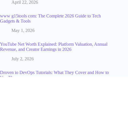
April 22, 2026
www g15tools com: The Complete 2026 Guide to Tech
Gadgets & Tools
May 1, 2026
YouTube Net Worth Explained: Platform Valuation, Annual
Revenue, and Creator Earnings in 2026
July 2, 2026
Droven io DevOps Tutorials: What They Cover and How to
Use Them
July 18, 2026
Run A/B Spend Experiments Safely with Disposable Card
Numbers
July 23, 2025