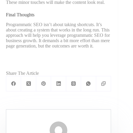
These minor touches will make the content look real.
Final Thoughts
Programmatic SEO isn’t about taking shortcuts. It’s
about creating a system that works in the long run. This
approach will help you leverage programmatic SEO for
business growth. It demands a bit more effort than mere
page generation, but the outcomes are worth it.
Share The Article