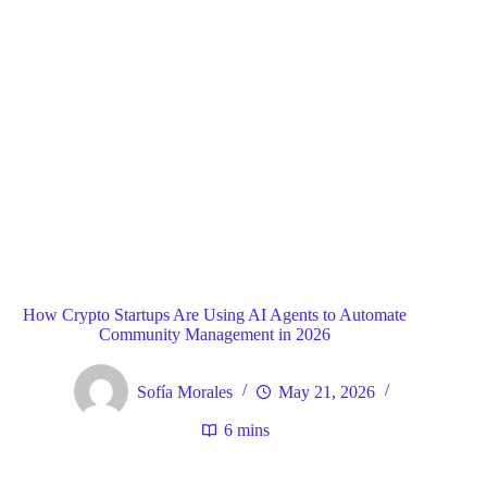
Blog
General
Home
How Crypto Startups Are Using AI Agents to Automate
Community Management in 2026
Sofía Morales
May 21, 2026
6 mins