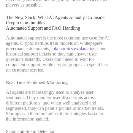
players as possible.
The New Stack: What AI Agents Actually Do Inside
Crypto Communities
Automated Support and FAQ Handling
Automated support is the most common use case for AI
agents. Crypto startups train models on whitepapers,
governance documents,
tokenomics explanations
, and
historical support tickets so they can answer user
questions instantly. Users don't need to wait for
competent support, while crypto groups can spend less
on customer service.
Real-Time Sentiment Monitoring
AI agents are increasingly used to analyze user
sentiment. They monitor user discussions across
different platforms, and when well analyzed and
segmented, they can paint a picture of market trends.
Startups can therefore adjust their strategies based on
the information gained.
Scam and Spam Detection