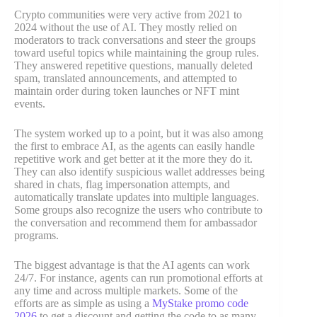
Crypto communities were very active from 2021 to
2024 without the use of AI. They mostly relied on
moderators to track conversations and steer the groups
toward useful topics while maintaining the group rules.
They answered repetitive questions, manually deleted
spam, translated announcements, and attempted to
maintain order during token launches or NFT mint
events.
The system worked up to a point, but it was also among
the first to embrace AI, as the agents can easily handle
repetitive work and get better at it the more they do it.
They can also identify suspicious wallet addresses being
shared in chats, flag impersonation attempts, and
automatically translate updates into multiple languages.
Some groups also recognize the users who contribute to
the conversation and recommend them for ambassador
programs.
The biggest advantage is that the AI agents can work
24/7. For instance, agents can run promotional efforts at
any time and across multiple markets. Some of the
efforts are as simple as using a
MyStake promo code
2026
to get a discount and getting the code to as many