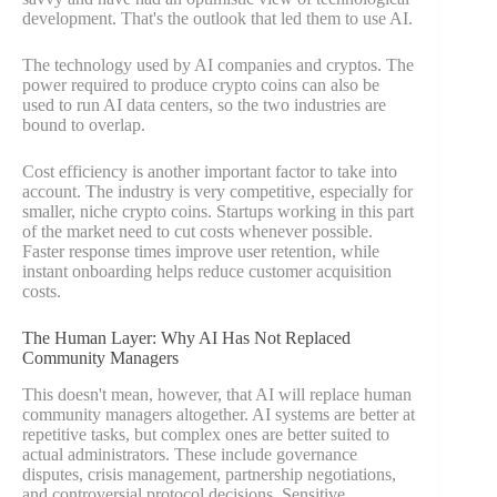
development. That's the outlook that led them to use AI.
The technology used by AI companies and cryptos. The
power required to produce crypto coins can also be
used to run AI data centers, so the two industries are
bound to overlap.
Cost efficiency is another important factor to take into
account. The industry is very competitive, especially for
smaller, niche crypto coins. Startups working in this part
of the market need to cut costs whenever possible.
Faster response times improve user retention, while
instant onboarding helps reduce customer acquisition
costs.
The Human Layer: Why AI Has Not Replaced
Community Managers
This doesn't mean, however, that AI will replace human
community managers altogether. AI systems are better at
repetitive tasks, but complex ones are better suited to
actual administrators. These include governance
disputes, crisis management, partnership negotiations,
and controversial protocol decisions. Sensitive