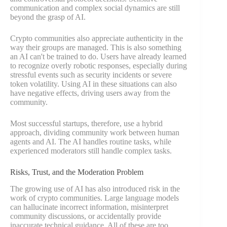
communication and complex social dynamics are still
beyond the grasp of AI.
Crypto communities also appreciate authenticity in the
way their groups are managed. This is also something
an AI can't be trained to do. Users have already learned
to recognize overly robotic responses, especially during
stressful events such as security incidents or severe
token volatility. Using AI in these situations can also
have negative effects, driving users away from the
community.
Most successful startups, therefore, use a hybrid
approach, dividing community work between human
agents and AI. The AI handles routine tasks, while
experienced moderators still handle complex tasks.
Risks, Trust, and the Moderation Problem
The growing use of AI has also introduced risk in the
work of crypto communities. Large language models
can hallucinate incorrect information, misinterpret
community discussions, or accidentally provide
inaccurate technical guidance. All of these are too