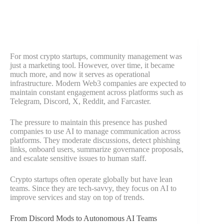
For most crypto startups, community management was
just a marketing tool. However, over time, it became
much more, and now it serves as operational
infrastructure. Modern Web3 companies are expected to
maintain constant engagement across platforms such as
Telegram, Discord, X, Reddit, and Farcaster.
The pressure to maintain this presence has pushed
companies to use AI to manage communication across
platforms. They moderate discussions, detect phishing
links, onboard users, summarize governance proposals,
and escalate sensitive issues to human staff.
Crypto startups often operate globally but have lean
teams. Since they are tech-savvy, they focus on AI to
improve services and stay on top of trends.
From Discord Mods to Autonomous AI Teams