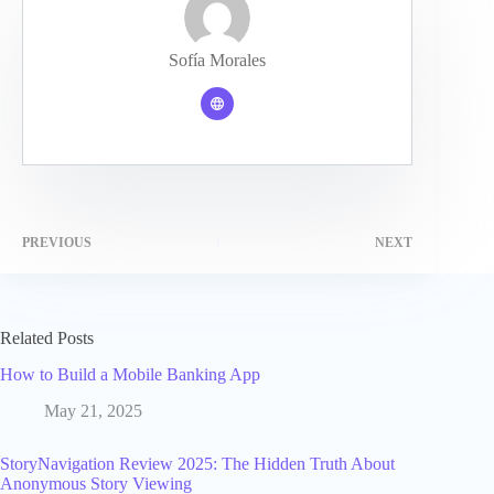
Sofía Morales
PREVIOUS
NEXT
Related Posts
How to Build a Mobile Banking App
May 21, 2025
StoryNavigation Review 2025: The Hidden Truth About
Anonymous Story Viewing