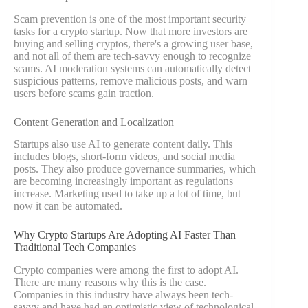
Scam prevention is one of the most important security
tasks for a crypto startup. Now that more investors are
buying and selling cryptos, there's a growing user base,
and not all of them are tech-savvy enough to recognize
scams. AI moderation systems can automatically detect
suspicious patterns, remove malicious posts, and warn
users before scams gain traction.
Content Generation and Localization
Startups also use AI to generate content daily. This
includes blogs, short-form videos, and social media
posts. They also produce governance summaries, which
are becoming increasingly important as regulations
increase. Marketing used to take up a lot of time, but
now it can be automated.
Why Crypto Startups Are Adopting AI Faster Than
Traditional Tech Companies
Crypto companies were among the first to adopt AI.
There are many reasons why this is the case.
Companies in this industry have always been tech-
savvy and have had an optimistic view of technological