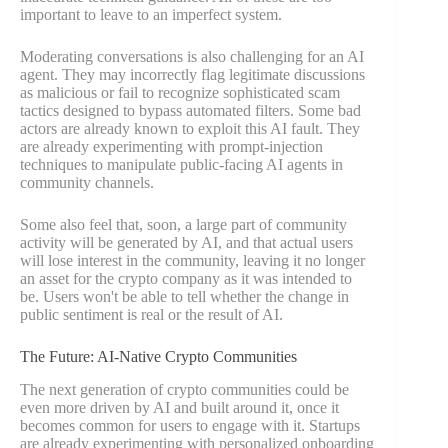
important to leave to an imperfect system.
Moderating conversations is also challenging for an AI
agent. They may incorrectly flag legitimate discussions
as malicious or fail to recognize sophisticated scam
tactics designed to bypass automated filters. Some bad
actors are already known to exploit this AI fault. They
are already experimenting with prompt-injection
techniques to manipulate public-facing AI agents in
community channels.
Some also feel that, soon, a large part of community
activity will be generated by AI, and that actual users
will lose interest in the community, leaving it no longer
an asset for the crypto company as it was intended to
be. Users won't be able to tell whether the change in
public sentiment is real or the result of AI.
The Future: AI-Native Crypto Communities
The next generation of crypto communities could be
even more driven by AI and built around it, once it
becomes common for users to engage with it. Startups
are already experimenting with personalized onboarding