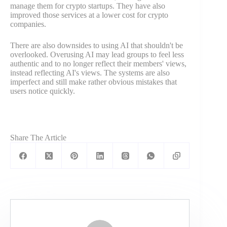
manage them for crypto startups. They have also
improved those services at a lower cost for crypto
companies.
There are also downsides to using AI that shouldn't be
overlooked. Overusing AI may lead groups to feel less
authentic and to no longer reflect their members' views,
instead reflecting AI's views. The systems are also
imperfect and still make rather obvious mistakes that
users notice quickly.
Share The Article