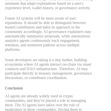
assistants that adapt explanations based on a user's
experience level, wallet history, or governance activity.
Future AI systems will be more aware of user
reputations. It should be able to distinguish between
trusted contributors and tailor its approach to the
community accordingly. AI governance explainers may
automatically summarize proposals, while autonomous
analytics agents continuously track engagement,
retention, and sentiment patterns across multiple
platforms.
Some developers are taking it a step further, building
ecosystems where AI agents interact on-chain via smart
contracts and DAO infrastructure. Therefore, AI may
participate directly in treasury management, governance
discussions, or contributor coordination.
Conclusion
AI agents are already widely used in crypto
communities, and they've played a role in managing
them. The AI agents have taken over the role of
moderators in these communities, forcing them to