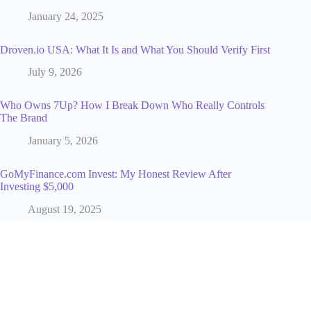
January 24, 2025
Droven.io USA: What It Is and What You Should Verify First
July 9, 2026
Who Owns 7Up? How I Break Down Who Really Controls
The Brand
January 5, 2026
GoMyFinance.com Invest: My Honest Review After
Investing $5,000
August 19, 2025
5 Reasons to Implement Artificial Intelligence in Your
Business
June 25, 2025