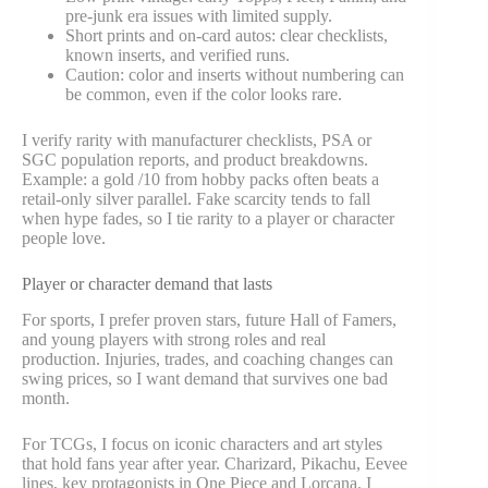
pre-junk era issues with limited supply.
Short prints and on-card autos: clear checklists,
known inserts, and verified runs.
Caution: color and inserts without numbering can
be common, even if the color looks rare.
I verify rarity with manufacturer checklists, PSA or
SGC population reports, and product breakdowns.
Example: a gold /10 from hobby packs often beats a
retail-only silver parallel. Fake scarcity tends to fall
when hype fades, so I tie rarity to a player or character
people love.
Player or character demand that lasts
For sports, I prefer proven stars, future Hall of Famers,
and young players with strong roles and real
production. Injuries, trades, and coaching changes can
swing prices, so I want demand that survives one bad
month.
For TCGs, I focus on iconic characters and art styles
that hold fans year after year. Charizard, Pikachu, Eevee
lines, key protagonists in One Piece and Lorcana. I