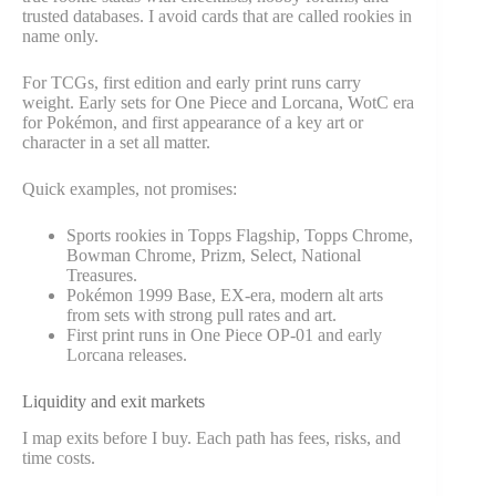
trusted databases. I avoid cards that are called rookies in
name only.
For TCGs, first edition and early print runs carry
weight. Early sets for One Piece and Lorcana, WotC era
for Pokémon, and first appearance of a key art or
character in a set all matter.
Quick examples, not promises:
Sports rookies in Topps Flagship, Topps Chrome,
Bowman Chrome, Prizm, Select, National
Treasures.
Pokémon 1999 Base, EX-era, modern alt arts
from sets with strong pull rates and art.
First print runs in One Piece OP-01 and early
Lorcana releases.
Liquidity and exit markets
I map exits before I buy. Each path has fees, risks, and
time costs.