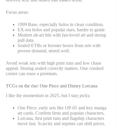
Focus areas:
1999 Base, especially holos in clean condition.
EX-era holos and popular stars, harder to grade.
Modern alt-art hits with fan-loved art and strong
pull data.
Sealed ETBs or booster boxes from sets with
proven demand, stored well.
Avoid weak sets with high print runs and low chase
appeal. Storing sealed correctly matters. One crushed
corner can erase a premium.
TCGs on the rise: One Piece and Disney Lorcana
I like the momentum in 2025, but I stay picky.
One Piece, early sets like OP-01 and key manga
art cards. Confirm firsts and popular characters.
Lorcana, first print runs and flagship characters
move fast. Scarcity and reprints can shift prices.