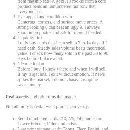
from flagship sets. A gold /10 rookie from a core
product beats an unnumbered rainbow that
everyone has.
Eye appeal and condition win
Centering, corners, and surface move prices. A
strong-looking 8 can beat an ugly 9. I always
zoom in on photos and ask for more if needed.
Liquidity first
I only buy cards that I can sell in 7 to 14 days if I
need cash. Steady sales volume beats theoretical
value. I check how many sold in the past 30 to 90
days before I place a bid.
Clear exit plan
Before I buy, I know where and when I will sell.
If my target hits, I exit without emotion. If news
spikes the market, I do not chase. Discipline
saves money.
Real scarcity and print runs that matter
Not all rarity is real. I want proof I can verify.
Serial numbered cards: /10, /25, /50, and so on.
Lower is better, if demand exists.
Low print vintage: early Topps, Fleer, Panini, and