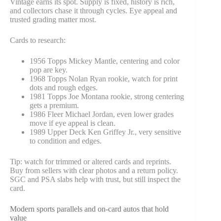
Vintage earns its spot. Supply is fixed, history is rich,
and collectors chase it through cycles. Eye appeal and
trusted grading matter most.
Cards to research:
1956 Topps Mickey Mantle, centering and color
pop are key.
1968 Topps Nolan Ryan rookie, watch for print
dots and rough edges.
1981 Topps Joe Montana rookie, strong centering
gets a premium.
1986 Fleer Michael Jordan, even lower grades
move if eye appeal is clean.
1989 Upper Deck Ken Griffey Jr., very sensitive
to condition and edges.
Tip: watch for trimmed or altered cards and reprints.
Buy from sellers with clear photos and a return policy.
SGC and PSA slabs help with trust, but still inspect the
card.
Modern sports parallels and on-card autos that hold
value