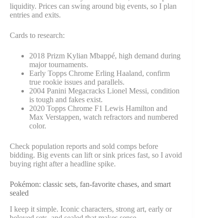
liquidity. Prices can swing around big events, so I plan
entries and exits.
Cards to research:
2018 Prizm Kylian Mbappé, high demand during
major tournaments.
Early Topps Chrome Erling Haaland, confirm
true rookie issues and parallels.
2004 Panini Megacracks Lionel Messi, condition
is tough and fakes exist.
2020 Topps Chrome F1 Lewis Hamilton and
Max Verstappen, watch refractors and numbered
color.
Check population reports and sold comps before
bidding. Big events can lift or sink prices fast, so I avoid
buying right after a headline spike.
Pokémon: classic sets, fan-favorite chases, and smart
sealed
I keep it simple. Iconic characters, strong art, early or
beloved sets, and sealed that makes sense.