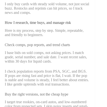
I only buy cards with steady sold volume, not just social
buzz. Restocks and reprints can hit prices, so I track
news and comps.
How I research, time buys, and manage risk
Here is my process, step by step. Simple, repeatable,
and friendly to beginners.
Check comps, pop reports, and trend charts
I base bids on sold comps, not asking prices. I match
grade, serial number, and sale date. I want recent sales,
within 30 days for liquid cards.
I check population reports from PSA, SGC, and BGS.
If pops are rising fast and price is flat, I wait. If the pop
is stable and volume is steady, I feel better about entries.
I like gentle uptrends with real transactions.
Buy the right versions, not the cheap hype
I target true rookies, on-card autos, and low-numbered
color from respected sets. I skip noisy inserts and retail-