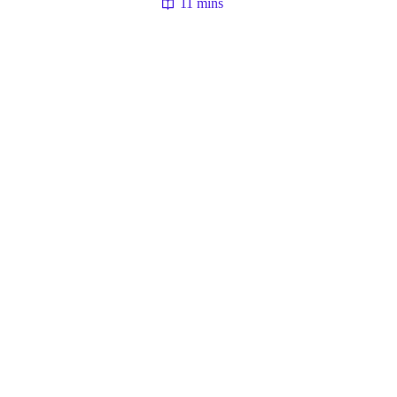
11 mins