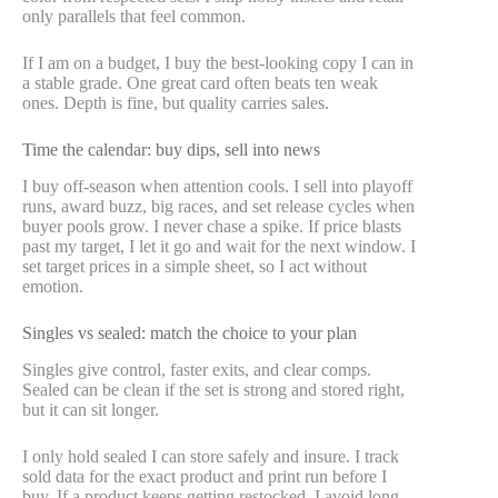
only parallels that feel common.
If I am on a budget, I buy the best-looking copy I can in
a stable grade. One great card often beats ten weak
ones. Depth is fine, but quality carries sales.
Time the calendar: buy dips, sell into news
I buy off-season when attention cools. I sell into playoff
runs, award buzz, big races, and set release cycles when
buyer pools grow. I never chase a spike. If price blasts
past my target, I let it go and wait for the next window. I
set target prices in a simple sheet, so I act without
emotion.
Singles vs sealed: match the choice to your plan
Singles give control, faster exits, and clear comps.
Sealed can be clean if the set is strong and stored right,
but it can sit longer.
I only hold sealed I can store safely and insure. I track
sold data for the exact product and print run before I
buy. If a product keeps getting restocked, I avoid long