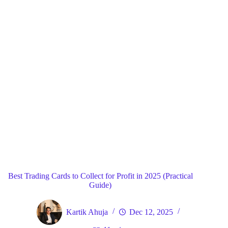
Blog
General
Home
Best Trading Cards to Collect for Profit in 2025 (Practical
Guide)
Kartik Ahuja
Dec 12, 2025