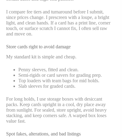
I compare fee tiers and turnaround before I submit,
since prices change. I prescreen with a loupe, a bright
light, and clean hands. If a card has a print line, corner
touch, or surface scratch I cannot fix, I often sell raw
and move on.
Store cards right to avoid damage
My standard kit is simple and cheap.
Penny sleeves, fitted and clean.
Semi-rigids or card savers for grading prep.
Top loaders with team bags for mid holds.
Slab sleeves for graded cards.
For long holds, I use storage boxes with desiccant
packs. Keep cards upright in a cool, dry place away
from sunlight. For sealed, store upright, avoid heavy
stacking, and keep corners safe. A warped box loses
value fast.
Spot fakes, alterations, and bad listings