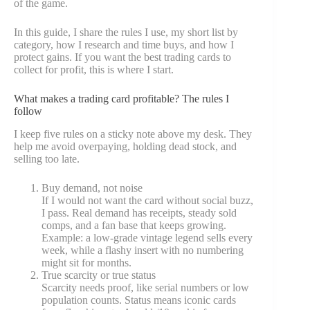
of the game.
In this guide, I share the rules I use, my short list by
category, how I research and time buys, and how I
protect gains. If you want the best trading cards to
collect for profit, this is where I start.
What makes a trading card profitable? The rules I
follow
I keep five rules on a sticky note above my desk. They
help me avoid overpaying, holding dead stock, and
selling too late.
Buy demand, not noise
If I would not want the card without social buzz,
I pass. Real demand has receipts, steady sold
comps, and a fan base that keeps growing.
Example: a low-grade vintage legend sells every
week, while a flashy insert with no numbering
might sit for months.
True scarcity or true status
Scarcity needs proof, like serial numbers or low
population counts. Status means iconic cards