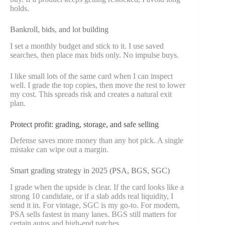
holds.
Bankroll, bids, and lot building
I set a monthly budget and stick to it. I use saved
searches, then place max bids only. No impulse buys.
I like small lots of the same card when I can inspect
well. I grade the top copies, then move the rest to lower
my cost. This spreads risk and creates a natural exit
plan.
Protect profit: grading, storage, and safe selling
Defense saves more money than any hot pick. A single
mistake can wipe out a margin.
Smart grading strategy in 2025 (PSA, BGS, SGC)
I grade when the upside is clear. If the card looks like a
strong 10 candidate, or if a slab adds real liquidity, I
send it in. For vintage, SGC is my go-to. For modern,
PSA sells fastest in many lanes. BGS still matters for
certain autos and high-end patches.