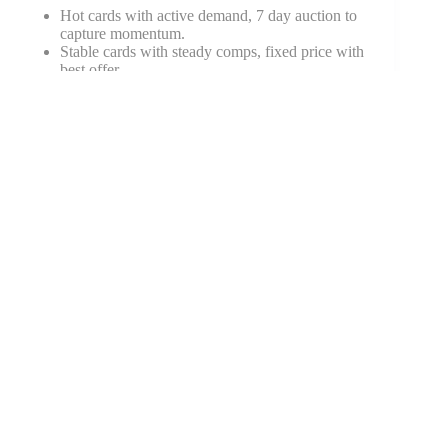
Hot cards with active demand, 7 day auction to
capture momentum.
Stable cards with steady comps, fixed price with
best offer.
Bulk or mid-tier duplicates, shows or social with
protection.
A little planning prevents panic selling and protects
gains.
Conclusion
The core idea is simple. Buy demand, not noise. Use
scarcity that you can prove, pick great eye appeal, and
plan exits before you enter. The 2025 short list spans
vintage blue chips, modern rookies with real parallels
and autos, global stars in soccer and F1, and TCG
pillars like Pokémon, One Piece, and Lorcana.
The best trading cards to collect for profit tend to be the
ones many people want, in versions that are truly
scarce, and in grades that look great.