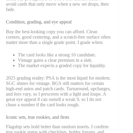
avoid cards that only move when a new set drops, then
fade.
Condition, grading, and eye appeal
Buy the best-looking copy you can afford. Clean
corners, good centering, and a scratch-free surface often
matter more than a single grade point. I grade when:
The card looks like a strong 10 candidate.
Vintage gains a clear premium in a slab.
The market expects a graded copy for liquidity.
2025 grading reality: PSA is the most liquid for modern.
SGC shines for vintage. BGS still matters for certain
high-end autos and patch cards. Turnaround, upcharges,
and fees vary, so I prescreen with a light and loupe. A
great eye appeal 8 can outsell a weak 9, so I do not
chase a number if the card looks rough.
Iconic sets, true rookies, and firsts
Flagship sets hold better than random inserts. I confirm
true rookie status with checklists, hobby forums, and