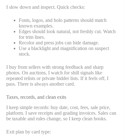
I slow down and inspect. Quick checks:
Fonts, logos, and holo patterns should match
known examples.
Edges should look natural, not freshly cut. Watch
for trim lines.
Recolor and press jobs can hide damage.
Use a blacklight and magnification on suspect
stock.
I buy from sellers with strong feedback and sharp
photos. On auctions, I watch for shill signals like
repeated relists or private bidder lists. If it feels off, I
pass. There is always another card.
Taxes, records, and clean exits
I keep simple records: buy date, cost, fees, sale price,
platform. I save receipts and grading invoices. Sales can
be taxable and rules change, so I keep clean books.
Exit plan by card type: