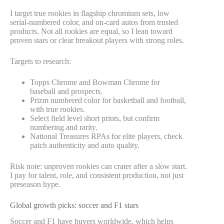
I target true rookies in flagship chromium sets, low
serial-numbered color, and on-card autos from trusted
products. Not all rookies are equal, so I lean toward
proven stars or clear breakout players with strong roles.
Targets to research:
Topps Chrome and Bowman Chrome for
baseball and prospects.
Prizm numbered color for basketball and football,
with true rookies.
Select field level short prints, but confirm
numbering and rarity.
National Treasures RPAs for elite players, check
patch authenticity and auto quality.
Risk note: unproven rookies can crater after a slow start.
I pay for talent, role, and consistent production, not just
preseason hype.
Global growth picks: soccer and F1 stars
Soccer and F1 have buyers worldwide, which helps