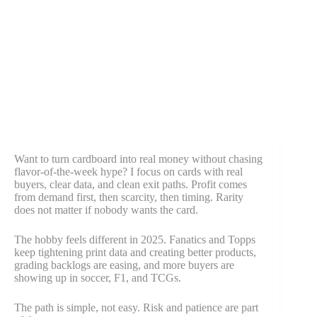
Want to turn cardboard into real money without chasing
flavor-of-the-week hype? I focus on cards with real
buyers, clear data, and clean exit paths. Profit comes
from demand first, then scarcity, then timing. Rarity
does not matter if nobody wants the card.
The hobby feels different in 2025. Fanatics and Topps
keep tightening print data and creating better products,
grading backlogs are easing, and more buyers are
showing up in soccer, F1, and TCGs.
The path is simple, not easy. Risk and patience are part