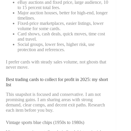
eBay auctions and fixed price, large audience, 10
to 15 percent total fees.
Major auction houses, better for high-end, longer
timelines.
Fixed-price marketplaces, easier listings, lower
volume for some cards.
Card shows, cash deals, quick moves, time cost
and travel.
Social groups, lower fees, higher risk, use
protection and references.
I prefer cards with steady sales volume, not ghosts that
never move.
Best trading cards to collect for profit in 2025: my short
list
This snapshot is focused and conservative. I am not
promising gains. I am sharing areas with strong
demand, clear comps, and decent exit paths. Research
each item before you buy.
Vintage sports blue chips (1950s to 1980s)