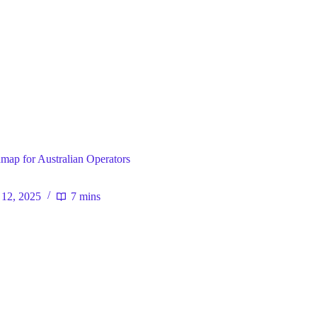
ral
map for Australian Operators
12, 2025
7 mins