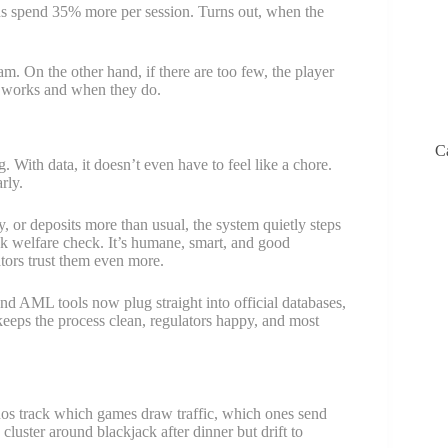
ns spend 35% more per session. Turns out, when the
m. On the other hand, if there are too few, the player
at works and when they do.
C
g. With data, it doesn’t even have to feel like a chore.
rly.
, or deposits more than usual, the system quietly steps
ck welfare check. It’s humane, smart, and good
ators trust them even more.
nd AML tools now plug straight into official databases,
keeps the process clean, regulators happy, and most
sinos track which games draw traffic, which ones send
cluster around blackjack after dinner but drift to