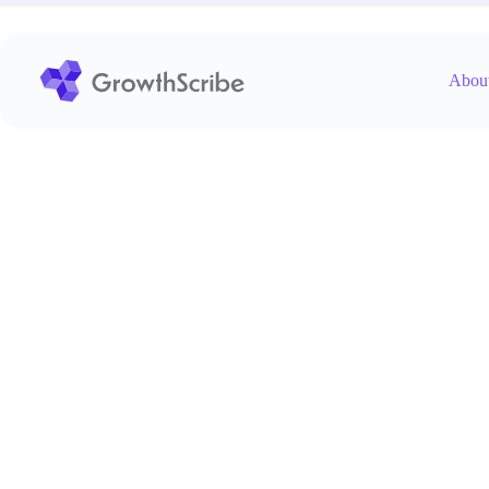
Skip
to
content
Abou