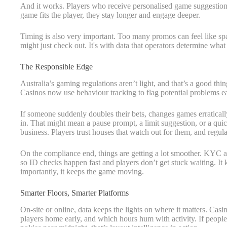
And it works. Players who receive personalised game suggestio
game fits the player, they stay longer and engage deeper.
Timing is also very important. Too many promos can feel like spa
might just check out. It's with data that operators determine wh
The Responsible Edge
Australia’s gaming regulations aren’t light, and that’s a good thin
Casinos now use behaviour tracking to flag potential problems ea
If someone suddenly doubles their bets, changes games erratically
in. That might mean a pause prompt, a limit suggestion, or a qui
business. Players trust houses that watch out for them, and regul
On the compliance end, things are getting a lot smoother. KYC a
so ID checks happen fast and players don’t get stuck waiting. It 
importantly, it keeps the game moving.
Smarter Floors, Smarter Platforms
On-site or online, data keeps the lights on where it matters. Ca
players home early, and which hours hum with activity. If people 