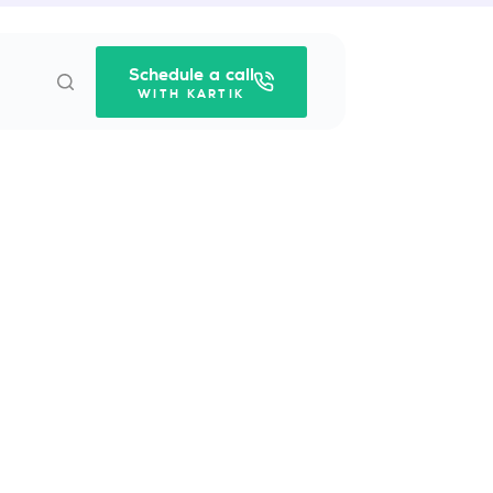
Schedule a call
WITH KARTIK