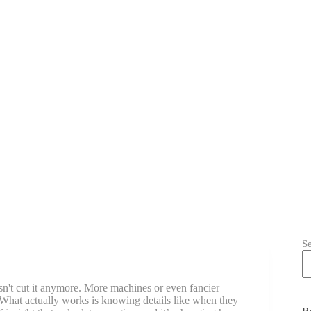
S
sn't cut it anymore. More machines or even fancier
d. What actually works is knowing details like when they