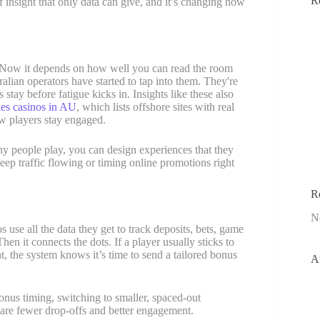
R
of insight that only data can give, and it’s changing how
ck. Now it depends on how well you can read the room
ralian operators have started to tap into them. They're
stay before fatigue kicks in. Insights like these also
es casinos in AU
, which lists offshore sites with real
 players stay engaged.
hy people play, you can design experiences that they
keep traffic flowing or timing online promotions right
R
N
use all the data they get to track deposits, bets, game
 it connects the dots. If a player usually sticks to
t, the system knows it’s time to send a tailored bonus
A
bonus timing, switching to smaller, spaced-out
s are fewer drop-offs and better engagement.