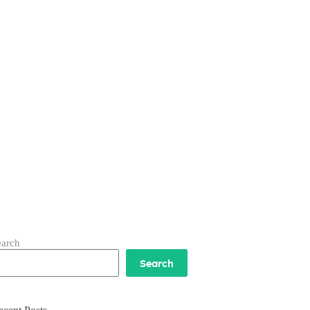
earch
Search