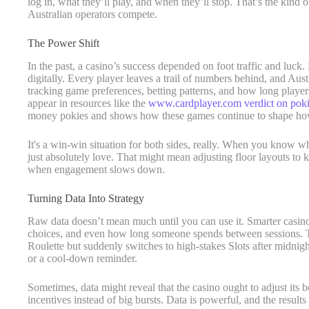
log in, what they’ll play, and when they’ll stop. That’s the kind 
Australian operators compete.
The Power Shift
In the past, a casino’s success depended on foot traffic and lu
digitally. Every player leaves a trail of numbers behind, and Aust
tracking game preferences, betting patterns, and how long players 
appear in resources like the
www.cardplayer.com verdict on poki
money pokies and shows how these games continue to shape how
It's a win-win situation for both sides, really. When you know w
just absolutely love. That might mean adjusting floor layouts to 
when engagement slows down.
Turning Data Into Strategy
Raw data doesn’t mean much until you can use it. Smarter casinos 
choices, and even how long someone spends between sessions. Then
Roulette but suddenly switches to high-stakes Slots after midnigh
or a cool-down reminder.
Sometimes, data might reveal that the casino ought to adjust its 
incentives instead of big bursts. Data is powerful, and the result