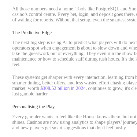
All those numbers need a home. Tools like PostgreSQL and Snowfl
casino’s control centre. Every bet, login, and deposit goes there,
of waiting for reports. Without that setup, even the smartest sy
The Predictive Edge
The next big step is using AI to predict what players will do next,
operators spot when engagement is about to slow down and whe
take the guesswork out of everything. They even run the show b
maintenance or how to schedule staff during rush hours. It’s the k
feel.
These systems get sharper with every interaction, learning from
smarter timing, better offers, and less wasted effort chasing pla
market, worth
$308.52 billion in 2024
, continues to grow, it's cl
just gamble harder.
Personalising the Play
Every gambler wants to feel like the House knows them, but not
shines. Casinos are now using analytics to shape players’ journey
and new players get smart suggestions that don't feel pushy.