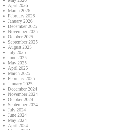
May 2026
April 2026
March 2026
February 2026
January 2026
December 2025
November 2025
October 2025
September 2025
August 2025
July 2025
June 2025
May 2025
April 2025
March 2025
February 2025
January 2025
December 2024
November 2024
October 2024
September 2024
July 2024
June 2024
May 2024
April 2024