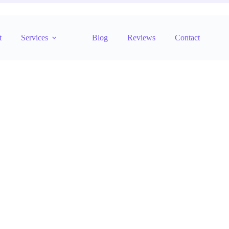
t
Services
Blog
Reviews
Contact