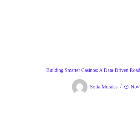
Blog
Gene
Home
Building Smarter Casinos: A Data-Driven Road
Sofía Morales
Nov 