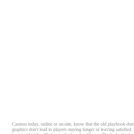
Casinos today, online or on-site, know that the old playbook doe
graphics don't lead to players staying longer or leaving satisfie