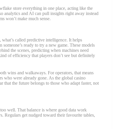
ake store everything in one place, acting like the
 so analytics and AI can pull insights right away instead
stems won’t make much sense.
 what’s called predictive intelligence. It helps
n someone’s ready to try a new game. These models
ehind the scenes, predicting when machines need
ind of efficiency that players don’t see but definitely
 both wins and walkaways. For operators, that means
yers who were already gone. As the global casino
ear that the future belongs to those who adapt faster, not
 too well. That balance is where good data work
s. Regulars get nudged toward their favourite tables,