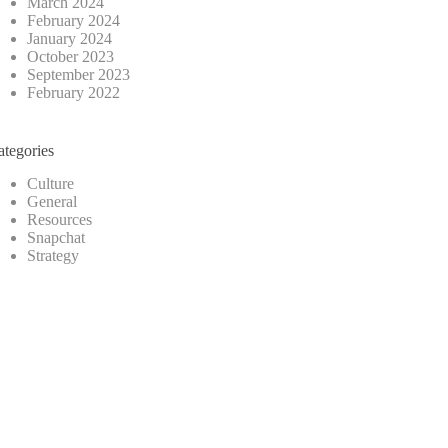
March 2024
February 2024
January 2024
October 2023
September 2023
February 2022
ategories
Culture
General
Resources
Snapchat
Strategy