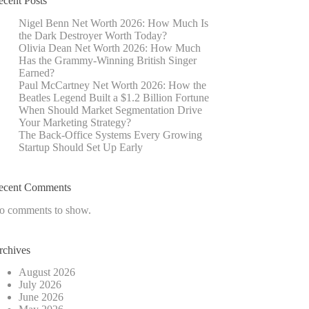
ecent Posts
Nigel Benn Net Worth 2026: How Much Is
the Dark Destroyer Worth Today?
Olivia Dean Net Worth 2026: How Much
Has the Grammy-Winning British Singer
Earned?
Paul McCartney Net Worth 2026: How the
Beatles Legend Built a $1.2 Billion Fortune
When Should Market Segmentation Drive
Your Marketing Strategy?
The Back-Office Systems Every Growing
Startup Should Set Up Early
ecent Comments
o comments to show.
rchives
August 2026
July 2026
June 2026