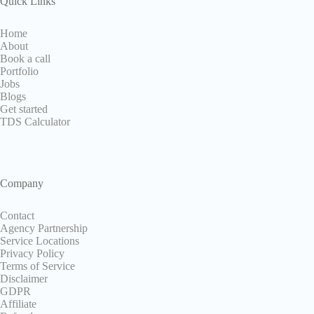
Quick Links
Home
About
Book a call
Portfolio
Jobs
Blogs
Get started
TDS Calculator
Company
Contact
Agency Partnership
Service Locations
Privacy Policy
Terms of Service
Disclaimer
GDPR
Affiliate