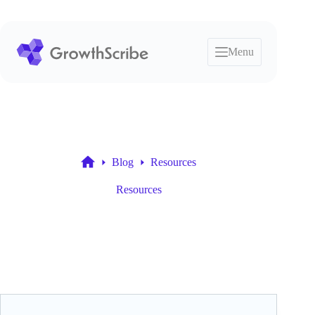
Skip
to
content
Menu
Blog
Resources
Home
Resources