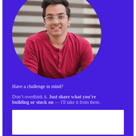
Have a challenge in mind?
Don’t overthink it.
Just share what you’re
building or stuck on
— I'll take it from there.
Your name