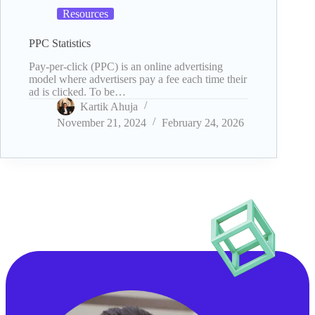
Resources
PPC Statistics
Pay-per-click (PPC) is an online advertising
model where advertisers pay a fee each time their
ad is clicked. To be…
Kartik Ahuja
November 21, 2024
February 24, 2026