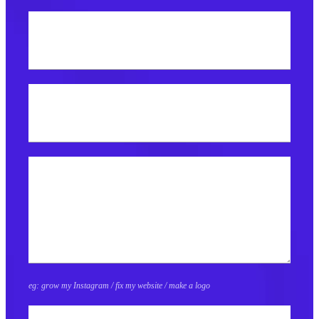
Best email address?
What do you need help with?
eg: grow my Instagram / fix my website / make a logo