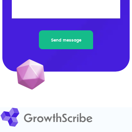
What's 8+8?
Send message