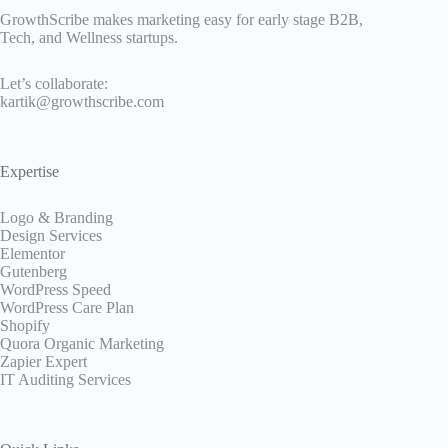
GrowthScribe makes marketing easy for early stage B2B,
Tech, and Wellness startups.
Let’s collaborate:
kartik@growthscribe.com
Expertise
Logo & Branding
Design Services
Elementor
Gutenberg
WordPress Speed
WordPress Care Plan
Shopify
Quora Organic Marketing
Zapier Expert
IT Auditing Services