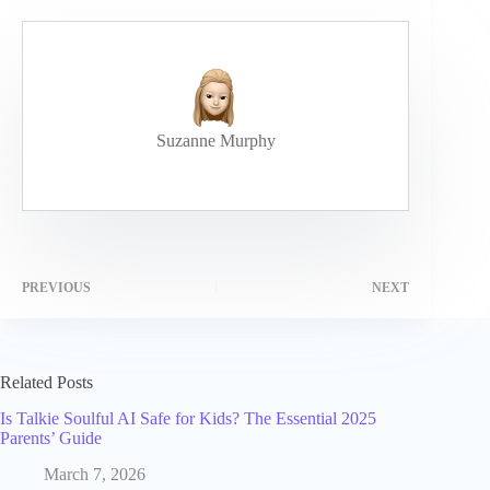
Suzanne Murphy
PREVIOUS
NEXT
Related Posts
Is Talkie Soulful AI Safe for Kids? The Essential 2025
Parents’ Guide
March 7, 2026