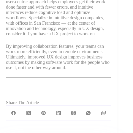
user-centric approach helps employees get their work
done faster and with fewer errors, and intuitive
interfaces reduce cognitive load and optimize
workflows. Specialize in intuitive design companies,
with offices in San Francisco — at the center of
innovation and technology, especially in UX design,
consider it if you have a UX project to work on.
By improving collaboration features, your teams can
work more efficiently, even in remote environments.
Ultimately, improved UX design improves business
outcomes by making software work for the people who
use it, not the other way around.
Share The Article