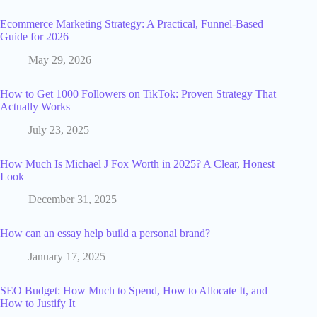
Ecommerce Marketing Strategy: A Practical, Funnel-Based
Guide for 2026
May 29, 2026
How to Get 1000 Followers on TikTok: Proven Strategy That
Actually Works
July 23, 2025
How Much Is Michael J Fox Worth in 2025? A Clear, Honest
Look
December 31, 2025
How can an essay help build a personal brand?
January 17, 2025
SEO Budget: How Much to Spend, How to Allocate It, and
How to Justify It