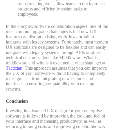
status tracking tools allow teams to track project
progress and efficiently assign tasks to
employees.
In the complex software collaboration aspect, one of the
most common upgrade challenges is that new UX
features can disrupt existing workflows or fail to
integrate with legacy systems. Fortunately, most modern
UX solutions are designed to be flexible and can easily
integrate with legacy systems through APIs or other
technical customizations like Middleware. What is
middleware and why is it executed at what stage get at
Tactician
. This approach assumes that you can improve
the UX of your software without having to completely
redesign it — from integrating new features and
interfaces to ensuring compatibility with existing
systems.
Conclusion
Investing in advanced UX design for your enterprise
software is followed by improving the look and feel of
your interface and increasing productivity, as well as
reducing training costs and improving collaboration. A