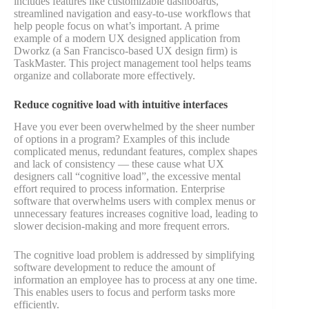
includes features like customizable dashboards,
streamlined navigation and easy-to-use workflows that
help people focus on what’s important. A prime
example of a modern UX designed application from
Dworkz (a San Francisco-based UX design firm) is
TaskMaster. This project management tool helps teams
organize and collaborate more effectively.
Reduce cognitive load with intuitive interfaces
Have you ever been overwhelmed by the sheer number
of options in a program? Examples of this include
complicated menus, redundant features, complex shapes
and lack of consistency — these cause what UX
designers call “cognitive load”, the excessive mental
effort required to process information. Enterprise
software that overwhelms users with complex menus or
unnecessary features increases cognitive load, leading to
slower decision-making and more frequent errors.
The cognitive load problem is addressed by simplifying
software development to reduce the amount of
information an employee has to process at any one time.
This enables users to focus and perform tasks more
efficiently.