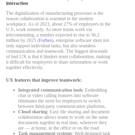
interaction
The digitalization of manufacturing processes is the
reason collaboration is essential in the modern
workplace. As of 2023, about 27% of employees in the
U.S. work remotely. As more teams work via
telecommuting, a number expected to rise to 36.2
million by 2025 (
Forbes
), enterprise software must not
only support individual tasks, but also seamless
communication and teamwork. The biggest downside
of bad UX is that it hinders team collaboration, making
it difficult for employees to share information or work
together effectively.
UX features that improve teamwork:
Integrated communication tools
: Embedding
chat or video calling features into software
eliminates the need for employees to switch
between third-party communication platforms.
Cloud sharing
: Easy file sharing and document
collaboration allows teams to work on the same
documents together in real time, wherever they
are — at home, in the office or on the road.
Task management systems
: Well-designed task