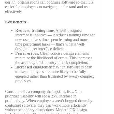
design, organizations can optimize software so that it is
easier for employees to navigate, understand and use
effectively.
Key benefits:
Reduced training time
: A well-designed
interface is intuitive — it reduces training time for
new users. Less time spent learning and more
time performing tasks — that’s what a well-
designed user interface delivers.
Fewer errors
: Clear, concise design elements
minimize the likelihood of errors. This increases
the accuracy of data entry or task completion.
Increased engagement
: When software is easy
to use, employees are more likely to be fully
engaged rather than frustrated by overly complex
processes.
Consider this: a company that updates its UX to
prioritize usability will see a 25% increase in
productivity. When employees aren’t bogged down by
confusing software, they can work more efficiently
without secondary distractions. Modern UX design