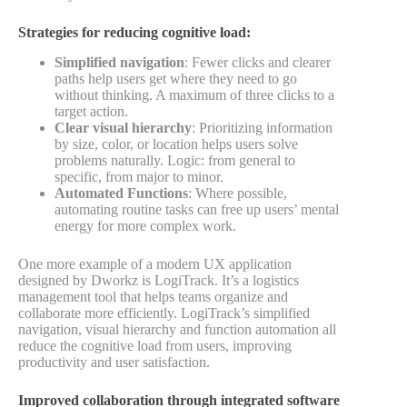
Strategies for reducing cognitive load:
Simplified navigation
: Fewer clicks and clearer
paths help users get where they need to go
without thinking. A maximum of three clicks to a
target action.
Clear visual hierarchy
: Prioritizing information
by size, color, or location helps users solve
problems naturally. Logic: from general to
specific, from major to minor.
Automated Functions
: Where possible,
automating routine tasks can free up users’ mental
energy for more complex work.
One more example of a modern UX application
designed by Dworkz is LogiTrack. It’s a logistics
management tool that helps teams organize and
collaborate more efficiently. LogiTrack’s simplified
navigation, visual hierarchy and function automation all
reduce the cognitive load from users, improving
productivity and user satisfaction.
Improved collaboration through integrated software