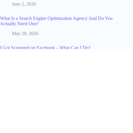
June 2, 2026
What Is a Search Engine Optimization Agency And Do You
Actually Need One?
May 28, 2026
I Got Scammed on Facebook – What Can I Do?
January 21, 2025
What "Best" Really Means When Reviewers Rank YouTubers
in 2026
June 14, 2026
The Future of Social Media: Trends, Technologies, and
Insights from Industry Experts
January 7, 2025
From Raids to Revenue: How Game Design Influences