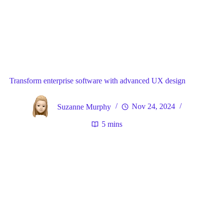
Blog
General
Home
Transform enterprise software with advanced UX design
Suzanne Murphy
Nov 24, 2024
5 mins