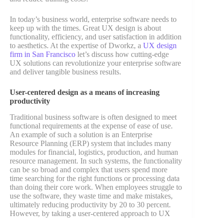
In today’s business world, enterprise software needs to
keep up with the times. Great UX design is about
functionality, efficiency, and user satisfaction in addition
to aesthetics. At the expertise of Dworkz, a
UX design
firm in San Francisco
let’s discuss how cutting-edge
UX solutions can revolutionize your enterprise software
and deliver tangible business results.
User-centered design as a means of increasing
productivity
Traditional business software is often designed to meet
functional requirements at the expense of ease of use.
An example of such a solution is an Enterprise
Resource Planning (ERP) system that includes many
modules for financial, logistics, production, and human
resource management. In such systems, the functionality
can be so broad and complex that users spend more
time searching for the right functions or processing data
than doing their core work. When employees struggle to
use the software, they waste time and make mistakes,
ultimately reducing productivity by 20 to 30 percent.
However, by taking a user-centered approach to UX