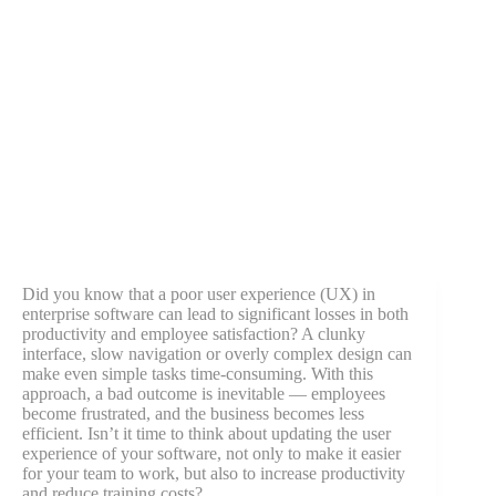
Did you know that a poor user experience (UX) in
enterprise software can lead to significant losses in both
productivity and employee satisfaction? A clunky
interface, slow navigation or overly complex design can
make even simple tasks time-consuming. With this
approach, a bad outcome is inevitable — employees
become frustrated, and the business becomes less
efficient. Isn’t it time to think about updating the user
experience of your software, not only to make it easier
for your team to work, but also to increase productivity
and reduce training costs?