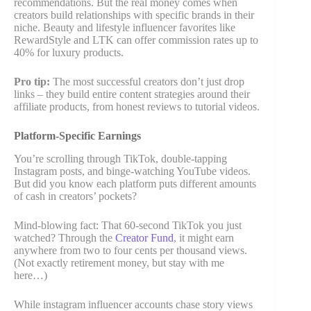
recommendations. But the real money comes when
creators build relationships with specific brands in their
niche. Beauty and lifestyle influencer favorites like
RewardStyle and LTK can offer commission rates up to
40% for luxury products.
Pro tip:
The most successful creators don’t just drop
links – they build entire content strategies around their
affiliate products, from honest reviews to tutorial videos.
Platform-Specific Earnings
You’re scrolling through TikTok, double-tapping
Instagram posts, and binge-watching YouTube videos.
But did you know each platform puts different amounts
of cash in creators’ pockets?
Mind-blowing fact: That 60-second TikTok you just
watched? Through the
Creator Fund
, it might earn
anywhere from two to four cents per thousand views.
(Not exactly retirement money, but stay with me
here…)
While instagram influencer accounts chase story views