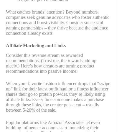
What catches brands’ attention? Beyond numbers,
companies seek genuine advocates who foster authentic
connections and boost visibility. Consider successful
gaming partnerships – they thrive because the audience
connection already exists.
Affiliate Marketing and Links
Consider this revenue stream as rewarded
recommendations. (Trust me, the rewards add up
nicely.) Here’s how creators are turning product
recommendations into passive income:
When your favorite fashion influencer drops that “swipe
up” link for their latest outfit haul or a fitness influencer
shares their go-to protein powder, they’re likely using
affiliate links. Every time someone makes a purchase
through these links, the creator gets a cut – usually
between 5-20% of the sale.
Popular platforms like Amazon Associates let even
budding influencer accounts start monetizing their