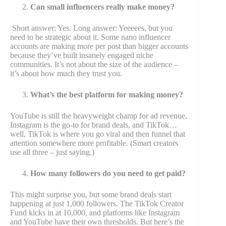
Can small influencers really make money?
Short answer: Yes. Long answer: Yeeeees, but you
need to be strategic about it. Some nano influencer
accounts are making more per post than bigger accounts
because they’ve built insanely engaged niche
communities. It’s not about the size of the audience –
it’s about how much they trust you.
What’s the best platform for making money?
YouTube is still the heavyweight champ for ad revenue,
Instagram is the go-to for brand deals, and TikTok…
well, TikTok is where you go viral and then funnel that
attention somewhere more profitable. (Smart creators
use all three – just saying.)
How many followers do you need to get paid?
This might surprise you, but some brand deals start
happening at just 1,000 followers. The TikTok Creator
Fund kicks in at 10,000, and platforms like Instagram
and YouTube have their own thresholds. But here’s the