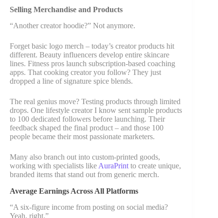
Selling Merchandise and Products
“Another creator hoodie?” Not anymore.
Forget basic logo merch – today’s creator products hit
different. Beauty influencers develop entire skincare
lines. Fitness pros launch subscription-based coaching
apps. That cooking creator you follow? They just
dropped a line of signature spice blends.
The real genius move? Testing products through limited
drops. One lifestyle creator I know sent sample products
to 100 dedicated followers before launching. Their
feedback shaped the final product – and those 100
people became their most passionate marketers.
Many also branch out into custom-printed goods,
working with specialists like
AuraPrint
to create unique,
branded items that stand out from generic merch.
Average Earnings Across All Platforms
“A six-figure income from posting on social media?
Yeah, right.”