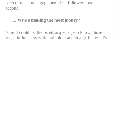
secret: focus on engagement first, follower count
second.
Who’s making the most money?
Sure, I could list the usual suspects (you know, those
mega influencers with multiple brand deals), but what’s
more interesting is how mid tier influencer accounts in
specific niches are quietly making bank. Some finance
and tech creators with “only” 100K followers are
outearning mainstream celebrities on
social media
. Wild,
right?
Share The Article