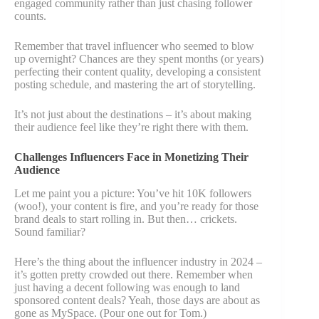
engaged community rather than just chasing follower
counts.
Remember that travel influencer who seemed to blow
up overnight? Chances are they spent months (or years)
perfecting their content quality, developing a consistent
posting schedule, and mastering the art of storytelling.
It’s not just about the destinations – it’s about making
their audience feel like they’re right there with them.
Challenges Influencers Face in Monetizing Their
Audience
Let me paint you a picture: You’ve hit 10K followers
(woo!), your content is fire, and you’re ready for those
brand deals to start rolling in. But then… crickets.
Sound familiar?
Here’s the thing about the influencer industry in 2024 –
it’s gotten pretty crowded out there. Remember when
just having a decent following was enough to land
sponsored content deals? Yeah, those days are about as
gone as MySpace. (Pour one out for Tom.)