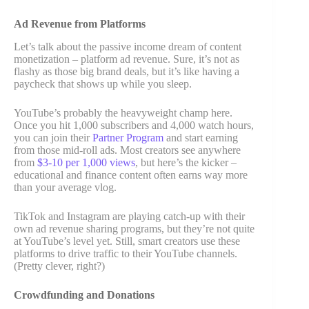
Ad Revenue from Platforms
Let’s talk about the passive income dream of content
monetization – platform ad revenue. Sure, it’s not as
flashy as those big brand deals, but it’s like having a
paycheck that shows up while you sleep.
YouTube’s probably the heavyweight champ here.
Once you hit 1,000 subscribers and 4,000 watch hours,
you can join their
Partner Program
and start earning
from those mid-roll ads. Most creators see anywhere
from
$3-10 per 1,000 views
, but here’s the kicker –
educational and finance content often earns way more
than your average vlog.
TikTok and Instagram are playing catch-up with their
own ad revenue sharing programs, but they’re not quite
at YouTube’s level yet. Still, smart creators use these
platforms to drive traffic to their YouTube channels.
(Pretty clever, right?)
Crowdfunding and Donations