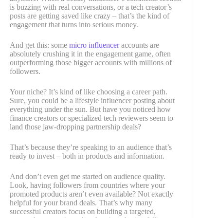
is buzzing with real conversations, or a tech creator’s
posts are getting saved like crazy – that’s the kind of
engagement that turns into serious money.
And get this: some
micro influencer
accounts are
absolutely crushing it in the engagement game, often
outperforming those bigger accounts with millions of
followers.
Your niche? It’s kind of like choosing a career path.
Sure, you could be a lifestyle influencer posting about
everything under the sun. But have you noticed how
finance creators or specialized tech reviewers seem to
land those jaw-dropping partnership deals?
That’s because they’re speaking to an audience that’s
ready to invest – both in products and information.
And don’t even get me started on audience quality.
Look, having followers from countries where your
promoted products aren’t even available? Not exactly
helpful for your brand deals. That’s why many
successful creators focus on building a targeted,