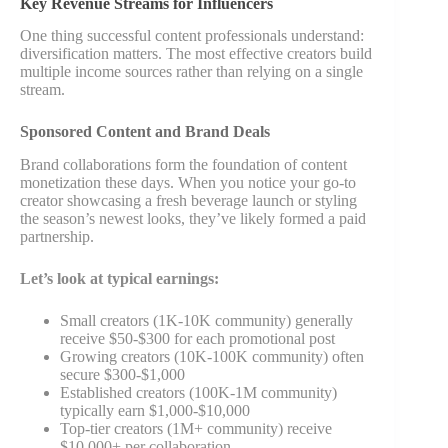
Key Revenue Streams for Influencers
One thing successful content professionals understand:
diversification matters. The most effective creators build
multiple income sources rather than relying on a single
stream.
Sponsored Content and Brand Deals
Brand collaborations form the foundation of content
monetization these days. When you notice your go-to
creator showcasing a fresh beverage launch or styling
the season’s newest looks, they’ve likely formed a paid
partnership.
Let’s look at typical earnings:
Small creators (1K-10K community) generally
receive $50-$300 for each promotional post
Growing creators (10K-100K community) often
secure $300-$1,000
Established creators (100K-1M community)
typically earn $1,000-$10,000
Top-tier creators (1M+ community) receive
$10,000+ per collaboration