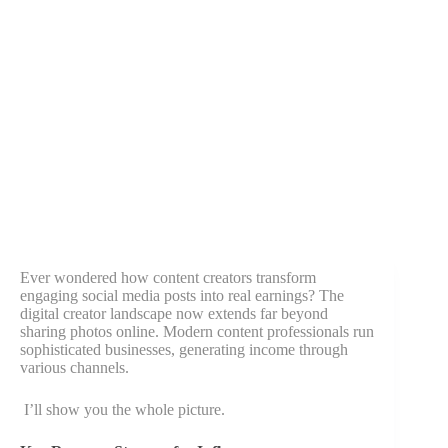
Ever wondered how content creators transform
engaging social media posts into real earnings? The
digital creator landscape now extends far beyond
sharing photos online. Modern content professionals run
sophisticated businesses, generating income through
various channels.
I’ll show you the whole picture.