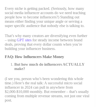
Every niche is getting packed. (Seriously, how many
social media influencer accounts do we need teaching
people how to become influencers?) Standing out
means either finding your unique angle or serving a
super specific audience that nobody else is talking to.
That’s why many creators are diversifying even further
– using
GPT sites
for steady income between brand
deals, proving that every dollar counts when you’re
building your influencer business.
FAQ: How Influencers Make Money
But how much do influencers ACTUALLY
make?
(I see you, person who’s been wondering this whole
time.) Here’s the real talk: A successful micro social
influencer in 2024 can pull in anywhere from
$2,000-$10,000 monthly. But remember – that’s usually
coming from multiple revenue streams, not just one viral
post.