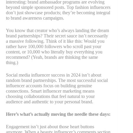
interesting: brand ambassador programs are evolving
beyond simple sponsored posts. Top fashion influencers
don’t just showcase products; they’re becoming integral
to brand awareness campaigns.
You know that creator who’s always landing the dream
brand partnerships? Their secret sauce isn’t necessarily
a massive following. Think of it like this: Would you
rather have 100,000 followers who scroll past your
content, or 10,000 who literally buy everything you
recommend? (Yeah, brands are thinking the same
thing.)
Social media influencer success in 2024 isn’t about
random brand partnerships. The most successful social
influencer accounts focus on building genuine
connections. Smart influencer marketing means
choosing collaborations that feel natural to your
audience and authentic to your personal brand.
Here’s what’s actually moving the needle these days:
Engagement isn’t just about those heart buttons
anymore. When a beauty influencer’s comments section