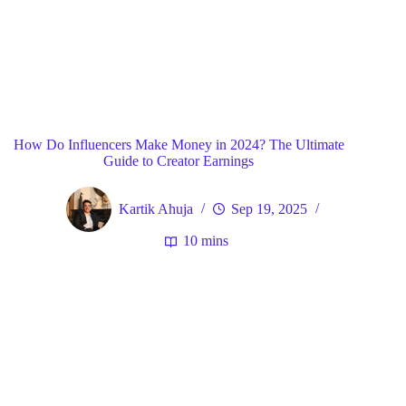
Blog
General
Home
How Do Influencers Make Money in 2024? The Ultimate
Guide to Creator Earnings
Kartik Ahuja
Sep 19, 2025
10 mins