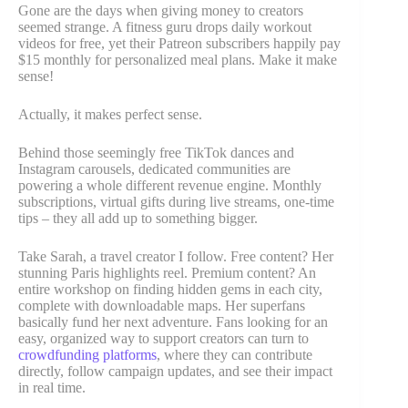
Gone are the days when giving money to creators
seemed strange. A fitness guru drops daily workout
videos for free, yet their Patreon subscribers happily pay
$15 monthly for personalized meal plans. Make it make
sense!
Actually, it makes perfect sense.
Behind those seemingly free TikTok dances and
Instagram carousels, dedicated communities are
powering a whole different revenue engine. Monthly
subscriptions, virtual gifts during live streams, one-time
tips – they all add up to something bigger.
Take Sarah, a travel creator I follow. Free content? Her
stunning Paris highlights reel. Premium content? An
entire workshop on finding hidden gems in each city,
complete with downloadable maps. Her superfans
basically fund her next adventure. Fans looking for an
easy, organized way to support creators can turn to
crowdfunding platforms
, where they can contribute
directly, follow campaign updates, and see their impact
in real time.