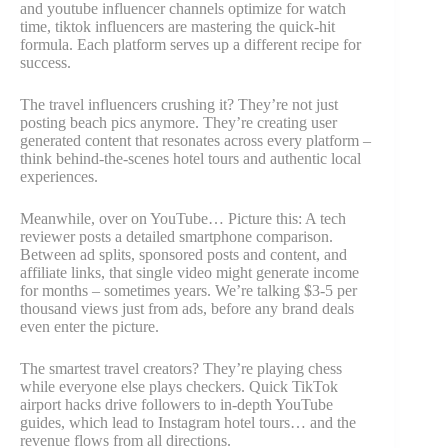
and youtube influencer channels optimize for watch
time, tiktok influencers are mastering the quick-hit
formula. Each platform serves up a different recipe for
success.
The travel influencers crushing it? They’re not just
posting beach pics anymore. They’re creating user
generated content that resonates across every platform –
think behind-the-scenes hotel tours and authentic local
experiences.
Meanwhile, over on YouTube… Picture this: A tech
reviewer posts a detailed smartphone comparison.
Between ad splits, sponsored posts and content, and
affiliate links, that single video might generate income
for months – sometimes years. We’re talking $3-5 per
thousand views just from ads, before any brand deals
even enter the picture.
The smartest travel creators? They’re playing chess
while everyone else plays checkers. Quick TikTok
airport hacks drive followers to in-depth YouTube
guides, which lead to Instagram hotel tours… and the
revenue flows from all directions.