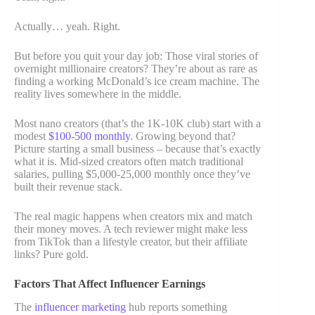
Actually… yeah. Right.
But before you quit your day job: Those viral stories of
overnight millionaire creators? They’re about as rare as
finding a working McDonald’s ice cream machine. The
reality lives somewhere in the middle.
Most nano creators (that’s the 1K-10K club) start with a
modest
$100-500 monthly
. Growing beyond that?
Picture starting a small business – because that’s exactly
what it is. Mid-sized creators often match traditional
salaries, pulling $5,000-25,000 monthly once they’ve
built their revenue stack.
The real magic happens when creators mix and match
their money moves. A tech reviewer might make less
from TikTok than a lifestyle creator, but their affiliate
links? Pure gold.
Factors That Affect Influencer Earnings
The
influencer marketing
hub reports something