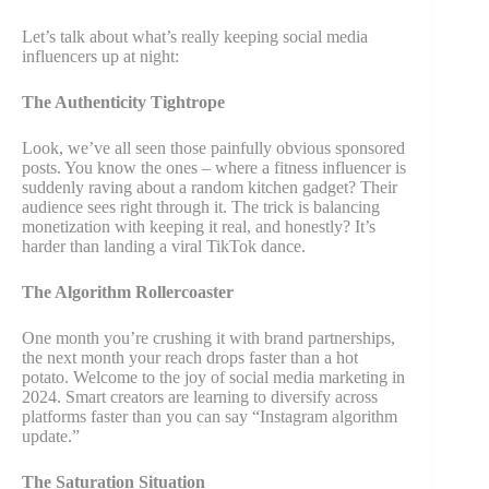
Let’s talk about what’s really keeping social media
influencers up at night:
The Authenticity Tightrope
Look, we’ve all seen those painfully obvious sponsored
posts. You know the ones – where a fitness influencer is
suddenly raving about a random kitchen gadget? Their
audience sees right through it. The trick is balancing
monetization with keeping it real, and honestly? It’s
harder than landing a viral TikTok dance.
The Algorithm Rollercoaster
One month you’re crushing it with brand partnerships,
the next month your reach drops faster than a hot
potato. Welcome to the joy of social media marketing in
2024. Smart creators are learning to diversify across
platforms faster than you can say “Instagram algorithm
update.”
The Saturation Situation