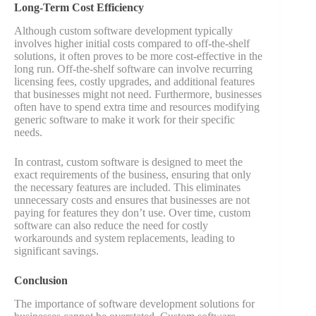
Long-Term Cost Efficiency
Although custom software development typically
involves higher initial costs compared to off-the-shelf
solutions, it often proves to be more cost-effective in the
long run. Off-the-shelf software can involve recurring
licensing fees, costly upgrades, and additional features
that businesses might not need. Furthermore, businesses
often have to spend extra time and resources modifying
generic software to make it work for their specific
needs.
In contrast, custom software is designed to meet the
exact requirements of the business, ensuring that only
the necessary features are included. This eliminates
unnecessary costs and ensures that businesses are not
paying for features they don’t use. Over time, custom
software can also reduce the need for costly
workarounds and system replacements, leading to
significant savings​.
Conclusion
The importance of software development solutions for