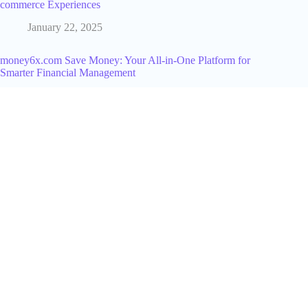
commerce Experiences
January 22, 2025
money6x.com Save Money: Your All-in-One Platform for
Smarter Financial Management
July 23, 2025
How To Thrive As An Amazon Seller
September 9, 2025
How Much Does TikTok Pay In 2024
June 10, 2024
How to Amazon Become an Affiliate: Complete Guide to
Amazon Associates
June 30, 2026
How AI is Shaping the Future of Software Development