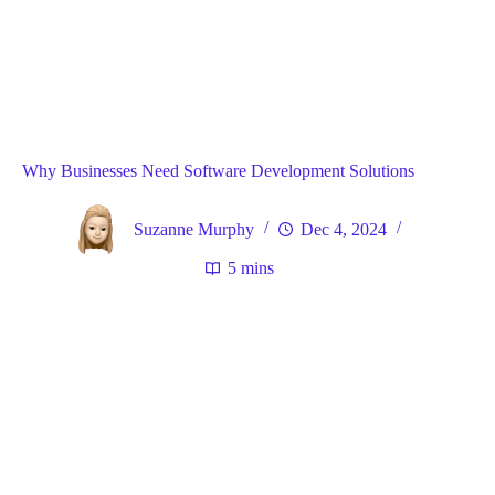
Blog
General
Home
Why Businesses Need Software Development Solutions
Suzanne Murphy
Dec 4, 2024
5 mins