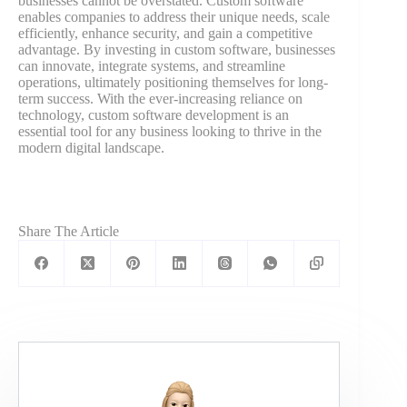
businesses cannot be overstated. Custom software
enables companies to address their unique needs, scale
efficiently, enhance security, and gain a competitive
advantage. By investing in custom software, businesses
can innovate, integrate systems, and streamline
operations, ultimately positioning themselves for long-
term success. With the ever-increasing reliance on
technology, custom software development is an
essential tool for any business looking to thrive in the
modern digital landscape.
Share The Article