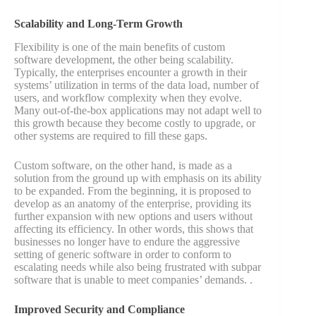
Scalability and Long-Term Growth
Flexibility is one of the main benefits of custom
software development, the other being scalability.
Typically, the enterprises encounter a growth in their
systems’ utilization in terms of the data load, number of
users, and workflow complexity when they evolve.
Many out-of-the-box applications may not adapt well to
this growth because they become costly to upgrade, or
other systems are required to fill these gaps.
Custom software, on the other hand, is made as a
solution from the ground up with emphasis on its ability
to be expanded. From the beginning, it is proposed to
develop as an anatomy of the enterprise, providing its
further expansion with new options and users without
affecting its efficiency. In other words, this shows that
businesses no longer have to endure the aggressive
setting of generic software in order to conform to
escalating needs while also being frustrated with subpar
software that is unable to meet companies’ demands. ​.
Improved Security and Compliance