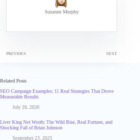
Suzanne Murphy
PREVIOUS
NEXT
Related Posts
SEO Campaign Examples: 11 Real Strategies That Drove
Measurable Results
July 28, 2026
Liver King Net Worth: The Wild Rise, Real Fortune, and
Shocking Fall of Brian Johnson
September 23, 2025