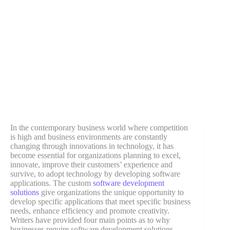
In the contemporary business world where competition
is high and business environments are constantly
changing through innovations in technology, it has
become essential for organizations planning to excel,
innovate, improve their customers’ experience and
survive, to adopt technology by developing software
applications. The custom
software development
solutions
give organizations the unique opportunity to
develop specific applications that meet specific business
needs, enhance efficiency and promote creativity.
Writers have provided four main points as to why
businesses require software development solutions.