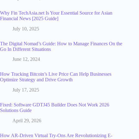
Why Fin TechAsia.net Is Your Essential Source for Asian
Financial News [2025 Guide]
July 10, 2025
The Digital Nomad’s Guide: How to Manage Finances On the
Go In Different Situations
June 12, 2024
How Tracking Bitcoin’s Live Price Can Help Businesses
Optimize Strategy and Drive Growth
July 17, 2025
Fixed: Software GDTJ45 Builder Does Not Work 2026
Solutions Guide
April 29, 2026
How AR-Driven Virtual Try-Ons Are Revolutionizing E-