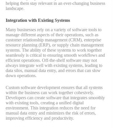
helping them stay relevant in an ever-changing business
landscape.
Integration with Existing Systems
Many businesses rely on a variety of software tools to
manage different aspects of their operations, such as
customer relationship management (CRM), enterprise
resource planning (ERP), or supply chain management
systems. The ability of these systems to work together
seamlessly is critical to ensuring smooth workflows and
efficient operations. Off-the-shelf software may not
always integrate well with existing systems, leading to
data silos, manual data entry, and errors that can slow
down operations.
Custom software development ensures that all systems
within the business can work together cohesively.
Developers can create software that integrates smoothly
with existing tools, creating a unified digital
environment. This integration reduces the need for
manual data entry and minimizes the risk of errors,
improving efficiency and productivity​.