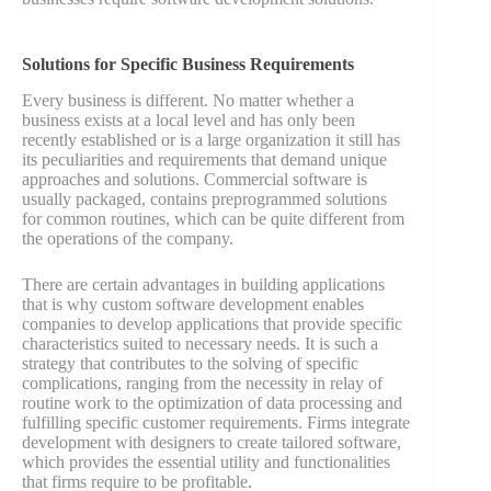
Solutions for Specific Business Requirements
Every business is different. No matter whether a
business exists at a local level and has only been
recently established or is a large organization it still has
its peculiarities and requirements that demand unique
approaches and solutions. Commercial software is
usually packaged, contains preprogrammed solutions
for common routines, which can be quite different from
the operations of the company.
There are certain advantages in building applications
that is why custom software development enables
companies to develop applications that provide specific
characteristics suited to necessary needs. It is such a
strategy that contributes to the solving of specific
complications, ranging from the necessity in relay of
routine work to the optimization of data processing and
fulfilling specific customer requirements. Firms integrate
development with designers to create tailored software,
which provides the essential utility and functionalities
that firms require to be profitable.