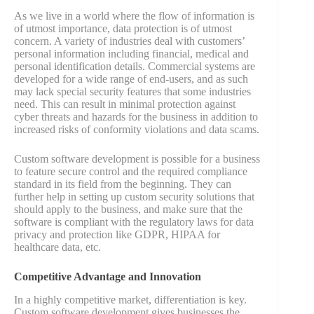
As we live in a world where the flow of information is
of utmost importance, data protection is of utmost
concern. A variety of industries deal with customers’
personal information including financial, medical and
personal identification details. Commercial systems are
developed for a wide range of end-users, and as such
may lack special security features that some industries
need. This can result in minimal protection against
cyber threats and hazards for the business in addition to
increased risks of conformity violations and data scams.
Custom software development is possible for a business
to feature secure control and the required compliance
standard in its field from the beginning. They can
further help in setting up custom security solutions that
should apply to the business, and make sure that the
software is compliant with the regulatory laws for data
privacy and protection like GDPR, HIPAA for
healthcare data, etc.
Competitive Advantage and Innovation
In a highly competitive market, differentiation is key.
Custom software development gives businesses the