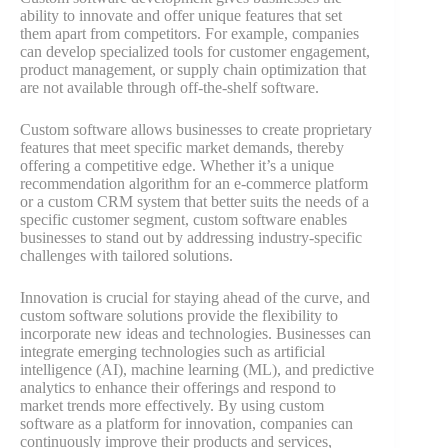
ability to innovate and offer unique features that set
them apart from competitors. For example, companies
can develop specialized tools for customer engagement,
product management, or supply chain optimization that
are not available through off-the-shelf software.
Custom software allows businesses to create proprietary
features that meet specific market demands, thereby
offering a competitive edge. Whether it’s a unique
recommendation algorithm for an e-commerce platform
or a custom CRM system that better suits the needs of a
specific customer segment, custom software enables
businesses to stand out by addressing industry-specific
challenges with tailored solutions​.
Innovation is crucial for staying ahead of the curve, and
custom software solutions provide the flexibility to
incorporate new ideas and technologies. Businesses can
integrate emerging technologies such as artificial
intelligence (AI), machine learning (ML), and predictive
analytics to enhance their offerings and respond to
market trends more effectively. By using custom
software as a platform for innovation, companies can
continuously improve their products and services,