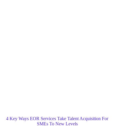
Blog
General
Home
4 Key Ways EOR Services Take Talent Acquisition For
SMEs To New Levels