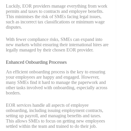
Luckily, EOR providers manage everything from work
permits and taxes to contracts and employee benefits.
This minimises the risk of SMEs facing legal issues,
such as incorrect tax classifications or minimum wage
disputes.
With fewer compliance risks, SMEs can expand into
new markets whilst ensuring their international hires are
legally managed by their chosen EOR provider.
Enhanced Onboarding Processes
An efficient onboarding process is the key to ensuring
your employees are happy and engaged. However,
many SMEs find it hard to manage the paperwork and
other tasks involved with onboarding, especially across
borders.
EOR services handle all aspects of employee
onboarding, including issuing employment contracts,
setting up payroll, and managing benefits and taxes.
This allows SMEs to focus on getting new employees
settled within the team and trained to do their job.