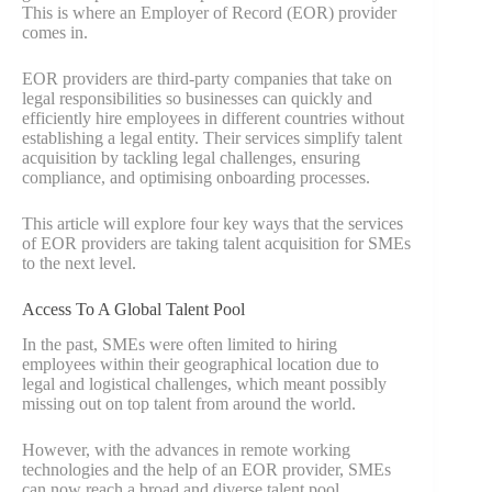
This is where an Employer of Record (EOR) provider
comes in.
EOR providers are third-party companies that take on
legal responsibilities so businesses can quickly and
efficiently hire employees in different countries without
establishing a legal entity. Their services simplify talent
acquisition by tackling legal challenges, ensuring
compliance, and optimising onboarding processes.
This article will explore four key ways that the services
of EOR providers are taking talent acquisition for SMEs
to the next level.
Access To A Global Talent Pool
In the past, SMEs were often limited to hiring
employees within their geographical location due to
legal and logistical challenges, which meant possibly
missing out on top talent from around the world.
However, with the advances in remote working
technologies and the help of an EOR provider, SMEs
can now reach a broad and diverse talent pool.