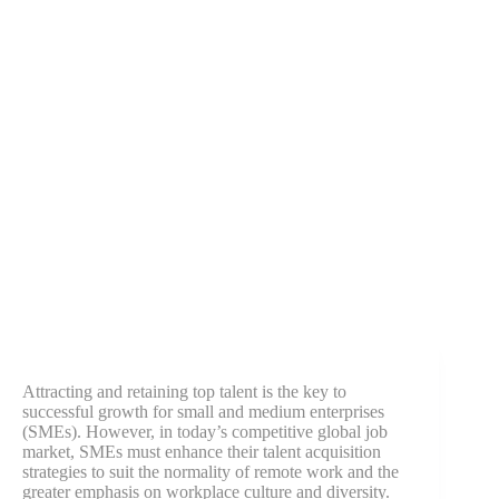
Attracting and retaining top talent is the key to
successful growth for small and medium enterprises
(SMEs). However, in today’s competitive global job
market, SMEs must enhance their talent acquisition
strategies to suit the normality of remote work and the
greater emphasis on workplace culture and diversity.