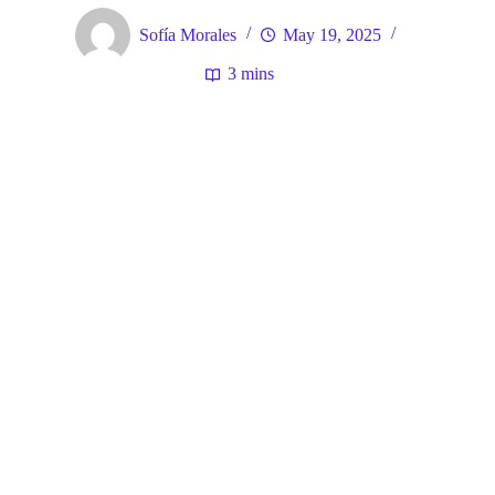
Sofía Morales
May 19, 2025
3 mins