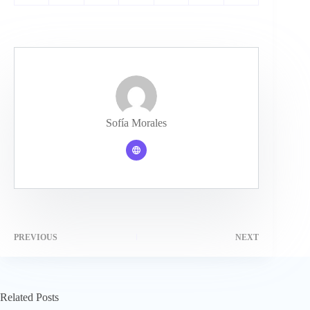
Sofía Morales
PREVIOUS
NEXT
Related Posts