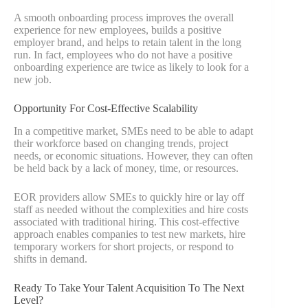
A smooth onboarding process improves the overall
experience for new employees, builds a positive
employer brand, and helps to retain talent in the long
run. In fact, employees who do not have a positive
onboarding experience are twice as likely to look for a
new job.
Opportunity For Cost-Effective Scalability
In a competitive market, SMEs need to be able to adapt
their workforce based on changing trends, project
needs, or economic situations. However, they can often
be held back by a lack of money, time, or resources.
EOR providers allow SMEs to quickly hire or lay off
staff as needed without the complexities and hire costs
associated with traditional hiring. This cost-effective
approach enables companies to test new markets, hire
temporary workers for short projects, or respond to
shifts in demand.
Ready To Take Your Talent Acquisition To The Next
Level?