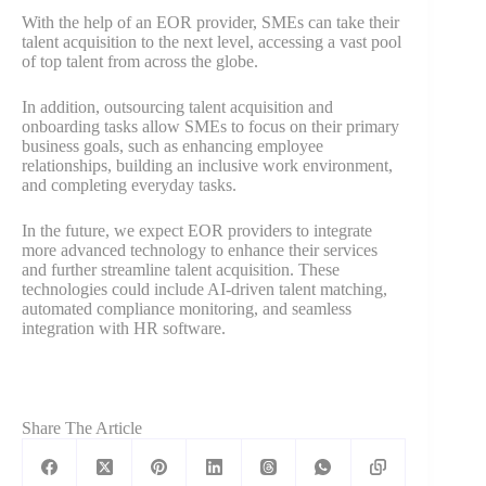
With the help of an EOR provider, SMEs can take their
talent acquisition to the next level, accessing a vast pool
of top talent from across the globe.
In addition, outsourcing talent acquisition and
onboarding tasks allow SMEs to focus on their primary
business goals, such as enhancing employee
relationships, building an inclusive work environment,
and completing everyday tasks.
In the future, we expect EOR providers to integrate
more advanced technology to enhance their services
and further streamline talent acquisition. These
technologies could include AI-driven talent matching,
automated compliance monitoring, and seamless
integration with HR software.
Share The Article