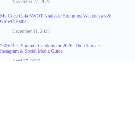
November 27, 2025
My Coca Cola SWOT Analysis: Strengths, Weaknesses &
Growth Paths
December 31, 2025
250+ Best Summer Captions for 2026: The Ultimate
Instagram & Social Media Guide
April 27, 2026
How IGLeads.io Help You Crush the Industry Average
August 14, 2025
What Is Lori Greiner Net Worth in 2025? My Straightforward
Estimate
December 31, 2025
What Does ATP Mean in Text? The Real Meaning Behind
This Popular Slang