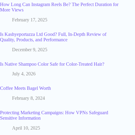
How Long Can Instagram Reels Be? The Perfect Duration for
More Views
February 17, 2025
Is Kashyeportazza Ltd Good? Full, In-Depth Review of
Quality, Products, and Performance
December 9, 2025
Is Native Shampoo Color Safe for Color-Treated Hair?
July 4, 2026
Coffee Meets Bagel Worth
February 8, 2024
Protecting Marketing Campaigns: How VPNs Safeguard
Sensitive Information
April 10, 2025