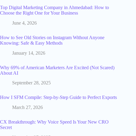
Top Digital Marketing Company in Ahmedabad: How to
Choose the Right One for Your Business
June 4, 2026
How to See Old Stories on Instagram Without Anyone
Knowing: Safe & Easy Methods
January 14, 2026
Why 69% of American Marketers Are Excited (Not Scared)
About AI
September 28, 2025
How I SFM Compile: Step-by-Step Guide to Perfect Exports
March 27, 2026
CX Breakthrough: Why Voice Speed Is Your New CRO
Secret