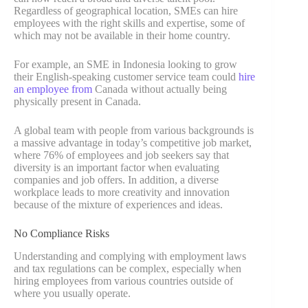
Regardless of geographical location, SMEs can hire
employees with the right skills and expertise, some of
which may not be available in their home country.
For example, an SME in Indonesia looking to grow
their English-speaking customer service team could
hire
an employee from
Canada without actually being
physically present in Canada.
A global team with people from various backgrounds is
a massive advantage in today’s competitive job market,
where 76% of employees and job seekers say that
diversity is an important factor when evaluating
companies and job offers. In addition, a diverse
workplace leads to more creativity and innovation
because of the mixture of experiences and ideas.
No Compliance Risks
Understanding and complying with employment laws
and tax regulations can be complex, especially when
hiring employees from various countries outside of
where you usually operate.