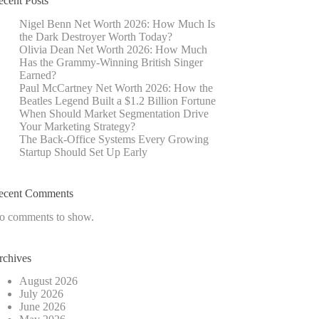
ecent Posts
Nigel Benn Net Worth 2026: How Much Is
the Dark Destroyer Worth Today?
Olivia Dean Net Worth 2026: How Much
Has the Grammy-Winning British Singer
Earned?
Paul McCartney Net Worth 2026: How the
Beatles Legend Built a $1.2 Billion Fortune
When Should Market Segmentation Drive
Your Marketing Strategy?
The Back-Office Systems Every Growing
Startup Should Set Up Early
ecent Comments
o comments to show.
rchives
August 2026
July 2026
June 2026