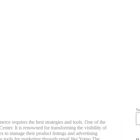
S
rce requires the best strategies and tools. One of the
nter. It is renowned for transforming the visibility of
 to manage their product listings and advertising
tools for marketing through email like Yotpo The