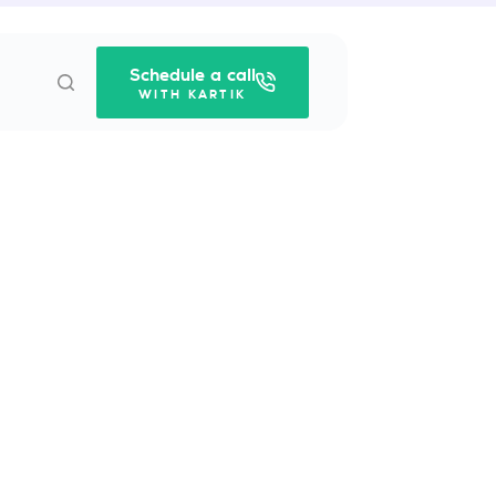
Schedule a call
WITH KARTIK