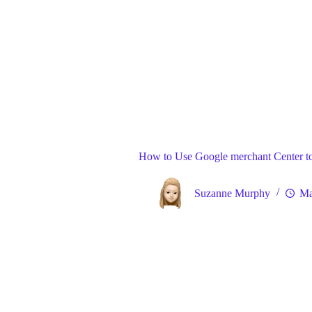
Blog
Gene
Home
How to Use Google merchant Center t
Suzanne Murphy
Ma