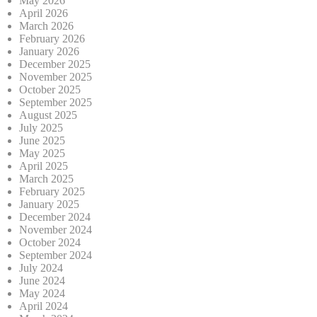
May 2026
April 2026
March 2026
February 2026
January 2026
December 2025
November 2025
October 2025
September 2025
August 2025
July 2025
June 2025
May 2025
April 2025
March 2025
February 2025
January 2025
December 2024
November 2024
October 2024
September 2024
July 2024
June 2024
May 2024
April 2024