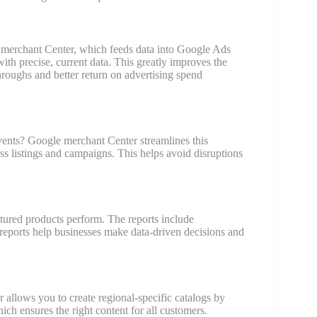
 merchant Center, which feeds data into Google Ads
h precise, current data. This greatly improves the
throughs and better return on advertising spend
events? Google merchant Center streamlines this
s listings and campaigns. This helps avoid disruptions
ured products perform. The reports include
 reports help businesses make data-driven decisions and
allows you to create regional-specific catalogs by
ich ensures the right content for all customers.