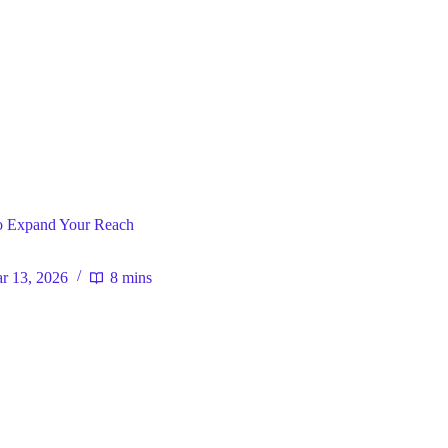
ral
o Expand Your Reach
r 13, 2026
8 mins