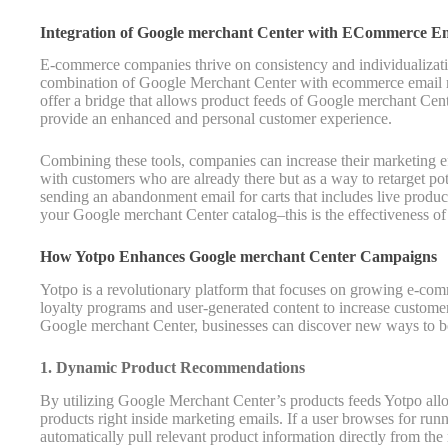
Integration of Google merchant Center with ECommerce E
E-commerce companies thrive on consistency and individualizati
combination of Google Merchant Center with ecommerce email ma
offer a bridge that allows product feeds of Google merchant Cent
provide an enhanced and personal customer experience.
Combining these tools, companies can increase their marketing e
with customers who are already there but as a way to retarget p
sending an abandonment email for carts that includes live product
your Google merchant Center catalog–this is the effectiveness o
How Yotpo Enhances Google merchant Center Campaigns
Yotpo is a revolutionary platform that focuses on growing e-c
loyalty programs and user-generated content to increase custom
Google merchant Center, businesses can discover new ways to bo
1. Dynamic Product Recommendations
By utilizing Google Merchant Center’s products feeds Yotpo a
products right inside marketing emails. If a user browses for ru
automatically pull relevant product information directly from the