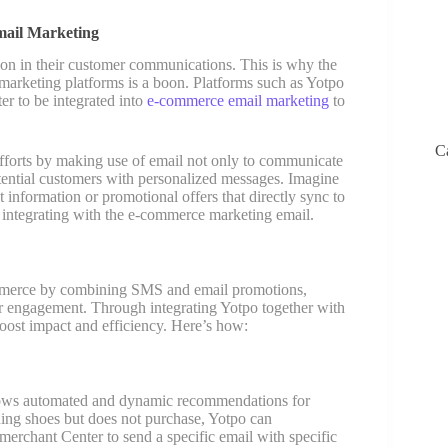
mail Marketing
on in their customer communications. This is why the
rketing platforms is a boon. Platforms such as Yotpo
er to be integrated into
e-commerce email marketing
to
C
fforts by making use of email not only to communicate
otential customers with personalized messages. Imagine
 information or promotional offers that directly sync to
f integrating with the e-commerce marketing email.
ommerce by combining SMS and email promotions,
er engagement. Through integrating Yotpo together with
ost impact and efficiency. Here’s how:
llows automated and dynamic recommendations for
nning shoes but does not purchase, Yotpo can
 merchant Center to send a specific email with specific