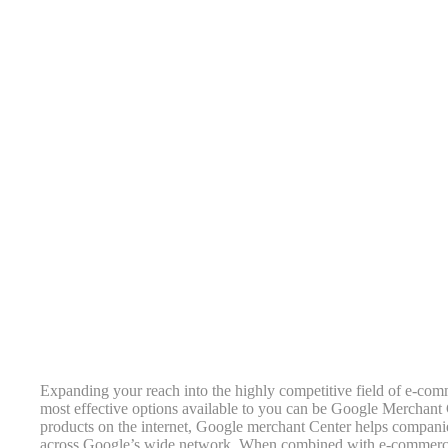
Expanding your reach into the highly competitive field of e-comme
most effective options available to you can be Google Merchant Ce
products on the internet, Google merchant Center helps companies
across Google’s wide network. When combined with e-commerce 