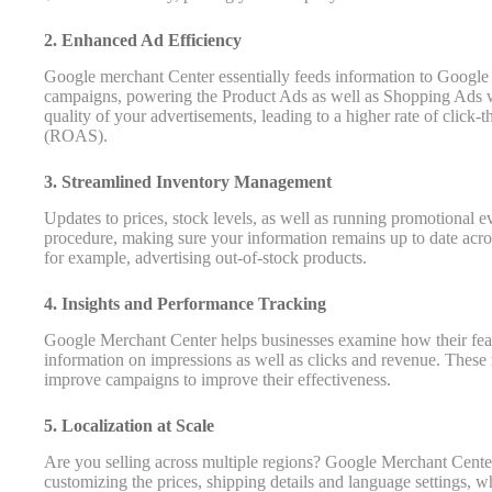
2. Enhanced Ad Efficiency
Google merchant Center essentially feeds information to Google
campaigns, powering the Product Ads as well as Shopping Ads wit
quality of your advertisements, leading to a higher rate of click-
(ROAS).
3. Streamlined Inventory Management
Updates to prices, stock levels, as well as running promotional 
procedure, making sure your information remains up to date acros
for example, advertising out-of-stock products.
4. Insights and Performance Tracking
Google Merchant Center helps businesses examine how their feat
information on impressions as well as clicks and revenue. These
improve campaigns to improve their effectiveness.
5. Localization at Scale
Are you selling across multiple regions? Google Merchant Center 
customizing the prices, shipping details and language settings, wh