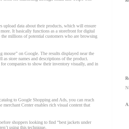
R
es upload data about their products, which will ensure
ore. It basically functions as a storefront for digital
to the millions of potential customers who are browsing
ng mouse” on Google. The results displayed near the
ll as store names and descriptions of the product.
 for companies to show their inventory visually, and in
R
N
catalog to Google Shopping and Ads, you can reach
A
gle merchant Center enables rich visual content that
e before shoppers looking to find “best jackets under
n’t using this technique.