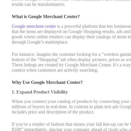
results can be transformative.
What is Google Merchant Center?
Google merchent center
is a powerful platform that lets business
that the items are displayed on Google Shopping results, ads and m
goods where online retailers can display their catalogs of items 
through Google’s marketplace.
For instance, imagine the customer looking for a “wireless gami
bottom of the “Shopping” tab often display pictures, prices as we
These listings are created by Google Merchant Center. It’s a way
context when customers are actively searching.
Why Use Google Merchant Center?
1. Expand Product Visibility
When you connect your catalog of products by connecting your 
millions of buyers in real-time. In contrast to plain text ads Goo
includes price and description of the product.
If you’re a retailer of fashion that means your fall line-up can b
$100” immediately, placing your company ahead of rivals who are