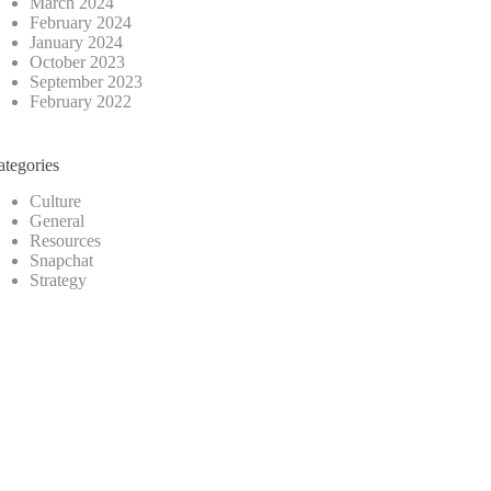
March 2024
February 2024
January 2024
October 2023
September 2023
February 2022
ategories
Culture
General
Resources
Snapchat
Strategy