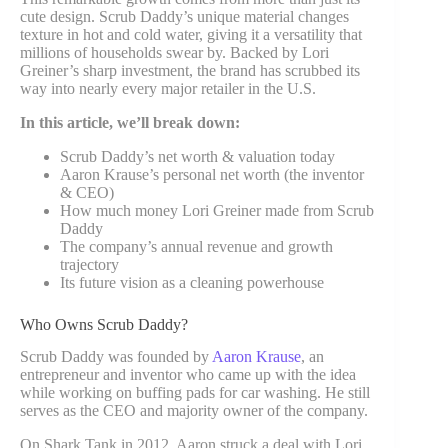
cute design. Scrub Daddy’s unique material changes
texture in hot and cold water, giving it a versatility that
millions of households swear by. Backed by Lori
Greiner’s sharp investment, the brand has scrubbed its
way into nearly every major retailer in the U.S.
In this article, we’ll break down:
Scrub Daddy’s net worth & valuation today
Aaron Krause’s personal net worth (the inventor
& CEO)
How much money Lori Greiner made from Scrub
Daddy
The company’s annual revenue and growth
trajectory
Its future vision as a cleaning powerhouse
Who Owns Scrub Daddy?
Scrub Daddy was founded by
Aaron Krause
, an
entrepreneur and inventor who came up with the idea
while working on buffing pads for car washing. He still
serves as the CEO and majority owner of the company.
On Shark Tank in 2012, Aaron struck a deal with Lori