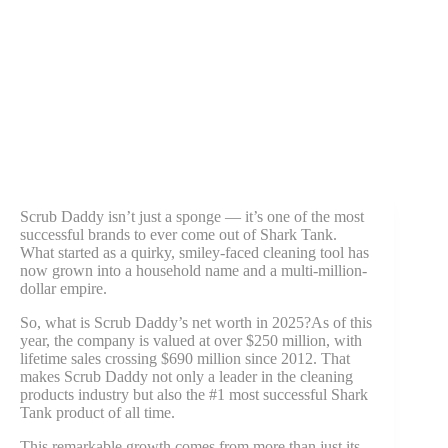
Scrub Daddy isn’t just a sponge — it’s one of the most
successful brands to ever come out of Shark Tank.
What started as a quirky, smiley-faced cleaning tool has
now grown into a household name and a multi-million-
dollar empire.
So, what is Scrub Daddy’s net worth in 2025?As of this
year, the company is valued at over $250 million, with
lifetime sales crossing $690 million since 2012. That
makes Scrub Daddy not only a leader in the cleaning
products industry but also the #1 most successful Shark
Tank product of all time.
This remarkable growth comes from more than just its