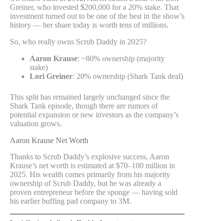
Greiner, who invested $200,000 for a 20% stake. That
investment turned out to be one of the best in the show’s
history — her share today is worth tens of millions.
So, who really owns Scrub Daddy in 2025?
Aaron Krause
: ~80% ownership (majority
stake)
Lori Greiner
: 20% ownership (Shark Tank deal)
This split has remained largely unchanged since the
Shark Tank episode, though there are rumors of
potential expansion or new investors as the company’s
valuation grows.
Aaron Krause Net Worth
Thanks to Scrub Daddy’s explosive success, Aaron
Krause’s net worth is estimated at $70–100 million in
2025. His wealth comes primarily from his majority
ownership of Scrub Daddy, but he was already a
proven entrepreneur before the sponge — having sold
his earlier buffing pad company to 3M.