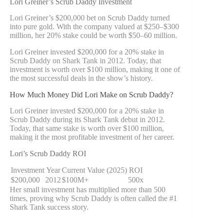
Lori Greiner’s Scrub Daddy Investment
Lori Greiner’s $200,000 bet on Scrub Daddy turned
into pure gold. With the company valued at $250–$300
million, her 20% stake could be worth $50–60 million.
Lori Greiner invested $200,000 for a 20% stake in
Scrub Daddy on Shark Tank in 2012. Today, that
investment is worth over $100 million, making it one of
the most successful deals in the show’s history.
How Much Money Did Lori Make on Scrub Daddy?
Lori Greiner invested $200,000 for a 20% stake in
Scrub Daddy during its Shark Tank debut in 2012.
Today, that same stake is worth over $100 million,
making it the most profitable investment of her career.
Lori’s Scrub Daddy ROI
Investment
Year
Current Value (2025)
ROI
$200,000
2012
$100M+
500x
Her small investment has multiplied more than 500
times, proving why Scrub Daddy is often called the #1
Shark Tank success story.