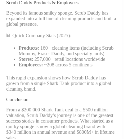
Scrub Daddy Products & Employees
Beyond its famous smiley sponge, Scrub Daddy has
expanded into a full line of cleaning products and built a
global presence.
📊 Quick Company Stats (2025):
Products:
160+ cleaning items (including Scrub
Mommy, Eraser Daddy, and specialty tools)
Stores:
257,000+ retail locations worldwide
Employees:
~208 across 5 continents
This rapid expansion shows how Scrub Daddy has
grown from a single Shark Tank product into a global
cleaning brand.
Conclusion
From a $200,000 Shark Tank deal to a $500 million
valuation, Scrub Daddy’s journey is one of the greatest
success stories in consumer products. What started as a
quirky sponge is now a global cleaning brand with
$340 million in annual revenue and $800M+ in lifetime
sales.