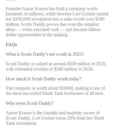
Founder Aaron Krause has built a company worth
hundreds of millions, while investor Lori Greiner turned
her $200,000 investment into a stake worth over $100
million. Scrub Daddy proves that even the simplest
ideas — when executed well — can become billion-
dollar opportunities in the making.
FAQs
What is Scrub Daddy’s net worth in 2025?
Scrub Daddy is valued at around $500 million in 2025,
with estimated revenue of $340 million in 2024.
How much is Scrub Daddy worth today?
The company is worth about $500M, making it one of
the most successful Shark Tank businesses of all time.
Who owns Scrub Daddy?
Aaron Krause is the founder and majority owner of
Scrub Daddy. Lori Greiner owns 20% from her Shark
Tank investment.