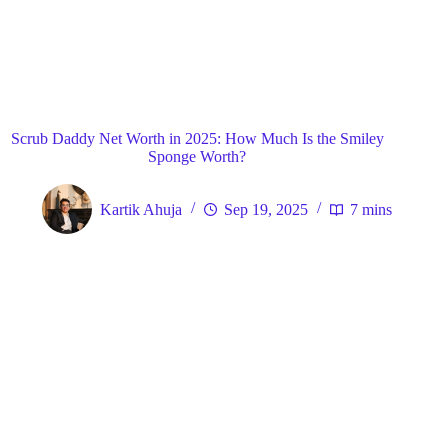
Blog
General
Home
Scrub Daddy Net Worth in 2025: How Much Is the Smiley
Sponge Worth?
Kartik Ahuja
Sep 19, 2025
7 mins