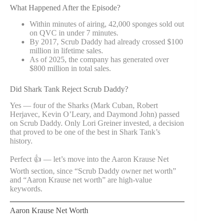
What Happened After the Episode?
Within minutes of airing, 42,000 sponges sold out
on QVC in under 7 minutes.
By 2017, Scrub Daddy had already crossed $100
million in lifetime sales.
As of 2025, the company has generated over
$800 million in total sales.
Did Shark Tank Reject Scrub Daddy?
Yes — four of the Sharks (Mark Cuban, Robert
Herjavec, Kevin O’Leary, and Daymond John) passed
on Scrub Daddy. Only Lori Greiner invested, a decision
that proved to be one of the best in Shark Tank’s
history.
Perfect 👍 — let’s move into the Aaron Krause Net
Worth section, since “Scrub Daddy owner net worth”
and “Aaron Krause net worth” are high-value
keywords.
Aaron Krause Net Worth