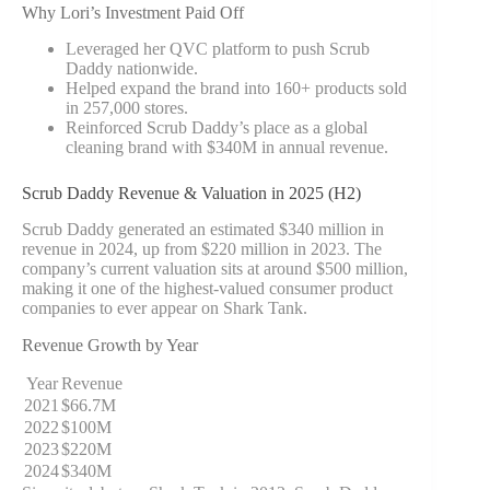
Why Lori’s Investment Paid Off
Leveraged her QVC platform to push Scrub
Daddy nationwide.
Helped expand the brand into 160+ products sold
in 257,000 stores.
Reinforced Scrub Daddy’s place as a global
cleaning brand with $340M in annual revenue.
Scrub Daddy Revenue & Valuation in 2025 (H2)
Scrub Daddy generated an estimated $340 million in
revenue in 2024, up from $220 million in 2023. The
company’s current valuation sits at around $500 million,
making it one of the highest-valued consumer product
companies to ever appear on Shark Tank.
Revenue Growth by Year
Year
Revenue
2021
$66.7M
2022
$100M
2023
$220M
2024
$340M