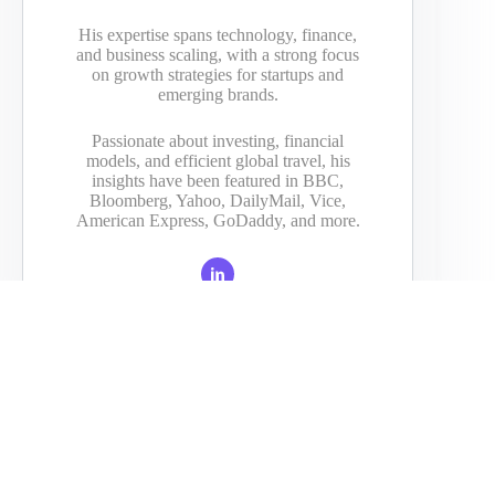
His expertise spans technology, finance,
and business scaling, with a strong focus
on growth strategies for startups and
emerging brands.
Passionate about investing, financial
models, and efficient global travel, his
insights have been featured in BBC,
Bloomberg, Yahoo, DailyMail, Vice,
American Express, GoDaddy, and more.
PREVIOUS
NEXT