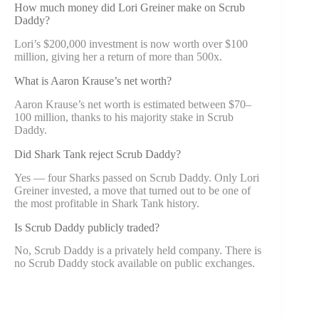
How much money did Lori Greiner make on Scrub
Daddy?
Lori’s $200,000 investment is now worth over $100
million, giving her a return of more than 500x.
What is Aaron Krause’s net worth?
Aaron Krause’s net worth is estimated between $70–
100 million, thanks to his majority stake in Scrub
Daddy.
Did Shark Tank reject Scrub Daddy?
Yes — four Sharks passed on Scrub Daddy. Only Lori
Greiner invested, a move that turned out to be one of
the most profitable in Shark Tank history.
Is Scrub Daddy publicly traded?
No, Scrub Daddy is a privately held company. There is
no Scrub Daddy stock available on public exchanges.