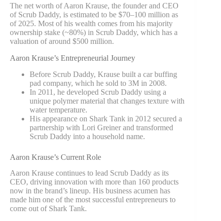
The net worth of Aaron Krause, the founder and CEO
of Scrub Daddy, is estimated to be $70–100 million as
of 2025. Most of his wealth comes from his majority
ownership stake (~80%) in Scrub Daddy, which has a
valuation of around $500 million.
Aaron Krause’s Entrepreneurial Journey
Before Scrub Daddy, Krause built a car buffing
pad company, which he sold to 3M in 2008.
In 2011, he developed Scrub Daddy using a
unique polymer material that changes texture with
water temperature.
His appearance on
Shark Tank
in 2012 secured a
partnership with Lori Greiner and transformed
Scrub Daddy into a household name.
Aaron Krause’s Current Role
Aaron Krause continues to lead Scrub Daddy as its
CEO, driving innovation with more than 160 products
now in the brand’s lineup. His business acumen has
made him one of the most successful entrepreneurs to
come out of Shark Tank.