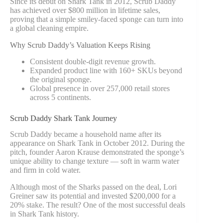
Since its debut on Shark Tank in 2012, Scrub Daddy
has achieved over $800 million in lifetime sales,
proving that a simple smiley-faced sponge can turn into
a global cleaning empire.
Why Scrub Daddy’s Valuation Keeps Rising
Consistent double-digit revenue growth.
Expanded product line with 160+ SKUs beyond
the original sponge.
Global presence in over 257,000 retail stores
across 5 continents.
Scrub Daddy Shark Tank Journey
Scrub Daddy became a household name after its
appearance on Shark Tank in October 2012. During the
pitch, founder Aaron Krause demonstrated the sponge’s
unique ability to change texture — soft in warm water
and firm in cold water.
Although most of the Sharks passed on the deal, Lori
Greiner saw its potential and invested $200,000 for a
20% stake. The result? One of the most successful deals
in Shark Tank history.