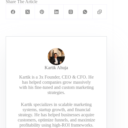
Share The Article
Kartik Ahuja
Kartik is a 3x Founder, CEO & CFO. He
has helped companies grow massively
with his fine-tuned and custom marketing
strategies.
Kartik specializes in scalable marketing
systems, startup growth, and financial
strategy. He has helped businesses acquire
customers, optimize funnels, and maximize
profitability using high-ROI frameworks.