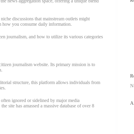
R
in the news aggregation space, offering a unique blend
 niche discussions that mainstream outlets might
rm how you consume daily information.
izen journalism, and how to utilize its various categories
izen journalism website. Its primary mission is to
h.
R
torial structure, this platform allows individuals from
N
ies.
re often ignored or sidelined by major media
A
, the site has amassed a massive database of over 8