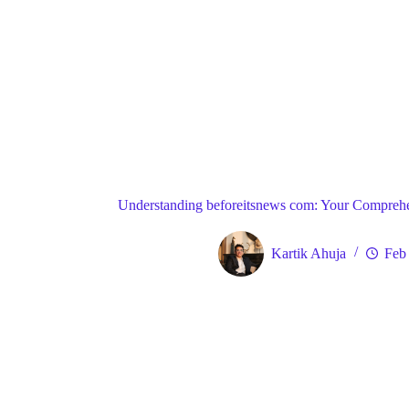
Blog
Gene
Home
Understanding beforeitsnews com: Your Comprehen
Kartik Ahuja
Feb