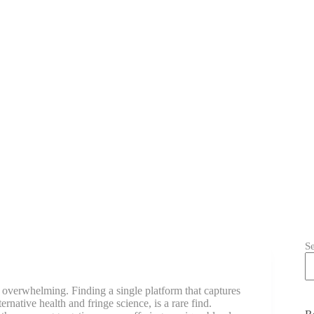
S
e overwhelming. Finding a single platform that captures
ernative health and fringe science, is a rare find.