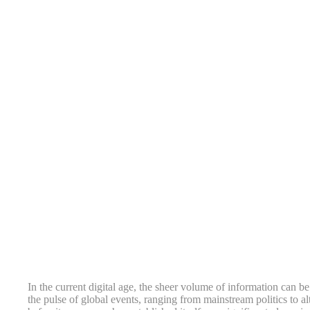
In the current digital age, the sheer volume of information can b
the pulse of global events, ranging from mainstream politics to alt