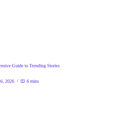
ral
sive Guide to Trending Stories
 6, 2026
6 mins