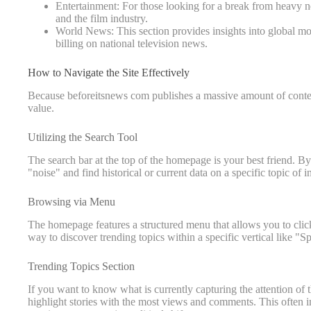
Entertainment: For those looking for a break from heavy new
and the film industry.
World News: This section provides insights into global mo
billing on national television news.
How to Navigate the Site Effectively
Because beforeitsnews com publishes a massive amount of content
value.
Utilizing the Search Tool
The search bar at the top of the homepage is your best friend. B
"noise" and find historical or current data on a specific topic of in
Browsing via Menu
The homepage features a structured menu that allows you to click d
way to discover trending topics within a specific vertical like "Sp
Trending Topics Section
If you want to know what is currently capturing the attention of
highlight stories with the most views and comments. This often in