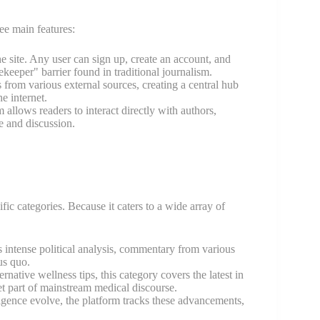
ee main features:
 site. Any user can sign up, create an account, and
ekeeper" barrier found in traditional journalism.
 from various external sources, creating a central hub
e internet.
lows readers to interact directly with authors,
e and discussion.
ific categories. Because it caters to a wide array of
res intense political analysis, commentary from various
us quo.
native wellness tips, this category covers the latest in
et part of mainstream medical discourse.
igence evolve, the platform tracks these advancements,