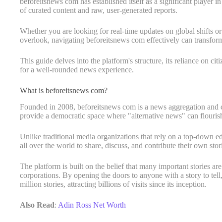
beforeitsnews com has established itself as a significant player 
of curated content and raw, user-generated reports.
Whether you are looking for real-time updates on global shifts or
overlook, navigating beforeitsnews com effectively can transfo
This guide delves into the platform's structure, its reliance on cit
for a well-rounded news experience.
What is beforeitsnews com?
Founded in 2008, beforeitsnews com is a news aggregation and cit
provide a democratic space where "alternative news" can flouris
Unlike traditional media organizations that rely on a top-down edi
all over the world to share, discuss, and contribute their own stor
The platform is built on the belief that many important stories a
corporations. By opening the doors to anyone with a story to tell
million stories, attracting billions of visits since its inception.
Also Read
:
Adin Ross Net Worth