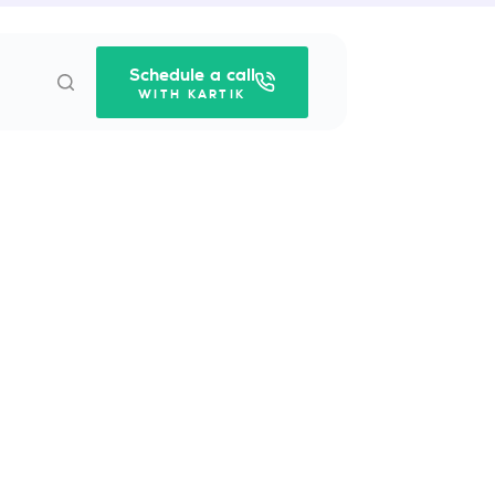
Schedule a call
WITH KARTIK