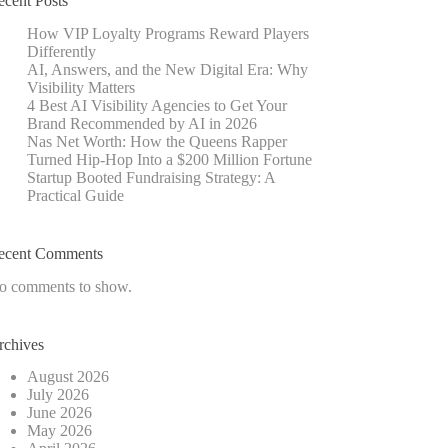
ecent Posts
How VIP Loyalty Programs Reward Players
Differently
AI, Answers, and the New Digital Era: Why
Visibility Matters
4 Best AI Visibility Agencies to Get Your
Brand Recommended by AI in 2026
Nas Net Worth: How the Queens Rapper
Turned Hip-Hop Into a $200 Million Fortune
Startup Booted Fundraising Strategy: A
Practical Guide
ecent Comments
o comments to show.
rchives
August 2026
July 2026
June 2026
May 2026