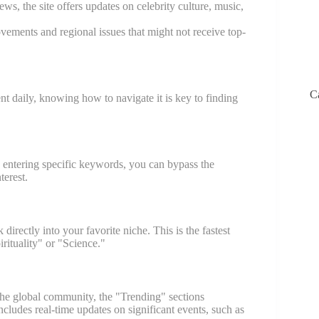
s, the site offers updates on celebrity culture, music,
vements and regional issues that might not receive top-
C
 daily, knowing how to navigate it is key to finding
y entering specific keywords, you can bypass the
terest.
irectly into your favorite niche. This is the fastest
irituality" or "Science."
 the global community, the "Trending" sections
cludes real-time updates on significant events, such as