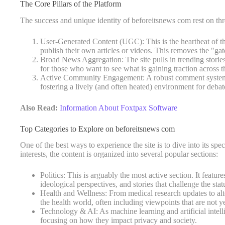
The Core Pillars of the Platform
The success and unique identity of beforeitsnews com rest on thr
User-Generated Content (UGC): This is the heartbeat of the
publish their own articles or videos. This removes the "gat
Broad News Aggregation: The site pulls in trending stories
for those who want to see what is gaining traction across th
Active Community Engagement: A robust comment system al
fostering a lively (and often heated) environment for debat
Also Read:
Information About Foxtpax Software
Top Categories to Explore on beforeitsnews com
One of the best ways to experience the site is to dive into its spec
interests, the content is organized into several popular sections:
Politics: This is arguably the most active section. It featu
ideological perspectives, and stories that challenge the stat
Health and Wellness: From medical research updates to alter
the health world, often including viewpoints that are not y
Technology & AI: As machine learning and artificial intell
focusing on how they impact privacy and society.