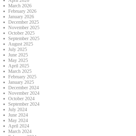
April 2026
March 2026
February 2026
January 2026
December 2025
November 2025
October 2025
September 2025
August 2025
July 2025
June 2025
May 2025
April 2025
March 2025
February 2025
January 2025
December 2024
November 2024
October 2024
September 2024
July 2024
June 2024
May 2024
April 2024
March 2024