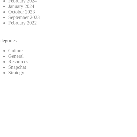
February 2024
January 2024
October 2023
September 2023
February 2022
ategories
Culture
General
Resources
Snapchat
Strategy