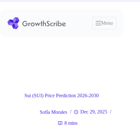
Skip
to
content
Menu
Blog
General
Home
Sui (SUI) Price Prediction 2026-2030
Sofía Morales
Dec 29, 2025
8 mins