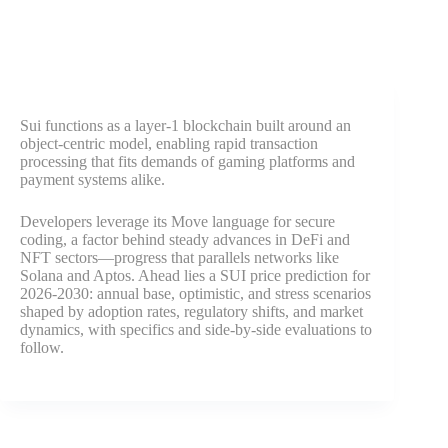
Sui functions as a layer-1 blockchain built around an
object-centric model, enabling rapid transaction
processing that fits demands of gaming platforms and
payment systems alike.
Developers leverage its Move language for secure
coding, a factor behind steady advances in DeFi and
NFT sectors—progress that parallels networks like
Solana and Aptos. Ahead lies a SUI price prediction for
2026-2030: annual base, optimistic, and stress scenarios
shaped by adoption rates, regulatory shifts, and market
dynamics, with specifics and side-by-side evaluations to
follow.