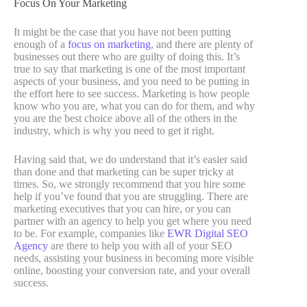
Focus On Your Marketing
It might be the case that you have not been putting
enough of a
focus on marketing
, and there are plenty of
businesses out there who are guilty of doing this. It’s
true to say that marketing is one of the most important
aspects of your business, and you need to be putting in
the effort here to see success. Marketing is how people
know who you are, what you can do for them, and why
you are the best choice above all of the others in the
industry, which is why you need to get it right.
Having said that, we do understand that it’s easier said
than done and that marketing can be super tricky at
times. So, we strongly recommend that you hire some
help if you’ve found that you are struggling. There are
marketing executives that you can hire, or you can
partner with an agency to help you get where you need
to be. For example, companies like
EWR Digital SEO
Agency
are there to help you with all of your SEO
needs, assisting your business in becoming more visible
online, boosting your conversion rate, and your overall
success.