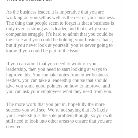
As the business leader, it is imperative that you are
working on yourself as well as the rest of your business.
The thing that people seem to forget is that a business is
only ever as strong as its leader, and that’s why some
companies struggle. It’s hard to admit that you could be
the issue and you could be holding your business back,
but if you never look at yourself, you’re never going to
know if you could be part of the issue.
If you can admit that you need to work on your
leadership, then you need to start looking at ways to
improve this. You can take notes from other business
leaders, you can take a leadership course that should
give you some good pointers on how to improve, and
you can ask your employees what they need from you.
The more work that you put in, hopefully the more
success you will see. We’re not saying that it’s likely
your leadership is the sole problem though, so you will
still need to look into other areas to ensure that you are
covered.