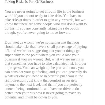
Taking Risks Is Part Of Business
You are never going to get through life in the business
world if you are not ready to take risks. You have to
take risks at times in order to gain any rewards, but we
know that there are some people who still don’t want to
do this. If you are constantly taking the safe option
though, you’re never going to move forward.
Don’t get us wrong, we’re not suggesting that you
should take risks that have a small percentage of paying
off, and we’re not suggesting that you let things get
super risky to the point where you could lose your
business if you are wrong. But, what we are saying is
that sometimes you have to take calculated risk in order
to progress. You can weigh up the pros and cons, you
can consider your gut feeling, and you can generally do
whatever else you need to in order to push you in the
right direction. Just know that comfort never gets
anyone to the next level, and that if you are perfectly
content being comfortable and have no drive to do
better, then your business is never going to reach its
potential and it will be down to you.