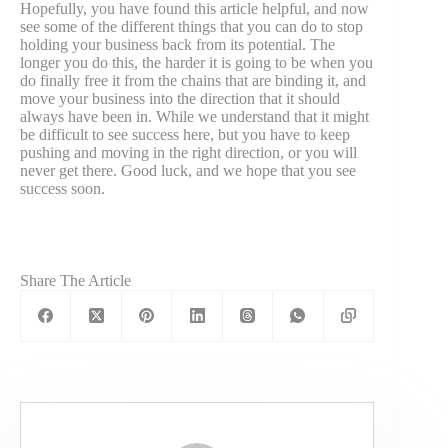
Hopefully, you have found this article helpful, and now
see some of the different things that you can do to stop
holding your business back from its potential. The
longer you do this, the harder it is going to be when you
do finally free it from the chains that are binding it, and
move your business into the direction that it should
always have been in. While we understand that it might
be difficult to see success here, but you have to keep
pushing and moving in the right direction, or you will
never get there. Good luck, and we hope that you see
success soon.
Share The Article