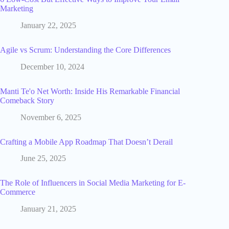
Marketing
January 22, 2025
Agile vs Scrum: Understanding the Core Differences
December 10, 2024
Manti Te'o Net Worth: Inside His Remarkable Financial
Comeback Story
November 6, 2025
Crafting a Mobile App Roadmap That Doesn’t Derail
June 25, 2025
The Role of Influencers in Social Media Marketing for E-
Commerce
January 21, 2025