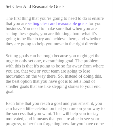
Set Clear And Reasonable Goals
The first thing that you’re going to need to do is ensure
that you are
setting clear and reasonable goals
for your
business. You need to make sure that when you are
setting these goals, you are thinking about what it’s
going to be like to try and achieve them, and whether
they are going to help you move in the right direction.
Setting goals can be tough because you might get the
urge to only set one, overarching goal. The problem
with this is that it’s going to be so far away from where
you are, that you or your team are going to lose
motivation on the way there. So, instead of doing this,
the best option that you have got is to set a load of
smaller goals that are like stepping stones to your end
goal.
Each time that you reach a goal and you smash it, you
can have a little celebration that you are on your way to
the success that you want. This will help you to stay
motivated, and it means that you are able to see your
progress, rather than forgetting how far you have come.