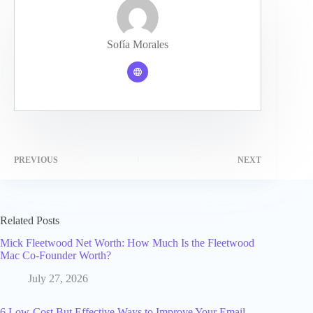
Sofía Morales
PREVIOUS
NEXT
Related Posts
Mick Fleetwood Net Worth: How Much Is the Fleetwood
Mac Co-Founder Worth?
July 27, 2026
6 Low-Cost But Effective Ways to Improve Your Email