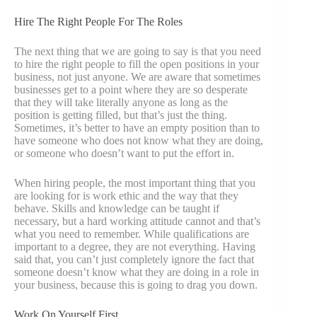
Hire The Right People For The Roles
The next thing that we are going to say is that you need
to hire the right people to fill the open positions in your
business, not just anyone. We are aware that sometimes
businesses get to a point where they are so desperate
that they will take literally anyone as long as the
position is getting filled, but that’s just the thing.
Sometimes, it’s better to have an empty position than to
have someone who does not know what they are doing,
or someone who doesn’t want to put the effort in.
When hiring people, the most important thing that you
are looking for is work ethic and the way that they
behave. Skills and knowledge can be taught if
necessary, but a hard working attitude cannot and that’s
what you need to remember. While qualifications are
important to a degree, they are not everything. Having
said that, you can’t just completely ignore the fact that
someone doesn’t know what they are doing in a role in
your business, because this is going to drag you down.
Work On Yourself First