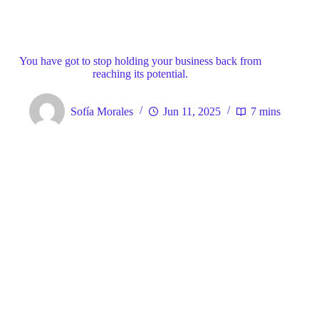
Blog
General
Home
You have got to stop holding your business back from
reaching its potential.
Sofía Morales
Jun 11, 2025
7 mins