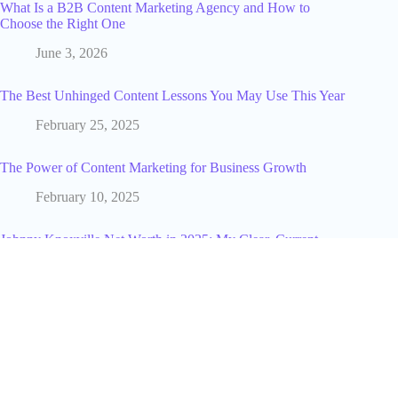
What Is a B2B Content Marketing Agency and How to
Choose the Right One
June 3, 2026
The Best Unhinged Content Lessons You May Use This Year
February 25, 2025
The Power of Content Marketing for Business Growth
February 10, 2025
Johnny Knoxville Net Worth in 2025: My Clear, Current
Estimate and What Drives It
November 19, 2025
My Netflix SWOT Analysis: How I See Its Streaming Future
January 5, 2026