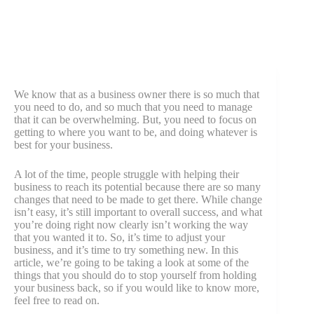
We know that as a business owner there is so much that
you need to do, and so much that you need to manage
that it can be overwhelming. But, you need to focus on
getting to where you want to be, and doing whatever is
best for your business.
A lot of the time, people struggle with helping their
business to reach its potential because there are so many
changes that need to be made to get there. While change
isn’t easy, it’s still important to overall success, and what
you’re doing right now clearly isn’t working the way
that you wanted it to. So, it’s time to adjust your
business, and it’s time to try something new. In this
article, we’re going to be taking a look at some of the
things that you should do to stop yourself from holding
your business back, so if you would like to know more,
feel free to read on.