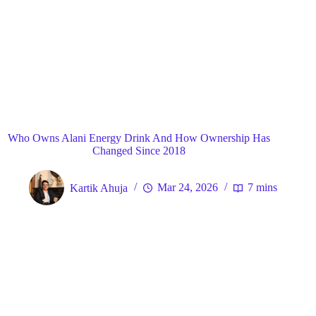
Blog
General
Home
Who Owns Alani Energy Drink And How Ownership Has
Changed Since 2018
Kartik Ahuja
Mar 24, 2026
7 mins