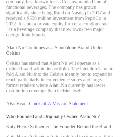
company, best known for its Celsius-branded line of
functional beverages. The company has grown
significantly since being listed on Nasdaq in 2017 and
received a $550 million investment from PepsiCo in
2022. It is not a private equity firm or a conglomerate
it's a beverage company that now owns two major
energy drink brands.
Alani Nu Continues as a Standalone Brand Under
Celsius
Celsius has stated that Alani Nu will operate as a
distinct brand within its portfolio. The intention is not to
fold Alani Nu into the Celsius identity but to expand its
reach particularly in convenience stores and large-
format retailers where Alani Nu currently has lower
distribution coverage than Celsius itself.
Also Read:
Chick-fil-A Mission Statement
Who Founded and Originally Owned Alani Nu?
Katy Hearn Schneider The Founder Behind the Brand
Katy Hearn Schneider (often referred to simply as Katy