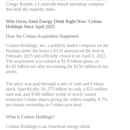
Congo Brands, a Louisville-based operating company
that held the majority stake.
Who Owns Alani Energy Drink Right Now: Celsius
Holdings Since April 2025
How the Celsius Acquisition Happened
Celsius Holdings, Inc. a publicly traded company on the
Nasdaq under the ticker CELH announced the deal in
February 2025 and officially closed it on April 1, 2025.
The acquisition was valued at $1.8 billion gross, or
$1.65 billion net after accounting for $150 million in tax
assets.
The price was paid through a mix of cash and Celsius
stock. Specifically: $1.275 billion in cash, a $25 million
earn-out, and $500 million worth of newly issued
restricted Celsius shares giving the sellers roughly 8.7%
pro-forma ownership in Celsius post-deal.
What Is Celsius Holdings?
Celsius Holdings is an American energy drink