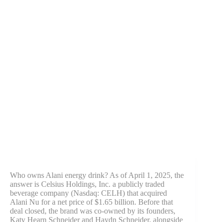
Who owns Alani energy drink? As of April 1, 2025, the
answer is Celsius Holdings, Inc. a publicly traded
beverage company (Nasdaq: CELH) that acquired
Alani Nu for a net price of $1.65 billion. Before that
deal closed, the brand was co-owned by its founders,
Katy Hearn Schneider and Haydn Schneider, alongside