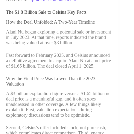
The $1.8 Billion Sale to Celsius Key Facts
How the Deal Unfolded: A Two-Year Timeline
Alani Nu began exploring a potential sale or investment
in July 2023. At that time, reports indicated the brand
was being valued at over $3 billion.
Fast forward to February 2025, and Celsius announced
a definitive agreement to acquire Alani Nu at a net price
of $1.65 billion. The deal closed April 1, 2025.
Why the Final Price Was Lower Than the 2023
Valuation
A $3 billion exploration figure versus a $1.65 billion net
deal price is a meaningful gap, and it often goes
unaddressed in other coverage. A few things likely
explain it. First, valuation expectations during
exploratory discussions tend to be optimistic.
Second, Celsius's offer included stock, not pure cash,
which complicates direct comparison. Third, energy