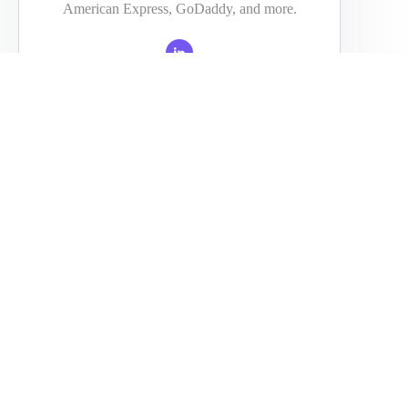
American Express, GoDaddy, and more.
PREVIOUS
NEXT
Related Posts
ransform Your Team’s Workflow When You Translate Using
AI
January 14, 2026
Experts Analyze Blazesoft Reviews To Understand Why the
Brand Is Growing Fast