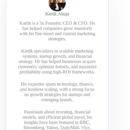
Kartik Ahuja
Kartik is a 3x Founder, CEO & CFO. He
has helped companies grow massively
with his fine-tuned and custom marketing
strategies.
Kartik specializes in scalable marketing
systems, startup growth, and financial
strategy. He has helped businesses acquire
customers, optimize funnels, and maximize
profitability using high-ROI frameworks.
His expertise spans technology, finance,
and business scaling, with a strong focus
on growth strategies for startups and
emerging brands.
Passionate about investing, financial
models, and efficient global travel, his
insights have been featured in BBC,
Bloomberg, Yahoo, DailyMail, Vice,