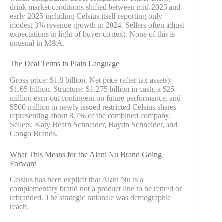
drink market conditions shifted between mid-2023 and
early 2025 including Celsius itself reporting only
modest 3% revenue growth in 2024. Sellers often adjust
expectations in light of buyer context. None of this is
unusual in M&A.
The Deal Terms in Plain Language
Gross price: $1.8 billion. Net price (after tax assets):
$1.65 billion. Structure: $1.275 billion in cash, a $25
million earn-out contingent on future performance, and
$500 million in newly issued restricted Celsius shares
representing about 8.7% of the combined company.
Sellers: Katy Hearn Schneider, Haydn Schneider, and
Congo Brands.
What This Means for the Alani Nu Brand Going
Forward
Celsius has been explicit that Alani Nu is a
complementary brand not a product line to be retired or
rebranded. The strategic rationale was demographic
reach.