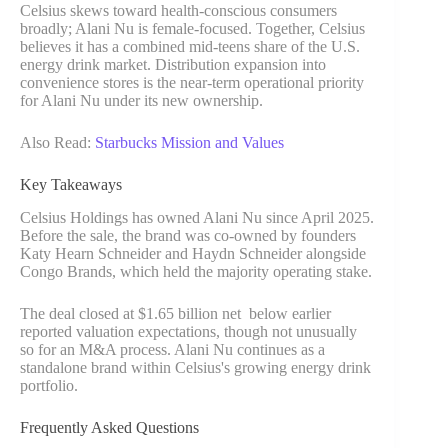
Celsius skews toward health-conscious consumers
broadly; Alani Nu is female-focused. Together, Celsius
believes it has a combined mid-teens share of the U.S.
energy drink market. Distribution expansion into
convenience stores is the near-term operational priority
for Alani Nu under its new ownership.
Also Read:
Starbucks Mission and Values
Key Takeaways
Celsius Holdings has owned Alani Nu since April 2025.
Before the sale, the brand was co-owned by founders
Katy Hearn Schneider and Haydn Schneider alongside
Congo Brands, which held the majority operating stake.
The deal closed at $1.65 billion net below earlier
reported valuation expectations, though not unusually
so for an M&A process. Alani Nu continues as a
standalone brand within Celsius's growing energy drink
portfolio.
Frequently Asked Questions