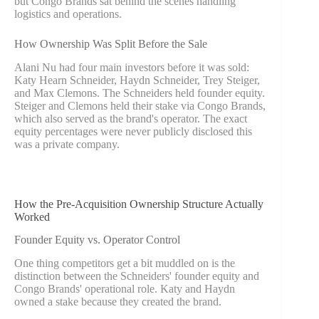
but Congo Brands sat behind the scenes handling
logistics and operations.
How Ownership Was Split Before the Sale
Alani Nu had four main investors before it was sold:
Katy Hearn Schneider, Haydn Schneider, Trey Steiger,
and Max Clemons. The Schneiders held founder equity.
Steiger and Clemons held their stake via Congo Brands,
which also served as the brand's operator. The exact
equity percentages were never publicly disclosed this
was a private company.
How the Pre-Acquisition Ownership Structure Actually
Worked
Founder Equity vs. Operator Control
One thing competitors get a bit muddled on is the
distinction between the Schneiders' founder equity and
Congo Brands' operational role. Katy and Haydn
owned a stake because they created the brand.