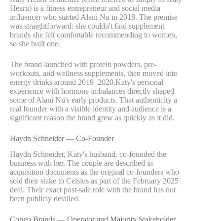
Hearn) is a fitness entrepreneur and social media
influencer who started Alani Nu in 2018. The premise
was straightforward: she couldn't find supplement
brands she felt comfortable recommending to women,
so she built one.
The brand launched with protein powders, pre-
workouts, and wellness supplements, then moved into
energy drinks around 2019–2020.Katy's personal
experience with hormone imbalances directly shaped
some of Alani Nu's early products. That authenticity a
real founder with a visible identity and audience is a
significant reason the brand grew as quickly as it did.
Haydn Schneider — Co-Founder
Haydn Schneider, Katy's husband, co-founded the
business with her. The couple are described in
acquisition documents as the original co-founders who
sold their stake to Celsius as part of the February 2025
deal. Their exact post-sale role with the brand has not
been publicly detailed.
Congo Brands — Operator and Majority Stakeholder