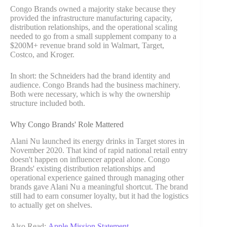
Congo Brands owned a majority stake because they
provided the infrastructure manufacturing capacity,
distribution relationships, and the operational scaling
needed to go from a small supplement company to a
$200M+ revenue brand sold in Walmart, Target,
Costco, and Kroger.
In short: the Schneiders had the brand identity and
audience. Congo Brands had the business machinery.
Both were necessary, which is why the ownership
structure included both.
Why Congo Brands' Role Mattered
Alani Nu launched its energy drinks in Target stores in
November 2020. That kind of rapid national retail entry
doesn't happen on influencer appeal alone. Congo
Brands' existing distribution relationships and
operational experience gained through managing other
brands gave Alani Nu a meaningful shortcut. The brand
still had to earn consumer loyalty, but it had the logistics
to actually get on shelves.
Also Read:
Apple Mission Statement