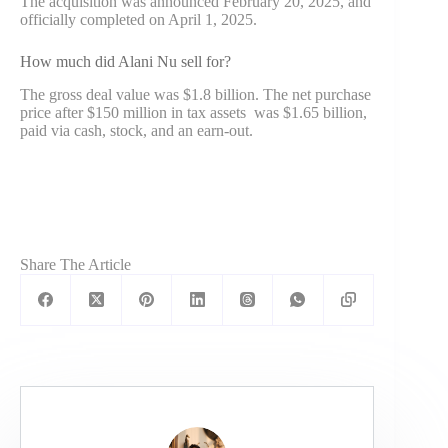
The acquisition was announced February 20, 2025, and
officially completed on April 1, 2025.
How much did Alani Nu sell for?
The gross deal value was $1.8 billion. The net purchase
price after $150 million in tax assets was $1.65 billion,
paid via cash, stock, and an earn-out.
Share The Article