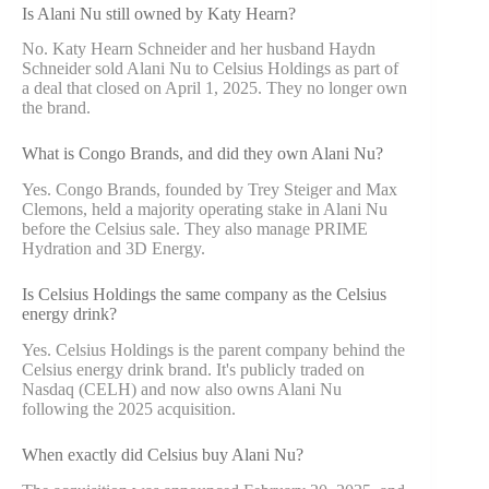
Is Alani Nu still owned by Katy Hearn?
No. Katy Hearn Schneider and her husband Haydn
Schneider sold Alani Nu to Celsius Holdings as part of
a deal that closed on April 1, 2025. They no longer own
the brand.
What is Congo Brands, and did they own Alani Nu?
Yes. Congo Brands, founded by Trey Steiger and Max
Clemons, held a majority operating stake in Alani Nu
before the Celsius sale. They also manage PRIME
Hydration and 3D Energy.
Is Celsius Holdings the same company as the Celsius
energy drink?
Yes. Celsius Holdings is the parent company behind the
Celsius energy drink brand. It's publicly traded on
Nasdaq (CELH) and now also owns Alani Nu
following the 2025 acquisition.
When exactly did Celsius buy Alani Nu?