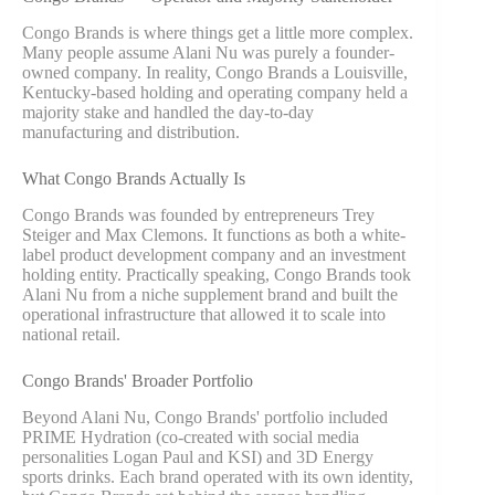
Congo Brands is where things get a little more complex.
Many people assume Alani Nu was purely a founder-
owned company. In reality, Congo Brands a Louisville,
Kentucky-based holding and operating company held a
majority stake and handled the day-to-day
manufacturing and distribution.
What Congo Brands Actually Is
Congo Brands was founded by entrepreneurs Trey
Steiger and Max Clemons. It functions as both a white-
label product development company and an investment
holding entity. Practically speaking, Congo Brands took
Alani Nu from a niche supplement brand and built the
operational infrastructure that allowed it to scale into
national retail.
Congo Brands' Broader Portfolio
Beyond Alani Nu, Congo Brands' portfolio included
PRIME Hydration (co-created with social media
personalities Logan Paul and KSI) and 3D Energy
sports drinks. Each brand operated with its own identity,