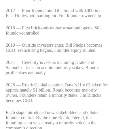
2017 — Four friends found the brand with $900 in an
East Hollywood parking lot. Full founder ownership.
2018 — First brick-and-mortar restaurant opens. Still
founder-controlled.
2019 — Outside investors enter. Bill Phelps becomes
CEO. Franchising begins. Founder equity diluted.
2021 — Celebrity investors including Drake and
Samuel L. Jackson acquire minority stakes. Brand's
profile rises nationally.
2025 — Roark Capital acquires Dave's Hot Chicken for
approximately $1 billion. Roark becomes majority
owner. Founders retain a minority stake. Jim Bitticks
becomes CEO.
Each stage introduced new stakeholders and diluted
founder control. By the time Roark entered, the
founding team was already a minority voice in the
company's direction.