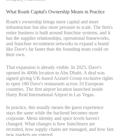
What Roark Capital's Ownership Means in Practice
Roark's ownership brings more capital and more
infrastructure but also more pressure to scale. The firm's
entire business is built around franchise systems, and it
has the supplier relationships, operational frameworks,
and franchise recruitment networks to expand a brand
like Dave's far faster than the founding team could on
their own.
That expansion is already visible. In 2025, Dave's
opened its 400th location in Abu Dhabi. A deal was
signed giving UK-based Azzurri Group exclusive rights
to open 180 Dave's restaurants across 10 European
countries. The first airport location launched inside
Harry Reid International Airport in Las Vegas.
In practice, this usually means the guest experience
stays the same while the backend becomes more
corporate. Menu identity and spice levels haven't
changed. What changes is how franchisees are
recruited, how supply chains are managed, and how fast
new markets are entered.