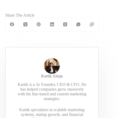
Share The Article
Kartik Ahuja
Kartik is a 3x Founder, CEO & CFO. He
has helped companies grow massively
with his fine-tuned and custom marketing
strategies.
Kartik specializes in scalable marketing
systems, startup growth, and financial