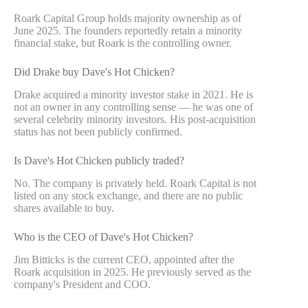
Roark Capital Group holds majority ownership as of
June 2025. The founders reportedly retain a minority
financial stake, but Roark is the controlling owner.
Did Drake buy Dave's Hot Chicken?
Drake acquired a minority investor stake in 2021. He is
not an owner in any controlling sense — he was one of
several celebrity minority investors. His post-acquisition
status has not been publicly confirmed.
Is Dave's Hot Chicken publicly traded?
No. The company is privately held. Roark Capital is not
listed on any stock exchange, and there are no public
shares available to buy.
Who is the CEO of Dave's Hot Chicken?
Jim Bitticks is the current CEO, appointed after the
Roark acquisition in 2025. He previously served as the
company's President and COO.