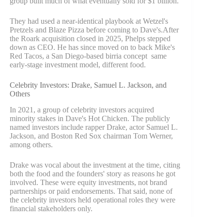
group built much of what eventually sold for $1 billion.
They had used a near-identical playbook at Wetzel's
Pretzels and Blaze Pizza before coming to Dave's.After
the Roark acquisition closed in 2025, Phelps stepped
down as CEO. He has since moved on to back Mike's
Red Tacos, a San Diego-based birria concept same
early-stage investment model, different food.
Celebrity Investors: Drake, Samuel L. Jackson, and
Others
In 2021, a group of celebrity investors acquired
minority stakes in Dave's Hot Chicken. The publicly
named investors include rapper Drake, actor Samuel L.
Jackson, and Boston Red Sox chairman Tom Werner,
among others.
Drake was vocal about the investment at the time, citing
both the food and the founders' story as reasons he got
involved. These were equity investments, not brand
partnerships or paid endorsements. That said, none of
the celebrity investors held operational roles they were
financial stakeholders only.