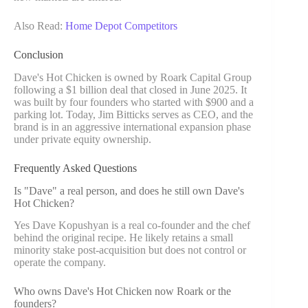
Also Read:
Home Depot Competitors
Conclusion
Dave's Hot Chicken is owned by Roark Capital Group
following a $1 billion deal that closed in June 2025. It
was built by four founders who started with $900 and a
parking lot. Today, Jim Bitticks serves as CEO, and the
brand is in an aggressive international expansion phase
under private equity ownership.
Frequently Asked Questions
Is "Dave" a real person, and does he still own Dave's
Hot Chicken?
Yes Dave Kopushyan is a real co-founder and the chef
behind the original recipe. He likely retains a small
minority stake post-acquisition but does not control or
operate the company.
Who owns Dave's Hot Chicken now Roark or the
founders?