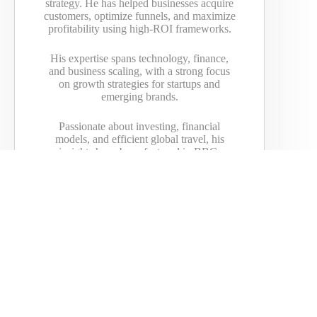
strategy. He has helped businesses acquire
customers, optimize funnels, and maximize
profitability using high-ROI frameworks.
His expertise spans technology, finance,
and business scaling, with a strong focus
on growth strategies for startups and
emerging brands.
Passionate about investing, financial
models, and efficient global travel, his
insights have been featured in BBC,
Bloomberg, Yahoo, DailyMail, Vice,
American Express, GoDaddy, and more.
PREVIOUS
NEXT