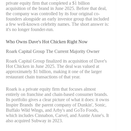
private equity firm that completed a $1 billion
acquisition of the brand in June 2025. Before that deal,
the company was controlled by its four original co-
founders alongside an early investor group that included
a few well-known celebrity names. The short answer is:
it's no longer founder-run.
Who Owns Dave's Hot Chicken Right Now
Roark Capital Group The Current Majority Owner
Roark Capital Group finalized its acquisition of Dave's
Hot Chicken in June 2025. The deal was valued at
approximately $1 billion, making it one of the larger
restaurant chain transactions of that year.
Roark is a private equity firm that focuses almost
entirely on franchise and chain-based consumer brands.
Its portfolio gives a clear picture of what it does: it owns
Inspire Brands the parent company of Dunkin', Sonic,
Buffalo Wild Wings, and Arby's and GoTo Foods,
which includes Cinnabon, Carvel, and Auntie Anne's. It
also acquired Subway in 2023.