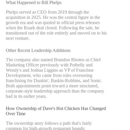
What Happened to Bill Phelps
Phelps served as CEO from 2019 through the
acquisition in 2025. He was the central figure in the
growth era and was quoted in official press releases
when the Roark deal closed. Following the sale, he
transitioned out of the role entirely and moved on to his
next venture.
Other Recent Leadership Additions
The company also named Brandon Rhoten as Chief
Marketing Officer previously with Potbelly and
Wendy's and Joshua Liggins as VP of Franchise
Development, who came from roles overseeing
franchising for Dunkin', Baskin-Robbins, and Sonic.
Both appointments point toward a more structured,
corporate-style leadership approach than the company
had in its earlier years.
How Ownership of Dave's Hot Chicken Has Changed
Over Time
The ownership story follows a path that's fairly
common for high-growth restaurant brands: