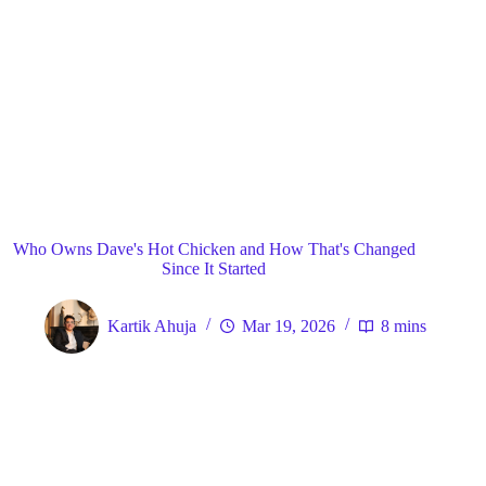
Blog
General
Home
Who Owns Dave's Hot Chicken and How That's Changed
Since It Started
Kartik Ahuja
Mar 19, 2026
8 mins