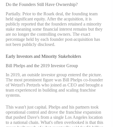
Do the Founders Still Have Ownership?
Partially. Prior to the Roark deal, the founding team
held significant equity. After the acquisition, it is
publicly reported that the founders retained a minority
stake meaning some financial interest remains but they
are no longer the controlling owners. The exact
percentage held by each founder post-acquisition has
not been publicly disclosed.
Early Investors and Minority Stakeholders
Bill Phelps and the 2019 Investor Group
In 2019, an outside investor group entered the picture.
The most prominent figure was Bill Phelps co-founder
of Wetzel's Pretzels who joined as CEO and brought a
team experienced in building and scaling franchise
systems.
This wasn't just capital. Phelps and his partners took
operational control and drove the franchise expansion
that pushed Dave's from a single Los Angeles location
to a national chain. What's often overlooked is that this