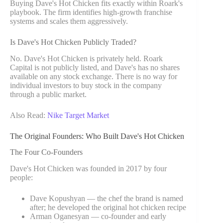
Buying Dave's Hot Chicken fits exactly within Roark's
playbook. The firm identifies high-growth franchise
systems and scales them aggressively.
Is Dave's Hot Chicken Publicly Traded?
No. Dave's Hot Chicken is privately held. Roark
Capital is not publicly listed, and Dave's has no shares
available on any stock exchange. There is no way for
individual investors to buy stock in the company
through a public market.
Also Read:
Nike Target Market
The Original Founders: Who Built Dave's Hot Chicken
The Four Co-Founders
Dave's Hot Chicken was founded in 2017 by four
people:
Dave Kopushyan — the chef the brand is named
after; he developed the original hot chicken recipe
Arman Oganesyan — co-founder and early