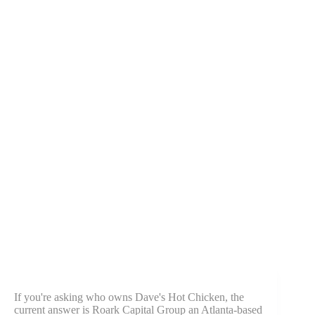
If you're asking who owns Dave's Hot Chicken, the
current answer is Roark Capital Group an Atlanta-based