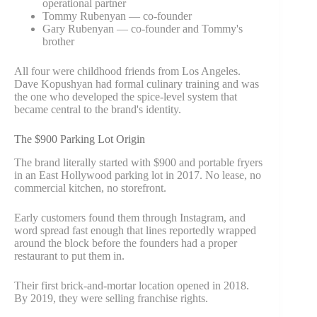
operational partner
Tommy Rubenyan — co-founder
Gary Rubenyan — co-founder and Tommy's
brother
All four were childhood friends from Los Angeles.
Dave Kopushyan had formal culinary training and was
the one who developed the spice-level system that
became central to the brand's identity.
The $900 Parking Lot Origin
The brand literally started with $900 and portable fryers
in an East Hollywood parking lot in 2017. No lease, no
commercial kitchen, no storefront.
Early customers found them through Instagram, and
word spread fast enough that lines reportedly wrapped
around the block before the founders had a proper
restaurant to put them in.
Their first brick-and-mortar location opened in 2018.
By 2019, they were selling franchise rights.