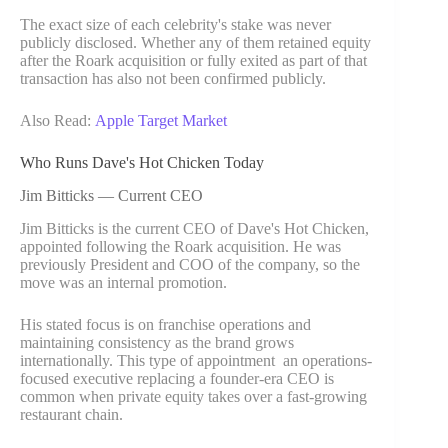
The exact size of each celebrity's stake was never
publicly disclosed. Whether any of them retained equity
after the Roark acquisition or fully exited as part of that
transaction has also not been confirmed publicly.
Also Read:
Apple Target Market
Who Runs Dave's Hot Chicken Today
Jim Bitticks — Current CEO
Jim Bitticks is the current CEO of Dave's Hot Chicken,
appointed following the Roark acquisition. He was
previously President and COO of the company, so the
move was an internal promotion.
His stated focus is on franchise operations and
maintaining consistency as the brand grows
internationally. This type of appointment an operations-
focused executive replacing a founder-era CEO is
common when private equity takes over a fast-growing
restaurant chain.