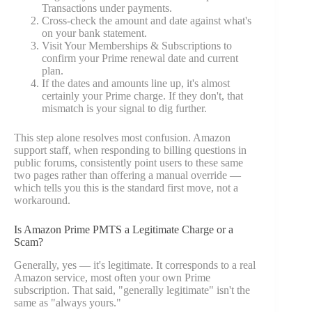
Transactions under payments.
Cross-check the amount and date against what's
on your bank statement.
Visit Your Memberships & Subscriptions to
confirm your Prime renewal date and current
plan.
If the dates and amounts line up, it's almost
certainly your Prime charge. If they don't, that
mismatch is your signal to dig further.
This step alone resolves most confusion. Amazon
support staff, when responding to billing questions in
public forums, consistently point users to these same
two pages rather than offering a manual override —
which tells you this is the standard first move, not a
workaround.
Is Amazon Prime PMTS a Legitimate Charge or a
Scam?
Generally, yes — it's legitimate. It corresponds to a real
Amazon service, most often your own Prime
subscription. That said, "generally legitimate" isn't the
same as "always yours."