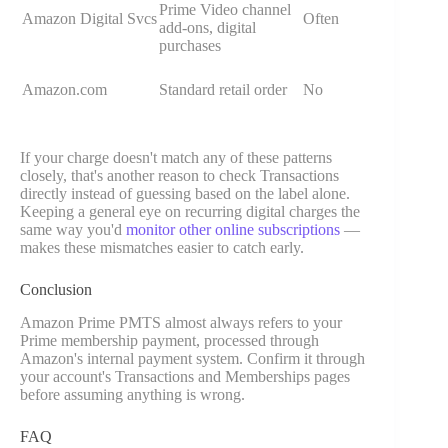
Prime Video channel
Amazon Digital Svcs
Often
add-ons, digital
purchases
Amazon.com
Standard retail order
No
If your charge doesn't match any of these patterns
closely, that's another reason to check Transactions
directly instead of guessing based on the label alone.
Keeping a general eye on recurring digital charges the
same way you'd
monitor other online subscriptions
—
makes these mismatches easier to catch early.
Conclusion
Amazon Prime PMTS almost always refers to your
Prime membership payment, processed through
Amazon's internal payment system. Confirm it through
your account's Transactions and Memberships pages
before assuming anything is wrong.
FAQ