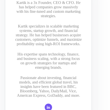
Kartik is a 3x Founder, CEO & CFO. He
has helped companies grow massively
with his fine-tuned and custom marketing
strategies.
Kartik specializes in scalable marketing
systems, startup growth, and financial
strategy. He has helped businesses acquire
customers, optimize funnels, and maximize
profitability using high-ROI frameworks.
His expertise spans technology, finance,
and business scaling, with a strong focus
on growth strategies for startups and
emerging brands.
Passionate about investing, financial
models, and efficient global travel, his
insights have been featured in BBC,
Bloomberg, Yahoo, DailyMail, Vice,
American Express, GoDaddy, and more.