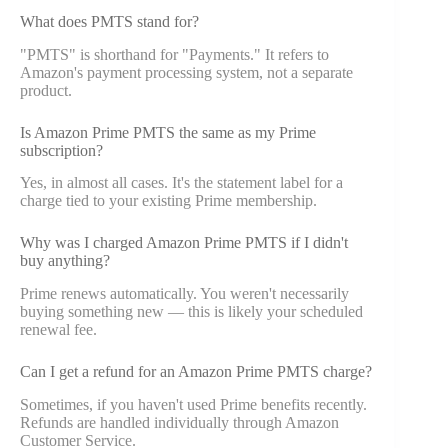
What does PMTS stand for?
"PMTS" is shorthand for "Payments." It refers to
Amazon's payment processing system, not a separate
product.
Is Amazon Prime PMTS the same as my Prime
subscription?
Yes, in almost all cases. It's the statement label for a
charge tied to your existing Prime membership.
Why was I charged Amazon Prime PMTS if I didn't
buy anything?
Prime renews automatically. You weren't necessarily
buying something new — this is likely your scheduled
renewal fee.
Can I get a refund for an Amazon Prime PMTS charge?
Sometimes, if you haven't used Prime benefits recently.
Refunds are handled individually through Amazon
Customer Service.