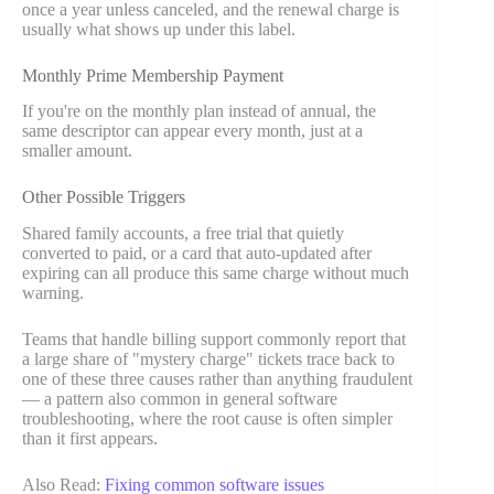
once a year unless canceled, and the renewal charge is
usually what shows up under this label.
Monthly Prime Membership Payment
If you're on the monthly plan instead of annual, the
same descriptor can appear every month, just at a
smaller amount.
Other Possible Triggers
Shared family accounts, a free trial that quietly
converted to paid, or a card that auto-updated after
expiring can all produce this same charge without much
warning.
Teams that handle billing support commonly report that
a large share of "mystery charge" tickets trace back to
one of these three causes rather than anything fraudulent
— a pattern also common in general software
troubleshooting, where the root cause is often simpler
than it first appears.
Also Read:
Fixing common software issues