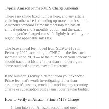
Typical Amazon Prime PMTS Charge Amounts
There's no single fixed number here, and any article
claiming otherwise is rounding up more than it should.
Amazon's standard Prime membership fee has an
annual option and a monthly option, and the exact
amount you're charged can shift slightly based on your
region and applicable sales tax.
The base annual fee moved from $119 to $139 in
February 2022, according to CNBC — the first such
increase since 2018 — so the number on your statement
should track that history rather than an older figure
some outdated sources may still reference.
If the number is wildly different from your expected
Prime fee, that's worth investigating rather than
assuming it's just tax, much like tracking any recurring
charge or subscription cost against your regular budget.
How to Verify an Amazon Prime PMTS Charge
Log into your Amazon account and open