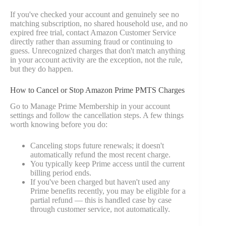
If you've checked your account and genuinely see no
matching subscription, no shared household use, and no
expired free trial, contact Amazon Customer Service
directly rather than assuming fraud or continuing to
guess. Unrecognized charges that don't match anything
in your account activity are the exception, not the rule,
but they do happen.
How to Cancel or Stop Amazon Prime PMTS Charges
Go to Manage Prime Membership in your account
settings and follow the cancellation steps. A few things
worth knowing before you do:
Canceling stops future renewals; it doesn't
automatically refund the most recent charge.
You typically keep Prime access until the current
billing period ends.
If you've been charged but haven't used any
Prime benefits recently, you may be eligible for a
partial refund — this is handled case by case
through customer service, not automatically.