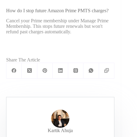
How do I stop future Amazon Prime PMTS charges?
Cancel your Prime membership under Manage Prime
Membership. This stops future renewals but won't
refund past charges automatically.
Share The Article
Kartik Ahuja