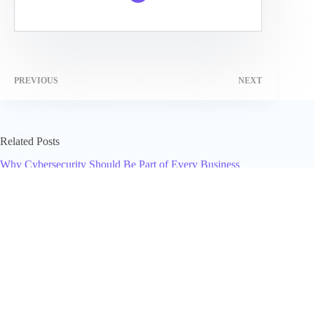
PREVIOUS
NEXT
Related Posts
Why Cybersecurity Should Be Part of Every Business
Growth Strategy
April 14, 2026
Jon Favreau Net Worth (2025): What I Think He’s Worth and
Why It Moves
November 19, 2025
Manual Growth Breaks First, Not the Algorithm