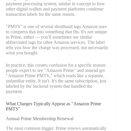
payment processing system, similar in concept to how
other digital wallets and payment platforms condense
transaction labels for the same reason.
"PMTS" is one of several shorthand tags Amazon uses
to compress that into something that fits. It's not unique
to Prime, either — you'll sometimes see similar
abbreviated tags for other Amazon services. The label
tells you how the charge was processed, not necessarily
what you bought.
In practice, this creates confusion for a specific reason:
people expect to see "Amazon Prime" and instead get
"Amazon Prime PMTS," which reads like a separate,
unfamiliar entity. It isn't. It's the same subscription, just
labeled by the backend system that handled the
payment.
What Charges Typically Appear as "Amazon Prime
PMTS"
Annual Prime Membership Renewal
The most common trigger. Prime renews automatically