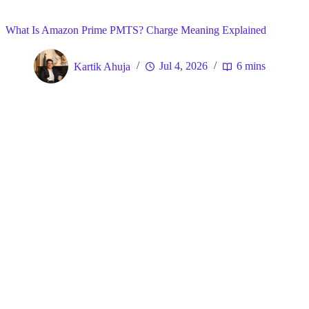
Home
What Is Amazon Prime PMTS? Charge Meaning Explained
Kartik Ahuja
Jul 4, 2026
6 mins