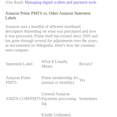
Also Read:
Managing digital wallets and payment tools
Amazon Prime PMTS vs. Other Amazon Statement
Labels
Amazon uses a handful of different shorthand
descriptors depending on what was purchased and how
it was processed. Prime itself has existed since 2005 and
has gone through several fee adjustments over the years,
as documented on Wikipedia. Here's how the common
ones compare:
What It Usually
Statement Label
Recurs?
Means
Amazon Prime
Prime membership fee
Yes
PMTS
(annual or monthly)
General Amazon
AMZN.COM/PMTS
Payments processing
Sometimes
tag
Kindle Unlimited,