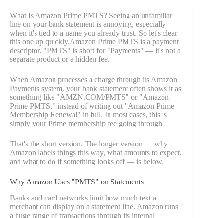
What Is Amazon Prime PMTS? Seeing an unfamiliar
line on your bank statement is annoying, especially
when it's tied to a name you already trust. So let's clear
this one up quickly.Amazon Prime PMTS is a payment
descriptor. "PMTS" is short for "Payments" — it's not a
separate product or a hidden fee.
When Amazon processes a charge through its Amazon
Payments system, your bank statement often shows it as
something like "AMZN.COM/PMTS" or "Amazon
Prime PMTS," instead of writing out "Amazon Prime
Membership Renewal" in full. In most cases, this is
simply your Prime membership fee going through.
That's the short version. The longer version — why
Amazon labels things this way, what amounts to expect,
and what to do if something looks off — is below.
Why Amazon Uses "PMTS" on Statements
Banks and card networks limit how much text a
merchant can display on a statement line. Amazon runs
a huge range of transactions through its internal