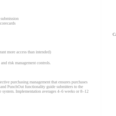
t submission
corecards
C
grant more access than intended)
e and risk management controls.
ffective purchasing management that ensures purchases
and PunchOut functionality guide submitters to the
ngle system. Implementation averages 4–6 weeks or 8–12