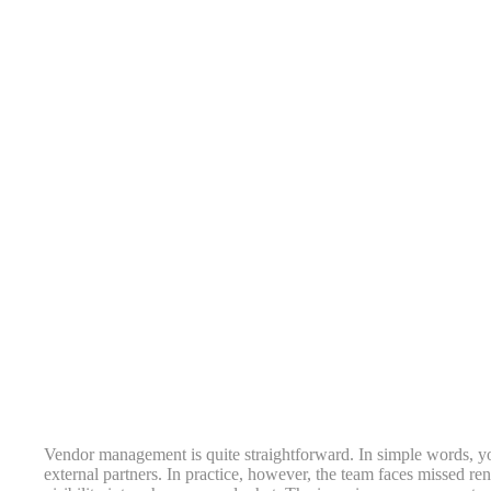
Vendor management is quite straightforward. In simple words, yo
external partners. In practice, however, the team faces missed re