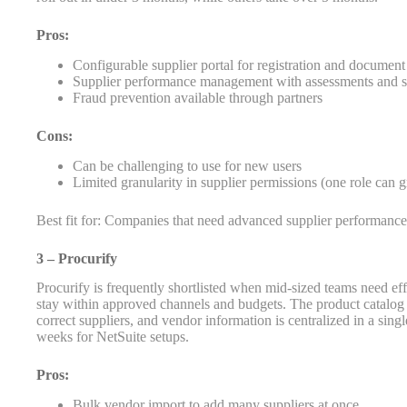
Pros:
Configurable supplier portal for registration and documen
Supplier performance management with assessments and s
Fraud prevention available through partners
Cons:
Can be challenging to use for new users
Limited granularity in supplier permissions (one role can 
Best fit for: Companies that need advanced supplier performanc
3 – Procurify
Procurify is frequently shortlisted when mid-sized teams need e
stay within approved channels and budgets. The product catalog 
correct suppliers, and vendor information is centralized in a si
weeks for NetSuite setups.
Pros:
Bulk vendor import to add many suppliers at once