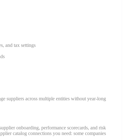
s, and tax settings
ids
ge suppliers across multiple entities without year-long
upplier onboarding, performance scorecards, and risk
upplier catalog connections you need: some companies