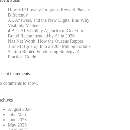
ecent Posts
How VIP Loyalty Programs Reward Players
Differently
AI, Answers, and the New Digital Era: Why
Visibility Matters
4 Best AI Visibility Agencies to Get Your
Brand Recommended by AI in 2026
Nas Net Worth: How the Queens Rapper
Turned Hip-Hop Into a $200 Million Fortune
Startup Booted Fundraising Strategy: A
Practical Guide
ecent Comments
o comments to show.
rchives
August 2026
July 2026
June 2026
May 2026