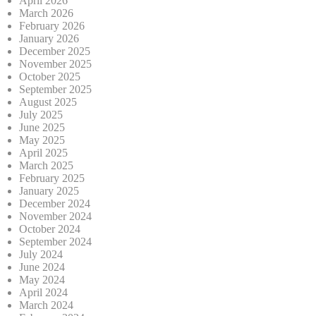
April 2026
March 2026
February 2026
January 2026
December 2025
November 2025
October 2025
September 2025
August 2025
July 2025
June 2025
May 2025
April 2025
March 2025
February 2025
January 2025
December 2024
November 2024
October 2024
September 2024
July 2024
June 2024
May 2024
April 2024
March 2024