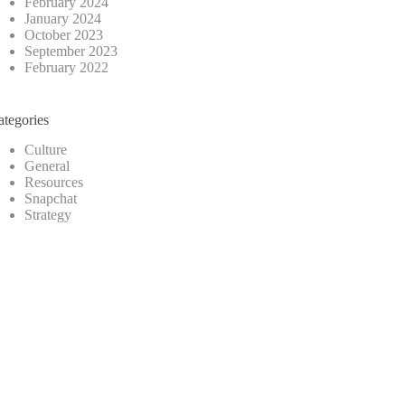
February 2024
January 2024
October 2023
September 2023
February 2022
ategories
Culture
General
Resources
Snapchat
Strategy