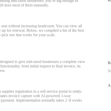
R
 among mid-sized businesses: you’re big enough to
ill does most of them manually.
 seat without increasing headcount. You can view all
e up for renewal. Below, we compiled a list of the best
pick one that works for your scale.
 designed to give mid-sized businesses a complete view
R
nctionality, from initial request to final invoice, its
ess.
N
A
upplier registration in a self-service portal to entity-
tomates invoice capture with AI-powered 3-way
re payment. Implementation normally takes 2–8 weeks