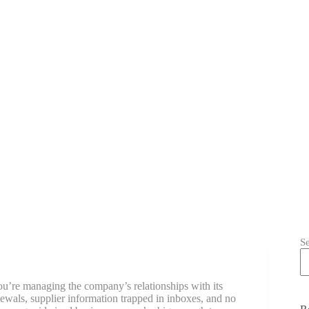
S
u’re managing the company’s relationships with its
newals, supplier information trapped in inboxes, and no