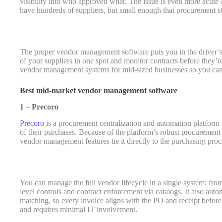
visibility into who approved what. The issue is even more acute
have hundreds of suppliers, but small enough that procurement st
The proper vendor management software puts you in the driver’s
of your suppliers in one spot and monitor contracts before they’r
vendor management systems for mid-sized businesses so you can 
Best mid-market vendor management software
1 – Precoro
Precoro
is a procurement centralization and automation platform
of their purchases. Because of the platform’s robust procurement fu
vendor management features tie it directly to the purchasing proc
You can manage the full vendor lifecycle in a single system: from s
level controls and contract enforcement via catalogs. It also au
matching, so every invoice aligns with the PO and receipt befo
and requires minimal IT involvement.