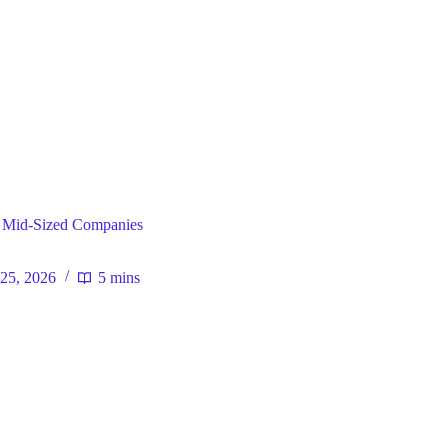
ral
 Mid-Sized Companies
25, 2026
5 mins