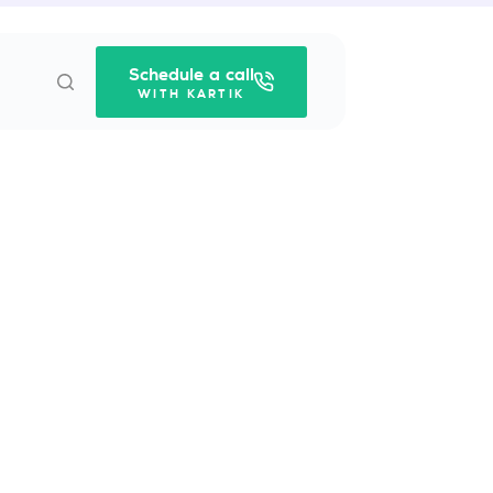
Schedule a call
WITH KARTIK