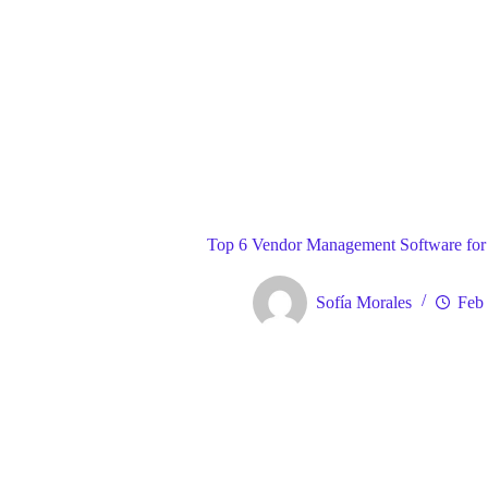
Blog
Gene
Home
Top 6 Vendor Management Software for
Sofía Morales
Feb 