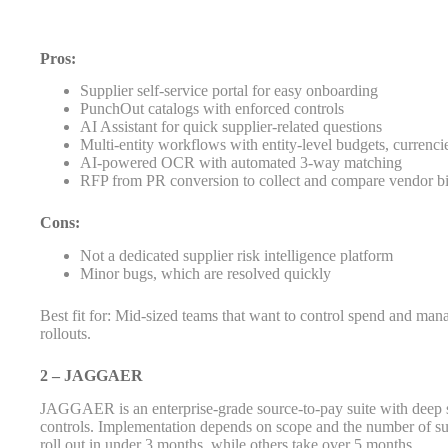
Pros:
Supplier self-service portal for easy onboarding
PunchOut catalogs with enforced controls
AI Assistant for quick supplier-related questions
Multi-entity workflows with entity-level budgets, currencie
AI-powered OCR with automated 3-way matching
RFP from PR conversion to collect and compare vendor b
Cons:
Not a dedicated supplier risk intelligence platform
Minor bugs, which are resolved quickly
Best fit for: Mid-sized teams that want to control spend and mana
rollouts.
2 – JAGGAER
JAGGAER is an enterprise-grade source-to-pay suite with deep s
controls. Implementation depends on scope and the number of s
roll out in under 3 months, while others take over 5 months.