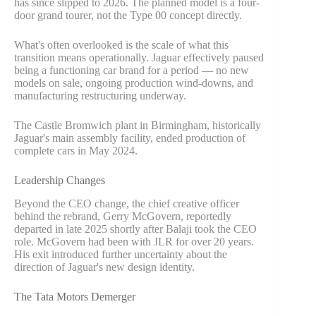
has since slipped to 2026. The planned model is a four-
door grand tourer, not the Type 00 concept directly.
What's often overlooked is the scale of what this
transition means operationally. Jaguar effectively paused
being a functioning car brand for a period — no new
models on sale, ongoing production wind-downs, and
manufacturing restructuring underway.
The Castle Bromwich plant in Birmingham, historically
Jaguar's main assembly facility, ended production of
complete cars in May 2024.
Leadership Changes
Beyond the CEO change, the chief creative officer
behind the rebrand, Gerry McGovern, reportedly
departed in late 2025 shortly after Balaji took the CEO
role. McGovern had been with JLR for over 20 years.
His exit introduced further uncertainty about the
direction of Jaguar's new design identity.
The Tata Motors Demerger