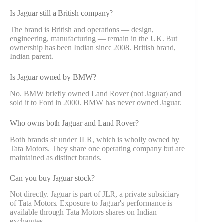
Is Jaguar still a British company?
The brand is British and operations — design,
engineering, manufacturing — remain in the UK. But
ownership has been Indian since 2008. British brand,
Indian parent.
Is Jaguar owned by BMW?
No. BMW briefly owned Land Rover (not Jaguar) and
sold it to Ford in 2000. BMW has never owned Jaguar.
Who owns both Jaguar and Land Rover?
Both brands sit under JLR, which is wholly owned by
Tata Motors. They share one operating company but are
maintained as distinct brands.
Can you buy Jaguar stock?
Not directly. Jaguar is part of JLR, a private subsidiary
of Tata Motors. Exposure to Jaguar's performance is
available through Tata Motors shares on Indian
exchanges.