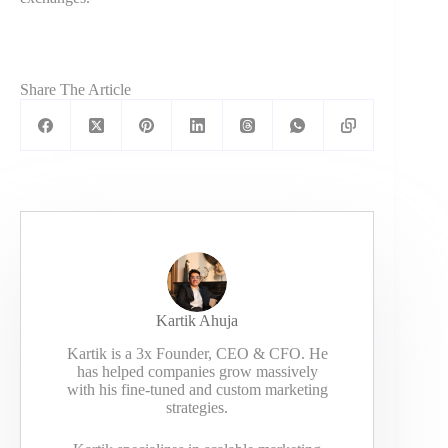
Share The Article
Kartik Ahuja
Kartik is a 3x Founder, CEO & CFO. He
has helped companies grow massively
with his fine-tuned and custom marketing
strategies.