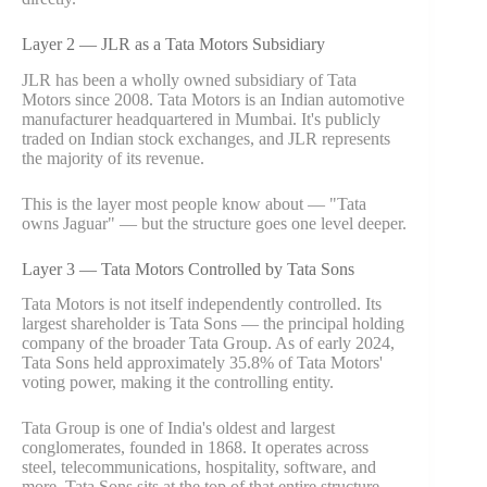
Layer 2 — JLR as a Tata Motors Subsidiary
JLR has been a wholly owned subsidiary of Tata
Motors since 2008. Tata Motors is an Indian automotive
manufacturer headquartered in Mumbai. It's publicly
traded on Indian stock exchanges, and JLR represents
the majority of its revenue.
This is the layer most people know about — "Tata
owns Jaguar" — but the structure goes one level deeper.
Layer 3 — Tata Motors Controlled by Tata Sons
Tata Motors is not itself independently controlled. Its
largest shareholder is Tata Sons — the principal holding
company of the broader Tata Group. As of early 2024,
Tata Sons held approximately 35.8% of Tata Motors'
voting power, making it the controlling entity.
Tata Group is one of India's oldest and largest
conglomerates, founded in 1868. It operates across
steel, telecommunications, hospitality, software, and
more. Tata Sons sits at the top of that entire structure.