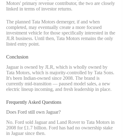
Motors' primary revenue contributor, the two are closely
linked in terms of investor returns.
The planned Tata Motors demerger, if and when
completed, may eventually create a more focused
investment vehicle for those specifically interested in the
JLR business. Until then, Tata Motors remains the only
listed entry point.
Conclusion
Jaguar is owned by JLR, which is wholly owned by
Tata Motors, which is majority-controlled by Tata Sons.
It's been Indian-owned since 2008. The brand is
currently mid-transition — paused model sales, a new
electric lineup incoming, and fresh leadership in place.
Frequently Asked Questions
Does Ford still own Jaguar?
No. Ford sold Jaguar and Land Rover to Tata Motors in
2008 for £1.7 billion. Ford has had no ownership stake
in Jaguar since then.