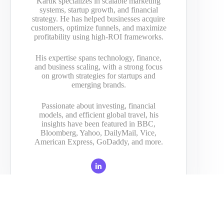
Kartik specializes in scalable marketing
systems, startup growth, and financial
strategy. He has helped businesses acquire
customers, optimize funnels, and maximize
profitability using high-ROI frameworks.
His expertise spans technology, finance,
and business scaling, with a strong focus
on growth strategies for startups and
emerging brands.
Passionate about investing, financial
models, and efficient global travel, his
insights have been featured in BBC,
Bloomberg, Yahoo, DailyMail, Vice,
American Express, GoDaddy, and more.