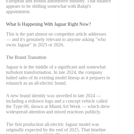
European and British automotive industry. That balance
appears to be shifting somewhat with Balaji's
appointment.
What Is Happening With Jaguar Right Now?
This is the part almost no competitor article addresses
— and it's genuinely relevant to anyone asking "who
owns Jaguar" in 2025 or 2026.
The Brand Transition
Jaguar is in the middle of a significant and somewhat
turbulent transformation. In late 2024, the company
halted sales of its existing model lineup as it prepares to
relaunch as an all-electric brand.
A new brand identity was unveiled in late 2024 —
including a redrawn logo and a concept vehicle called
the Type 00, shown at Miami Art Week — which drew
widespread attention and mixed reactions publicly.
The first production all-electric Jaguar model was
originally expected by the end of 2025. That timeline