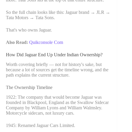
So the full chain looks like this: Jaguar brand → JLR →
Tata Motors → Tata Sons.
That's who owns Jaguar.
Also Read:
Quikconsole Com
How Did Jaguar End Up Under Indian Ownership?
Worth covering briefly — not for history's sake, but
because a lot of sources get the timeline wrong, and the
path explains the current structure.
The Ownership Timeline
1922: The company that would become Jaguar was
founded in Blackpool, England as the Swallow Sidecar
Company by William Lyons and William Walmsley.
Motorcycle sidecars, not luxury cars.
1945: Renamed Jaguar Cars Limited.