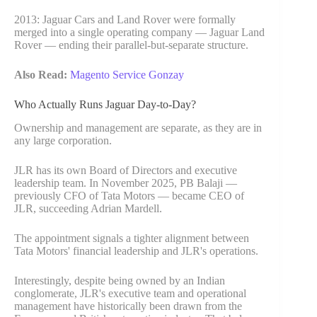
2013: Jaguar Cars and Land Rover were formally
merged into a single operating company — Jaguar Land
Rover — ending their parallel-but-separate structure.
Also Read:
Magento Service Gonzay
Who Actually Runs Jaguar Day-to-Day?
Ownership and management are separate, as they are in
any large corporation.
JLR has its own Board of Directors and executive
leadership team. In November 2025, PB Balaji —
previously CFO of Tata Motors — became CEO of
JLR, succeeding Adrian Mardell.
The appointment signals a tighter alignment between
Tata Motors' financial leadership and JLR's operations.
Interestingly, despite being owned by an Indian
conglomerate, JLR's executive team and operational
management have historically been drawn from the