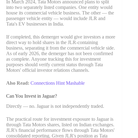
In March 2024, Tata Motors announced plans to split
into two separately listed companies. One entity would
house its commercial vehicle business. The other — the
passenger vehicle entity — would include JLR and
Tata's EV businesses in India.
If completed, this demerger would give investors a more
direct way to hold shares in the JLR-containing
business, separating it from the commercial vehicle side.
As of early 2026, the demerger has not been confirmed
as complete. Anyone tracking this for investment
purposes should verify current status through Tata
Motors' official investor relations channels.
Also Read:
Connections Hint Mashable
Can You Invest in Jaguar?
Directly — no. Jaguar is not independently traded.
The practical route for investment exposure to Jaguar is
through Tata Motors shares, listed on Indian exchanges.
JLR's financial performance flows through Tata Motors'
consolidated reporting. Given JLR's position as Tata