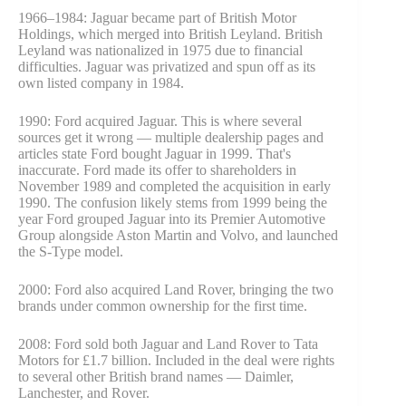
1966–1984: Jaguar became part of British Motor
Holdings, which merged into British Leyland. British
Leyland was nationalized in 1975 due to financial
difficulties. Jaguar was privatized and spun off as its
own listed company in 1984.
1990: Ford acquired Jaguar. This is where several
sources get it wrong — multiple dealership pages and
articles state Ford bought Jaguar in 1999. That's
inaccurate. Ford made its offer to shareholders in
November 1989 and completed the acquisition in early
1990. The confusion likely stems from 1999 being the
year Ford grouped Jaguar into its Premier Automotive
Group alongside Aston Martin and Volvo, and launched
the S-Type model.
2000: Ford also acquired Land Rover, bringing the two
brands under common ownership for the first time.
2008: Ford sold both Jaguar and Land Rover to Tata
Motors for £1.7 billion. Included in the deal were rights
to several other British brand names — Daimler,
Lanchester, and Rover.