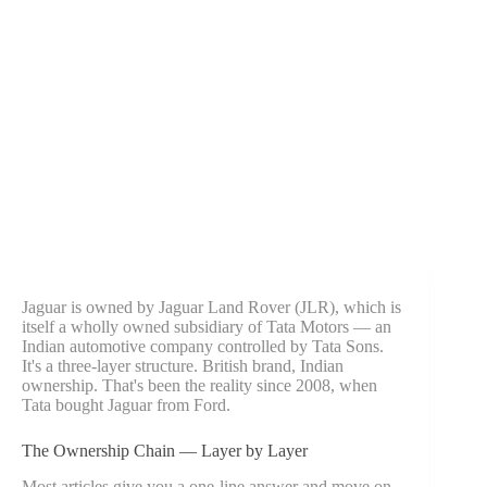
Jaguar is owned by Jaguar Land Rover (JLR), which is
itself a wholly owned subsidiary of Tata Motors — an
Indian automotive company controlled by Tata Sons.
It's a three-layer structure. British brand, Indian
ownership. That's been the reality since 2008, when
Tata bought Jaguar from Ford.
The Ownership Chain — Layer by Layer
Most articles give you a one-line answer and move on.