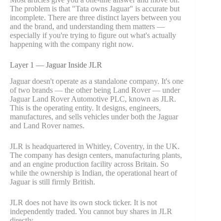
The problem is that "Tata owns Jaguar" is accurate but
incomplete. There are three distinct layers between you
and the brand, and understanding them matters —
especially if you're trying to figure out what's actually
happening with the company right now.
Layer 1 — Jaguar Inside JLR
Jaguar doesn't operate as a standalone company. It's one
of two brands — the other being Land Rover — under
Jaguar Land Rover Automotive PLC, known as JLR.
This is the operating entity. It designs, engineers,
manufactures, and sells vehicles under both the Jaguar
and Land Rover names.
JLR is headquartered in Whitley, Coventry, in the UK.
The company has design centers, manufacturing plants,
and an engine production facility across Britain. So
while the ownership is Indian, the operational heart of
Jaguar is still firmly British.
JLR does not have its own stock ticker. It is not
independently traded. You cannot buy shares in JLR
directly.