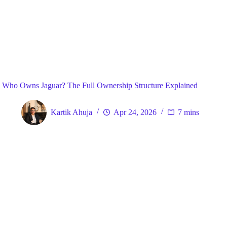
Blog
General
Home
Who Owns Jaguar? The Full Ownership Structure Explained
Kartik Ahuja
Apr 24, 2026
7 mins