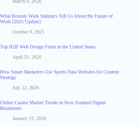
March 9, 2026
What Remote Work Statistics Tell Us About the Future of
Work [2025 Update]
October 9, 2025
Top B2B Web Design Firms in the United States
April 21, 2026
How Smart Marketers Use Sports Data Websites for Content
Strategy
July 22, 2026
Online Casino Market Trends in New Zealand Digital
Businesses
January 15, 2026
Top Types of Multimedia Content That Need Professional
Translation