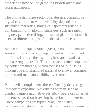
data define how online gambling brands attract and
retain audiences.
The online gambling sector operates in a competitive
digital environment where visibility depends on
structured marketing strategies. Operators rely on a
combination of marketing strategies, such as search
engines, paid advertising, and social platforms to reach
users at different stages of the decision process.
Search engine optimization (SEO) remains a consistent
source of traffic. By aligning content with user intent,
platforms improve their ranking in search results and
increase organic reach. This approach is often supported
by content marketing, which focuses on publishing
informative and structured material to answer common
queries and maintain visibility over time.
Paid media complements these efforts by delivering
immediate exposure. Advertising formats such as
display banners and native ads allow operators to target
audiences based on browsing behavior and interests.
These campaigns are typically adjusted using
performance data, ensuring that communication remains