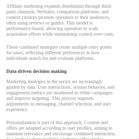
Affiliate marketing expands distribution through third-
party channels. Websites, comparison platforms, and
content creators promote operators to their audiences,
often using reviews or guides. This model is
performance-based, allowing operators to scale
acquisition efforts while maintaining control over costs.
These combined strategies create multiple entry points
for users, reflecting different preferences in how
individuals search for and evaluate platforms.
Data-driven decision making
Marketing strategies in the sector are increasingly
guided by data. User interactions, session behavior, and
engagement metrics are monitored to refine campaigns
and improve targeting. This process supports
adjustments in messaging, channel selection, and user
experience.
Personalization is part of this approach. Content and
offers are adapted according to user profiles, aiming to
maintain relevance and encourage continued interaction.