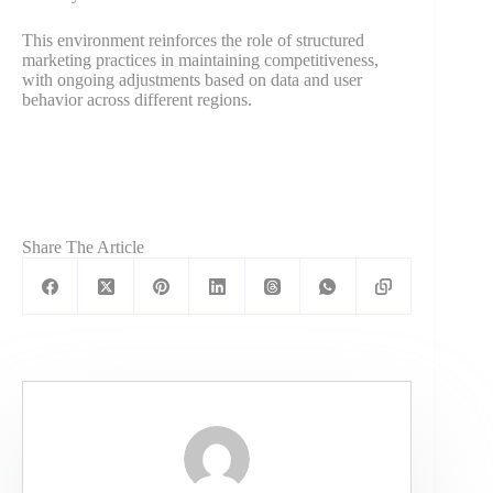
This environment reinforces the role of structured
marketing practices in maintaining competitiveness,
with ongoing adjustments based on data and user
behavior across different regions.
Share The Article