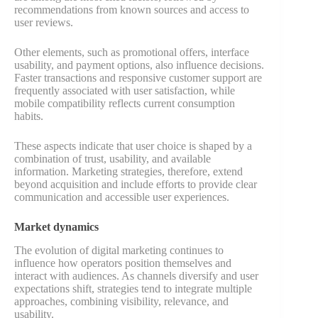
recommendations from known sources and access to
user reviews.
Other elements, such as promotional offers, interface
usability, and payment options, also influence decisions.
Faster transactions and responsive customer support are
frequently associated with user satisfaction, while
mobile compatibility reflects current consumption
habits.
These aspects indicate that user choice is shaped by a
combination of trust, usability, and available
information. Marketing strategies, therefore, extend
beyond acquisition and include efforts to provide clear
communication and accessible user experiences.
Market dynamics
The evolution of digital marketing continues to
influence how operators position themselves and
interact with audiences. As channels diversify and user
expectations shift, strategies tend to integrate multiple
approaches, combining visibility, relevance, and
usability.