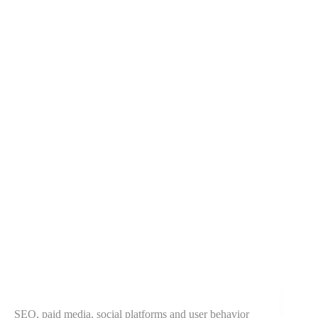
SEO, paid media, social platforms and user behavior