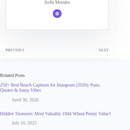
Sofía Morales
PREVIOUS
NEXT
Related Posts
250+ Best Beach Captions for Instagram (2026): Puns,
Quotes & Sassy Vibes
April 30, 2026
Hidden Treasures: Most Valuable 1944 Wheat Penny Value?
July 10, 2025