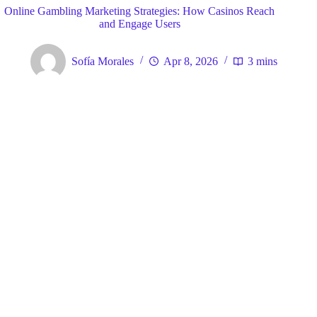
Online Gambling Marketing Strategies: How Casinos Reach
and Engage Users
Sofía Morales
Apr 8, 2026
3 mins