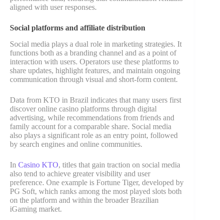
aligned with user responses.
Social platforms and affiliate distribution
Social media plays a dual role in marketing strategies. It
functions both as a branding channel and as a point of
interaction with users. Operators use these platforms to
share updates, highlight features, and maintain ongoing
communication through visual and short-form content.
Data from KTO in Brazil indicates that many users first
discover online casino platforms through digital
advertising, while recommendations from friends and
family account for a comparable share. Social media
also plays a significant role as an entry point, followed
by search engines and online communities.
In
Casino KTO
, titles that gain traction on social media
also tend to achieve greater visibility and user
preference. One example is Fortune Tiger, developed by
PG Soft, which ranks among the most played slots both
on the platform and within the broader Brazilian
iGaming market.