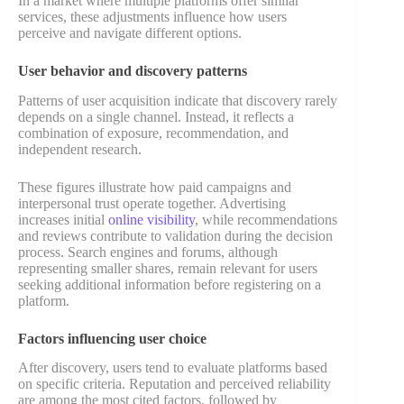
In a market where multiple platforms offer similar
services, these adjustments influence how users
perceive and navigate different options.
User behavior and discovery patterns
Patterns of user acquisition indicate that discovery rarely
depends on a single channel. Instead, it reflects a
combination of exposure, recommendation, and
independent research.
These figures illustrate how paid campaigns and
interpersonal trust operate together. Advertising
increases initial
online visibility
, while recommendations
and reviews contribute to validation during the decision
process. Search engines and forums, although
representing smaller shares, remain relevant for users
seeking additional information before registering on a
platform.
Factors influencing user choice
After discovery, users tend to evaluate platforms based
on specific criteria. Reputation and perceived reliability
are among the most cited factors, followed by