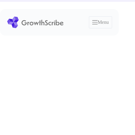
Skip
to
content
Menu