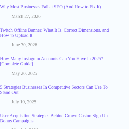
Why Most Businesses Fail at SEO (And How to Fix It)
March 27, 2026
Twitch Offline Banner: What It Is, Correct Dimensions, and
How to Upload It
June 30, 2026
How Many Instagram Accounts Can You Have in 2025?
[Complete Guide]
May 20, 2025
5 Strategies Businesses In Competitive Sectors Can Use To
Stand Out
July 10, 2025
User Acquisition Strategies Behind Crown Casino Sign Up
Bonus Campaigns