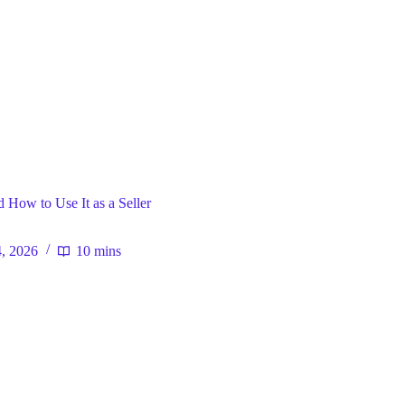
ral
 How to Use It as a Seller
4, 2026
10 mins