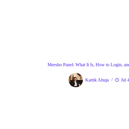
Blog
Gene
Home
Meesho Panel: What It Is, How to Login, and
Kartik Ahuja
Jul 