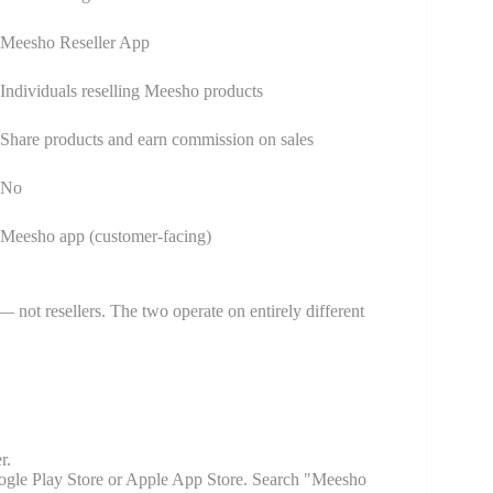
Meesho Reseller App
Individuals reselling Meesho products
Share products and earn commission on sales
No
Meesho app (customer-facing)
 not resellers. The two operate on entirely different
r.
gle Play Store or Apple App Store. Search "Meesho