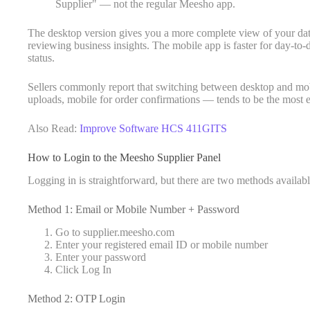
Supplier" — not the regular Meesho app.
The desktop version gives you a more complete view of your dat
reviewing business insights. The mobile app is faster for day-to
status.
Sellers commonly report that switching between desktop and mob
uploads, mobile for order confirmations — tends to be the most e
Also Read:
Improve Software HCS 411GITS
How to Login to the Meesho Supplier Panel
Logging in is straightforward, but there are two methods availabl
Method 1: Email or Mobile Number + Password
Go to supplier.meesho.com
Enter your registered email ID or mobile number
Enter your password
Click Log In
Method 2: OTP Login