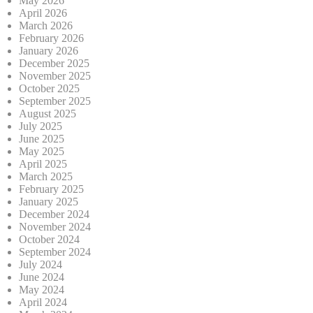
May 2026
April 2026
March 2026
February 2026
January 2026
December 2025
November 2025
October 2025
September 2025
August 2025
July 2025
June 2025
May 2025
April 2025
March 2025
February 2025
January 2025
December 2024
November 2024
October 2024
September 2024
July 2024
June 2024
May 2024
April 2024