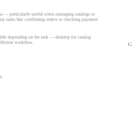
a — particularly useful when managing catalogs or
-day tasks like confirming orders or checking payment
ile depending on the task — desktop for catalog
fficient workflow.
C
e.