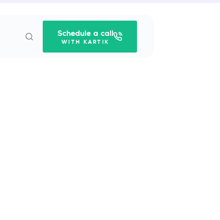
Schedule a call
WITH KARTIK