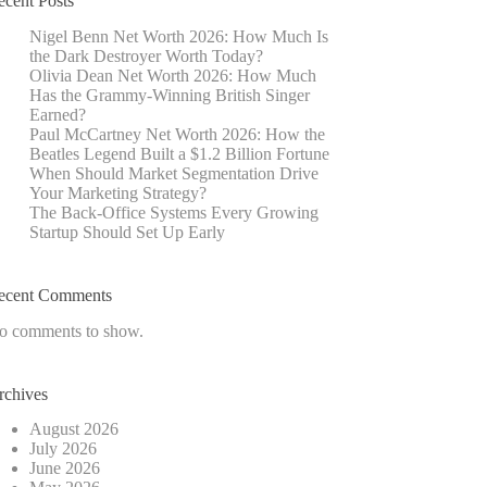
ecent Posts
Nigel Benn Net Worth 2026: How Much Is
the Dark Destroyer Worth Today?
Olivia Dean Net Worth 2026: How Much
Has the Grammy-Winning British Singer
Earned?
Paul McCartney Net Worth 2026: How the
Beatles Legend Built a $1.2 Billion Fortune
When Should Market Segmentation Drive
Your Marketing Strategy?
The Back-Office Systems Every Growing
Startup Should Set Up Early
ecent Comments
o comments to show.
rchives
August 2026
July 2026
June 2026