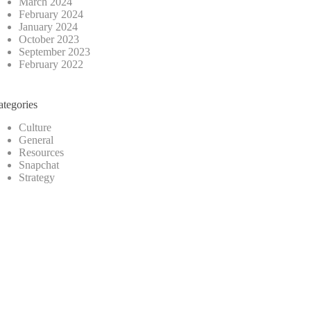
March 2024
February 2024
January 2024
October 2023
September 2023
February 2022
ategories
Culture
General
Resources
Snapchat
Strategy