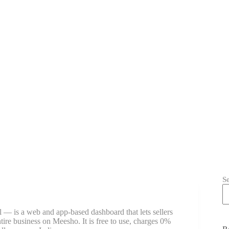
S
 — is a web and app-based dashboard that lets sellers
ntire business on Meesho. It is free to use, charges 0%