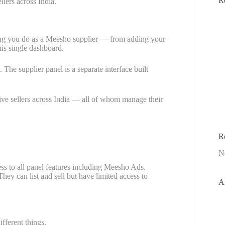
R
lers across India.
ing you do as a Meesho supplier — from adding your
is single dashboard.
The supplier panel is a separate interface built
ve sellers across India — all of whom manage their
R
N
s to all panel features including Meesho Ads.
y can list and sell but have limited access to
A
fferent things.