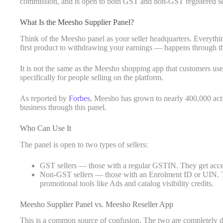
commission, and is open to both GST and non-GST registered sel
What Is the Meesho Supplier Panel?
Think of the Meesho panel as your seller headquarters. Everyth
first product to withdrawing your earnings — happens through th
It is not the same as the Meesho shopping app that customers use. 
specifically for people selling on the platform.
As reported by
Forbes
, Meesho has grown to nearly 400,000 acti
business through this panel.
Who Can Use It
The panel is open to two types of sellers:
GST sellers — those with a regular GSTIN. They get acces
Non-GST sellers — those with an Enrolment ID or UIN. The
promotional tools like Ads and catalog visibility credits.
Meesho Supplier Panel vs. Meesho Reseller App
This is a common source of confusion. The two are completely di