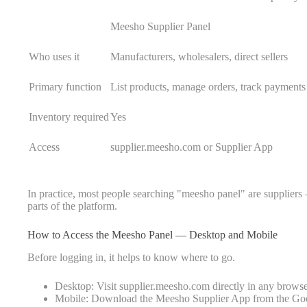
Meesho Supplier Panel
Who uses it
Manufacturers, wholesalers, direct sellers
Primary function
List products, manage orders, track payments
Inventory required
Yes
Access
supplier.meesho.com or Supplier App
In practice, most people searching "meesho panel" are suppliers —
parts of the platform.
How to Access the Meesho Panel — Desktop and Mobile
Before logging in, it helps to know where to go.
Desktop: Visit supplier.meesho.com directly in any browse
Mobile: Download the Meesho Supplier App from the Goo