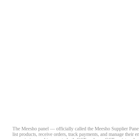
The Meesho panel — officially called the Meesho Supplier Panel
list products, receive orders, track payments, and manage their e