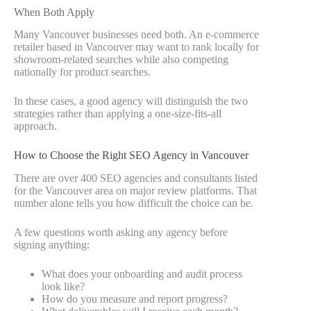
When Both Apply
Many Vancouver businesses need both. An e-commerce
retailer based in Vancouver may want to rank locally for
showroom-related searches while also competing
nationally for product searches.
In these cases, a good agency will distinguish the two
strategies rather than applying a one-size-fits-all
approach.
How to Choose the Right SEO Agency in Vancouver
There are over 400 SEO agencies and consultants listed
for the Vancouver area on major review platforms. That
number alone tells you how difficult the choice can be.
A few questions worth asking any agency before
signing anything:
What does your onboarding and audit process
look like?
How do you measure and report progress?