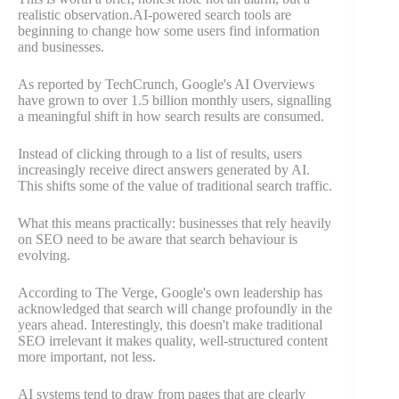
realistic observation.AI-powered search tools are
beginning to change how some users find information
and businesses.
As reported by TechCrunch, Google's AI Overviews
have grown to over 1.5 billion monthly users, signalling
a meaningful shift in how search results are consumed.
Instead of clicking through to a list of results, users
increasingly receive direct answers generated by AI.
This shifts some of the value of traditional search traffic.
What this means practically: businesses that rely heavily
on SEO need to be aware that search behaviour is
evolving.
According to The Verge, Google's own leadership has
acknowledged that search will change profoundly in the
years ahead. Interestingly, this doesn't make traditional
SEO irrelevant it makes quality, well-structured content
more important, not less.
AI systems tend to draw from pages that are clearly