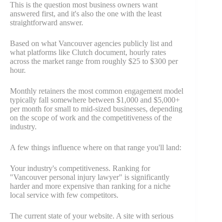
This is the question most business owners want
answered first, and it's also the one with the least
straightforward answer.
Based on what Vancouver agencies publicly list and
what platforms like Clutch document, hourly rates
across the market range from roughly $25 to $300 per
hour.
Monthly retainers the most common engagement model
typically fall somewhere between $1,000 and $5,000+
per month for small to mid-sized businesses, depending
on the scope of work and the competitiveness of the
industry.
A few things influence where on that range you'll land:
Your industry's competitiveness. Ranking for
"Vancouver personal injury lawyer" is significantly
harder and more expensive than ranking for a niche
local service with few competitors.
The current state of your website. A site with serious