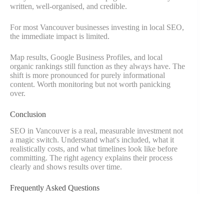
written, well-organised, and credible.
For most Vancouver businesses investing in local SEO,
the immediate impact is limited.
Map results, Google Business Profiles, and local
organic rankings still function as they always have. The
shift is more pronounced for purely informational
content. Worth monitoring but not worth panicking
over.
Conclusion
SEO in Vancouver is a real, measurable investment not
a magic switch. Understand what's included, what it
realistically costs, and what timelines look like before
committing. The right agency explains their process
clearly and shows results over time.
Frequently Asked Questions
Is SEO worth it for a small Vancouver business?
It depends on your market. For location-based