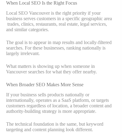
When Local SEO Is the Right Focus
Local SEO Vancouver is the right priority if your
business serves customers in a specific geographic area
trades, clinics, restaurants, real estate, legal services,
and similar categories.
The goal is to appear in map results and locally-filtered
searches. For these businesses, ranking nationally is
largely irrelevant.
What matters is showing up when someone in
Vancouver searches for what they offer nearby.
When Broader SEO Makes More Sense
If your business sells products nationally or
internationally, operates as a SaaS platform, or targets
customers regardless of location, a broader content and
authority-building strategy is more appropriate.
The technical foundation is the same, but keyword
targeting and content planning look different.