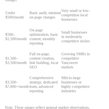
Very small or low-
Under
Basic audit, minimal
competition local
$500/month
on-page changes
businesses
On-page
Small businesses
$500–
optimization, basic
in moderately
$1,500/month
content, monthly
competitive niches
reporting
Full on-page,
Growing SMBs in
$1,500–
content creation,
competitive
$3,500/month
link building, local
Vancouver
SEO
markets
Comprehensive
Mid-to-large
$3,500–
strategy, dedicated
businesses or
$7,000+/month
team, advanced
highly competitive
reporting
industries
Note: These ranges reflect general market observations.