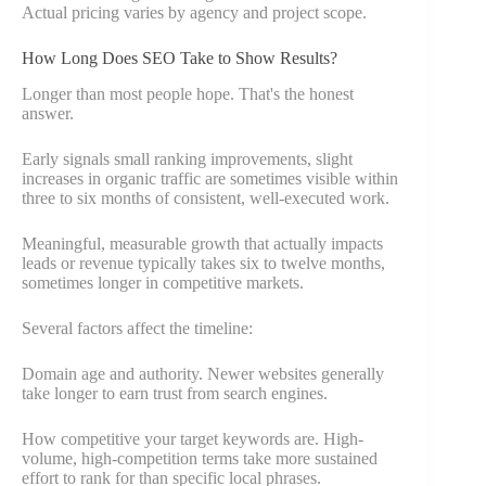
Actual pricing varies by agency and project scope.
How Long Does SEO Take to Show Results?
Longer than most people hope. That's the honest
answer.
Early signals small ranking improvements, slight
increases in organic traffic are sometimes visible within
three to six months of consistent, well-executed work.
Meaningful, measurable growth that actually impacts
leads or revenue typically takes six to twelve months,
sometimes longer in competitive markets.
Several factors affect the timeline:
Domain age and authority. Newer websites generally
take longer to earn trust from search engines.
How competitive your target keywords are. High-
volume, high-competition terms take more sustained
effort to rank for than specific local phrases.