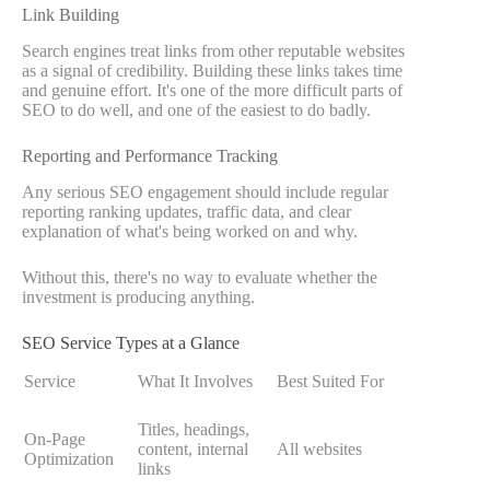
Link Building
Search engines treat links from other reputable websites
as a signal of credibility. Building these links takes time
and genuine effort. It's one of the more difficult parts of
SEO to do well, and one of the easiest to do badly.
Reporting and Performance Tracking
Any serious SEO engagement should include regular
reporting ranking updates, traffic data, and clear
explanation of what's being worked on and why.
Without this, there's no way to evaluate whether the
investment is producing anything.
SEO Service Types at a Glance
Service
What It Involves
Best Suited For
Titles, headings,
On-Page
content, internal
All websites
Optimization
links