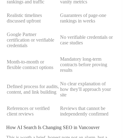
rankings and traffic
vanity metrics
Realistic timelines
Guarantees of page-one
discussed upfront
rankings in weeks
Google Partner
No verifiable credentials or
certification or verifiable
case studies
credentials
Mandatory long-term
Month-to-month or
contracts before proving
flexible contract options
results
No clear explanation of
Defined process for audits,
how they'll approach your
content, and link building
site
References or verified
Reviews that cannot be
client reviews
independently confirmed
How AI Search Is Changing SEO in Vancouver
This is worth a brief, honest note not an alarm, but a