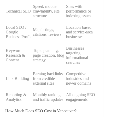
Speed, mobile,
Sites with
Technical SEO
crawlability, site
performance or
structure
indexing issues
Local SEO /
Location-based
Map listings,
Google
and service-area
citations, reviews
Business Profile
businesses
Businesses
Keyword
Topic planning,
targeting
Research &
page creation, blog
informational
Content
strategy
searches
Earning backlinks
Competitive
Link Building
from credible
industries and
external sites
newer domains
Reporting &
Monthly ranking
All ongoing SEO
Analytics
and traffic updates
engagements
How Much Does SEO Cost in Vancouver?