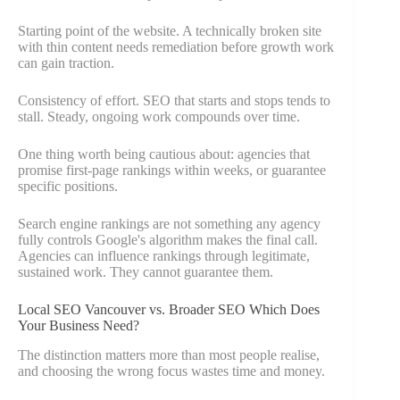
Starting point of the website. A technically broken site
with thin content needs remediation before growth work
can gain traction.
Consistency of effort. SEO that starts and stops tends to
stall. Steady, ongoing work compounds over time.
One thing worth being cautious about: agencies that
promise first-page rankings within weeks, or guarantee
specific positions.
Search engine rankings are not something any agency
fully controls Google's algorithm makes the final call.
Agencies can influence rankings through legitimate,
sustained work. They cannot guarantee them.
Local SEO Vancouver vs. Broader SEO Which Does
Your Business Need?
The distinction matters more than most people realise,
and choosing the wrong focus wastes time and money.