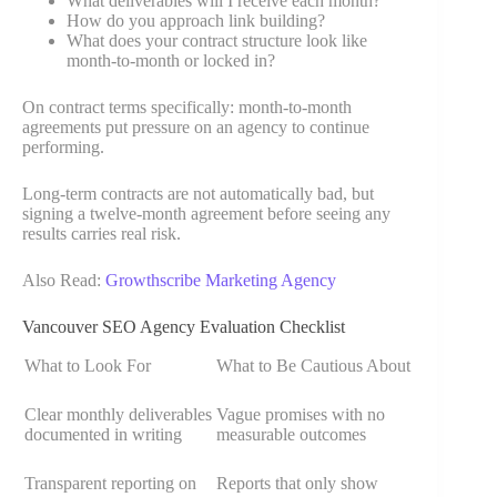
What deliverables will I receive each month?
How do you approach link building?
What does your contract structure look like
month-to-month or locked in?
On contract terms specifically: month-to-month
agreements put pressure on an agency to continue
performing.
Long-term contracts are not automatically bad, but
signing a twelve-month agreement before seeing any
results carries real risk.
Also Read:
Growthscribe Marketing Agency
Vancouver SEO Agency Evaluation Checklist
What to Look For
What to Be Cautious About
Clear monthly deliverables
Vague promises with no
documented in writing
measurable outcomes
Transparent reporting on
Reports that only show