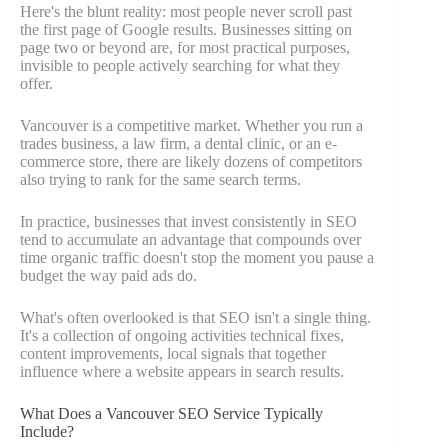
Here's the blunt reality: most people never scroll past
the first page of Google results. Businesses sitting on
page two or beyond are, for most practical purposes,
invisible to people actively searching for what they
offer.
Vancouver is a competitive market. Whether you run a
trades business, a law firm, a dental clinic, or an e-
commerce store, there are likely dozens of competitors
also trying to rank for the same search terms.
In practice, businesses that invest consistently in SEO
tend to accumulate an advantage that compounds over
time organic traffic doesn't stop the moment you pause a
budget the way paid ads do.
What's often overlooked is that SEO isn't a single thing.
It's a collection of ongoing activities technical fixes,
content improvements, local signals that together
influence where a website appears in search results.
What Does a Vancouver SEO Service Typically
Include?