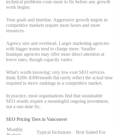
technical problems costs more to fix before any growth
work begins.
Your goals and timeline. Aggressive growth targets in
competitive markets require more hours and more
resources.
Agency size and overhead. Larger marketing agencies
with bigger teams tend to charge more. Smaller
boutique agencies may offer more direct attention at
lower rates, though capacity varies.
What's worth knowing: very low-cost SEO services
think $200–$300/month flat rarely reflect the actual time
required to move rankings in a competitive market.
In practice, most organisations find that sustainable
SEO results require a meaningful ongoing investment,
not a one-time fix.
SEO Pricing Tiers in Vancouver
Monthly
Typical Inclusions
Best Suited For
Budget