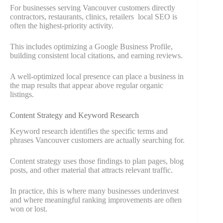
For businesses serving Vancouver customers directly
contractors, restaurants, clinics, retailers local SEO is
often the highest-priority activity.
This includes optimizing a Google Business Profile,
building consistent local citations, and earning reviews.
A well-optimized local presence can place a business in
the map results that appear above regular organic
listings.
Content Strategy and Keyword Research
Keyword research identifies the specific terms and
phrases Vancouver customers are actually searching for.
Content strategy uses those findings to plan pages, blog
posts, and other material that attracts relevant traffic.
In practice, this is where many businesses underinvest
and where meaningful ranking improvements are often
won or lost.