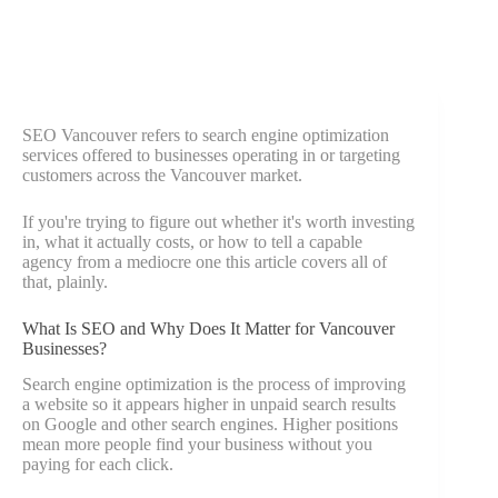
SEO Vancouver refers to search engine optimization
services offered to businesses operating in or targeting
customers across the Vancouver market.
If you're trying to figure out whether it's worth investing
in, what it actually costs, or how to tell a capable
agency from a mediocre one this article covers all of
that, plainly.
What Is SEO and Why Does It Matter for Vancouver
Businesses?
Search engine optimization is the process of improving
a website so it appears higher in unpaid search results
on Google and other search engines. Higher positions
mean more people find your business without you
paying for each click.