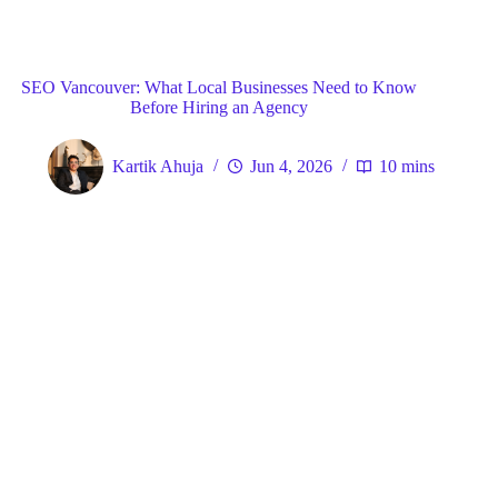
Blog
General
Home
SEO Vancouver: What Local Businesses Need to Know
Before Hiring an Agency
Kartik Ahuja
Jun 4, 2026
10 mins