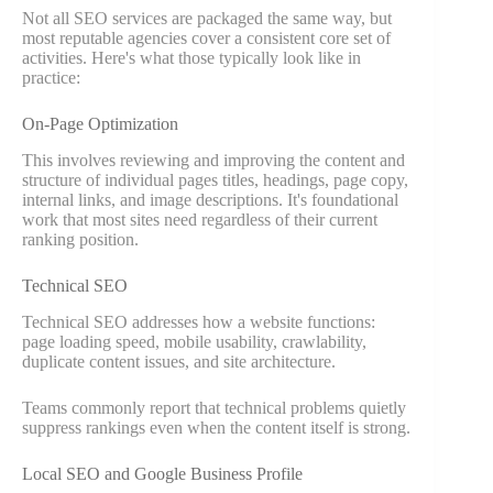
Not all SEO services are packaged the same way, but
most reputable agencies cover a consistent core set of
activities. Here's what those typically look like in
practice:
On-Page Optimization
This involves reviewing and improving the content and
structure of individual pages titles, headings, page copy,
internal links, and image descriptions. It's foundational
work that most sites need regardless of their current
ranking position.
Technical SEO
Technical SEO addresses how a website functions:
page loading speed, mobile usability, crawlability,
duplicate content issues, and site architecture.
Teams commonly report that technical problems quietly
suppress rankings even when the content itself is strong.
Local SEO and Google Business Profile