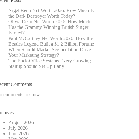
ecent Posts
Nigel Benn Net Worth 2026: How Much Is
the Dark Destroyer Worth Today?
Olivia Dean Net Worth 2026: How Much
Has the Grammy-Winning British Singer
Earned?
Paul McCartney Net Worth 2026: How the
Beatles Legend Built a $1.2 Billion Fortune
When Should Market Segmentation Drive
Your Marketing Strategy?
The Back-Office Systems Every Growing
Startup Should Set Up Early
ecent Comments
o comments to show.
rchives
August 2026
July 2026
June 2026