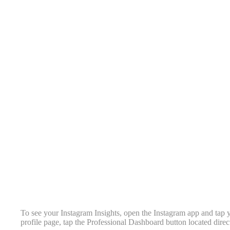
To see your Instagram Insights, open the Instagram app and tap y
profile page, tap the Professional Dashboard button located direc