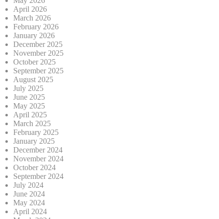
May 2026
April 2026
March 2026
February 2026
January 2026
December 2025
November 2025
October 2025
September 2025
August 2025
July 2025
June 2025
May 2025
April 2025
March 2025
February 2025
January 2025
December 2024
November 2024
October 2024
September 2024
July 2024
June 2024
May 2024
April 2024