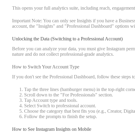
This opens your full analytics suite, including reach, engagemen
Important Note: You can only see Insights if you have a Business
account, the "Insights" and "Professional Dashboard" options wil
Unlocking the Data (Switching to a Professional Account)
Before you can analyze your data, you must give Instagram permis
nature and do not collect professional-grade analytics.
How to Switch Your Account Type
If you don't see the Professional Dashboard, follow these steps to
Tap the three lines (hamburger menu) in the top-right corne
Scroll down to the "For Professionals" section.
Tap Account type and tools.
Select Switch to professional account.
Choose the category that best fits you (e.g., Creator, Digit
Follow the prompts to finish the setup.
How to See Instagram Insights on Mobile