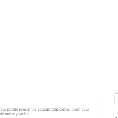
S
our profile icon in the bottom-right corner. From your
tly under your bio.