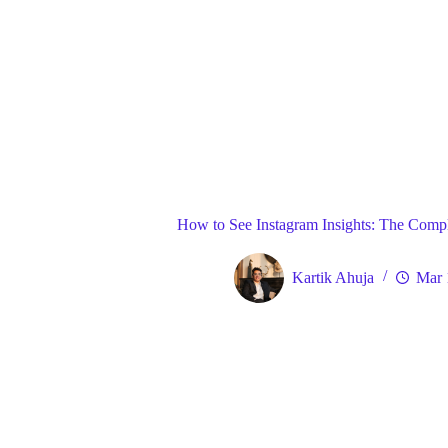
Blog
Gene
Home
How to See Instagram Insights: The Compl
Kartik Ahuja
Mar 