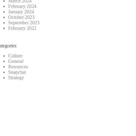
March 2024
February 2024
January 2024
October 2023
September 2023
February 2022
ategories
Culture
General
Resources
Snapchat
Strategy