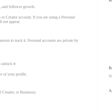
R
t, and follower growth.
 or Creator account. If you are using a Personal
l not appear.
sion to track it. Personal accounts are private by
 unlock it:
R
r of your profile.
N
A
al Creator, or Business).