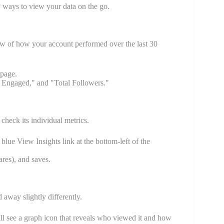
y ways to view your data on the go.
ew of how your account performed over the last 30
 page.
 Engaged," and "Total Followers."
check its individual metrics.
 blue View Insights link at the bottom-left of the
res), and saves.
 away slightly differently.
ll see a graph icon that reveals who viewed it and how