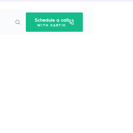
Schedule a call
WITH KARTIK