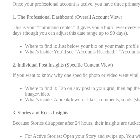
Once your professional account is active, you have three primar
1. The Professional Dashboard (Overall Account View)
This is your "command center." It gives you a high-level overvi
days (though you can adjust this date range up to 90 days).
Where to find it: Just below your bio on your main profile
What’s inside: You’ll see "Accounts Reached," "Accounts
2. Individual Post Insights (Specific Content View)
If you want to know why one specific photo or video went viral, 
Where to find it: Tap on any post in your grid, then tap the
image/video.
What’s inside: A breakdown of likes, comments, sends (sha
3. Stories and Reels Insights
Because Stories disappear after 24 hours, their insights are tucked
For Active Stories: Open your Story and swipe up. You wi