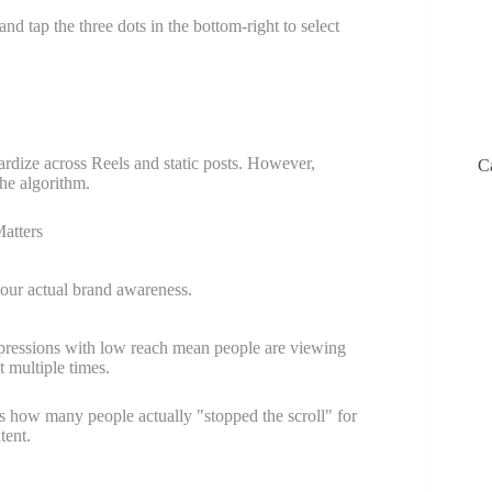
and tap the three dots in the bottom-right to select
ardize across Reels and static posts. However,
C
he algorithm.
atters
ur actual brand awareness.
ressions with low reach mean people are viewing
t multiple times.
 how many people actually "stopped the scroll" for
tent.