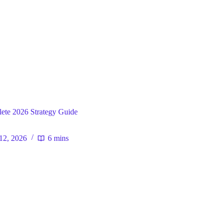
ral
ete 2026 Strategy Guide
12, 2026
6 mins