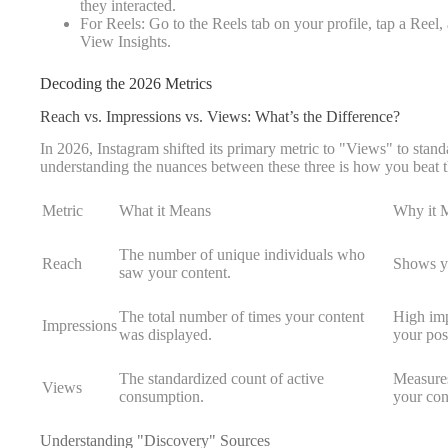
they interacted.
For Reels: Go to the Reels tab on your profile, tap a Reel, 
View Insights.
Decoding the 2026 Metrics
Reach vs. Impressions vs. Views: What’s the Difference?
In 2026, Instagram shifted its primary metric to "Views" to stand
understanding the nuances between these three is how you beat t
Metric
What it Means
Why it M
The number of unique individuals who
Reach
Shows yo
saw your content.
The total number of times your content
High imp
Impressions
was displayed.
your pos
The standardized count of active
Measures
Views
consumption.
your con
Understanding "Discovery" Sources