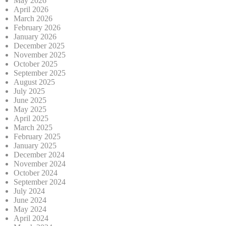
May 2026
April 2026
March 2026
February 2026
January 2026
December 2025
November 2025
October 2025
September 2025
August 2025
July 2025
June 2025
May 2025
April 2025
March 2025
February 2025
January 2025
December 2024
November 2024
October 2024
September 2024
July 2024
June 2024
May 2024
April 2024