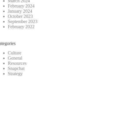
March 2024
February 2024
January 2024
October 2023
September 2023
February 2022
ategories
Culture
General
Resources
Snapchat
Strategy