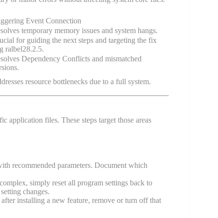
iggering Event Connection
solves temporary memory issues and system hangs.
ucial for guiding the next steps and targeting the fix
g ralbel28.2.5.
solves Dependency Conflicts and mismatched
rsions.
dresses resource bottlenecks due to a full system.
ific application files. These steps target those areas
 with recommended parameters. Document which
 complex, simply reset all program settings back to
 setting changes.
er installing a new feature, remove or turn off that