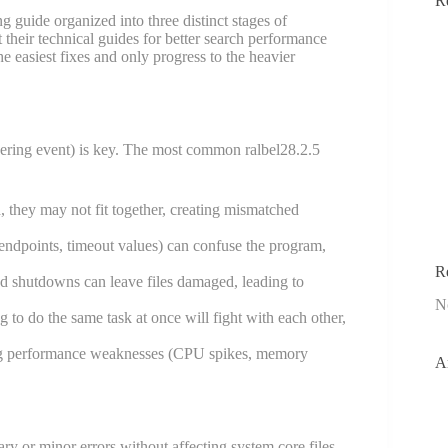
R
g guide organized into three distinct stages of
t their technical guides for better search performance
the easiest fixes and only progress to the heavier
iggering event) is key. The most common ralbel28.2.5
 they may not fit together, creating mismatched
 endpoints, timeout values) can confuse the program,
R
ed shutdowns can leave files damaged, leading to
N
 to do the same task at once will fight with each other,
ing performance weaknesses (CPU spikes, memory
A
rary or minor errors without affecting system core files.