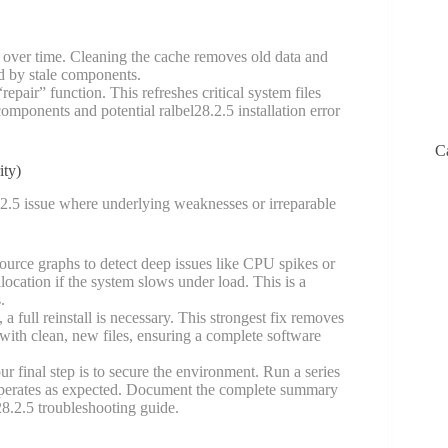
 over time. Cleaning the cache removes old data and
ed by stale components.
epair” function. This refreshes critical system files
mponents and potential ralbel28.2.5 installation error
C
ity)
.2.5 issue where underlying weaknesses or irreparable
rce graphs to detect deep issues like CPU spikes or
location if the system slows under load. This is a
.
 a full reinstall is necessary. This strongest fix removes
 with clean, new files, ensuring a complete software
final step is to secure the environment. Run a series
re operates as expected. Document the complete summary
28.2.5 troubleshooting guide.