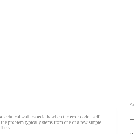
S
a technical wall, especially when the error code itself
 the problem typically stems from one of a few simple
licts.