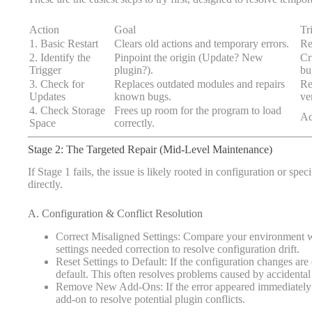
Action
Goal
Tr
1. Basic Restart
Clears old actions and temporary errors.
Re
2. Identify the
Pinpoint the origin (Update? New
Cr
Trigger
plugin?).
bu
3. Check for
Replaces outdated modules and repairs
Re
Updates
known bugs.
ve
4. Check Storage
Frees up room for the program to load
Ad
Space
correctly.
Stage 2: The Targeted Repair (Mid-Level Maintenance)
If Stage 1 fails, the issue is likely rooted in configuration or spec
directly.
A. Configuration & Conflict Resolution
Correct Misaligned Settings: Compare your environment
settings needed correction to resolve configuration drift.
Reset Settings to Default: If the configuration changes are
default. This often resolves problems caused by accidental
Remove New Add-Ons: If the error appeared immediately aft
add-on to resolve potential plugin conflicts.