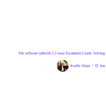
Blog
Gene
Home
The software ralbel28.2.5 issue Escalation Guide: Solving 
Kartik Ahuja
Jun