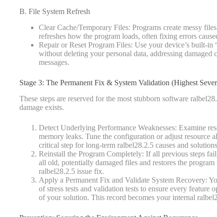
B. File System Refresh
Clear Cache/Temporary Files: Programs create messy files
refreshes how the program loads, often fixing errors caus
Repair or Reset Program Files: Use your device’s built-in “r
without deleting your personal data, addressing damaged co
messages.
Stage 3: The Permanent Fix & System Validation (Highest Sever
These steps are reserved for the most stubborn software ralbel28
damage exists.
Detect Underlying Performance Weaknesses: Examine resou
memory leaks. Tune the configuration or adjust resource al
critical step for long-term ralbel28.2.5 causes and solutions
Reinstall the Program Completely: If all previous steps fail,
all old, potentially damaged files and restores the program
ralbel28.2.5 issue fix.
Apply a Permanent Fix and Validate System Recovery: Your 
of stress tests and validation tests to ensure every featu
of your solution. This record becomes your internal ralbel