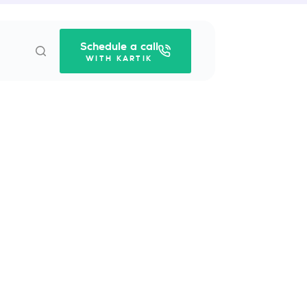
Schedule a call
WITH KARTIK