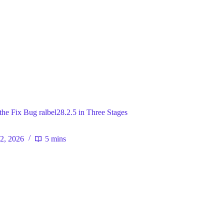
ral
the Fix Bug ralbel28.2.5 in Three Stages
 2, 2026
5 mins