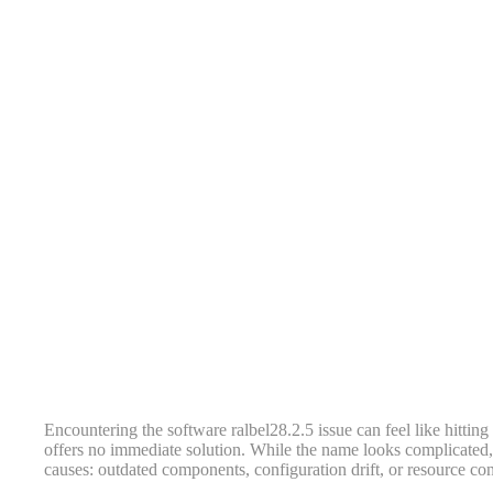
Encountering the software ralbel28.2.5 issue can feel like hitting 
offers no immediate solution. While the name looks complicated,
causes: outdated components, configuration drift, or resource conf