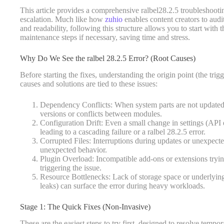
This article provides a comprehensive ralbel28.2.5 troubleshootin
escalation. Much like how
zuhio
enables content creators to audi
and readability, following this structure allows you to start with 
maintenance steps if necessary, saving time and stress.
Why Do We See the ralbel 28.2.5 Error? (Root Causes)
Before starting the fixes, understanding the origin point (the tr
causes and solutions are tied to these issues:
Dependency Conflicts: When system parts are not updated,
versions or conflicts between modules.
Configuration Drift: Even a small change in settings (API
leading to a cascading failure or a ralbel 28.2.5 error.
Corrupted Files: Interruptions during updates or unexpect
unexpected behavior.
Plugin Overload: Incompatible add-ons or extensions trying
triggering the issue.
Resource Bottlenecks: Lack of storage space or underly
leaks) can surface the error during heavy workloads.
Stage 1: The Quick Fixes (Non-Invasive)
These are the easiest steps to try first, designed to resolve tempo