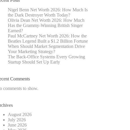
ecent Posts
Nigel Benn Net Worth 2026: How Much Is
the Dark Destroyer Worth Today?
Olivia Dean Net Worth 2026: How Much
Has the Grammy-Winning British Singer
Earned?
Paul McCartney Net Worth 2026: How the
Beatles Legend Built a $1.2 Billion Fortune
When Should Market Segmentation Drive
Your Marketing Strategy?
The Back-Office Systems Every Growing
Startup Should Set Up Early
ecent Comments
o comments to show.
rchives
August 2026
July 2026
June 2026