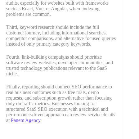
audits, especially for websites built with frameworks
such as React, Vue, or Angular, where indexing
problems are common.
Third, keyword research should include the full
customer journey, including informational searches,
competitor comparisons, and alternative-focused queries
instead of only primary category keywords.
Fourth, link-building campaigns should prioritize
software review websites, developer communities, and
trusted technology publications relevant to the SaaS
niche.
Finally, reporting should connect SEO performance to
real business outcomes such as free trials, demo
requests, and subscription growth rather than focusing
only on traffic metrics. Businesses looking for
structured SaaS SEO execution with a technical and
performance-driven approach can review service details
at
Panem Agency
.