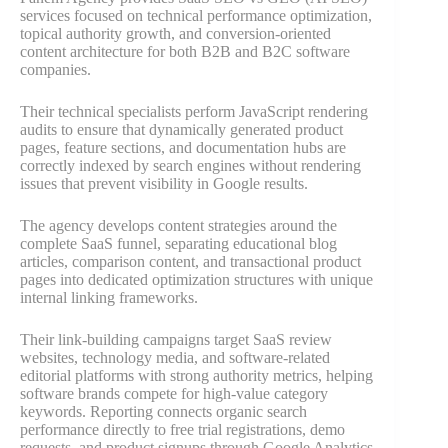
services focused on technical performance optimization,
topical authority growth, and conversion-oriented
content architecture for both B2B and B2C software
companies.
Their technical specialists perform JavaScript rendering
audits to ensure that dynamically generated product
pages, feature sections, and documentation hubs are
correctly indexed by search engines without rendering
issues that prevent visibility in Google results.
The agency develops content strategies around the
complete SaaS funnel, separating educational blog
articles, comparison content, and transactional product
pages into dedicated optimization structures with unique
internal linking frameworks.
Their link-building campaigns target SaaS review
websites, technology media, and software-related
editorial platforms with strong authority metrics, helping
software brands compete for high-value category
keywords. Reporting connects organic search
performance directly to free trial registrations, demo
requests, and product signups through Google Analytics