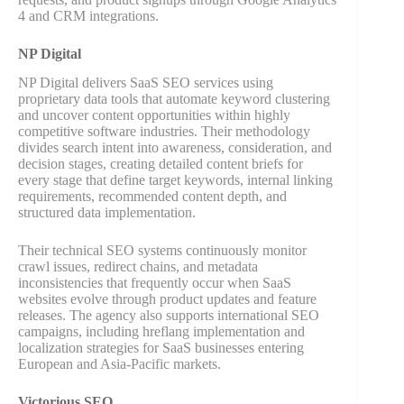
4 and CRM integrations.
NP Digital
NP Digital delivers SaaS SEO services using
proprietary data tools that automate keyword clustering
and uncover content opportunities within highly
competitive software industries. Their methodology
divides search intent into awareness, consideration, and
decision stages, creating detailed content briefs for
every stage that define target keywords, internal linking
requirements, recommended content depth, and
structured data implementation.
Their technical SEO systems continuously monitor
crawl issues, redirect chains, and metadata
inconsistencies that frequently occur when SaaS
websites evolve through product updates and feature
releases. The agency also supports international SEO
campaigns, including hreflang implementation and
localization strategies for SaaS businesses entering
European and Asia-Pacific markets.
Victorious SEO