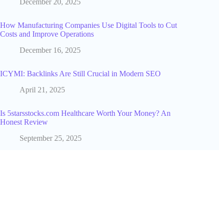
December 20, 2025
How Manufacturing Companies Use Digital Tools to Cut
Costs and Improve Operations
December 16, 2025
ICYMI: Backlinks Are Still Crucial in Modern SEO
April 21, 2025
Is 5starsstocks.com Healthcare Worth Your Money? An
Honest Review
September 25, 2025
The Role of Influencers in Social Media Marketing for E-
Commerce
January 21, 2025
What Remote Work Statistics Tell Us About the Future of
Work [2025 Update]