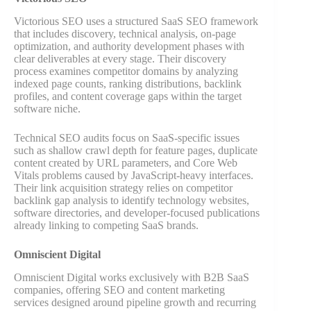
Victorious SEO uses a structured SaaS SEO framework
that includes discovery, technical analysis, on-page
optimization, and authority development phases with
clear deliverables at every stage. Their discovery
process examines competitor domains by analyzing
indexed page counts, ranking distributions, backlink
profiles, and content coverage gaps within the target
software niche.
Technical SEO audits focus on SaaS-specific issues
such as shallow crawl depth for feature pages, duplicate
content created by URL parameters, and Core Web
Vitals problems caused by JavaScript-heavy interfaces.
Their link acquisition strategy relies on competitor
backlink gap analysis to identify technology websites,
software directories, and developer-focused publications
already linking to competing SaaS brands.
Omniscient Digital
Omniscient Digital works exclusively with B2B SaaS
companies, offering SEO and content marketing
services designed around pipeline growth and recurring