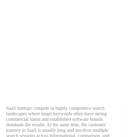
SaaS startups compete in highly competitive search
landscapes where target keywords often have strong
commercial intent and established software brands
dominate the results. At the same time, the customer
journey in SaaS is usually long and involves multiple
search sessions across informational, comparison, and