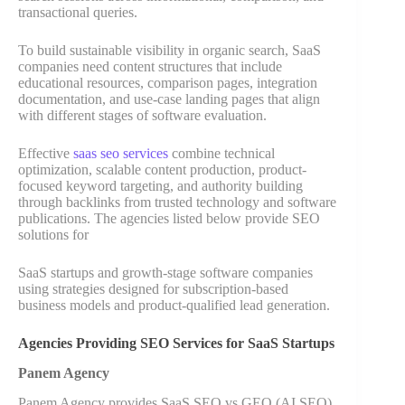
transactional queries.
To build sustainable visibility in organic search, SaaS
companies need content structures that include
educational resources, comparison pages, integration
documentation, and use-case landing pages that align
with different stages of software evaluation.
Effective
saas seo services
combine technical
optimization, scalable content production, product-
focused keyword targeting, and authority building
through backlinks from trusted technology and software
publications. The agencies listed below provide SEO
solutions for
SaaS startups and growth-stage software companies
using strategies designed for subscription-based
business models and product-qualified lead generation.
Agencies Providing SEO Services for SaaS Startups
Panem Agency
Panem Agency provides SaaS SEO vs GEO (AI SEO)