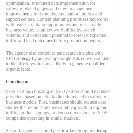
optimization, structured data implementation for
software-related pages, and crawl management
improvements for large documentation libraries and
support centers. Content planning prioritizes keywords
with realistic ranking opportunities and measurable
business value, using keyword difficulty, search
volume, and conversion potential to forecast expected
traffic and lead outcomes before production begins.
The agency also combines paid search insights with
SEO strategy by analyzing Google Ads conversion data
to identify keywords most likely to generate qualified
organic leads.
Conclusion
SaaS startups choosing an SEO partner should evaluate
providers based on criteria directly related to software
business models. First, businesses should request case
studies that demonstrate measurable growth in organic
traffic, product signups, or demo conversions for SaaS
companies operating in similar markets.
Second, agencies should perform JavaScript rendering