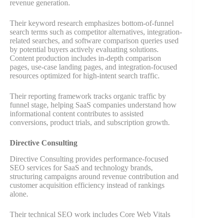
revenue generation.
Their keyword research emphasizes bottom-of-funnel
search terms such as competitor alternatives, integration-
related searches, and software comparison queries used
by potential buyers actively evaluating solutions.
Content production includes in-depth comparison
pages, use-case landing pages, and integration-focused
resources optimized for high-intent search traffic.
Their reporting framework tracks organic traffic by
funnel stage, helping SaaS companies understand how
informational content contributes to assisted
conversions, product trials, and subscription growth.
Directive Consulting
Directive Consulting provides performance-focused
SEO services for SaaS and technology brands,
structuring campaigns around revenue contribution and
customer acquisition efficiency instead of rankings
alone.
Their technical SEO work includes Core Web Vitals