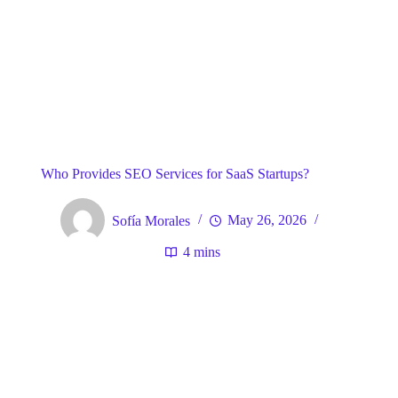
Blog
General
Home
Who Provides SEO Services for SaaS Startups?
Sofía Morales
May 26, 2026
4 mins