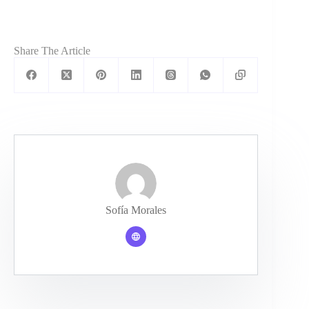
Share The Article
Sofía Morales