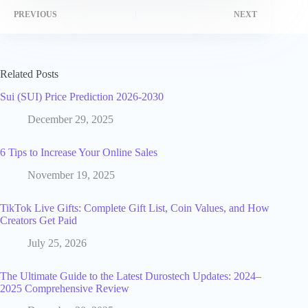
PREVIOUS
NEXT
Related Posts
Sui (SUI) Price Prediction 2026-2030
December 29, 2025
6 Tips to Increase Your Online Sales
November 19, 2025
TikTok Live Gifts: Complete Gift List, Coin Values, and How
Creators Get Paid
July 25, 2026
The Ultimate Guide to the Latest Durostech Updates: 2024–
2025 Comprehensive Review