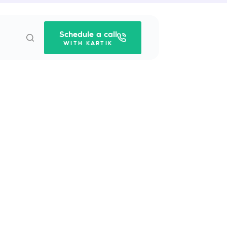
Schedule a call
WITH KARTIK