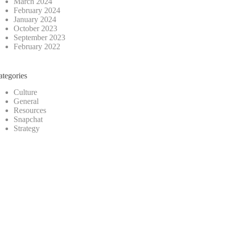
March 2024
February 2024
January 2024
October 2023
September 2023
February 2022
ategories
Culture
General
Resources
Snapchat
Strategy