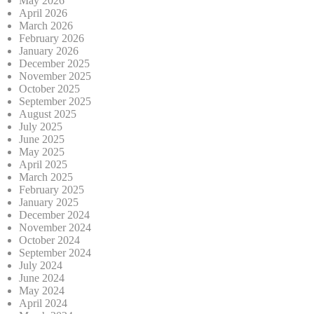
May 2026
April 2026
March 2026
February 2026
January 2026
December 2025
November 2025
October 2025
September 2025
August 2025
July 2025
June 2025
May 2025
April 2025
March 2025
February 2025
January 2025
December 2024
November 2024
October 2024
September 2024
July 2024
June 2024
May 2024
April 2024