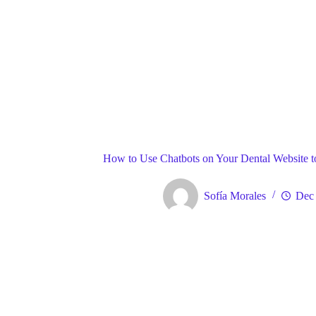
Blog
Gene
Home
How to Use Chatbots on Your Dental Website t
Sofía Morales
Dec 