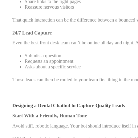
Share links to the right pages
Reassure nervous visitors
That quick interaction can be the difference between a bounced v
24/7 Lead Capture
Even the best front desk team can’t be online all day and night.
Submits a question
Requests an appointment
Asks about a specific service
Those leads can then be routed to your team first thing in the mo
Designing a Dental Chatbot to Capture Quality Leads
Start With a Friendly, Human Tone
Avoid stiff, robotic language. Your bot should introduce itself i