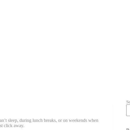
S
 can’t sleep, during lunch breaks, or on weekends when
st click away.