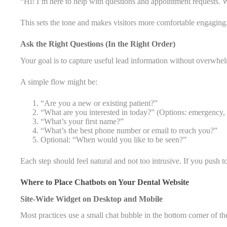
“Hi! I’m here to help with questions and appointment requests. 
This sets the tone and makes visitors more comfortable engaging
Ask the Right Questions (In the Right Order)
Your goal is to capture useful lead information without overwhe
A simple flow might be:
“Are you a new or existing patient?”
“What are you interested in today?” (Options: emergency, r
“What’s your first name?”
“What’s the best phone number or email to reach you?”
Optional: “When would you like to be seen?”
Each step should feel natural and not too intrusive. If you push t
Where to Place Chatbots on Your Dental Website
Site-Wide Widget on Desktop and Mobile
Most practices use a small chat bubble in the bottom corner of the