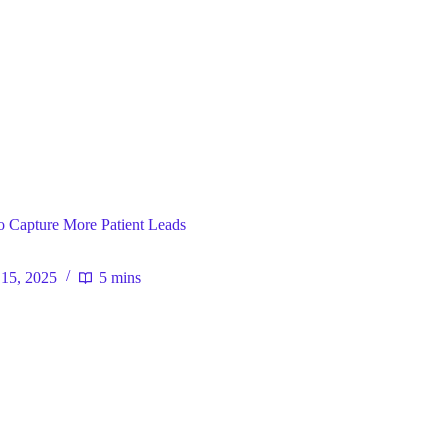
ral
o Capture More Patient Leads
15, 2025
5 mins