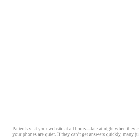
Patients visit your website at all hours—late at night when they
your phones are quiet. If they can’t get answers quickly, many ju