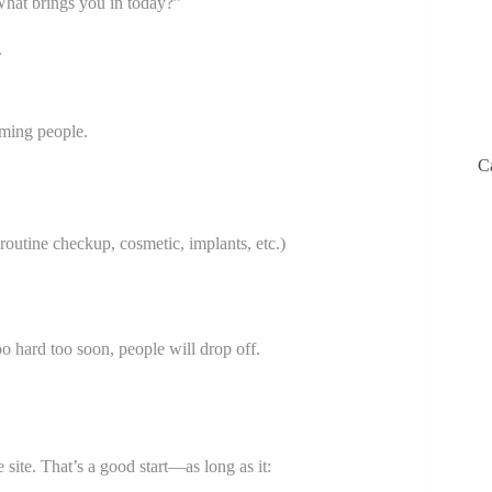
What brings you in today?”
.
lming people.
C
outine checkup, cosmetic, implants, etc.)
oo hard too soon, people will drop off.
 site. That’s a good start—as long as it: