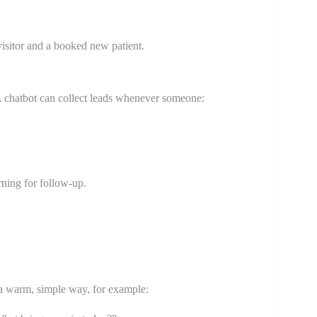
isitor and a booked new patient.
 A chatbot can collect leads whenever someone:
rning for follow-up.
n a warm, simple way, for example: