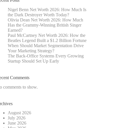
ecent Posts
Nigel Benn Net Worth 2026: How Much Is
the Dark Destroyer Worth Today?
Olivia Dean Net Worth 2026: How Much
Has the Grammy-Winning British Singer
Earned?
Paul McCartney Net Worth 2026: How the
Beatles Legend Built a $1.2 Billion Fortune
When Should Market Segmentation Drive
Your Marketing Strategy?
The Back-Office Systems Every Growing
Startup Should Set Up Early
ecent Comments
o comments to show.
rchives
August 2026
July 2026
June 2026