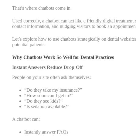
That’s where chatbots come in.
Used correctly, a chatbot can act like a friendly digital treatme
contact information, and nudging visitors to book an appointme
Let’s explore how to use chatbots strategically on dental website
potential patients.
Why Chatbots Work So Well for Dental Practices
Instant Answers Reduce Drop-Off
People on your site often ask themselves:
“Do they take my insurance?”
“How soon can I get in?”
“Do they see kids?”
“Is sedation available?”
A chatbot can:
Instantly answer FAQs