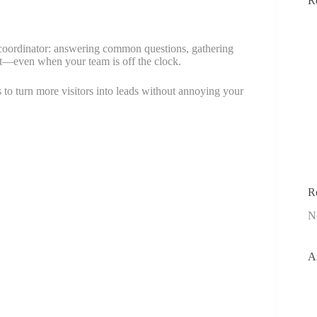
R
nt coordinator: answering common questions, gathering
nt—even when your team is off the clock.
s to turn more visitors into leads without annoying your
R
N
A