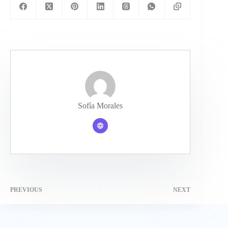
Sofía Morales
PREVIOUS
NEXT