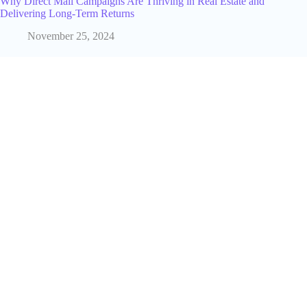
Why Direct Mail Campaigns Are Thriving in Real Estate and
Delivering Long-Term Returns
November 25, 2024
15 Best Sites Like Facebook Marketplace for Buying &
Selling
January 29, 2025
How Is Technology Changing Online Experiences
January 6, 2025
Most Expensive Soccer Card Ever Sold: The $2.4M Pelé
Card Story
November 8, 2025
How Soft2Bet’s Multi‑Brand Architecture Is Reshaping
Casino Operations
September 12, 2025