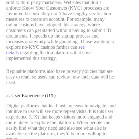
sold to third-party marketers. Websites that don’t
enforce Know Your Customers (KYC) processes are
favoured because they don’t have lengthy verification
measures to create an account. For example, many
online casinos have adopted this strategy, where
customers can get started without having to submit ID
documents. It speeds up the signup process and
increases anonymity while gambling. Those wanting to
explore no-KYC casinos further can
see
details
regarding the top platforms that have
implemented this strategy.
Reputable platforms also have privacy policies that are
easy to read, so users can review how their data will be
used.
2. User Experience (UX)
Digital platforms that load fast, are easy to navigate, and
intuitive to use will see more repeat visits. It is this user
experience (UX) that keeps visitors more engaged and
more likely to explore the platform. When people can
easily find what they need and also see what else is
available on the platform, they’d be more willing to