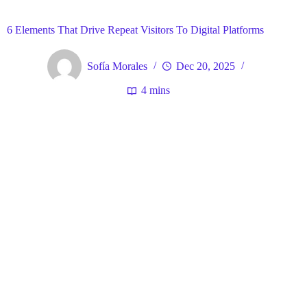
Home
6 Elements That Drive Repeat Visitors To Digital Platforms
Sofía Morales
Dec 20, 2025
4 mins