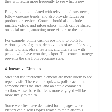
they will return more frequently to see what is new.
Blogs should be updated with relevant industry news,
follow ongoing trends, and also provide guides on
products or services. Content should also include
images, videos, and infographics, which can be shared
on social media, attracting more visitors to the site.
For example, online casinos post how-to blogs for
various types of games, demo videos of available slots,
game tutorials, player reviews, and interviews with
people who have won the jackpot. This content strategy
prevents the site from becoming stale.
4. Interactive Elements
Sites that use interactive elements are more likely to see
repeat visits. These can be quizzes, polls, each time
someone visits the sites, and an active comments
section. A user base that feels more engaged will be
more likely to return.
Some websites have dedicated forum pages where
visitors can discuss topics related to the platform’s