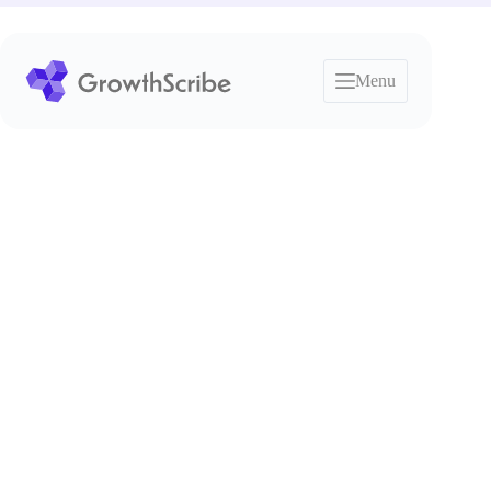
Skip
to
content
Menu