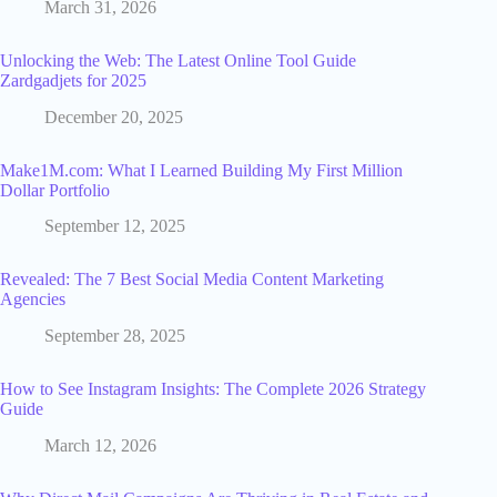
March 31, 2026
Unlocking the Web: The Latest Online Tool Guide
Zardgadjets for 2025
December 20, 2025
Make1M.com: What I Learned Building My First Million
Dollar Portfolio
September 12, 2025
Revealed: The 7 Best Social Media Content Marketing
Agencies
September 28, 2025
How to See Instagram Insights: The Complete 2026 Strategy
Guide
March 12, 2026