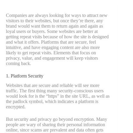
Companies are always looking for ways to attract new
visitors to their websites, but once they’re there, any
brand would want them to return again and again as
loyal users or buyers. Some websites are better at
getting repeat visits because of how the site is designed
and what it offers. Platforms that are secure, feel
intuitive, and have engaging content are also more
likely to get repeat visits. Elements that focus on
privacy, value, and engagement will keep visitors
coming back.
1. Platform Security
Websites that are secure and reliable will see more
traffic. The first thing many security-conscious users
would look for is the “https” in the site URL, as well as
the padlock symbol, which indicates a platform is
encrypted.
But security and privacy go beyond encryption. Many
people are wary of sharing their personal information
online, since scams are prevalent and data often gets