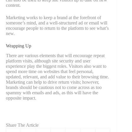
content.
Marketing works to keep a brand at the forefront of
someone’s mind, and a well-structured ad or email will
encourage people to return to the platform to see what’s
new.
Wrapping Up
There are various elements that will encourage repeat
platform visits, although site security and user
experience play the biggest roles. Visitors also want to
spend more time on websites that feel personal,
updated, relevant, and add value to their browsing time.
Marketing can help to drive return visits; however,
brands should be cautious not to come across as too
spammy with emails and ads, as this will have the
opposite impact.
Share The Article