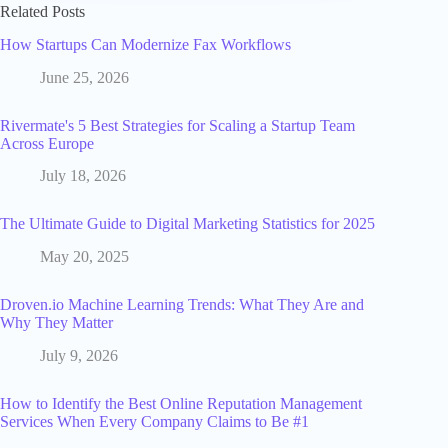
Related Posts
How Startups Can Modernize Fax Workflows
June 25, 2026
Rivermate's 5 Best Strategies for Scaling a Startup Team
Across Europe
July 18, 2026
The Ultimate Guide to Digital Marketing Statistics for 2025
May 20, 2025
Droven.io Machine Learning Trends: What They Are and
Why They Matter
July 9, 2026
How to Identify the Best Online Reputation Management
Services When Every Company Claims to Be #1