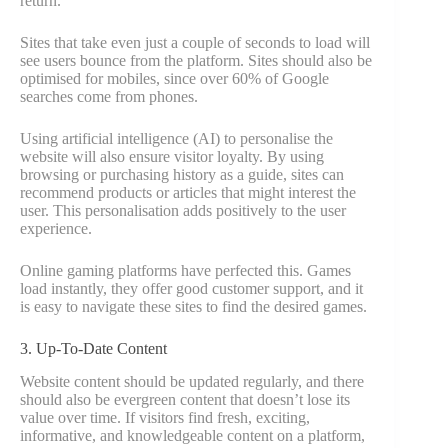
return.
Sites that take even just a couple of seconds to load will
see users bounce from the platform. Sites should also be
optimised for mobiles, since over 60% of Google
searches come from phones.
Using artificial intelligence (AI) to personalise the
website will also ensure visitor loyalty. By using
browsing or purchasing history as a guide, sites can
recommend products or articles that might interest the
user. This personalisation adds positively to the user
experience.
Online gaming platforms have perfected this. Games
load instantly, they offer good customer support, and it
is easy to navigate these sites to find the desired games.
3. Up-To-Date Content
Website content should be updated regularly, and there
should also be evergreen content that doesn’t lose its
value over time. If visitors find fresh, exciting,
informative, and knowledgeable content on a platform,