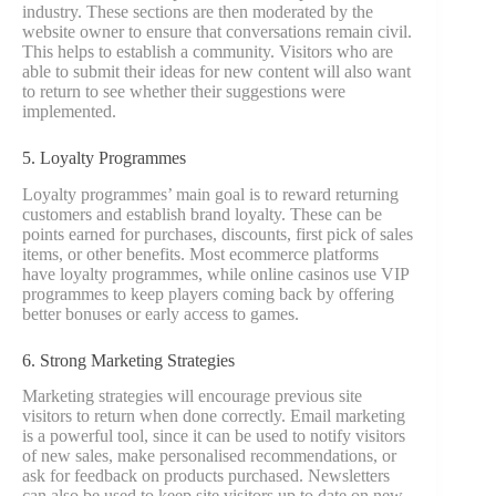
industry. These sections are then moderated by the
website owner to ensure that conversations remain civil.
This helps to establish a community. Visitors who are
able to submit their ideas for new content will also want
to return to see whether their suggestions were
implemented.
5. Loyalty Programmes
Loyalty programmes’ main goal is to reward returning
customers and establish brand loyalty. These can be
points earned for purchases, discounts, first pick of sales
items, or other benefits. Most ecommerce platforms
have loyalty programmes, while online casinos use VIP
programmes to keep players coming back by offering
better bonuses or early access to games.
6. Strong Marketing Strategies
Marketing strategies will encourage previous site
visitors to return when done correctly. Email marketing
is a powerful tool, since it can be used to notify visitors
of new sales, make personalised recommendations, or
ask for feedback on products purchased. Newsletters
can also be used to keep site visitors up to date on new