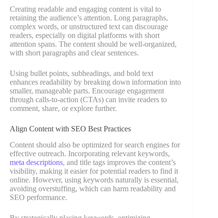
Creating readable and engaging content is vital to
retaining the audience’s attention. Long paragraphs,
complex words, or unstructured text can discourage
readers, especially on digital platforms with short
attention spans. The content should be well-organized,
with short paragraphs and clear sentences.
Using bullet points, subheadings, and bold text
enhances readability by breaking down information into
smaller, manageable parts. Encourage engagement
through calls-to-action (CTAs) can invite readers to
comment, share, or explore further.
Align Content with SEO Best Practices
Content should also be optimized for search engines for
effective outreach. Incorporating relevant keywords,
meta descriptions
, and title tags improves the content’s
visibility, making it easier for potential readers to find it
online. However, using keywords naturally is essential,
avoiding overstuffing, which can harm readability and
SEO performance.
By strategically placing keywords, optimizing