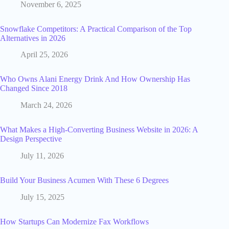
November 6, 2025
Snowflake Competitors: A Practical Comparison of the Top
Alternatives in 2026
April 25, 2026
Who Owns Alani Energy Drink And How Ownership Has
Changed Since 2018
March 24, 2026
What Makes a High-Converting Business Website in 2026: A
Design Perspective
July 11, 2026
Build Your Business Acumen With These 6 Degrees
July 15, 2025
How Startups Can Modernize Fax Workflows