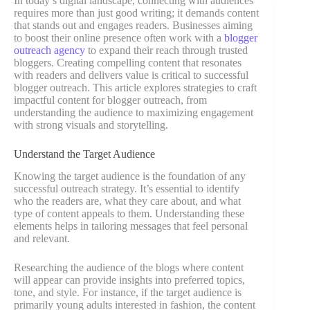
In today’s digital landscape, connecting with audiences
requires more than just good writing; it demands content
that stands out and engages readers. Businesses aiming
to boost their online presence often work with a
blogger
outreach agency
to expand their reach through trusted
bloggers. Creating compelling content that resonates
with readers and delivers value is critical to successful
blogger outreach. This article explores strategies to craft
impactful content for blogger outreach, from
understanding the audience to maximizing engagement
with strong visuals and storytelling.
Understand the Target Audience
Knowing the target audience is the foundation of any
successful outreach strategy. It’s essential to identify
who the readers are, what they care about, and what
type of content appeals to them. Understanding these
elements helps in tailoring messages that feel personal
and relevant.
Researching the audience of the blogs where content
will appear can provide insights into preferred topics,
tone, and style. For instance, if the target audience is
primarily young adults interested in fashion, the content