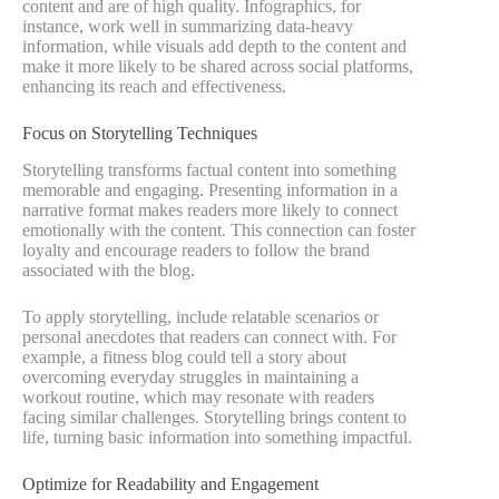
content and are of high quality. Infographics, for
instance, work well in summarizing data-heavy
information, while visuals add depth to the content and
make it more likely to be shared across social platforms,
enhancing its reach and effectiveness.
Focus on Storytelling Techniques
Storytelling transforms factual content into something
memorable and engaging. Presenting information in a
narrative format makes readers more likely to connect
emotionally with the content. This connection can foster
loyalty and encourage readers to follow the brand
associated with the blog.
To apply storytelling, include relatable scenarios or
personal anecdotes that readers can connect with. For
example, a fitness blog could tell a story about
overcoming everyday struggles in maintaining a
workout routine, which may resonate with readers
facing similar challenges. Storytelling brings content to
life, turning basic information into something impactful.
Optimize for Readability and Engagement