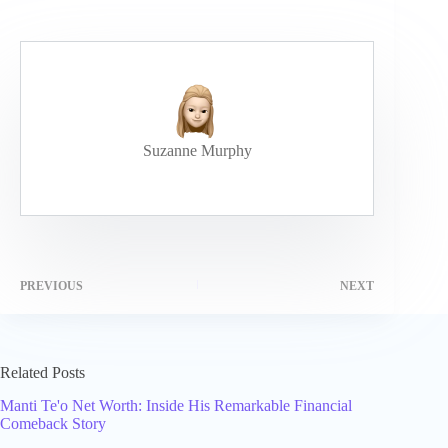
Suzanne Murphy
PREVIOUS
NEXT
Related Posts
Manti Te'o Net Worth: Inside His Remarkable Financial
Comeback Story