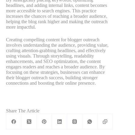
headlines, and adding internal links, content becomes
more accessible to search engines. This practice
increases the chances of reaching a broader audience,
helping the blog rank higher and making the outreach
more impactful.
Creating compelling content for blogger outreach
involves understanding the audience, providing value,
crafting attention-grabbing headlines, and effectively
using visuals. Through storytelling, readability
enhancements, and SEO optimization, the content
engages readers and reaches a broader audience. By
focusing on these strategies, businesses can enhance
their blogger outreach success, building stronger
connections and boosting their online presence.
Share The Article