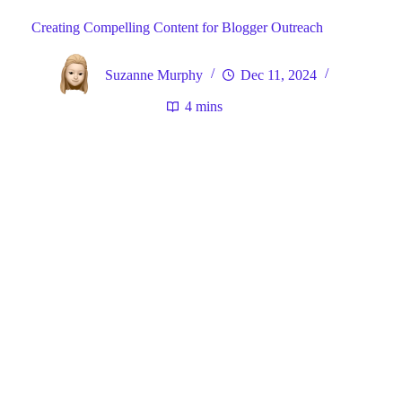
Creating Compelling Content for Blogger Outreach
Suzanne Murphy
Dec 11, 2024
4 mins