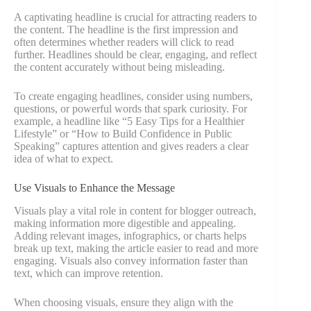
A captivating headline is crucial for attracting readers to
the content. The headline is the first impression and
often determines whether readers will click to read
further. Headlines should be clear, engaging, and reflect
the content accurately without being misleading.
To create engaging headlines, consider using numbers,
questions, or powerful words that spark curiosity. For
example, a headline like “5 Easy Tips for a Healthier
Lifestyle” or “How to Build Confidence in Public
Speaking” captures attention and gives readers a clear
idea of what to expect.
Use Visuals to Enhance the Message
Visuals play a vital role in content for blogger outreach,
making information more digestible and appealing.
Adding relevant images, infographics, or charts helps
break up text, making the article easier to read and more
engaging. Visuals also convey information faster than
text, which can improve retention.
When choosing visuals, ensure they align with the