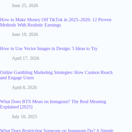
June 25, 2026
How to Make Money Off TikTok in 2025–2026: 12 Proven
Methods With Realistic Earnings
June 19, 2026
How to Use Vector Images in Design: 5 Ideas to Try
April 17, 2026
Online Gambling Marketing Strategies: How Casinos Reach
and Engage Users
April 8, 2026
What Does BTS Mean on Instagram? The Real Meaning
Explained [2025]
July 10, 2025
What Does Restricting Someone on Instagram Do? A Simple