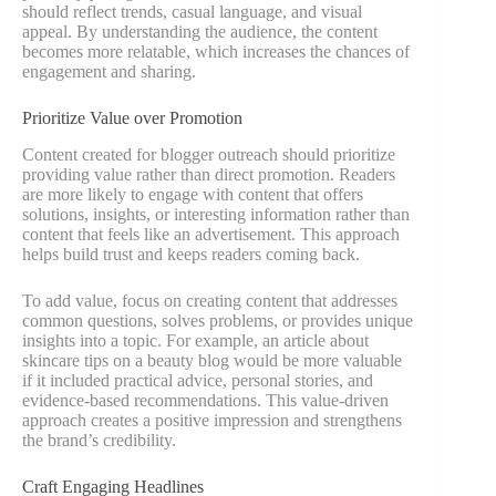
should reflect trends, casual language, and visual
appeal. By understanding the audience, the content
becomes more relatable, which increases the chances of
engagement and sharing.
Prioritize Value over Promotion
Content created for blogger outreach should prioritize
providing value rather than direct promotion. Readers
are more likely to engage with content that offers
solutions, insights, or interesting information rather than
content that feels like an advertisement. This approach
helps build trust and keeps readers coming back.
To add value, focus on creating content that addresses
common questions, solves problems, or provides unique
insights into a topic. For example, an article about
skincare tips on a beauty blog would be more valuable
if it included practical advice, personal stories, and
evidence-based recommendations. This value-driven
approach creates a positive impression and strengthens
the brand’s credibility.
Craft Engaging Headlines