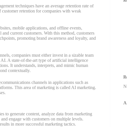
R
agement techniques have an average retention rate of
of customer retention for companies with weak
sites, mobile applications, and offline events,
al and current customers. With this method, customers
ouchpoints, promoting brand awareness and loyalty, and
nels, companies must either invest in a sizable team
I. A state-of-the-art type of artificial intelligence
ctions. It understands, interprets, and mimic human
pond contextually.
R
lecommunications channels in applications such as
N
latforms. This area of marketing is called AI marketing.
ses.
A
gies to generate content, analyze data from marketing
 and engage with customers on multiple levels.
sults in more successful marketing tactics.