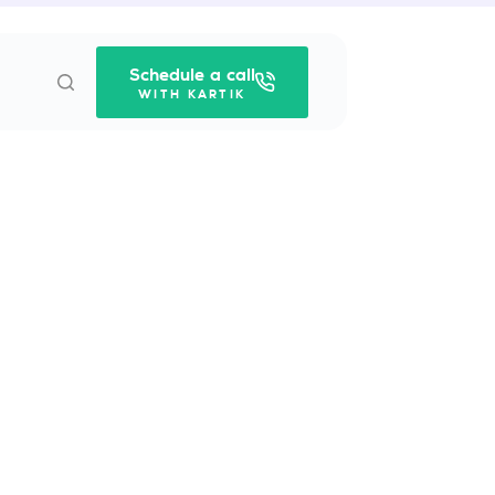
Schedule a call
WITH KARTIK