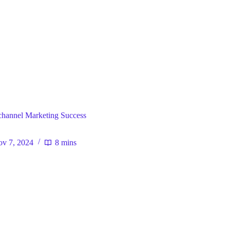
ral
ichannel Marketing Success
v 7, 2024
8 mins