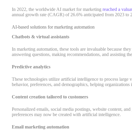
In 2022, the worldwide AI market for marketing
reached a valua
annual growth rate (CAGR) of 26.6% anticipated from 2023 to 
AI-based solutions for marketing automation
Chatbots & virtual assistants
In marketing automation, these tools are invaluable because the
answering questions, making recommendations, and assisting the
Predictive analytics
These technologies utilize artificial intelligence to process large
behavior, preferences, and demographics, helping organizations i
Content creation tailored to customers
Personalized emails, social media postings, website content, and p
preferences may now be created with artificial intelligence.
Email marketing automation