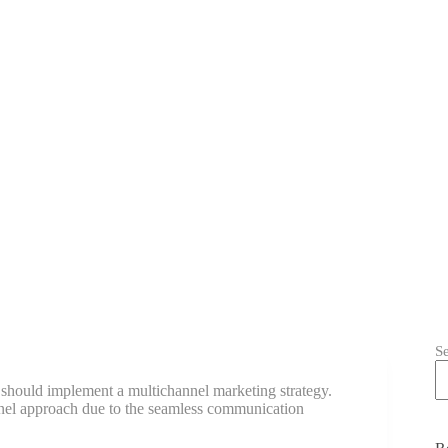
S
should implement a multichannel marketing strategy.
el approach due to the seamless communication