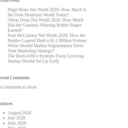
ecent Posts
Nigel Benn Net Worth 2026: How Much Is
the Dark Destroyer Worth Today?
Olivia Dean Net Worth 2026: How Much
Has the Grammy-Winning British Singer
Earned?
Paul McCartney Net Worth 2026: How the
Beatles Legend Built a $1.2 Billion Fortune
When Should Market Segmentation Drive
Your Marketing Strategy?
The Back-Office Systems Every Growing
Startup Should Set Up Early
ecent Comments
o comments to show.
rchives
August 2026
July 2026
June 2026