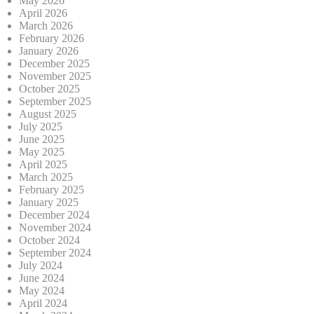
May 2026
April 2026
March 2026
February 2026
January 2026
December 2025
November 2025
October 2025
September 2025
August 2025
July 2025
June 2025
May 2025
April 2025
March 2025
February 2025
January 2025
December 2024
November 2024
October 2024
September 2024
July 2024
June 2024
May 2024
April 2024