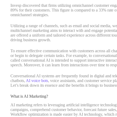
Invesp discovered that firms utilizing omnichannel customer eng
89% for their customers. This figure is compared to a 33% rate 
omnichannel strategies.
Utilizing a range of channels, such as email and social media, web
multichannel marketing aims to interact with and engage potenti
are offered a uniform and tailored experience across different t
driving business growth.
To ensure effective communication with customers across all chan
or begin to delegate certain tasks. For example, to conversational A
called conversational AI is intended to support interactive intera
speech. Moreover, it can learn from interactions over time to res
Conversational AI systems are frequently found in digital and te
chatbots,
AI voice bots
, voice assistants, and customer service p
Let’s break down its essence and the benefits it brings to busines
What is AI Marketing?
AI marketing refers to leveraging artificial intelligence technolo
campaigns, comprehend customer behavior, forecast future sales,
Workflow optimization is made easier by AI technology, which re