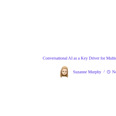
Blog
Gene
Home
Conversational AI as a Key Driver for Mult
Suzanne Murphy
No