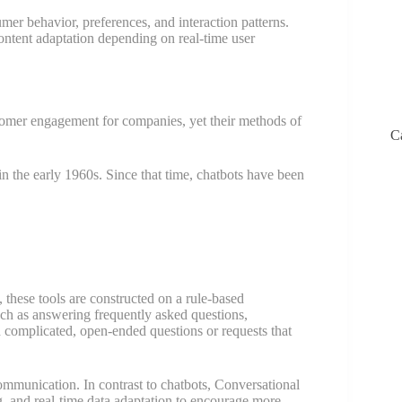
er behavior, preferences, and interaction patterns.
ontent adaptation depending on real-time user
tomer engagement for companies, yet their methods of
C
n the early 1960s. Since that time, chatbots have been
these tools are constructed on a rule-based
uch as answering frequently asked questions,
 complicated, open-ended questions or requests that
ommunication. In contrast to chatbots, Conversational
, and real-time data adaptation to encourage more