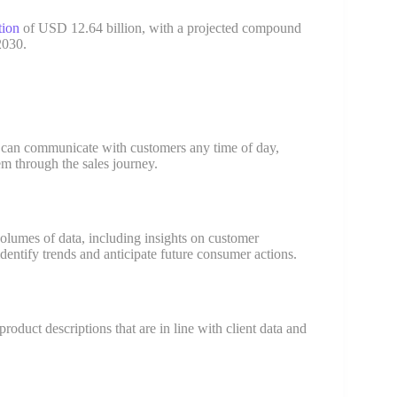
tion
of USD 12.64 billion, with a projected compound
2030.
y can communicate with customers any time of day,
m through the sales journey.
 volumes of data, including insights on customer
dentify trends and anticipate future consumer actions.
roduct descriptions that are in line with client data and