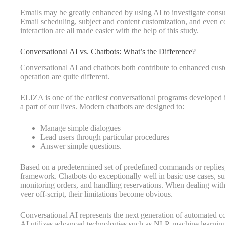
Emails may be greatly enhanced by using AI to investigate consum
Email scheduling, subject and content customization, and even c
interaction are all made easier with the help of this study.
Conversational AI vs. Chatbots: What’s the Difference?
Conversational AI and chatbots both contribute to enhanced cus
operation are quite different.
ELIZA is one of the earliest conversational programs developed i
a part of our lives. Modern chatbots are designed to:
Manage simple dialogues
Lead users through particular procedures
Answer simple questions.
Based on a predetermined set of predefined commands or replies, 
framework. Chatbots do exceptionally well in basic use cases, s
monitoring orders, and handling reservations. When dealing with
veer off-script, their limitations become obvious.
Conversational AI represents the next generation of automated c
AI utilizes advanced technologies such as NLP, machine learning