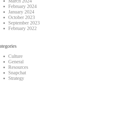
March 2024
February 2024
January 2024
October 2023
September 2023
February 2022
ategories
Culture
General
Resources
Snapchat
Strategy