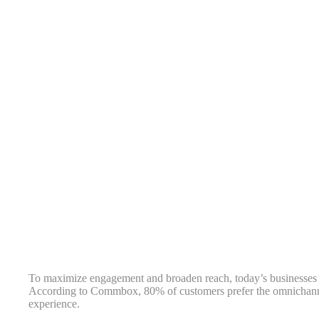
To maximize engagement and broaden reach, today’s businesses 
According to Commbox, 80% of customers prefer the omnichann
experience.