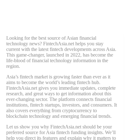
Looking for the best source of Asian financial
technology news? FintechAsia.net helps you stay
current with the latest fintech developments across Asia.
This game-changer, launched in 2022, has become the
life-blood of financial technology information in the
region.
Asia’s fintech market is growing faster than ever as it
aims to become the world’s leading fintech hub.
FintechAsia.net gives you immediate updates, complete
research, and great ways to get information about this
ever-changing sector. The platform connects financial
institutions, fintech startups, investors, and consumers. It
also covers everything from cryptocurrency to
blockchain technology and emerging financial trends.
Let us show you why FintechAsia.net should be your
preferred source for Asia fintech funding insights. We’ll
help you direct its features and explain why it matters to