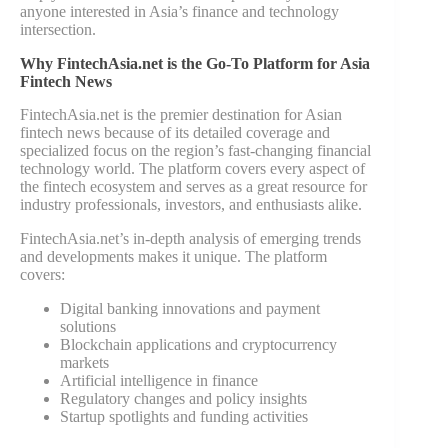
anyone interested in Asia’s finance and technology
intersection.
Why FintechAsia.net is the Go-To Platform for Asia
Fintech News
FintechAsia.net is the premier destination for Asian
fintech news because of its detailed coverage and
specialized focus on the region’s fast-changing financial
technology world. The platform covers every aspect of
the fintech ecosystem and serves as a great resource for
industry professionals, investors, and enthusiasts alike.
FintechAsia.net’s in-depth analysis of emerging trends
and developments makes it unique. The platform
covers:
Digital banking innovations and payment
solutions
Blockchain applications and cryptocurrency
markets
Artificial intelligence in finance
Regulatory changes and policy insights
Startup spotlights and funding activities