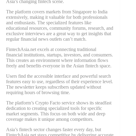
Asia’s changing fintech scene.
The platform covers markets from Singapore to India
extensively, making it valuable for both professionals
and enthusiasts. The specialized features like
educational resources, community forums, research, and
exclusive interviews are a great way to get insights that
regular financial news outlets can’t match.
FintechAsia.net excels at connecting traditional
financial institutions, startups, investors, and consumers.
This creates an environment where information flows
freely and benefits everyone in the Asian fintech space.
Users find the accessible interface and powerful search
features easy to use, regardless of their experience level.
The newsletter keeps subscribers updated without
requiring hours of browsing time.
The platform’s Crypto Facto service shows its steadfast
dedication to creating specialized tools for specific
market segments. This focus on both wide and deep
coverage makes it unique among competitors.
Asia’s fintech sector changes faster every day, but
FintechAsia.net stays competitive by delivering accurate