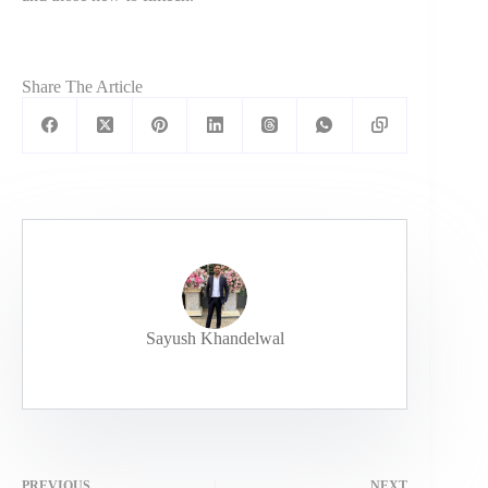
Share The Article
Sayush Khandelwal
PREVIOUS
NEXT