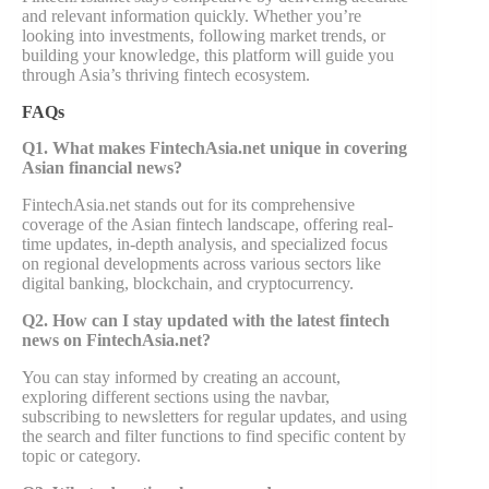
and relevant information quickly. Whether you’re
looking into investments, following market trends, or
building your knowledge, this platform will guide you
through Asia’s thriving fintech ecosystem.
FAQs
Q1. What makes FintechAsia.net unique in covering
Asian financial news?
FintechAsia.net stands out for its comprehensive
coverage of the Asian fintech landscape, offering real-
time updates, in-depth analysis, and specialized focus
on regional developments across various sectors like
digital banking, blockchain, and cryptocurrency.
Q2. How can I stay updated with the latest fintech
news on FintechAsia.net?
You can stay informed by creating an account,
exploring different sections using the navbar,
subscribing to newsletters for regular updates, and using
the search and filter functions to find specific content by
topic or category.