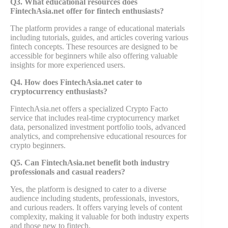
Q3. What educational resources does
FintechAsia.net offer for fintech enthusiasts?
The platform provides a range of educational materials
including tutorials, guides, and articles covering various
fintech concepts. These resources are designed to be
accessible for beginners while also offering valuable
insights for more experienced users.
Q4. How does FintechAsia.net cater to
cryptocurrency enthusiasts?
FintechAsia.net offers a specialized Crypto Facto
service that includes real-time cryptocurrency market
data, personalized investment portfolio tools, advanced
analytics, and comprehensive educational resources for
crypto beginners.
Q5. Can FintechAsia.net benefit both industry
professionals and casual readers?
Yes, the platform is designed to cater to a diverse
audience including students, professionals, investors,
and curious readers. It offers varying levels of content
complexity, making it valuable for both industry experts
and those new to fintech.