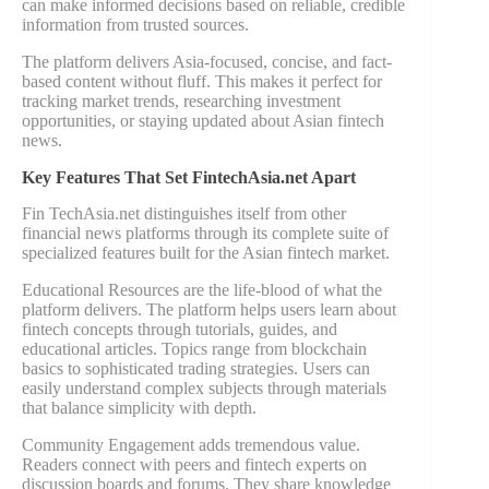
can make informed decisions based on reliable, credible
information from trusted sources.
The platform delivers Asia-focused, concise, and fact-
based content without fluff. This makes it perfect for
tracking market trends, researching investment
opportunities, or staying updated about Asian fintech
news.
Key Features That Set FintechAsia.net Apart
Fin TechAsia.net distinguishes itself from other
financial news platforms through its complete suite of
specialized features built for the Asian fintech market.
Educational Resources are the life-blood of what the
platform delivers. The platform helps users learn about
fintech concepts through tutorials, guides, and
educational articles. Topics range from blockchain
basics to sophisticated trading strategies. Users can
easily understand complex subjects through materials
that balance simplicity with depth.
Community Engagement adds tremendous value.
Readers connect with peers and fintech experts on
discussion boards and forums. They share knowledge