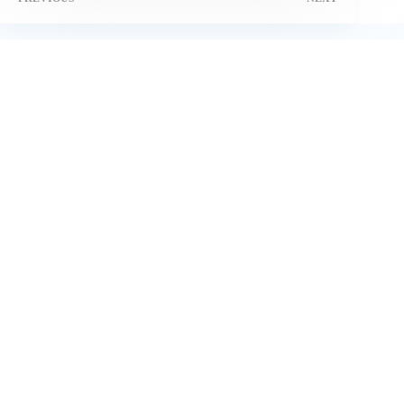
Related Posts
How PPC Advertising Agency Uses Cross-Platform
Retargeting to Boost ROI
April 29, 2025
How to choose the right Facebook ads agency for your Dubai
business
May 14, 2026
27+ Leading Brands that Work with Micro Influencers in
2024
November 10, 2024
Best AI Content Marketing Tools and Strategies in 2025
April 18, 2025