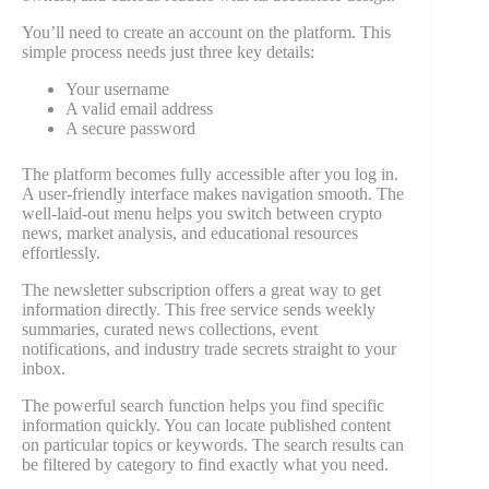
You’ll need to create an account on the platform. This
simple process needs just three key details:
Your username
A valid email address
A secure password
The platform becomes fully accessible after you log in.
A user-friendly interface makes navigation smooth. The
well-laid-out menu helps you switch between crypto
news, market analysis, and educational resources
effortlessly.
The newsletter subscription offers a great way to get
information directly. This free service sends weekly
summaries, curated news collections, event
notifications, and industry trade secrets straight to your
inbox.
The powerful search function helps you find specific
information quickly. You can locate published content
on particular topics or keywords. The search results can
be filtered by category to find exactly what you need.