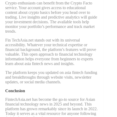
Crypto enthusiasts can benefit from the Crypto Facto
service. Your account gives access to educational
content about crypto basics before you head over to
trading. Live insights and predictive analytics will guide
your investment decisions. The available tools help
monitor your portfolio’s performance and track market
trends.
Fin TechAsia.net stands out with its universal
accessibility. Whatever your technical expertise or
financial background, the platform’s features will prove
valuable. This open approach to financial technology
information helps everyone from beginners to experts
learn about asia fintech news and insights.
The platform keeps you updated on asia fintech funding
and breakthroughs through website visits, newsletter
updates, or social media channels.
Conclusion
FintechAsia.net has become the go-to source for Asian
financial technology news in 2025 and beyond. This
platform has grown remarkably since its launch in 2022.
Today it serves as a vital resource for anyone following