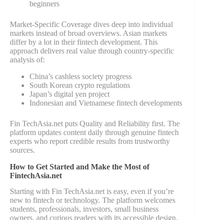
beginners
Market-Specific Coverage dives deep into individual
markets instead of broad overviews. Asian markets
differ by a lot in their fintech development. This
approach delivers real value through country-specific
analysis of:
China’s cashless society progress
South Korean crypto regulations
Japan’s digital yen project
Indonesian and Vietnamese fintech developments
Fin TechAsia.net puts Quality and Reliability first. The
platform updates content daily through genuine fintech
experts who report credible results from trustworthy
sources.
How to Get Started and Make the Most of
FintechAsia.net
Starting with Fin TechAsia.net is easy, even if you’re
new to fintech or technology. The platform welcomes
students, professionals, investors, small business
owners, and curious readers with its accessible design.