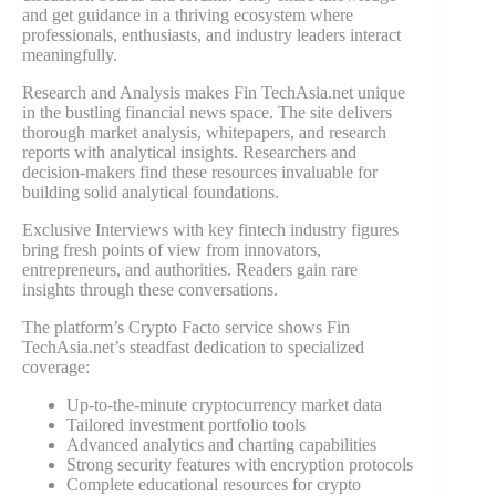
and get guidance in a thriving ecosystem where
professionals, enthusiasts, and industry leaders interact
meaningfully.
Research and Analysis makes Fin TechAsia.net unique
in the bustling financial news space. The site delivers
thorough market analysis, whitepapers, and research
reports with analytical insights. Researchers and
decision-makers find these resources invaluable for
building solid analytical foundations.
Exclusive Interviews with key fintech industry figures
bring fresh points of view from innovators,
entrepreneurs, and authorities. Readers gain rare
insights through these conversations.
The platform’s Crypto Facto service shows Fin
TechAsia.net’s steadfast dedication to specialized
coverage:
Up-to-the-minute cryptocurrency market data
Tailored investment portfolio tools
Advanced analytics and charting capabilities
Strong security features with encryption protocols
Complete educational resources for crypto