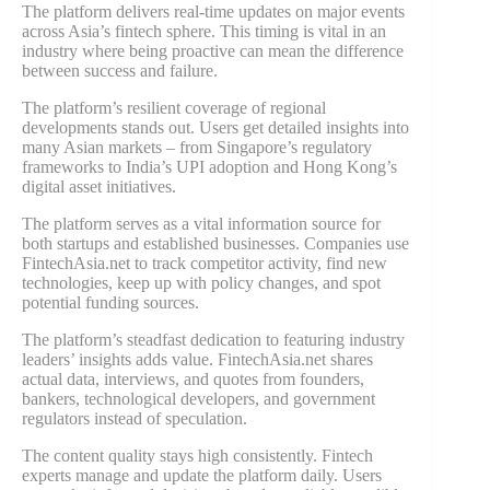
The platform delivers real-time updates on major events
across Asia’s fintech sphere. This timing is vital in an
industry where being proactive can mean the difference
between success and failure.
The platform’s resilient coverage of regional
developments stands out. Users get detailed insights into
many Asian markets – from Singapore’s regulatory
frameworks to India’s UPI adoption and Hong Kong’s
digital asset initiatives.
The platform serves as a vital information source for
both startups and established businesses. Companies use
FintechAsia.net to track competitor activity, find new
technologies, keep up with policy changes, and spot
potential funding sources.
The platform’s steadfast dedication to featuring industry
leaders’ insights adds value. FintechAsia.net shares
actual data, interviews, and quotes from founders,
bankers, technological developers, and government
regulators instead of speculation.
The content quality stays high consistently. Fintech
experts manage and update the platform daily. Users