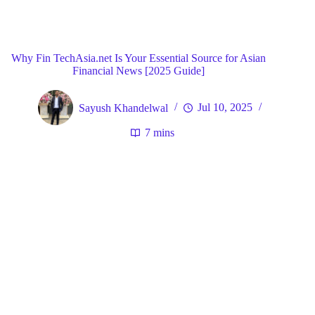
Blog
General
Home
Why Fin TechAsia.net Is Your Essential Source for Asian
Financial News [2025 Guide]
Sayush Khandelwal
Jul 10, 2025
7 mins