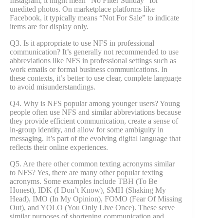
Instagram, it might mean “No Filter Sunday” for
unedited photos. On marketplace platforms like
Facebook, it typically means “Not For Sale” to indicate
items are for display only.
Q3. Is it appropriate to use NFS in professional
communication? It’s generally not recommended to use
abbreviations like NFS in professional settings such as
work emails or formal business communications. In
these contexts, it’s better to use clear, complete language
to avoid misunderstandings.
Q4. Why is NFS popular among younger users? Young
people often use NFS and similar abbreviations because
they provide efficient communication, create a sense of
in-group identity, and allow for some ambiguity in
messaging. It’s part of the evolving digital language that
reflects their online experiences.
Q5. Are there other common texting acronyms similar
to NFS? Yes, there are many other popular texting
acronyms. Some examples include TBH (To Be
Honest), IDK (I Don’t Know), SMH (Shaking My
Head), IMO (In My Opinion), FOMO (Fear Of Missing
Out), and YOLO (You Only Live Once). These serve
similar purposes of shortening communication and