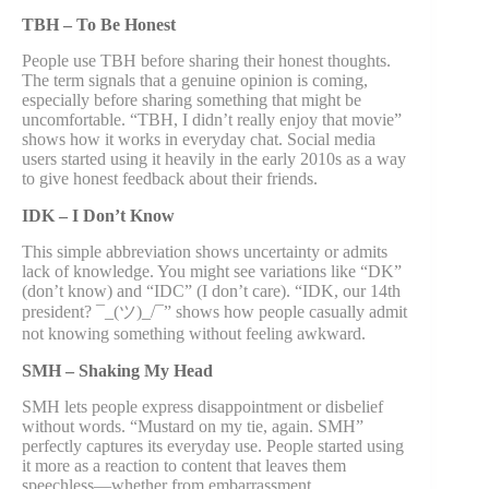
TBH – To Be Honest
People use TBH before sharing their honest thoughts.
The term signals that a genuine opinion is coming,
especially before sharing something that might be
uncomfortable. “TBH, I didn’t really enjoy that movie”
shows how it works in everyday chat. Social media
users started using it heavily in the early 2010s as a way
to give honest feedback about their friends.
IDK – I Don’t Know
This simple abbreviation shows uncertainty or admits
lack of knowledge. You might see variations like “DK”
(don’t know) and “IDC” (I don’t care). “IDK, our 14th
president? ¯_(ツ)_/¯” shows how people casually admit
not knowing something without feeling awkward.
SMH – Shaking My Head
SMH lets people express disappointment or disbelief
without words. “Mustard on my tie, again. SMH”
perfectly captures its everyday use. People started using
it more as a reaction to content that leaves them
speechless—whether from embarrassment,