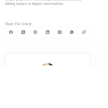
adding nuance to digital conversations.
Share The Article
Kartik Ahuja
Kartik is a 3x Founder, CEO & CFO. He
has helped companies grow massively
with his fine-tuned and custom marketing
strategies.