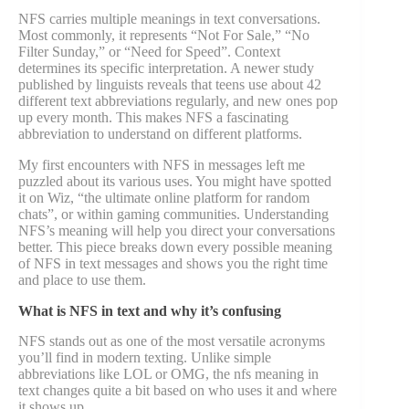
NFS carries multiple meanings in text conversations.
Most commonly, it represents “Not For Sale,” “No
Filter Sunday,” or “Need for Speed”. Context
determines its specific interpretation. A newer study
published by linguists reveals that teens use about 42
different text abbreviations regularly, and new ones pop
up every month. This makes NFS a fascinating
abbreviation to understand on different platforms.
My first encounters with NFS in messages left me
puzzled about its various uses. You might have spotted
it on Wiz, “the ultimate online platform for random
chats”, or within gaming communities. Understanding
NFS’s meaning will help you direct your conversations
better. This piece breaks down every possible meaning
of NFS in text messages and shows you the right time
and place to use them.
What is NFS in text and why it’s confusing
NFS stands out as one of the most versatile acronyms
you’ll find in modern texting. Unlike simple
abbreviations like LOL or OMG, the nfs meaning in
text changes quite a bit based on who uses it and where
it shows up.