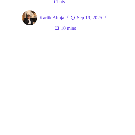
Chats
Kartik Ahuja
Sep 19, 2025
10 mins