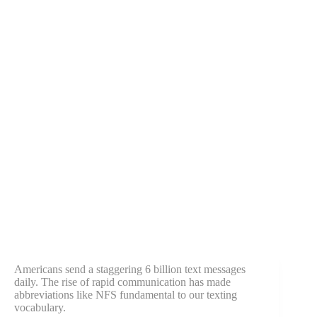
Americans send a staggering 6 billion text messages
daily. The rise of rapid communication has made
abbreviations like NFS fundamental to our texting
vocabulary.