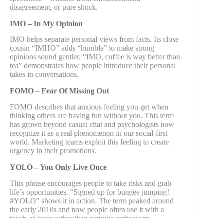
disagreement, or pure shock.
IMO – In My Opinion
IMO helps separate personal views from facts. Its close
cousin “IMHO” adds “humble” to make strong
opinions sound gentler. “IMO, coffee is way better than
tea” demonstrates how people introduce their personal
takes in conversations.
FOMO – Fear Of Missing Out
FOMO describes that anxious feeling you get when
thinking others are having fun without you. This term
has grown beyond casual chat and psychologists now
recognize it as a real phenomenon in our social-first
world. Marketing teams exploit this feeling to create
urgency in their promotions.
YOLO – You Only Live Once
This phrase encourages people to take risks and grab
life’s opportunities. “Signed up for bungee jumping!
#YOLO” shows it in action. The term peaked around
the early 2010s and now people often use it with a