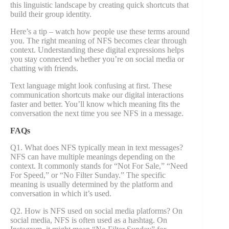
this linguistic landscape by creating quick shortcuts that
build their group identity.
Here’s a tip – watch how people use these terms around
you. The right meaning of NFS becomes clear through
context. Understanding these digital expressions helps
you stay connected whether you’re on social media or
chatting with friends.
Text language might look confusing at first. These
communication shortcuts make our digital interactions
faster and better. You’ll know which meaning fits the
conversation the next time you see NFS in a message.
FAQs
Q1. What does NFS typically mean in text messages?
NFS can have multiple meanings depending on the
context. It commonly stands for “Not For Sale,” “Need
For Speed,” or “No Filter Sunday.” The specific
meaning is usually determined by the platform and
conversation in which it’s used.
Q2. How is NFS used on social media platforms? On
social media, NFS is often used as a hashtag. On