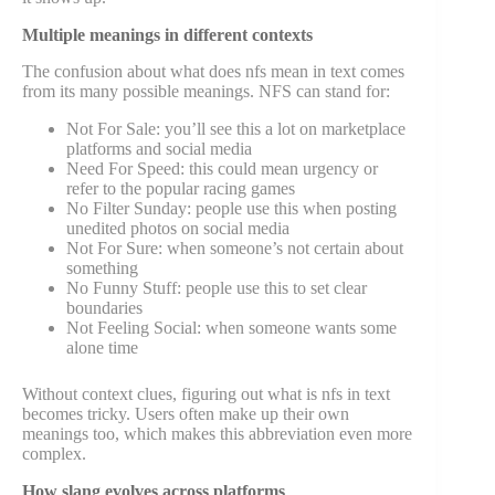
Multiple meanings in different contexts
The confusion about what does nfs mean in text comes
from its many possible meanings. NFS can stand for:
Not For Sale: you’ll see this a lot on marketplace
platforms and social media
Need For Speed: this could mean urgency or
refer to the popular racing games
No Filter Sunday: people use this when posting
unedited photos on social media
Not For Sure: when someone’s not certain about
something
No Funny Stuff: people use this to set clear
boundaries
Not Feeling Social: when someone wants some
alone time
Without context clues, figuring out what is nfs in text
becomes tricky. Users often make up their own
meanings too, which makes this abbreviation even more
complex.
How slang evolves across platforms