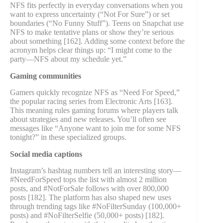
NFS fits perfectly in everyday conversations when you
want to express uncertainty (“Not For Sure”) or set
boundaries (“No Funny Stuff”). Teens on Snapchat use
NFS to make tentative plans or show they’re serious
about something [162]. Adding some context before the
acronym helps clear things up: “I might come to the
party—NFS about my schedule yet.”
Gaming communities
Gamers quickly recognize NFS as “Need For Speed,”
the popular racing series from Electronic Arts [163].
This meaning rules gaming forums where players talk
about strategies and new releases. You’ll often see
messages like “Anyone want to join me for some NFS
tonight?” in these specialized groups.
Social media captions
Instagram’s hashtag numbers tell an interesting story—
#NeedForSpeed tops the list with almost 2 million
posts, and #NotForSale follows with over 800,000
posts [182]. The platform has also shaped new uses
through trending tags like #NoFilterSunday (100,000+
posts) and #NoFilterSelfie (50,000+ posts) [182].