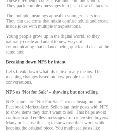
These three-letter codes streamline communication.
They pack complex messages into just a few characters.
The multiple meanings appeal to younger users too.
They can use terms that might confuse adults and create
inside jokes with multiple interpretations.
Young people grow up in the digital world, so they
naturally create and adapt to new ways of
communicating that balance being quick and clear at the
same time.
Breaking down NFS by intent
Let’s break down what nfs in text really means. The
meaning changes based on how people use it in
conversations.
NFS as ‘Not for Sale’ – showing but not selling
NFS stands for “Not For Sale” across Instagram and
Facebook Marketplace. Sellers tag their posts with NFS
to show items they don’t want to sell. This helps avoid
confusion and endless messages from interested buyers.
Many artists use this tag to showcase their work while
keeping the original piece. You might see posts like