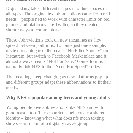
Digital slang takes different shapes in online spaces of
all types. The original text abbreviations came from real
needs – people had to work with character limits on old
phones and platforms like Twitter, so they created
shorter ways to communicate.
These abbreviations took on new meanings as they
spread between platforms. To name just one example,
nfs text meaning usually means “No Filter Sunday” on
Instagram, but switch to Facebook Marketplace and it
almost always means “Not For Sale.” Game forums
naturally link NFS to the “Need For Speed” series.
The meanings keep changing as new platforms pop up
and different groups adapt these abbreviations to fit their
needs.
Why NFS is popular among teens and young adults
Young people love abbreviations like NFS and with
good reason too. These shortcuts help create a shared
identity – knowing what what does nfs mean texting
shows you’re part of a digitally savvy group.