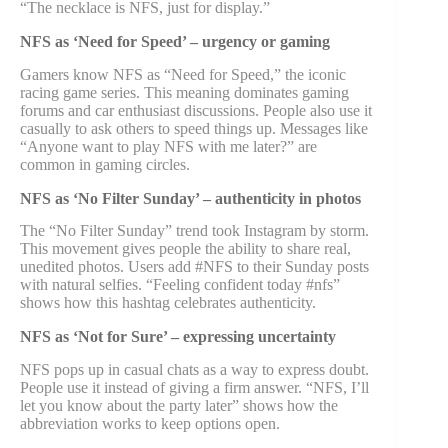
“The necklace is NFS, just for display.”
NFS as ‘Need for Speed’ – urgency or gaming
Gamers know NFS as “Need for Speed,” the iconic
racing game series. This meaning dominates gaming
forums and car enthusiast discussions. People also use it
casually to ask others to speed things up. Messages like
“Anyone want to play NFS with me later?” are
common in gaming circles.
NFS as ‘No Filter Sunday’ – authenticity in photos
The “No Filter Sunday” trend took Instagram by storm.
This movement gives people the ability to share real,
unedited photos. Users add #NFS to their Sunday posts
with natural selfies. “Feeling confident today #nfs”
shows how this hashtag celebrates authenticity.
NFS as ‘Not for Sure’ – expressing uncertainty
NFS pops up in casual chats as a way to express doubt.
People use it instead of giving a firm answer. “NFS, I’ll
let you know about the party later” shows how the
abbreviation works to keep options open.