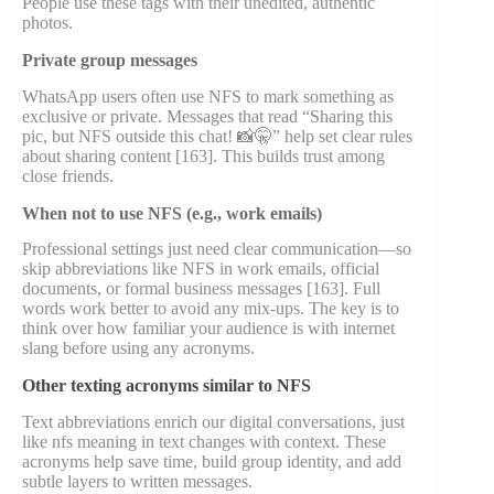
People use these tags with their unedited, authentic
photos.
Private group messages
WhatsApp users often use NFS to mark something as
exclusive or private. Messages that read “Sharing this
pic, but NFS outside this chat! 📸🤫” help set clear rules
about sharing content [163]. This builds trust among
close friends.
When not to use NFS (e.g., work emails)
Professional settings just need clear communication—so
skip abbreviations like NFS in work emails, official
documents, or formal business messages [163]. Full
words work better to avoid any mix-ups. The key is to
think over how familiar your audience is with internet
slang before using any acronyms.
Other texting acronyms similar to NFS
Text abbreviations enrich our digital conversations, just
like nfs meaning in text changes with context. These
acronyms help save time, build group identity, and add
subtle layers to written messages.