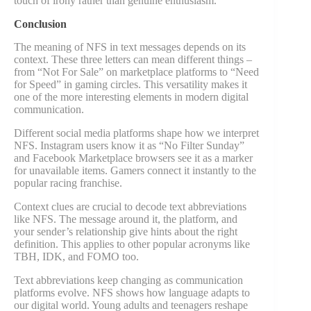
touch of irony rather than genuine enthusiasm.
Conclusion
The meaning of NFS in text messages depends on its
context. These three letters can mean different things –
from “Not For Sale” on marketplace platforms to “Need
for Speed” in gaming circles. This versatility makes it
one of the more interesting elements in modern digital
communication.
Different social media platforms shape how we interpret
NFS. Instagram users know it as “No Filter Sunday”
and Facebook Marketplace browsers see it as a marker
for unavailable items. Gamers connect it instantly to the
popular racing franchise.
Context clues are crucial to decode text abbreviations
like NFS. The message around it, the platform, and
your sender’s relationship give hints about the right
definition. This applies to other popular acronyms like
TBH, IDK, and FOMO too.
Text abbreviations keep changing as communication
platforms evolve. NFS shows how language adapts to
our digital world. Young adults and teenagers reshape