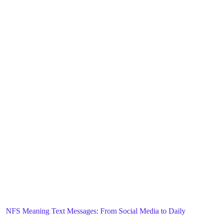
Blog
General
Home
NFS Meaning Text Messages: From Social Media to Daily