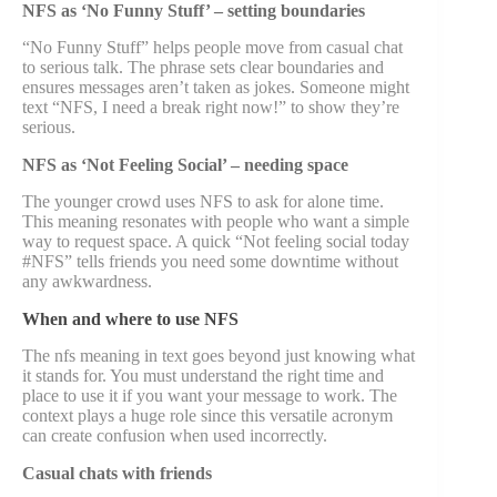
NFS as ‘No Funny Stuff’ – setting boundaries
“No Funny Stuff” helps people move from casual chat
to serious talk. The phrase sets clear boundaries and
ensures messages aren’t taken as jokes. Someone might
text “NFS, I need a break right now!” to show they’re
serious.
NFS as ‘Not Feeling Social’ – needing space
The younger crowd uses NFS to ask for alone time.
This meaning resonates with people who want a simple
way to request space. A quick “Not feeling social today
#NFS” tells friends you need some downtime without
any awkwardness.
When and where to use NFS
The nfs meaning in text goes beyond just knowing what
it stands for. You must understand the right time and
place to use it if you want your message to work. The
context plays a huge role since this versatile acronym
can create confusion when used incorrectly.
Casual chats with friends