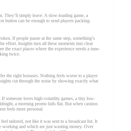
in. They’ll simply leave. A slow-loading game, a
ion button can be enough to send players packing.
roken. If people pause at the same step, something’s
he effort. Insights turn all these moments into clear
see the exact places where the experience needs a tune-
king twice.
fer the right bonuses. Nothing feels worse to a player
nsights cut through the noise by showing exactly what
. If someone loves high-volatility games, a tiny low-
 midnight, a morning promo falls flat. But when casinos
tem feels more personal.
 tailored, not like it was sent to a broadcast list. It
are working and which are just wasting money. Over