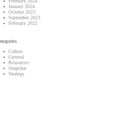
February 2024
January 2024
October 2023
September 2023
February 2022
ategories
Culture
General
Resources
Snapchat
Strategy