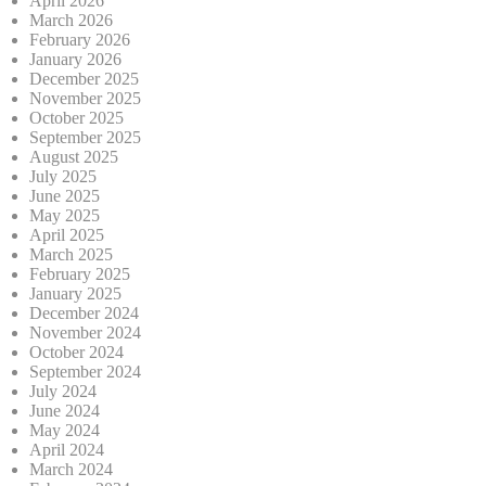
April 2026
March 2026
February 2026
January 2026
December 2025
November 2025
October 2025
September 2025
August 2025
July 2025
June 2025
May 2025
April 2025
March 2025
February 2025
January 2025
December 2024
November 2024
October 2024
September 2024
July 2024
June 2024
May 2024
April 2024
March 2024