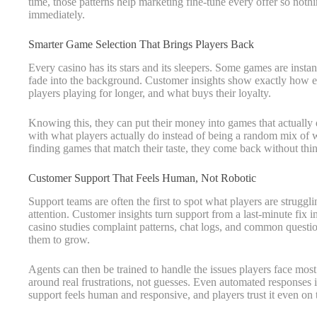
time, those patterns help marketing fine-tune every offer so nothi
immediately.
Smarter Game Selection That Brings Players Back
Every casino has its stars and its sleepers. Some games are instan
fade into the background. Customer insights show exactly how 
players playing for longer, and what buys their loyalty.
Knowing this, they can put their money into games that actually d
with what players actually do instead of being a random mix of
finding games that match their taste, they come back without thi
Customer Support That Feels Human, Not Robotic
Support teams are often the first to spot what players are struggli
attention. Customer insights turn support from a last-minute fix
casino studies complaint patterns, chat logs, and common question
them to grow.
Agents can then be trained to handle the issues players face most
around real frustrations, not guesses. Even automated responses 
support feels human and responsive, and players trust it even o