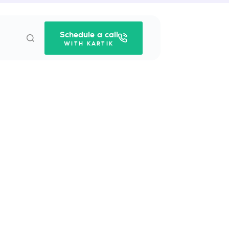
Schedule a call
WITH KARTIK