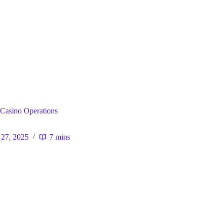
ral
 Casino Operations
27, 2025
7 mins