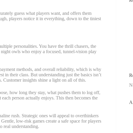
R
curately guess what players want, and offers them
ugh, players notice it in everything, down to the tiniest
ltiple personalities. You have the thrill chasers, the
he night owls who enjoy a focused, tunnel-vision play
, payment methods, and overall reliability, which is why
st in their class. But understanding just the basics isn’t
R
ustomer insights shine a light on all of this.
N
se, how long they stay, what pushes them to log off,
at each person actually enjoys. This then becomes the
A
line rush. Strategic ones will appeal to overthinkers
Gentle, low-risk games create a safe space for players
to real understanding.