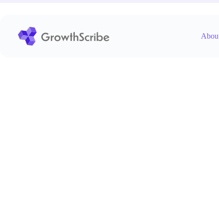
Skip
to
content
Abou