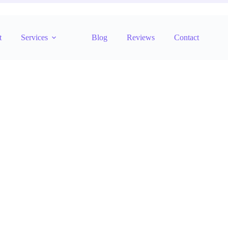
t
Services
Blog
Reviews
Contact