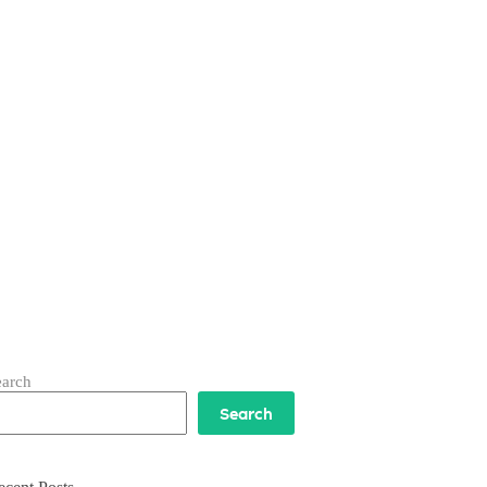
earch
Search