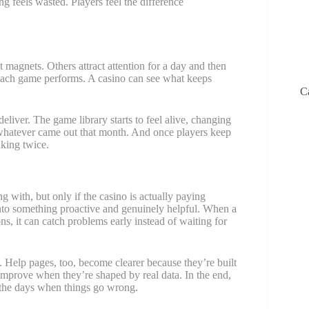
ng feels wasted. Players feel the difference
t magnets. Others attract attention for a day and then
each game performs. A casino can see what keeps
C
eliver. The game library starts to feel alive, changing
 whatever came out that month. And once players keep
nking twice.
ng with, but only if the casino is actually paying
 into something proactive and genuinely helpful. When a
s, it can catch problems early instead of waiting for
. Help pages, too, become clearer because they’re built
improve when they’re shaped by real data. In the end,
n the days when things go wrong.