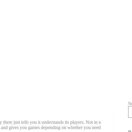
S
there just tells you it understands its players. Not in a
d and gives you games depending on whether you need