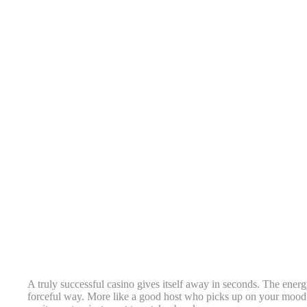
A truly successful casino gives itself away in seconds. The energy 
forceful way. More like a good host who picks up on your moo