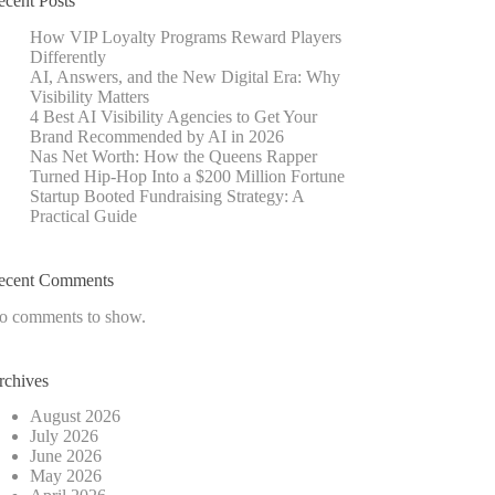
ecent Posts
How VIP Loyalty Programs Reward Players
Differently
AI, Answers, and the New Digital Era: Why
Visibility Matters
4 Best AI Visibility Agencies to Get Your
Brand Recommended by AI in 2026
Nas Net Worth: How the Queens Rapper
Turned Hip-Hop Into a $200 Million Fortune
Startup Booted Fundraising Strategy: A
Practical Guide
ecent Comments
o comments to show.
rchives
August 2026
July 2026
June 2026
May 2026