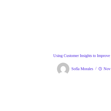
Blog
Gene
Home
Using Customer Insights to Improve
Sofía Morales
Nov 