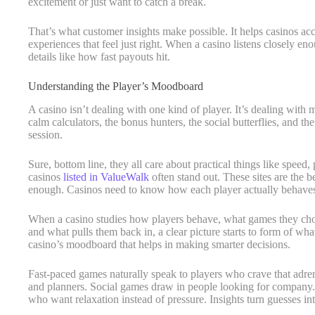
excitement or just want to catch a break.
That’s what customer insights make possible. It helps casinos ac
experiences that feel just right. When a casino listens closely eno
details like how fast payouts hit.
Understanding the Player’s Moodboard
A casino isn’t dealing with one kind of player. It’s dealing with mu
calm calculators, the bonus hunters, the social butterflies, and t
session.
Sure, bottom line, they all care about practical things like speed
casinos
listed in ValueWalk
often stand out. These sites are the be
enough. Casinos need to know how each player actually behaves. C
When a casino studies how players behave, what games they choo
and what pulls them back in, a clear picture starts to form of wh
casino’s moodboard that helps in making smarter decisions.
Fast-paced games naturally speak to players who crave that adrena
and planners. Social games draw in people looking for company. 
who want relaxation instead of pressure. Insights turn guesses in