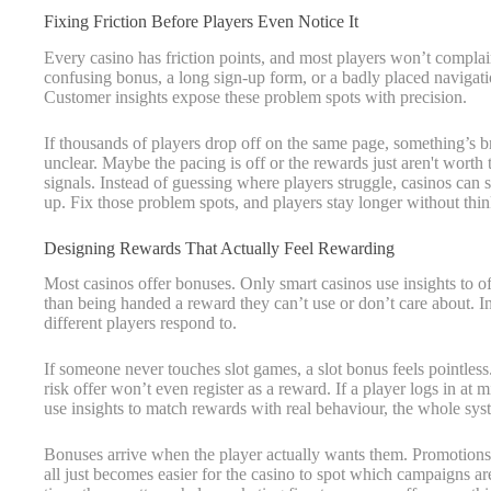
Fixing Friction Before Players Even Notice It
Every casino has friction points, and most players won’t compla
confusing bonus, a long sign-up form, or a badly placed navigat
Customer insights expose these problem spots with precision.
If thousands of players drop off on the same page, something’s b
unclear. Maybe the pacing is off or the rewards just aren't worth t
signals. Instead of guessing where players struggle, casinos can 
up. Fix those problem spots, and players stay longer without thin
Designing Rewards That Actually Feel Rewarding
Most casinos offer bonuses. Only smart casinos use insights to of
than being handed a reward they can’t use or don’t care about. I
different players respond to.
If someone never touches slot games, a slot bonus feels pointless
risk offer won’t even register as a reward. If a player logs in at
use insights to match rewards with real behaviour, the whole sys
Bonuses arrive when the player actually wants them. Promotions feel
all just becomes easier for the casino to spot which campaigns 