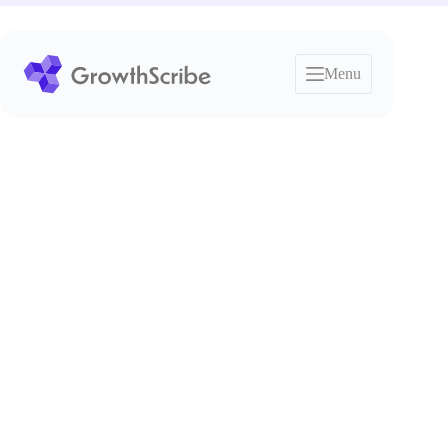
Skip
to
content
Menu