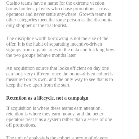
Casino teams have a name for the extreme version,
bonus hunters, players who chase promotions across
operators and never settle anywhere. Growth teams in
other categories meet the same person as the discount-
only shopper or the trial tourist.
The discipline worth borrowing is not the size of the
offer. It is the habit of separating incentive-driven
signups from organic ones in the data and tracking how
the two groups behave months later.
An acquisition source that looks efficient on day one
can look very different once the bonus-driven cohort is
measured on its own, and the only way to see that is to
keep the two apart from the start.
Retention as a lifecycle, not a campaign
If acquisition is where these teams earn attention,
retention is where they earn money, and the better
operators treat it as a system rather than a series of one-
off promotions.
The unit of analysis is the cohort, a group of players