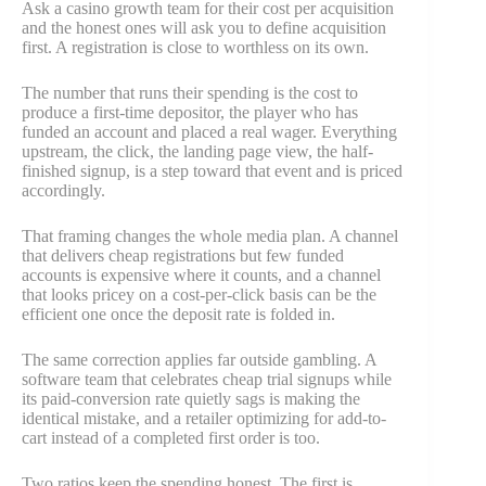
Ask a casino growth team for their cost per acquisition
and the honest ones will ask you to define acquisition
first. A registration is close to worthless on its own.
The number that runs their spending is the cost to
produce a first-time depositor, the player who has
funded an account and placed a real wager. Everything
upstream, the click, the landing page view, the half-
finished signup, is a step toward that event and is priced
accordingly.
That framing changes the whole media plan. A channel
that delivers cheap registrations but few funded
accounts is expensive where it counts, and a channel
that looks pricey on a cost-per-click basis can be the
efficient one once the deposit rate is folded in.
The same correction applies far outside gambling. A
software team that celebrates cheap trial signups while
its paid-conversion rate quietly sags is making the
identical mistake, and a retailer optimizing for add-to-
cart instead of a completed first order is too.
Two ratios keep the spending honest. The first is