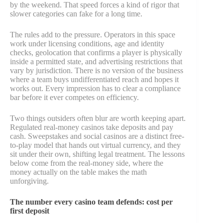
by the weekend. That speed forces a kind of rigor that
slower categories can fake for a long time.
The rules add to the pressure. Operators in this space
work under licensing conditions, age and identity
checks, geolocation that confirms a player is physically
inside a permitted state, and advertising restrictions that
vary by jurisdiction. There is no version of the business
where a team buys undifferentiated reach and hopes it
works out. Every impression has to clear a compliance
bar before it ever competes on efficiency.
Two things outsiders often blur are worth keeping apart.
Regulated real-money casinos take deposits and pay
cash. Sweepstakes and social casinos are a distinct free-
to-play model that hands out virtual currency, and they
sit under their own, shifting legal treatment. The lessons
below come from the real-money side, where the
money actually on the table makes the math
unforgiving.
The number every casino team defends: cost per
first deposit