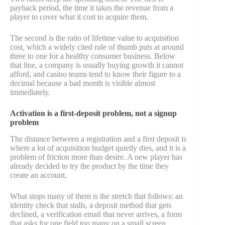
payback period, the time it takes the revenue from a
player to cover what it cost to acquire them.
The second is the ratio of lifetime value to acquisition
cost, which a widely cited rule of thumb puts at around
three to one for a healthy consumer business. Below
that line, a company is usually buying growth it cannot
afford, and casino teams tend to know their figure to a
decimal because a bad month is visible almost
immediately.
Activation is a first-deposit problem, not a signup
problem
The distance between a registration and a first deposit is
where a lot of acquisition budget quietly dies, and it is a
problem of friction more than desire. A new player has
already decided to try the product by the time they
create an account.
What stops many of them is the stretch that follows: an
identity check that stalls, a deposit method that gets
declined, a verification email that never arrives, a form
that asks for one field too many on a small screen.