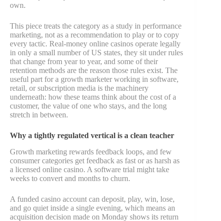
own.
This piece treats the category as a study in performance
marketing, not as a recommendation to play or to copy
every tactic. Real-money online casinos operate legally
in only a small number of US states, they sit under rules
that change from year to year, and some of their
retention methods are the reason those rules exist. The
useful part for a growth marketer working in software,
retail, or subscription media is the machinery
underneath: how these teams think about the cost of a
customer, the value of one who stays, and the long
stretch in between.
Why a tightly regulated vertical is a clean teacher
Growth marketing rewards feedback loops, and few
consumer categories get feedback as fast or as harsh as
a licensed online casino. A software trial might take
weeks to convert and months to churn.
A funded casino account can deposit, play, win, lose,
and go quiet inside a single evening, which means an
acquisition decision made on Monday shows its return