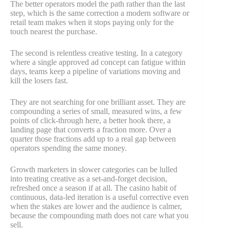
The better operators model the path rather than the last
step, which is the same correction a modern software or
retail team makes when it stops paying only for the
touch nearest the purchase.
The second is relentless creative testing. In a category
where a single approved ad concept can fatigue within
days, teams keep a pipeline of variations moving and
kill the losers fast.
They are not searching for one brilliant asset. They are
compounding a series of small, measured wins, a few
points of click-through here, a better hook there, a
landing page that converts a fraction more. Over a
quarter those fractions add up to a real gap between
operators spending the same money.
Growth marketers in slower categories can be lulled
into treating creative as a set-and-forget decision,
refreshed once a season if at all. The casino habit of
continuous, data-led iteration is a useful corrective even
when the stakes are lower and the audience is calmer,
because the compounding math does not care what you
sell.