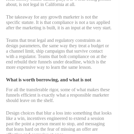
about, is not legal in California at all.
The takeaway for any growth marketer is not the
specific statute. It is that compliance is not a tax applied
after the marketing is built, it is an input at the very start.
Teams that treat legal and regulatory constraints as
design parameters, the same way they treat a budget or
a channel limit, ship campaigns that survive contact
with a regulator. Teams that bolt compliance on at the
end rebuild their funnels under deadline, which is the
more expensive way to learn the same lesson.
What is worth borrowing, and what is not
For all the transferable rigor, some of what makes these
funnels efficient is exactly what a responsible marketer
should leave on the shelf.
Design choices that blur a loss into something that looks
like a win, incentives engineered to extend a session
past the point a person meant to stop, and messaging
that leans hard on the fear of missing an offer are