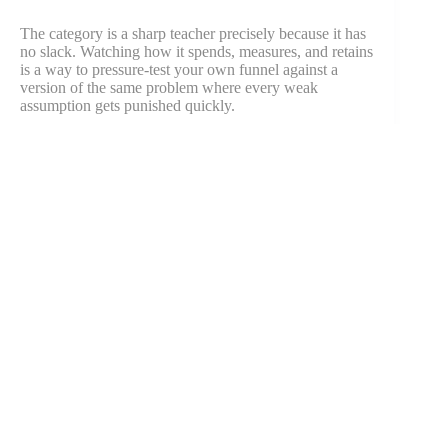
The category is a sharp teacher precisely because it has
no slack. Watching how it spends, measures, and retains
is a way to pressure-test your own funnel against a
version of the same problem where every weak
assumption gets punished quickly.
The trick is to keep the arithmetic and discard the
manipulation, and to remember that a product people
genuinely want to keep using earns for free the retention
these teams have to manufacture at cost.
Frequently Asked Questions
Is it appropriate to study online casino marketing if
my product has nothing to do with gambling?
Yes, as long as you separate the method from the
product. The transferable material is the measurement
discipline: cost per funded customer, cohort retention,
and lifecycle messaging timed to behavior. Treat it as a
case study in performance marketing and leave the
manipulative design choices out of what you copy.