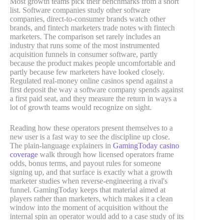
Most growth teams pick their benchmarks from a short
list. Software companies study other software
companies, direct-to-consumer brands watch other
brands, and fintech marketers trade notes with fintech
marketers. The comparison set rarely includes an
industry that runs some of the most instrumented
acquisition funnels in consumer software, partly
because the product makes people uncomfortable and
partly because few marketers have looked closely.
Regulated real-money online casinos spend against a
first deposit the way a software company spends against
a first paid seat, and they measure the return in ways a
lot of growth teams would recognize on sight.
Reading how these operators present themselves to a
new user is a fast way to see the discipline up close.
The plain-language explainers in
GamingToday casino
coverage
walk through how licensed operators frame
odds, bonus terms, and payout rules for someone
signing up, and that surface is exactly what a growth
marketer studies when reverse-engineering a rival's
funnel. GamingToday keeps that material aimed at
players rather than marketers, which makes it a clean
window into the moment of acquisition without the
internal spin an operator would add to a case study of its