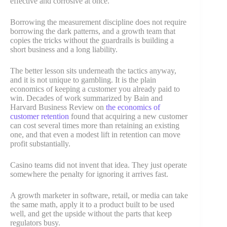
effective and corrosive at once.
Borrowing the measurement discipline does not require
borrowing the dark patterns, and a growth team that
copies the tricks without the guardrails is building a
short business and a long liability.
The better lesson sits underneath the tactics anyway,
and it is not unique to gambling. It is the plain
economics of keeping a customer you already paid to
win. Decades of work summarized by Bain and
Harvard Business Review on
the economics of
customer retention
found that acquiring a new customer
can cost several times more than retaining an existing
one, and that even a modest lift in retention can move
profit substantially.
Casino teams did not invent that idea. They just operate
somewhere the penalty for ignoring it arrives fast.
A growth marketer in software, retail, or media can take
the same math, apply it to a product built to be used
well, and get the upside without the parts that keep
regulators busy.