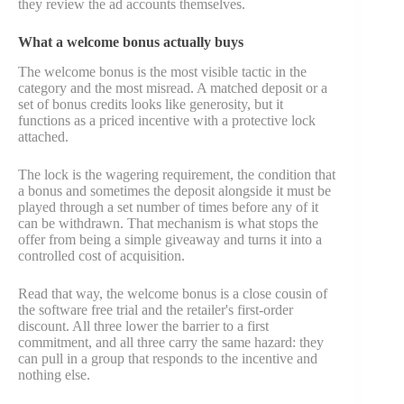
they review the ad accounts themselves.
What a welcome bonus actually buys
The welcome bonus is the most visible tactic in the
category and the most misread. A matched deposit or a
set of bonus credits looks like generosity, but it
functions as a priced incentive with a protective lock
attached.
The lock is the wagering requirement, the condition that
a bonus and sometimes the deposit alongside it must be
played through a set number of times before any of it
can be withdrawn. That mechanism is what stops the
offer from being a simple giveaway and turns it into a
controlled cost of acquisition.
Read that way, the welcome bonus is a close cousin of
the software free trial and the retailer's first-order
discount. All three lower the barrier to a first
commitment, and all three carry the same hazard: they
can pull in a group that responds to the incentive and
nothing else.