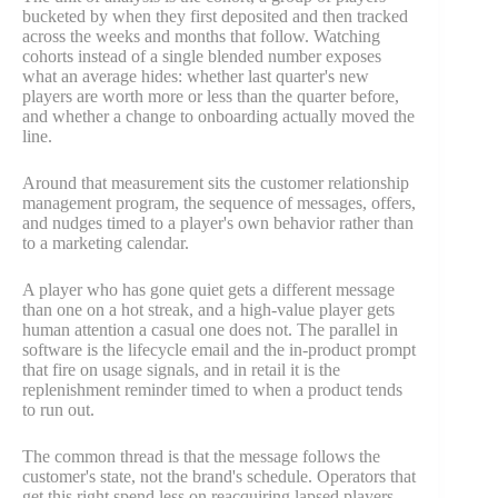
bucketed by when they first deposited and then tracked
across the weeks and months that follow. Watching
cohorts instead of a single blended number exposes
what an average hides: whether last quarter's new
players are worth more or less than the quarter before,
and whether a change to onboarding actually moved the
line.
Around that measurement sits the customer relationship
management program, the sequence of messages, offers,
and nudges timed to a player's own behavior rather than
to a marketing calendar.
A player who has gone quiet gets a different message
than one on a hot streak, and a high-value player gets
human attention a casual one does not. The parallel in
software is the lifecycle email and the in-product prompt
that fire on usage signals, and in retail it is the
replenishment reminder timed to when a product tends
to run out.
The common thread is that the message follows the
customer's state, not the brand's schedule. Operators that
get this right spend less on reacquiring lapsed players