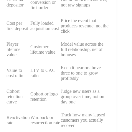
conversion or
depositor
not raw signups
first order
Price the event that
Cost per
Fully loaded
produces revenue, not the
first deposit
acquisition cost
click
Player
Model value across the
Customer
lifetime
full relationship, net of
lifetime value
value
bonuses
Keep it near or above
Value-to-
LTV to CAC
three to one to grow
cost ratio
ratio
profitably
Cohort
Judge new users as a
Cohort or logo
retention
group over time, not on
retention
curve
day one
Track how many lapsed
Reactivation
Win-back or
customers you actually
rate
resurrection rate
recover