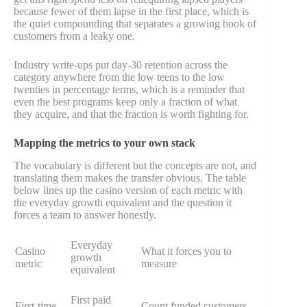
because fewer of them lapse in the first place, which is
the quiet compounding that separates a growing book of
customers from a leaky one.
Industry write-ups put day-30 retention across the
category anywhere from the low teens to the low
twenties in percentage terms, which is a reminder that
even the best programs keep only a fraction of what
they acquire, and that the fraction is worth fighting for.
Mapping the metrics to your own stack
The vocabulary is different but the concepts are not, and
translating them makes the transfer obvious. The table
below lines up the casino version of each metric with
the everyday growth equivalent and the question it
forces a team to answer honestly.
Everyday
Casino
What it forces you to
growth
metric
measure
equivalent
First paid
First-time
Count funded customers,