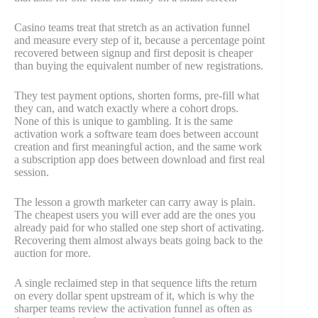
Casino teams treat that stretch as an activation funnel
and measure every step of it, because a percentage point
recovered between signup and first deposit is cheaper
than buying the equivalent number of new registrations.
They test payment options, shorten forms, pre-fill what
they can, and watch exactly where a cohort drops.
None of this is unique to gambling. It is the same
activation work a software team does between account
creation and first meaningful action, and the same work
a subscription app does between download and first real
session.
The lesson a growth marketer can carry away is plain.
The cheapest users you will ever add are the ones you
already paid for who stalled one step short of activating.
Recovering them almost always beats going back to the
auction for more.
A single reclaimed step in that sequence lifts the return
on every dollar spent upstream of it, which is why the
sharper teams review the activation funnel as often as