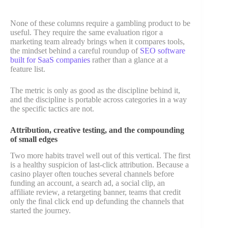
None of these columns require a gambling product to be
useful. They require the same evaluation rigor a
marketing team already brings when it compares tools,
the mindset behind a careful roundup of
SEO software
built for SaaS companies
rather than a glance at a
feature list.
The metric is only as good as the discipline behind it,
and the discipline is portable across categories in a way
the specific tactics are not.
Attribution, creative testing, and the compounding
of small edges
Two more habits travel well out of this vertical. The first
is a healthy suspicion of last-click attribution. Because a
casino player often touches several channels before
funding an account, a search ad, a social clip, an
affiliate review, a retargeting banner, teams that credit
only the final click end up defunding the channels that
started the journey.