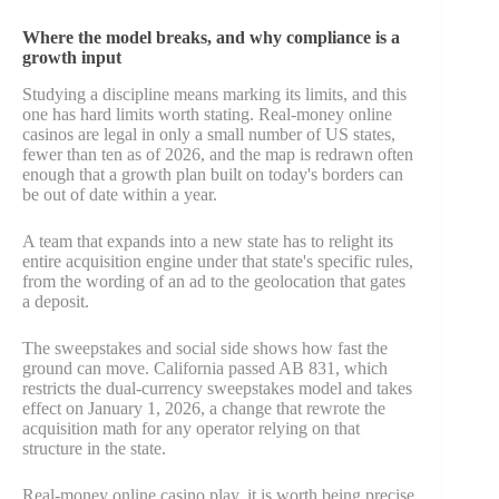
Where the model breaks, and why compliance is a
growth input
Studying a discipline means marking its limits, and this
one has hard limits worth stating. Real-money online
casinos are legal in only a small number of US states,
fewer than ten as of 2026, and the map is redrawn often
enough that a growth plan built on today's borders can
be out of date within a year.
A team that expands into a new state has to relight its
entire acquisition engine under that state's specific rules,
from the wording of an ad to the geolocation that gates
a deposit.
The sweepstakes and social side shows how fast the
ground can move. California passed AB 831, which
restricts the dual-currency sweepstakes model and takes
effect on January 1, 2026, a change that rewrote the
acquisition math for any operator relying on that
structure in the state.
Real-money online casino play, it is worth being precise