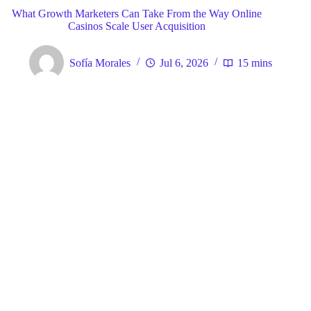
What Growth Marketers Can Take From the Way Online
Casinos Scale User Acquisition
Sofía Morales
Jul 6, 2026
15 mins