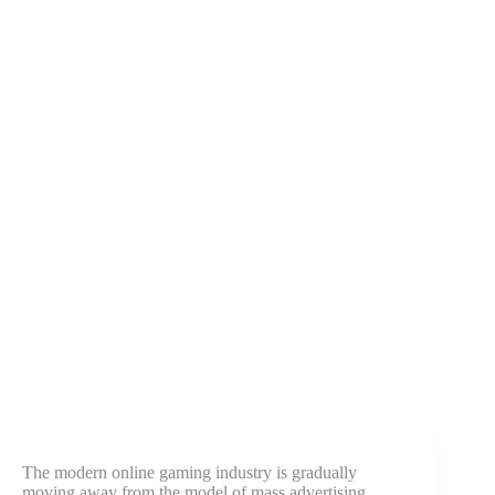
The modern online gaming industry is gradually
moving away from the model of mass advertising