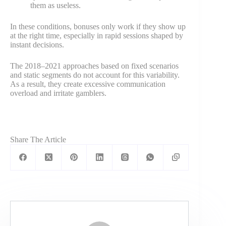
them as useless.
In these conditions, bonuses only work if they show up
at the right time, especially in rapid sessions shaped by
instant decisions.
The 2018–2021 approaches based on fixed scenarios
and static segments do not account for this variability.
As a result, they create excessive communication
overload and irritate gamblers.
Share The Article