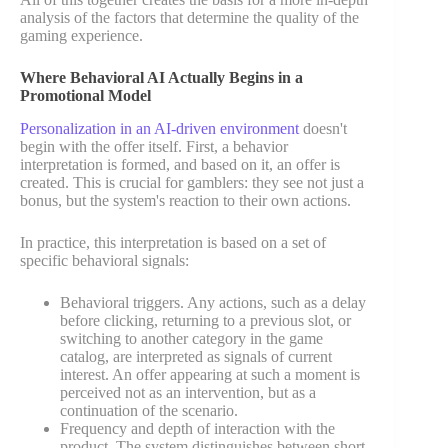
analysis of the factors that determine the quality of the
gaming experience.
Where Behavioral AI Actually Begins in a
Promotional Model
Personalization in an AI-driven environment
doesn't
begin with the offer itself. First, a behavior
interpretation is formed, and based on it, an offer is
created. This is crucial for gamblers: they see not just a
bonus, but the system's reaction to their own actions.
In practice, this interpretation is based on a set of
specific behavioral signals:
Behavioral triggers. Any actions, such as a delay
before clicking, returning to a previous slot, or
switching to another category in the game
catalog, are interpreted as signals of current
interest. An offer appearing at such a moment is
perceived not as an intervention, but as a
continuation of the scenario.
Frequency and depth of interaction with the
product. The system distinguishes between short