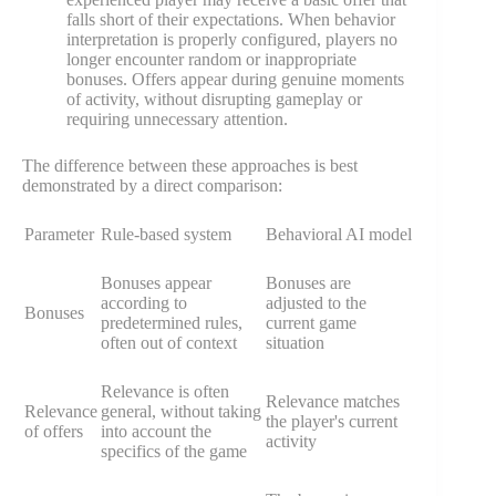
falls short of their expectations. When behavior
interpretation is properly configured, players no
longer encounter random or inappropriate
bonuses. Offers appear during genuine moments
of activity, without disrupting gameplay or
requiring unnecessary attention.
The difference between these approaches is best
demonstrated by a direct comparison:
Parameter
Rule-based system
Behavioral AI model
Bonuses appear
Bonuses are
according to
adjusted to the
Bonuses
predetermined rules,
current game
often out of context
situation
Relevance is often
Relevance matches
Relevance
general, without taking
the player's current
of offers
into account the
activity
specifics of the game