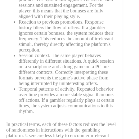
sessions and sustained engagement. For the
player, this means that the bonuses are fully
aligned with their playing style.
Reaction to previous promotions. Response
history filters the flow of offers. If a gambler
ignores certain bonuses, the system reduces their
frequency. This reduces the amount of irrelevant
stimuli, thereby directly affecting the platform's
perception.
Session context. The same player behaves
differently in different situations. A quick session
on a smartphone and a long game on a PC are
different contexts. Correctly interpreting these
formats prevents the game's active phase from
being interrupted by uninteresting offers.
Temporal patterns of activity. Repeated behavior
over time provides a more stable signal than one-
off actions. If a gambler regularly plays at certain
times, the system adjusts communications to this
rhythm.
In practical terms, each of these factors reduces the level
of randomness in interactions with the gambling
platform. Users are less likely to encounter irrelevant