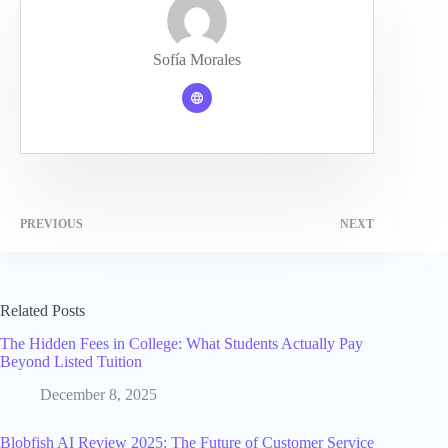
Sofía Morales
PREVIOUS
NEXT
Related Posts
The Hidden Fees in College: What Students Actually Pay
Beyond Listed Tuition
December 8, 2025
Blobfish AI Review 2025: The Future of Customer Service