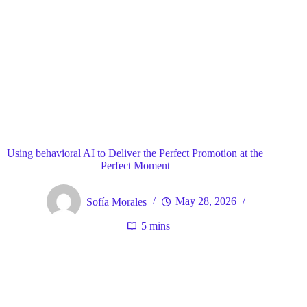
Blog
General
Home
Using behavioral AI to Deliver the Perfect Promotion at the
Perfect Moment
Sofía Morales
May 28, 2026
5 mins