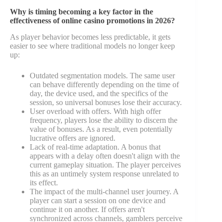
Why is timing becoming a key factor in the
effectiveness of online casino promotions in 2026?
As player behavior becomes less predictable, it gets
easier to see where traditional models no longer keep
up:
Outdated segmentation models. The same user
can behave differently depending on the time of
day, the device used, and the specifics of the
session, so universal bonuses lose their accuracy.
User overload with offers. With high offer
frequency, players lose the ability to discern the
value of bonuses. As a result, even potentially
lucrative offers are ignored.
Lack of real-time adaptation. A bonus that
appears with a delay often doesn't align with the
current gameplay situation. The player perceives
this as an untimely system response unrelated to
its effect.
The impact of the multi-channel user journey. A
player can start a session on one device and
continue it on another. If offers aren't
synchronized across channels, gamblers perceive