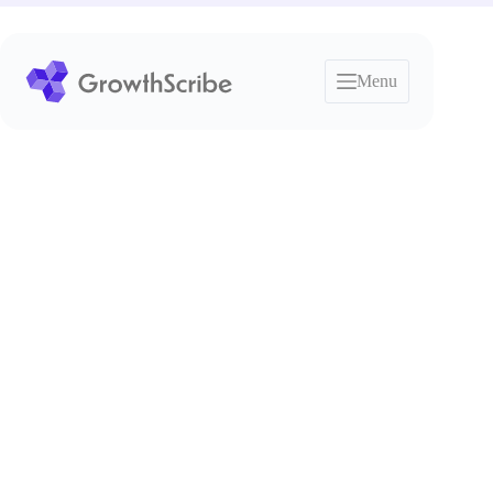
Skip
to
content
Menu