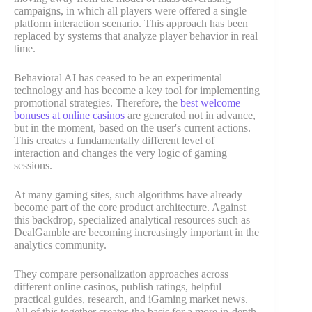
campaigns, in which all players were offered a single
platform interaction scenario. This approach has been
replaced by systems that analyze player behavior in real
time.
Behavioral AI has ceased to be an experimental
technology and has become a key tool for implementing
promotional strategies. Therefore, the
best welcome
bonuses at online casinos
are generated not in advance,
but in the moment, based on the user's current actions.
This creates a fundamentally different level of
interaction and changes the very logic of gaming
sessions.
At many gaming sites, such algorithms have already
become part of the core product architecture. Against
this backdrop, specialized analytical resources such as
DealGamble are becoming increasingly important in the
analytics community.
They compare personalization approaches across
different online casinos, publish ratings, helpful
practical guides, research, and iGaming market news.
All of this together creates the basis for a more in-depth