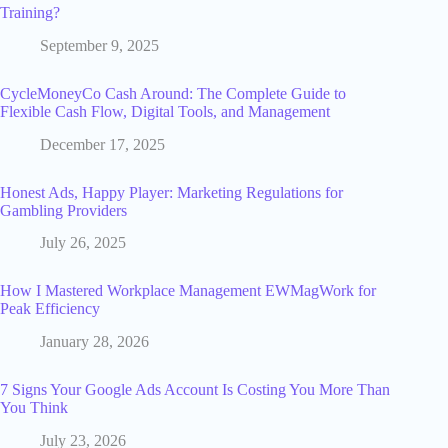
Training?
September 9, 2025
CycleMoneyCo Cash Around: The Complete Guide to
Flexible Cash Flow, Digital Tools, and Management
December 17, 2025
Honest Ads, Happy Player: Marketing Regulations for
Gambling Providers
July 26, 2025
How I Mastered Workplace Management EWMagWork for
Peak Efficiency
January 28, 2026
7 Signs Your Google Ads Account Is Costing You More Than
You Think
July 23, 2026