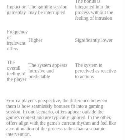
The bonus is
Impact on
The gaming session
integrated into the
gameplay
may be interrupted
process without the
feeling of intrusion
Frequency
of
Higher
Significantly lower
irrelevant
offers
The
The system appears
The system is
overall
intrusive and
perceived as reactive
feeling of
predictable
to actions
the player
From a player's perspective, the difference between
them is how seamlessly bonuses fit into a gaming
session. In one scenario, offers appear outside the
game's context and are typically ignored. In the other,
offers align with the game's current rhythm and feel like
a continuation of the process rather than a separate
intervention.