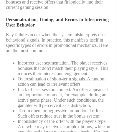
bonuses and receive offers that fit logically into their
current gaming session.
Personalization, Timing, and Errors in Interpreting
User Behavior
Key failures occur when the system misinterprets user
behavioral signals. In practice, this manifests itself in
specific types of errors in promotional mechanics. Here
are the most common:
Incorrect user segmentation. The player receives
bonuses that don't match their playing style. This
reduces their interest and engagement.
Overestimation of short-term signals. A random
action can lead to irrelevant offers.
Lack of user session context. An offer appears at
an inopportune moment, for example, during an
active game phase. Under such conditions, the
gambler will perceive it as a distraction.
Too frequent or aggressive promotional offers.
Such offers reduce trust in the bonus system.
Inconsistency of the offer with the player's type.
A newbie may receive a complex bonus, while an
experienced player may receive a basic offer that