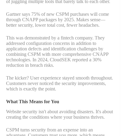
of juggling multiple tools that barely talk to each other.
Gartner says 75% of new CSPM purchases will come
through CNAPP packages by 2025. Makes sense—
better security, lower total cost, fewer headaches.
This was demonstrated by a fintech company. They
addressed configuration concerns in addition to
application defects and identification challenges by
combining CSPM with more comprehensive CNAPP
technologies. In 2024, CloudSEK reported a 30%
reduction in breach risks.
The kicker? User experience stayed smooth throughout.
Customers never noticed the security improvements,
which is exactly the point.
What This Means for You
Website security isn't about avoiding disasters. It's about
creating the conditions where your business thrives.
CSPM turns security from an expense into an
advantage. Customers trust you more, which means