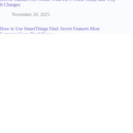
It Changes
November 20, 2025
How to Use SmartThings Find: Secret Features Most
Samsung Users Don't Know
September 26, 2025
Alyssa Farah Griffin Net Worth Revealed: The Truth Behind
The View Host’s Fortune
July 9, 2025
How to Use a TikTok Hashtag Generator to Find the Right
Tags Every Time
June 22, 2026
Why Study a Business Administration Course?
September 11, 2025