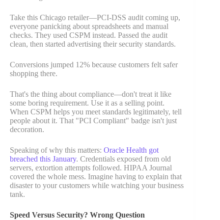
Take this Chicago retailer—PCI-DSS audit coming up,
everyone panicking about spreadsheets and manual
checks. They used CSPM instead. Passed the audit
clean, then started advertising their security standards.
Conversions jumped 12% because customers felt safer
shopping there.
That's the thing about compliance—don't treat it like
some boring requirement. Use it as a selling point.
When CSPM helps you meet standards legitimately, tell
people about it. That "PCI Compliant" badge isn't just
decoration.
Speaking of why this matters:
Oracle Health got
breached this January
. Credentials exposed from old
servers, extortion attempts followed. HIPAA Journal
covered the whole mess. Imagine having to explain that
disaster to your customers while watching your business
tank.
Speed Versus Security? Wrong Question