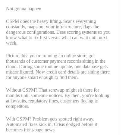
Not gonna happen.
CSPM does the heavy lifting. Scans everything
constantly, maps out your infrastructure, flags the
dangerous configurations. Uses scoring systems so you
know what to fix first versus what can wait until next
week.
Picture this: you're running an online store, got
thousands of customer payment records sitting in the
cloud. During some routine update, one database gets
misconfigured. Now credit card details are sitting there
for anyone smart enough to find them.
Without CSPM? That screwup might sit there for
months until someone notices. By then, you're looking
at lawsuits, regulatory fines, customers fleeing to
competitors.
With CSPM? Problem gets spotted right away.
Automated fixes kick in. Crisis dodged before it
becomes front-page news.