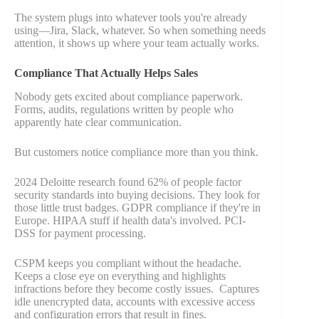
The system plugs into whatever tools you're already
using—Jira, Slack, whatever. So when something needs
attention, it shows up where your team actually works.
Compliance That Actually Helps Sales
Nobody gets excited about compliance paperwork.
Forms, audits, regulations written by people who
apparently hate clear communication.
But customers notice compliance more than you think.
2024 Deloitte research found 62% of people factor
security standards into buying decisions. They look for
those little trust badges. GDPR compliance if they're in
Europe. HIPAA stuff if health data's involved. PCI-
DSS for payment processing.
CSPM keeps you compliant without the headache.
Keeps a close eye on everything and highlights
infractions before they become costly issues. Captures
idle unencrypted data, accounts with excessive access
and configuration errors that result in fines.