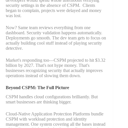
developers would spend whole afternoons verifying
security settings in the absence of CSPM. Clients
began to complain, projects were delayed and money
was lost.
Now? Same team reviews everything from one
dashboard. Security validation happens automatically.
Deployments go smooth. The dev team gets to focus on
actually building cool stuff instead of playing security
detective.
Market's responding too—CSPM projected to hit $3.32
billion by 2027. That's not hype money. That's
businesses recognizing security that actually improves
operations instead of slowing them down.
Beyond CSPM: The Full Picture
CSPM handles cloud configurations brilliantly. But
smart businesses are thinking bigger.
Cloud-Native Application Protection Platforms bundle
CSPM with workload protection and identity
management. One system covering all the bases instead