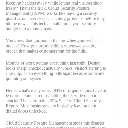
Keeping hackers away while letting real visitors shop
freely? That's the trick. Cloud Security Posture
Management (CSPM) works like having a security
guard who never sleeps, catching problems before they
hit the news. This tech actually turns your security
budget into a money maker.
You know that gut-punch feeling when your website
breaks? Now picture something worse—a security
breach that makes customers run for the hills.
Months of work getting everything just right. Design
looks sharp, checkout actually works, visitors starting to
show up. Then everything falls apart because someone
got into your system.
Here's what's really scary: 84% of organizations have at
least one cloud asset just sitting there, wide open to
attacks. That's from the 2024 State of Cloud Security
Report. Most businesses are basically leaving their
digital doors unlocked.
Cloud Security Posture Management stops this disaster