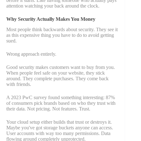
before it starts. Like having someone who actually pays
attention watching your back around the clock.
Why Security Actually Makes You Money
Most people think backwards about security. They see it
as this expensive thing you have to do to avoid getting
sued.
Wrong approach entirely.
Good security makes customers want to buy from you.
When people feel safe on your website, they stick
around. They complete purchases. They come back
with friends.
A 2023 PwC survey found something interesting: 87%
of consumers pick brands based on who they trust with
their data. Not pricing. Not features. Trust.
Your cloud setup either builds that trust or destroys it.
Maybe you've got storage buckets anyone can access.
User accounts with way too many permissions. Data
flowing around completely unprotected.