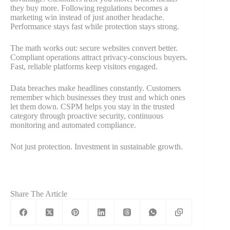
they buy more. Following regulations becomes a
marketing win instead of just another headache.
Performance stays fast while protection stays strong.
The math works out: secure websites convert better.
Compliant operations attract privacy-conscious buyers.
Fast, reliable platforms keep visitors engaged.
Data breaches make headlines constantly. Customers
remember which businesses they trust and which ones
let them down. CSPM helps you stay in the trusted
category through proactive security, continuous
monitoring and automated compliance.
Not just protection. Investment in sustainable growth.
Share The Article