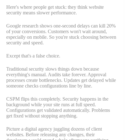
Here's where people get stuck: they think website
security means slower performance.
Google research shows one-second delays can kill 20%
of your conversions. Customers won't wait around,
especially on mobile. So you're stuck choosing between
security and speed.
Except that's a false choice.
Traditional security slows things down because
everything's manual. Audits take forever. Approval
processes create bottlenecks. Updates get delayed while
someone checks configurations line by line.
CSPM flips this completely. Security happens in the
background while your site runs at full speed.
Configurations get validated automatically. Problems
get fixed without stopping anything.
Picture a digital agency juggling dozens of client
websites. Before releasing any changes, their