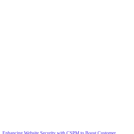
Blog
General
Home
Enhancing Website Security with CSPM to Boost Customer