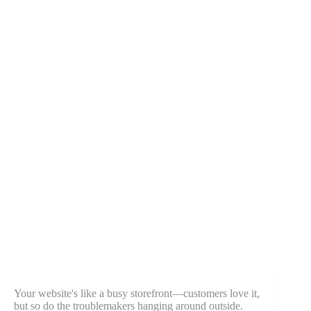
Your website's like a busy storefront—customers love it,
but so do the troublemakers hanging around outside.