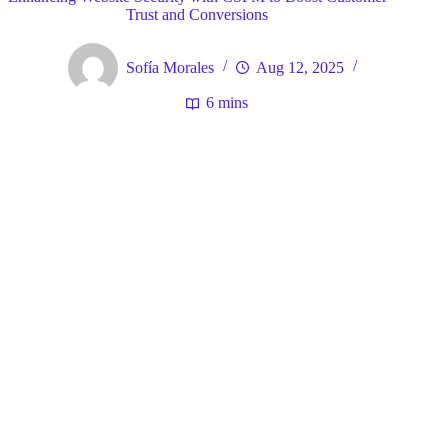
Trust and Conversions
Sofía Morales
Aug 12, 2025
6 mins