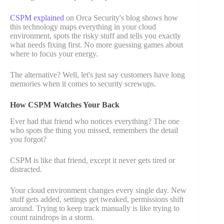
CSPM explained
on Orca Security's blog shows how
this technology maps everything in your cloud
environment, spots the risky stuff and tells you exactly
what needs fixing first. No more guessing games about
where to focus your energy.
The alternative? Well, let's just say customers have long
memories when it comes to security screwups.
How CSPM Watches Your Back
Ever had that friend who notices everything? The one
who spots the thing you missed, remembers the detail
you forgot?
CSPM is like that friend, except it never gets tired or
distracted.
Your cloud environment changes every single day. New
stuff gets added, settings get tweaked, permissions shift
around. Trying to keep track manually is like trying to
count raindrops in a storm.