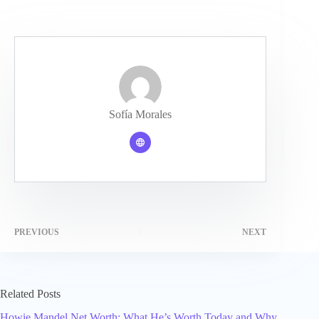
Sofía Morales
PREVIOUS
NEXT
Related Posts
Howie Mandel Net Worth: What He’s Worth Today and Why