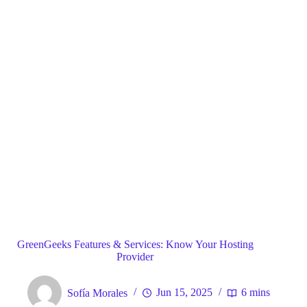
Blog
General
Home
GreenGeeks Features & Services: Know Your Hosting
Provider
Sofía Morales
Jun 15, 2025
6 mins