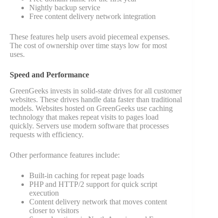
Nightly backup service
Free content delivery network integration
These features help users avoid piecemeal expenses.
The cost of ownership over time stays low for most
uses.
Speed and Performance
GreenGeeks invests in solid-state drives for all customer
websites. These drives handle data faster than traditional
models. Websites hosted on GreenGeeks use caching
technology that makes repeat visits to pages load
quickly. Servers use modern software that processes
requests with efficiency.
Other performance features include:
Built-in caching for repeat page loads
PHP and HTTP/2 support for quick script
execution
Content delivery network that moves content
closer to visitors