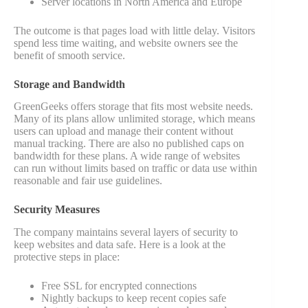
Server locations in North America and Europe
The outcome is that pages load with little delay. Visitors
spend less time waiting, and website owners see the
benefit of smooth service.
Storage and Bandwidth
GreenGeeks offers storage that fits most website needs.
Many of its plans allow unlimited storage, which means
users can upload and manage their content without
manual tracking. There are also no published caps on
bandwidth for these plans. A wide range of websites
can run without limits based on traffic or data use within
reasonable and fair use guidelines.
Security Measures
The company maintains several layers of security to
keep websites and data safe. Here is a look at the
protective steps in place:
Free SSL for encrypted connections
Nightly backups to keep recent copies safe