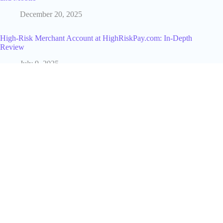
December 20, 2025
High-Risk Merchant Account at HighRiskPay.com: In-Depth
Review
July 9, 2025
Who Owns Dave's Hot Chicken and How That's Changed
Since It Started
March 19, 2026
If I Delete Instagram Account What Happens? [2026 Official
Rules]
March 30, 2026
Alyssa Farah Griffin Net Worth Revealed: The Truth Behind
The View Host’s Fortune
July 9, 2025