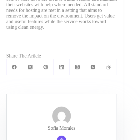
their websites with help where needed. All standard
needs for hosting are met in a setting that aims to
remove the impact on the environment. Users get value
and useful features while the service works toward
using clean energy.
Share The Article
Sofía Morales