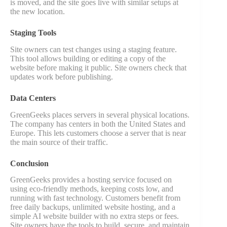
is moved, and the site goes live with similar setups at
the new location.
Staging Tools
Site owners can test changes using a staging feature.
This tool allows building or editing a copy of the
website before making it public. Site owners check that
updates work before publishing.
Data Centers
GreenGeeks places servers in several physical locations.
The company has centers in both the United States and
Europe. This lets customers choose a server that is near
the main source of their traffic.
Conclusion
GreenGeeks provides a hosting service focused on
using eco-friendly methods, keeping costs low, and
running with fast technology. Customers benefit from
free daily backups, unlimited website hosting, and a
simple AI website builder with no extra steps or fees.
Site owners have the tools to build, secure, and maintain