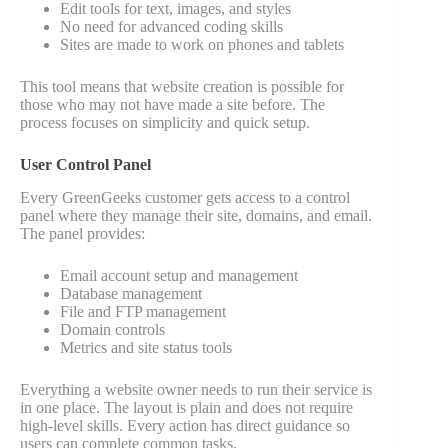
Edit tools for text, images, and styles
No need for advanced coding skills
Sites are made to work on phones and tablets
This tool means that website creation is possible for
those who may not have made a site before. The
process focuses on simplicity and quick setup.
User Control Panel
Every GreenGeeks customer gets access to a control
panel where they manage their site, domains, and email.
The panel provides:
Email account setup and management
Database management
File and FTP management
Domain controls
Metrics and site status tools
Everything a website owner needs to run their service is
in one place. The layout is plain and does not require
high-level skills. Every action has direct guidance so
users can complete common tasks.