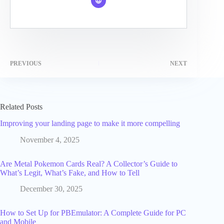
PREVIOUS
NEXT
Related Posts
Improving your landing page to make it more compelling
November 4, 2025
Are Metal Pokemon Cards Real? A Collector’s Guide to
What’s Legit, What’s Fake, and How to Tell
December 30, 2025
How to Set Up for PBEmulator: A Complete Guide for PC
and Mobile