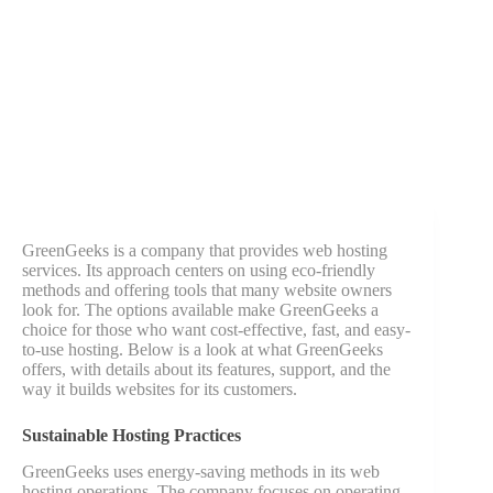
GreenGeeks is a company that provides web hosting
services. Its approach centers on using eco-friendly
methods and offering tools that many website owners
look for. The options available make GreenGeeks a
choice for those who want cost-effective, fast, and easy-
to-use hosting. Below is a look at what GreenGeeks
offers, with details about its features, support, and the
way it builds websites for its customers.
Sustainable Hosting Practices
GreenGeeks uses energy-saving methods in its web
hosting operations. The company focuses on operating