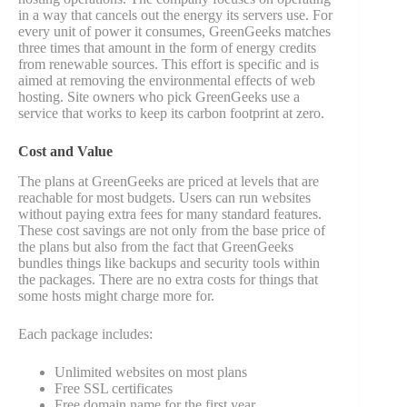
in a way that cancels out the energy its servers use. For
every unit of power it consumes, GreenGeeks matches
three times that amount in the form of energy credits
from renewable sources. This effort is specific and is
aimed at removing the environmental effects of web
hosting. Site owners who pick GreenGeeks use a
service that works to keep its carbon footprint at zero.
Cost and Value
The plans at GreenGeeks are priced at levels that are
reachable for most budgets. Users can run websites
without paying extra fees for many standard features.
These cost savings are not only from the base price of
the plans but also from the fact that GreenGeeks
bundles things like backups and security tools within
the packages. There are no extra costs for things that
some hosts might charge more for.
Each package includes:
Unlimited websites on most plans
Free SSL certificates
Free domain name for the first year