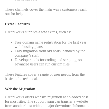
These channels cover the main ways customers reach
out for help.
Extra Features
GreenGeeks supplies a few extras, such as:
Free domain name registration for the first year
with hosting plans
Easy migration from old hosts, handled by the
company’s staff
Developer tools for coding and scripting, so
advanced users can run custom files
These features cover a range of user needs, from the
basic to the technical.
Website Migration
GreenGeeks offers website migration at no added cost
for most sites. The support team can transfer a website
from another host without major downtime. Information