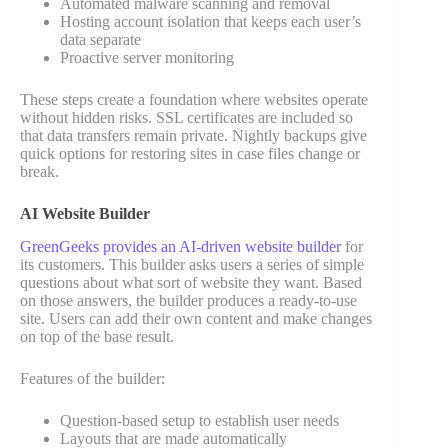
Automated malware scanning and removal
Hosting account isolation that keeps each user’s
data separate
Proactive server monitoring
These steps create a foundation where websites operate
without hidden risks. SSL certificates are included so
that data transfers remain private. Nightly backups give
quick options for restoring sites in case files change or
break.
AI Website Builder
GreenGeeks provides an AI-driven website builder
for
its customers. This builder asks users a series of simple
questions about what sort of website they want. Based
on those answers, the builder produces a ready-to-use
site. Users can add their own content and make changes
on top of the base result.
Features of the builder:
Question-based setup to establish user needs
Layouts that are made automatically