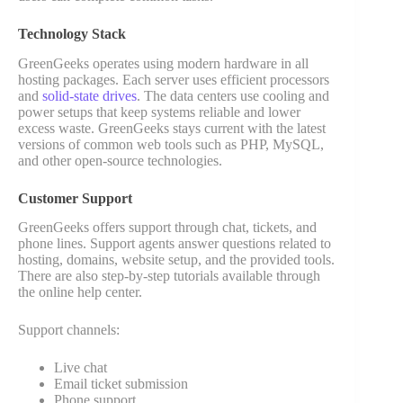
Technology Stack
GreenGeeks operates using modern hardware in all
hosting packages. Each server uses efficient processors
and
solid-state drives
. The data centers use cooling and
power setups that keep systems reliable and lower
excess waste. GreenGeeks stays current with the latest
versions of common web tools such as PHP, MySQL,
and other open-source technologies.
Customer Support
GreenGeeks offers support through chat, tickets, and
phone lines. Support agents answer questions related to
hosting, domains, website setup, and the provided tools.
There are also step-by-step tutorials available through
the online help center.
Support channels:
Live chat
Email ticket submission
Phone support