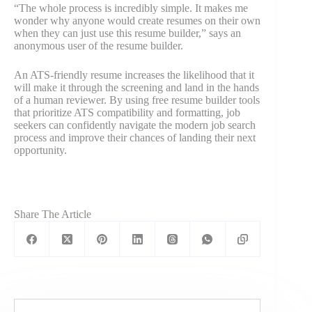
“The whole process is incredibly simple. It makes me
wonder why anyone would create resumes on their own
when they can just use this resume builder,” says an
anonymous user of the resume builder.
An ATS-friendly resume increases the likelihood that it
will make it through the screening and land in the hands
of a human reviewer. By using free resume builder tools
that prioritize ATS compatibility and formatting, job
seekers can confidently navigate the modern job search
process and improve their chances of landing their next
opportunity.
Share The Article