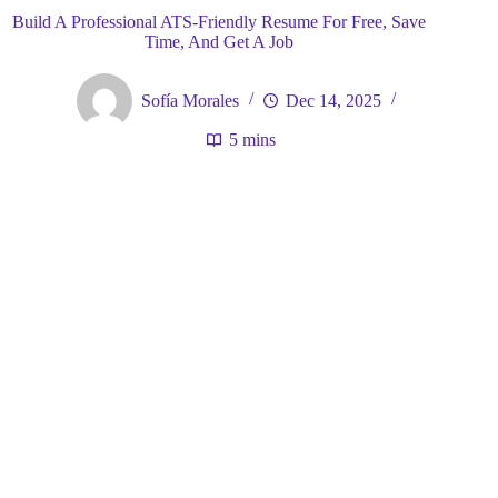
Build A Professional ATS-Friendly Resume For Free, Save
Time, And Get A Job
Sofía Morales
Dec 14, 2025
5 mins