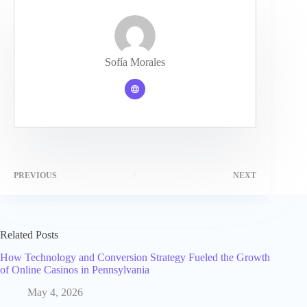
Sofía Morales
PREVIOUS
NEXT
Related Posts
How Technology and Conversion Strategy Fueled the Growth
of Online Casinos in Pennsylvania
May 4, 2026