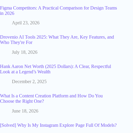
Figma Competitors: A Practical Comparison for Design Teams
in 2026
April 23, 2026
Drovenio AI Tools 2025: What They Are, Key Features, and
Who They're For
July 18, 2026
Hank Aaron Net Worth (2025 Dollars): A Clear, Respectful
Look at a Legend’s Wealth
December 2, 2025
What Is a Content Creation Platform and How Do You
Choose the Right One?
June 18, 2026
[Solved] Why Is My Instagram Explore Page Full Of Models?