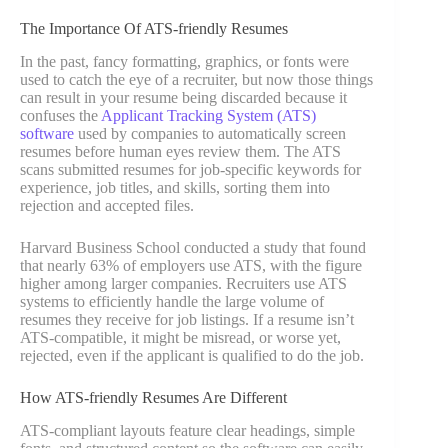
The Importance Of ATS-friendly Resumes
In the past, fancy formatting, graphics, or fonts were
used to catch the eye of a recruiter, but now those things
can result in your resume being discarded because it
confuses the
Applicant Tracking System (ATS)
software
used by companies to automatically screen
resumes before human eyes review them. The ATS
scans submitted resumes for job-specific keywords for
experience, job titles, and skills, sorting them into
rejection and accepted files.
Harvard Business School conducted a study that found
that nearly 63% of employers use ATS, with the figure
higher among larger companies. Recruiters use ATS
systems to efficiently handle the large volume of
resumes they receive for job listings. If a resume isn’t
ATS-compatible, it might be misread, or worse yet,
rejected, even if the applicant is qualified to do the job.
How ATS-friendly Resumes Are Different
ATS-compliant layouts feature clear headings, simple