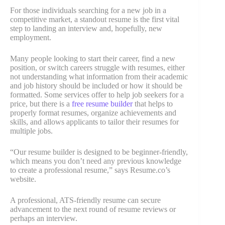
For those individuals searching for a new job in a
competitive market, a standout resume is the first vital
step to landing an interview and, hopefully, new
employment.
Many people looking to start their career, find a new
position, or switch careers struggle with resumes, either
not understanding what information from their academic
and job history should be included or how it should be
formatted. Some services offer to help job seekers for a
price, but there is a
free resume builder
that helps to
properly format resumes, organize achievements and
skills, and allows applicants to tailor their resumes for
multiple jobs.
“Our resume builder is designed to be beginner‑friendly,
which means you don’t need any previous knowledge
to create a professional resume,” says Resume.co’s
website.
A professional, ATS-friendly resume can secure
advancement to the next round of resume reviews or
perhaps an interview.