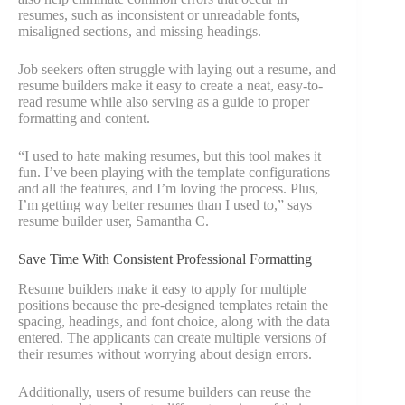
resumes, such as inconsistent or unreadable fonts,
misaligned sections, and missing headings.
Job seekers often struggle with laying out a resume, and
resume builders make it easy to create a neat, easy-to-
read resume while also serving as a guide to proper
formatting and content.
“I used to hate making resumes, but this tool makes it
fun. I’ve been playing with the template configurations
and all the features, and I’m loving the process. Plus,
I’m getting way better resumes than I used to,” says
resume builder user, Samantha C.
Save Time With Consistent Professional Formatting
Resume builders make it easy to apply for multiple
positions because the pre-designed templates retain the
spacing, headings, and font choice, along with the data
entered. The applicants can create multiple versions of
their resumes without worrying about design errors.
Additionally, users of resume builders can reuse the