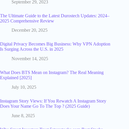
September 29, 2023
The Ultimate Guide to the Latest Durostech Updates: 2024–
2025 Comprehensive Review
December 20, 2025
Digital Privacy Becomes Big Business: Why VPN Adoption
Is Surging Across the U.S. in 2025
November 14, 2025
What Does BTS Mean on Instagram? The Real Meaning
Explained [2025]
July 10, 2025
Instagram Story Views: If You Rewatch A Instagram Story
Does Your Name Go To The Top ? (2025 Guide)
June 8, 2025