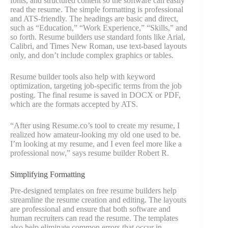
fonts, and structured content so the software can easily
read the resume. The simple formatting is professional
and ATS-friendly. The headings are basic and direct,
such as “Education,” “Work Experience,” “Skills,” and
so forth. Resume builders use standard fonts like Arial,
Calibri, and Times New Roman, use text-based layouts
only, and don’t include complex graphics or tables.
Resume builder tools also help with keyword
optimization, targeting job-specific terms from the job
posting. The final resume is saved in DOCX or PDF,
which are the formats accepted by ATS.
“After using Resume.co’s tool to create my resume, I
realized how amateur-looking my old one used to be.
I’m looking at my resume, and I even feel more like a
professional now,” says resume builder Robert R.
Simplifying Formatting
Pre-designed templates on free resume builders help
streamline the resume creation and editing. The layouts
are professional and ensure that both software and
human recruiters can read the resume. The templates
also help eliminate common errors that occur in