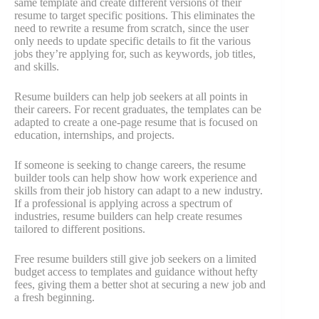
same template and create different versions of their
resume to target specific positions. This eliminates the
need to rewrite a resume from scratch, since the user
only needs to update specific details to fit the various
jobs they’re applying for, such as keywords, job titles,
and skills.
Resume builders can help job seekers at all points in
their careers. For recent graduates, the templates can be
adapted to create a one-page resume that is focused on
education, internships, and projects.
If someone is seeking to change careers, the resume
builder tools can help show how work experience and
skills from their job history can adapt to a new industry.
If a professional is applying across a spectrum of
industries, resume builders can help create resumes
tailored to different positions.
Free resume builders still give job seekers on a limited
budget access to templates and guidance without hefty
fees, giving them a better shot at securing a new job and
a fresh beginning.