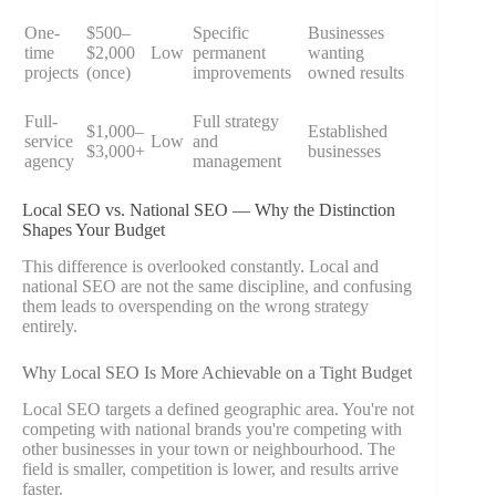
One-
$500–
Specific
Businesses
time
$2,000
Low
permanent
wanting
projects
(once)
improvements
owned results
Full-
Full strategy
$1,000–
Established
service
Low
and
$3,000+
businesses
agency
management
Local SEO vs. National SEO — Why the Distinction
Shapes Your Budget
This difference is overlooked constantly. Local and
national SEO are not the same discipline, and confusing
them leads to overspending on the wrong strategy
entirely.
Why Local SEO Is More Achievable on a Tight Budget
Local SEO targets a defined geographic area. You're not
competing with national brands you're competing with
other businesses in your town or neighbourhood. The
field is smaller, competition is lower, and results arrive
faster.