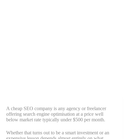
A cheap SEO company is any agency or freelancer
offering search engine optimisation at a price well
below market rate typically under $500 per month.
Whether that turns out to be a smart investment or an
expensive lesson depends almost entirely on what