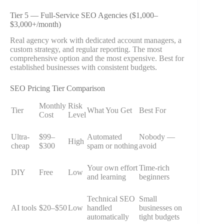
Tier 5 — Full-Service SEO Agencies ($1,000–
$3,000+/month)
Real agency work with dedicated account managers, a
custom strategy, and regular reporting. The most
comprehensive option and the most expensive. Best for
established businesses with consistent budgets.
SEO Pricing Tier Comparison
Monthly
Risk
Tier
What You Get
Best For
Cost
Level
Ultra-
$99–
Automated
Nobody —
High
cheap
$300
spam or nothing
avoid
Your own effort
Time-rich
DIY
Free
Low
and learning
beginners
Technical SEO
Small
AI tools
$20–$50
Low
handled
businesses on
automatically
tight budgets