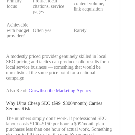
Primary
Profile, local
content volume,
focus
citations, service
link acquisition
pages
Achievable
with budget
Often yes
Rarely
provider?
A modestly priced provider genuinely skilled in local
SEO pricing and tactics can produce solid results for a
local service business — something that would be
unrealistic at the same price point for a national
campaign.
Also Read:
Growthscribe Marketing Agency
Why Ultra-Cheap SEO ($99–$300/month) Carries
Serious Risk
The numbers simply don't work. If professional SEO
labour costs $100–$150 per hour, a $99/month plan
purchases less than one hour of actual work. Something
else has to fill the rest of the month's supposed