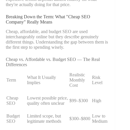
they're actually doing for that price.
Breaking Down the Term: What "Cheap SEO
Company" Really Means
Cheap, affordable, and budget SEO are used
interchangeably online but they describe genuinely
different things. Understanding the gap between them is
the first step to spending wisely.
Cheap vs. Affordable vs. Budget SEO — The Real
Differences
Realistic
What It Usually
Risk
Term
Monthly
Implies
Level
Cost
Cheap
Lowest possible price,
$99–$300
High
SEO
quality often unclear
Budget
Limited scope, but
Low to
$300–$800
SEO
legitimate methods
Medium