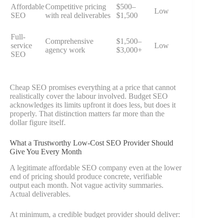
Affordable
Competitive pricing
$500–
Low
SEO
with real deliverables
$1,500
Full-
Comprehensive
$1,500–
service
Low
agency work
$3,000+
SEO
Cheap SEO promises everything at a price that cannot
realistically cover the labour involved. Budget SEO
acknowledges its limits upfront it does less, but does it
properly. That distinction matters far more than the
dollar figure itself.
What a Trustworthy Low-Cost SEO Provider Should
Give You Every Month
A legitimate affordable SEO company even at the lower
end of pricing should produce concrete, verifiable
output each month. Not vague activity summaries.
Actual deliverables.
At minimum, a credible budget provider should deliver: