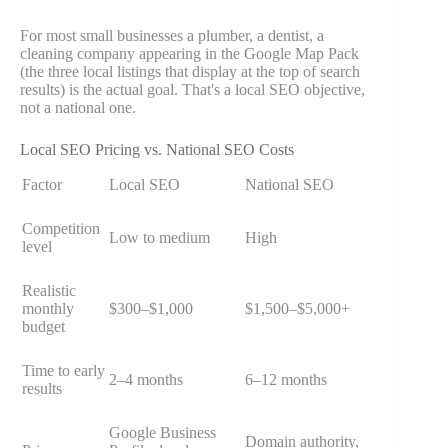
For most small businesses a plumber, a dentist, a
cleaning company appearing in the Google Map Pack
(the three local listings that display at the top of search
results) is the actual goal. That's a local SEO objective,
not a national one.
Local SEO Pricing vs. National SEO Costs
Factor
Local SEO
National SEO
Competition
Low to medium
High
level
Realistic
monthly
$300–$1,000
$1,500–$5,000+
budget
Time to early
2–4 months
6–12 months
results
Google Business
Domain authority,