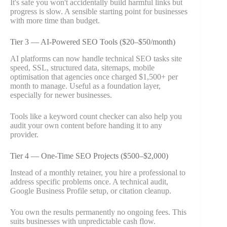
It's safe you won't accidentally build harmful links but
progress is slow. A sensible starting point for businesses
with more time than budget.
Tier 3 — AI-Powered SEO Tools ($20–$50/month)
AI platforms can now handle technical SEO tasks site
speed, SSL, structured data, sitemaps, mobile
optimisation that agencies once charged $1,500+ per
month to manage. Useful as a foundation layer,
especially for newer businesses.
Tools like a keyword count checker can also help you
audit your own content before handing it to any
provider.
Tier 4 — One-Time SEO Projects ($500–$2,000)
Instead of a monthly retainer, you hire a professional to
address specific problems once. A technical audit,
Google Business Profile setup, or citation cleanup.
You own the results permanently no ongoing fees. This
suits businesses with unpredictable cash flow.