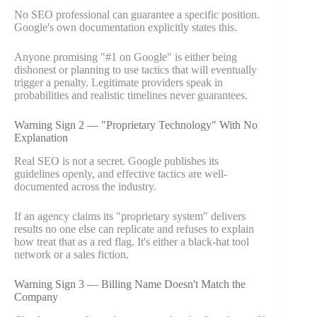
No SEO professional can guarantee a specific position.
Google's own documentation explicitly states this.
Anyone promising "#1 on Google" is either being
dishonest or planning to use tactics that will eventually
trigger a penalty. Legitimate providers speak in
probabilities and realistic timelines never guarantees.
Warning Sign 2 — "Proprietary Technology" With No
Explanation
Real SEO is not a secret. Google publishes its
guidelines openly, and effective tactics are well-
documented across the industry.
If an agency claims its "proprietary system" delivers
results no one else can replicate and refuses to explain
how treat that as a red flag. It's either a black-hat tool
network or a sales fiction.
Warning Sign 3 — Billing Name Doesn't Match the
Company