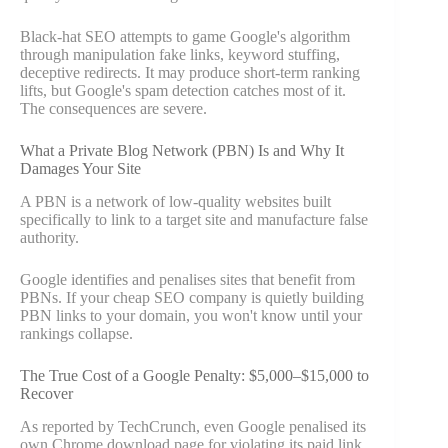
Black-hat SEO attempts to game Google's algorithm
through manipulation fake links, keyword stuffing,
deceptive redirects. It may produce short-term ranking
lifts, but Google's spam detection catches most of it.
The consequences are severe.
What a Private Blog Network (PBN) Is and Why It
Damages Your Site
A PBN is a network of low-quality websites built
specifically to link to a target site and manufacture false
authority.
Google identifies and penalises sites that benefit from
PBNs. If your cheap SEO company is quietly building
PBN links to your domain, you won't know until your
rankings collapse.
The True Cost of a Google Penalty: $5,000–$15,000 to
Recover
As reported by TechCrunch, even Google penalised its
own Chrome download page for violating its paid link