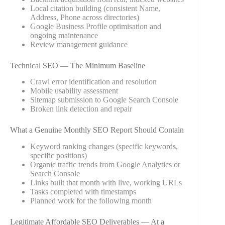
Local citation building (consistent Name,
Address, Phone across directories)
Google Business Profile optimisation and
ongoing maintenance
Review management guidance
Technical SEO — The Minimum Baseline
Crawl error identification and resolution
Mobile usability assessment
Sitemap submission to Google Search Console
Broken link detection and repair
What a Genuine Monthly SEO Report Should Contain
Keyword ranking changes (specific keywords,
specific positions)
Organic traffic trends from Google Analytics or
Search Console
Links built that month with live, working URLs
Tasks completed with timestamps
Planned work for the following month
Legitimate Affordable SEO Deliverables — At a