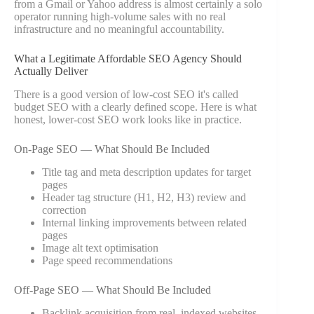
from a Gmail or Yahoo address is almost certainly a solo
operator running high-volume sales with no real
infrastructure and no meaningful accountability.
What a Legitimate Affordable SEO Agency Should
Actually Deliver
There is a good version of low-cost SEO it's called
budget SEO with a clearly defined scope. Here is what
honest, lower-cost SEO work looks like in practice.
On-Page SEO — What Should Be Included
Title tag and meta description updates for target
pages
Header tag structure (H1, H2, H3) review and
correction
Internal linking improvements between related
pages
Image alt text optimisation
Page speed recommendations
Off-Page SEO — What Should Be Included
Backlink acquisition from real, indexed websites