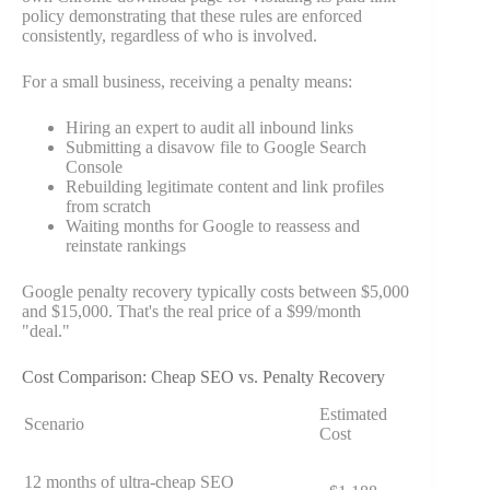
policy demonstrating that these rules are enforced
consistently, regardless of who is involved.
For a small business, receiving a penalty means:
Hiring an expert to audit all inbound links
Submitting a disavow file to Google Search
Console
Rebuilding legitimate content and link profiles
from scratch
Waiting months for Google to reassess and
reinstate rankings
Google penalty recovery typically costs between $5,000
and $15,000. That's the real price of a $99/month
"deal."
Cost Comparison: Cheap SEO vs. Penalty Recovery
Estimated
Scenario
Cost
12 months of ultra-cheap SEO