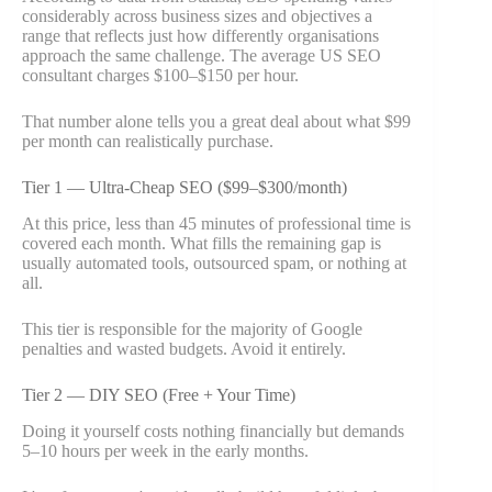
considerably across business sizes and objectives a
range that reflects just how differently organisations
approach the same challenge. The average US SEO
consultant charges $100–$150 per hour.
That number alone tells you a great deal about what $99
per month can realistically purchase.
Tier 1 — Ultra-Cheap SEO ($99–$300/month)
At this price, less than 45 minutes of professional time is
covered each month. What fills the remaining gap is
usually automated tools, outsourced spam, or nothing at
all.
This tier is responsible for the majority of Google
penalties and wasted budgets. Avoid it entirely.
Tier 2 — DIY SEO (Free + Your Time)
Doing it yourself costs nothing financially but demands
5–10 hours per week in the early months.