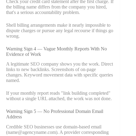
Check your credit card statement after the first charge. If
the billing name differs from the company you hired,
that's a serious accountability problem.
Shell billing arrangements make it nearly impossible to
dispute charges or pursue any legal recourse if things go
wrong.
Warning Sign 4 — Vague Monthly Reports With No
Evidence of Work
A legitimate SEO company shows you the work. Direct
links to new backlinks. Screenshots of on-page
changes. Keyword movement data with specific queries
named.
If your monthly report reads "link building completed"
without a single URL attached, the work was not done.
Warning Sign 5 — No Professional Domain Email
Address
Credible SEO businesses use domain-based email
(name@agencyname.com). A provider corresponding