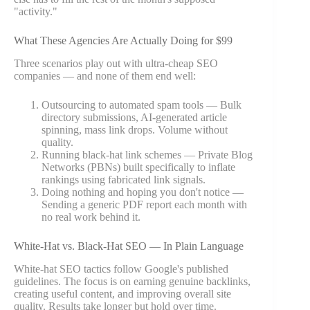
"activity."
What These Agencies Are Actually Doing for $99
Three scenarios play out with ultra-cheap SEO
companies — and none of them end well:
Outsourcing to automated spam tools — Bulk
directory submissions, AI-generated article
spinning, mass link drops. Volume without
quality.
Running black-hat link schemes — Private Blog
Networks (PBNs) built specifically to inflate
rankings using fabricated link signals.
Doing nothing and hoping you don't notice —
Sending a generic PDF report each month with
no real work behind it.
White-Hat vs. Black-Hat SEO — In Plain Language
White-hat SEO tactics follow Google's published
guidelines. The focus is on earning genuine backlinks,
creating useful content, and improving overall site
quality. Results take longer but hold over time.