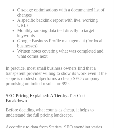
On-page optimisations with a documented list of
changes
A specific backlink report with live, working
URLs
Monthly ranking data tied directly to target
keywords
Google Business Profile management (for local
businesses)
Written notes covering what was completed and
what comes next
In practice, most small business owners find that a
transparent provider willing to show its work even if the
scope is modest outperforms a cheap SEO company
promising unlimited results for $99.
SEO Pricing Explained: A Tier-by-Tier Cost
Breakdown
Before deciding what counts as cheap, it helps to
understand the full pricing landscape.
According to data from Statista, SEO spending varies