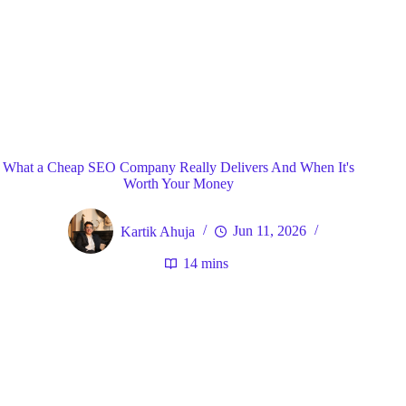
Blog
General
Home
What a Cheap SEO Company Really Delivers And When It's
Worth Your Money
Kartik Ahuja
Jun 11, 2026
14 mins