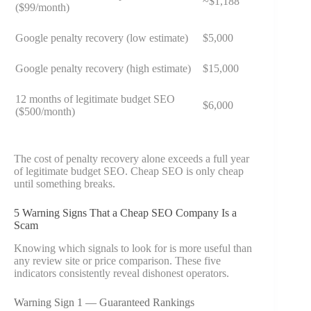
~$1,188
($99/month)
Google penalty recovery (low estimate)
$5,000
Google penalty recovery (high estimate)
$15,000
12 months of legitimate budget SEO
$6,000
($500/month)
The cost of penalty recovery alone exceeds a full year
of legitimate budget SEO. Cheap SEO is only cheap
until something breaks.
5 Warning Signs That a Cheap SEO Company Is a
Scam
Knowing which signals to look for is more useful than
any review site or price comparison. These five
indicators consistently reveal dishonest operators.
Warning Sign 1 — Guaranteed Rankings