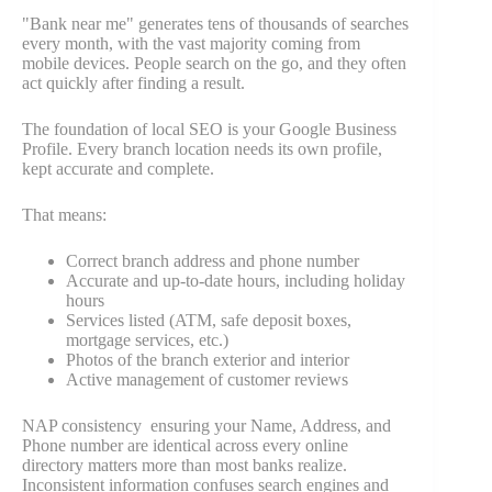
"Bank near me" generates tens of thousands of searches
every month, with the vast majority coming from
mobile devices. People search on the go, and they often
act quickly after finding a result.
The foundation of local SEO is your Google Business
Profile. Every branch location needs its own profile,
kept accurate and complete.
That means:
Correct branch address and phone number
Accurate and up-to-date hours, including holiday
hours
Services listed (ATM, safe deposit boxes,
mortgage services, etc.)
Photos of the branch exterior and interior
Active management of customer reviews
NAP consistency ensuring your Name, Address, and
Phone number are identical across every online
directory matters more than most banks realize.
Inconsistent information confuses search engines and