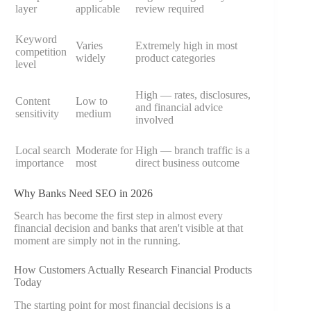
layer
applicable
review required
Keyword
Varies
Extremely high in most
competition
widely
product categories
level
High — rates, disclosures,
Content
Low to
and financial advice
sensitivity
medium
involved
Local search
Moderate for
High — branch traffic is a
importance
most
direct business outcome
Why Banks Need SEO in 2026
Search has become the first step in almost every
financial decision and banks that aren't visible at that
moment are simply not in the running.
How Customers Actually Research Financial Products
Today
The starting point for most financial decisions is a