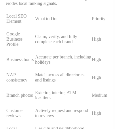
erodes local ranking signals.
Local SEO
What to Do
Priority
Element
Google
Claim, verify, and fully
Business
High
complete each branch
Profile
Accurate per branch, including
Business hours
High
holidays
NAP
Match across all directories
High
consistency
and listings
Exterior, interior, ATM
Branch photos
Medium
locations
Customer
Actively request and respond
High
reviews
to reviews
Local
Use city and neighborhood