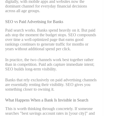
digitally, with mobile apps and websites now the
dominant channel for everyday financial decisions
across all age groups.
SEO vs Paid Advertising for Banks
Paid search works. Banks spend heavily on it. But paid
ads stop the moment the budget stops. SEO compounds
over time a well-optimized page that earns good
rankings continues to generate traffic for months or
years without additional spend per click.
In practice, the two channels work best together rather
than in competition. Paid ads capture immediate intent;
SEO builds long-term visibility.
Banks that rely exclusively on paid advertising channels
are essentially renting their visibility. SEO gives you
something closer to owning it.
What Happens When a Bank Is Invisible in Search
This is worth thinking through concretely. If someone
searches "best savings account rates in [your city]" and