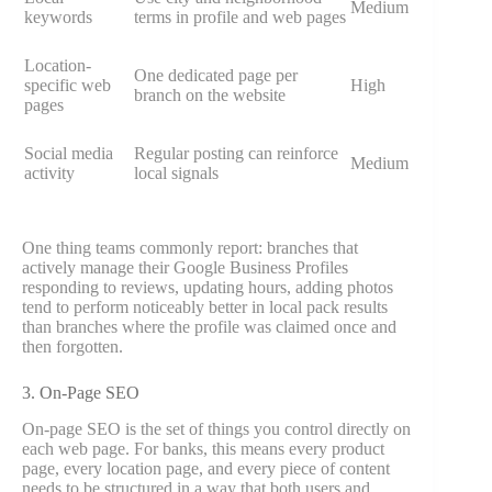
Medium
keywords
terms in profile and web pages
Location-
One dedicated page per
specific web
High
branch on the website
pages
Social media
Regular posting can reinforce
Medium
activity
local signals
One thing teams commonly report: branches that
actively manage their Google Business Profiles
responding to reviews, updating hours, adding photos
tend to perform noticeably better in local pack results
than branches where the profile was claimed once and
then forgotten.
3. On-Page SEO
On-page SEO is the set of things you control directly on
each web page. For banks, this means every product
page, every location page, and every piece of content
needs to be structured in a way that both users and