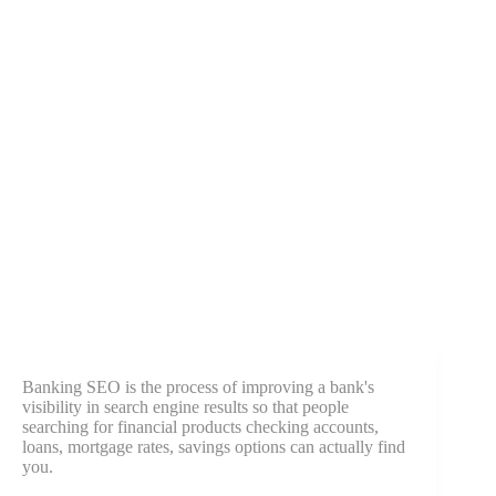
Banking SEO is the process of improving a bank's
visibility in search engine results so that people
searching for financial products checking accounts,
loans, mortgage rates, savings options can actually find
you.