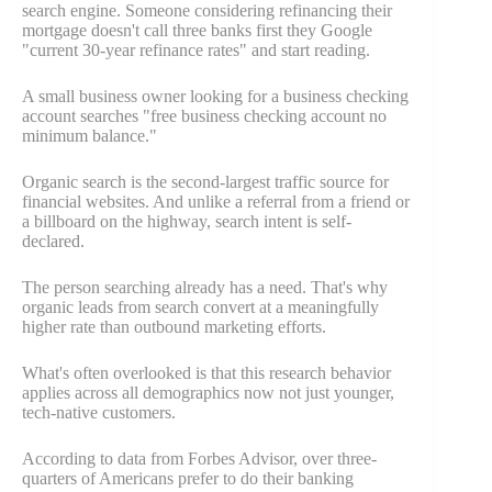
search engine. Someone considering refinancing their
mortgage doesn't call three banks first they Google
"current 30-year refinance rates" and start reading.
A small business owner looking for a business checking
account searches "free business checking account no
minimum balance."
Organic search is the second-largest traffic source for
financial websites. And unlike a referral from a friend or
a billboard on the highway, search intent is self-
declared.
The person searching already has a need. That's why
organic leads from search convert at a meaningfully
higher rate than outbound marketing efforts.
What's often overlooked is that this research behavior
applies across all demographics now not just younger,
tech-native customers.
According to data from Forbes Advisor, over three-
quarters of Americans prefer to do their banking