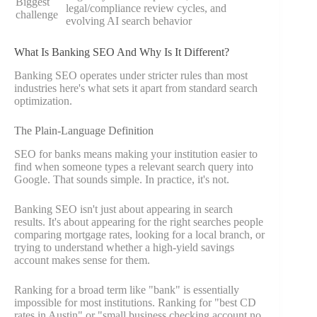
Biggest
legal/compliance review cycles, and
challenge
evolving AI search behavior
What Is Banking SEO And Why Is It Different?
Banking SEO operates under stricter rules than most
industries here's what sets it apart from standard search
optimization.
The Plain-Language Definition
SEO for banks means making your institution easier to
find when someone types a relevant search query into
Google. That sounds simple. In practice, it's not.
Banking SEO isn't just about appearing in search
results. It's about appearing for the right searches people
comparing mortgage rates, looking for a local branch, or
trying to understand whether a high-yield savings
account makes sense for them.
Ranking for a broad term like "bank" is essentially
impossible for most institutions. Ranking for "best CD
rates in Austin" or "small business checking account no