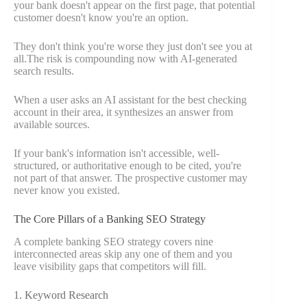
your bank doesn't appear on the first page, that potential
customer doesn't know you're an option.
They don't think you're worse they just don't see you at
all.The risk is compounding now with AI-generated
search results.
When a user asks an AI assistant for the best checking
account in their area, it synthesizes an answer from
available sources.
If your bank's information isn't accessible, well-
structured, or authoritative enough to be cited, you're
not part of that answer. The prospective customer may
never know you existed.
The Core Pillars of a Banking SEO Strategy
A complete banking SEO strategy covers nine
interconnected areas skip any one of them and you
leave visibility gaps that competitors will fill.
1. Keyword Research