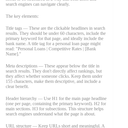
search engines can navigate clearly.
The key elements:
Title tags — These are the clickable headlines in search
results. They should be under 60 characters, include the
primary keyword for that page, and ideally include the
bank name. A title tag for a personal loan page might
read: "Personal Loans | Competitive Rates | [Bank
Name]."
Meta descriptions — These appear below the title in
search results. They don't directly affect rankings, but
they affect whether someone clicks. Keep them under
155 characters, make them descriptive, and include a
clear benefit.
Header hierarchy — Use H1 for the main page headline
(one per page, containing the primary keyword). H2 for
main sections. H3 for subsections. This structure helps
search engines understand what the page is about.
URL structure — Keep URLs short and meaningful. A