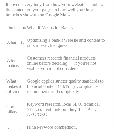
It covers everything from how your website is built to
the content on your pages to how well your local
branches show up on Google Maps.
Dimension
What It Means for Banks
Optimizing a bank's website and content to
What it is
rank in search engines
Customers research financial products
Why it
online before deciding — if you're not
matters
visible, you're not considered
What
Google applies stricter quality standards to
makes it
financial content (YMYL); compliance
different
requirements add complexity
Keyword research, local SEO, technical
Core
SEO, content, link building, E-E-A-T,
pillars
AEO/GEO
High keyword competition,