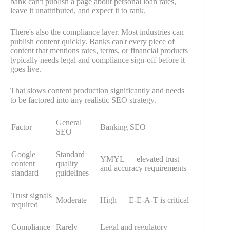
bank can't publish a page about personal loan rates,
leave it unattributed, and expect it to rank.
There's also the compliance layer. Most industries can
publish content quickly. Banks can't every piece of
content that mentions rates, terms, or financial products
typically needs legal and compliance sign-off before it
goes live.
That slows content production significantly and needs
to be factored into any realistic SEO strategy.
General
Factor
Banking SEO
SEO
Google
Standard
YMYL — elevated trust
content
quality
and accuracy requirements
standard
guidelines
Trust signals
Moderate
High — E-E-A-T is critical
required
Compliance
Rarely
Legal and regulatory