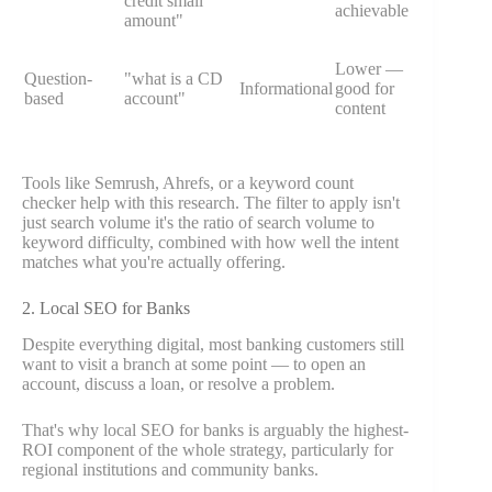
credit small
achievable
amount"
Lower —
Question-
"what is a CD
Informational
good for
based
account"
content
Tools like Semrush, Ahrefs, or a keyword count
checker help with this research. The filter to apply isn't
just search volume it's the ratio of search volume to
keyword difficulty, combined with how well the intent
matches what you're actually offering.
2. Local SEO for Banks
Despite everything digital, most banking customers still
want to visit a branch at some point — to open an
account, discuss a loan, or resolve a problem.
That's why local SEO for banks is arguably the highest-
ROI component of the whole strategy, particularly for
regional institutions and community banks.