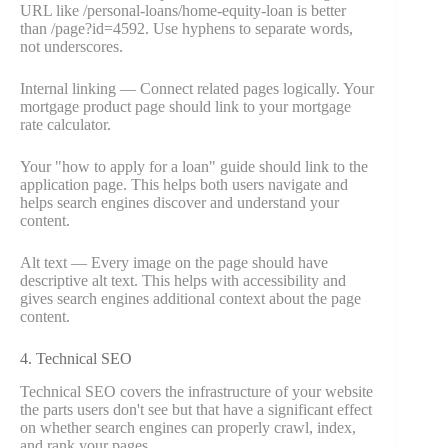
URL like /personal-loans/home-equity-loan is better
than /page?id=4592. Use hyphens to separate words,
not underscores.
Internal linking — Connect related pages logically. Your
mortgage product page should link to your mortgage
rate calculator.
Your "how to apply for a loan" guide should link to the
application page. This helps both users navigate and
helps search engines discover and understand your
content.
Alt text — Every image on the page should have
descriptive alt text. This helps with accessibility and
gives search engines additional context about the page
content.
4. Technical SEO
Technical SEO covers the infrastructure of your website
the parts users don't see but that have a significant effect
on whether search engines can properly crawl, index,
and rank your pages.