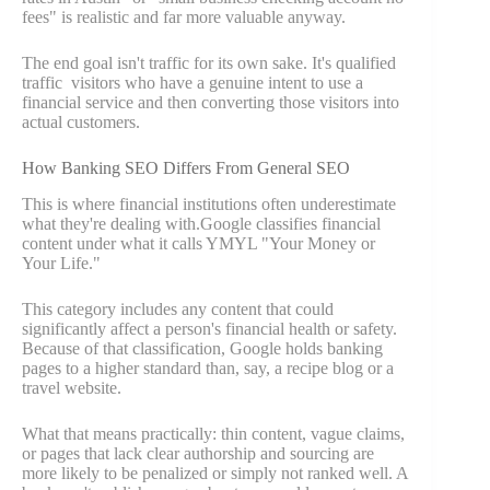
fees" is realistic and far more valuable anyway.
The end goal isn't traffic for its own sake. It's qualified
traffic visitors who have a genuine intent to use a
financial service and then converting those visitors into
actual customers.
How Banking SEO Differs From General SEO
This is where financial institutions often underestimate
what they're dealing with.Google classifies financial
content under what it calls YMYL "Your Money or
Your Life."
This category includes any content that could
significantly affect a person's financial health or safety.
Because of that classification, Google holds banking
pages to a higher standard than, say, a recipe blog or a
travel website.
What that means practically: thin content, vague claims,
or pages that lack clear authorship and sourcing are
more likely to be penalized or simply not ranked well. A