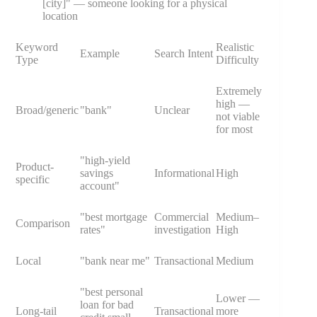
[city]" — someone looking for a physical
location
Keyword
Realistic
Example
Search Intent
Type
Difficulty
Extremely
high —
Broad/generic
"bank"
Unclear
not viable
for most
"high-yield
Product-
savings
Informational
High
specific
account"
"best mortgage
Commercial
Medium–
Comparison
rates"
investigation
High
Local
"bank near me"
Transactional
Medium
"best personal
Lower —
loan for bad
Long-tail
Transactional
more