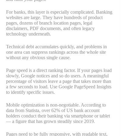
For banks, this layer is especially complicated. Banking
websites are large. They have hundreds of product
pages, dozens of branch location pages, legal
disclaimers, PDF documents, and often legacy
technology underneath.
Technical debt accumulates quickly, and problems in
one area can suppress rankings across the whole site
without any obvious single cause.
Page speed is a direct ranking factor. If your pages load
slowly, Google notices and so do users. A meaningful
percentage of visitors leave a page that takes more than
a few seconds to load. Use Google PageSpeed Insights
to identify specific issues.
Mobile optimization is non-negotiable. According to
data from Statista, over 62% of US bank account
holders conduct their banking via smartphone or tablet
— a figure that has grown steadily since 2019.
Pages need to be fully responsive, with readable text,