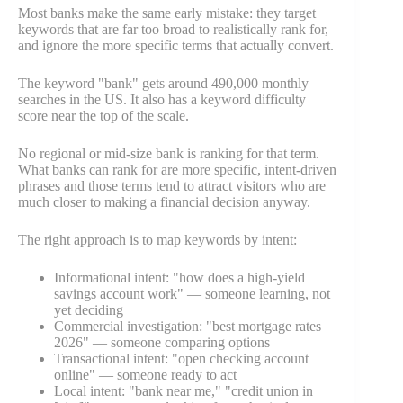
Most banks make the same early mistake: they target
keywords that are far too broad to realistically rank for,
and ignore the more specific terms that actually convert.
The keyword "bank" gets around 490,000 monthly
searches in the US. It also has a keyword difficulty
score near the top of the scale.
No regional or mid-size bank is ranking for that term.
What banks can rank for are more specific, intent-driven
phrases and those terms tend to attract visitors who are
much closer to making a financial decision anyway.
The right approach is to map keywords by intent:
Informational intent: "how does a high-yield
savings account work" — someone learning, not
yet deciding
Commercial investigation: "best mortgage rates
2026" — someone comparing options
Transactional intent: "open checking account
online" — someone ready to act
Local intent: "bank near me," "credit union in