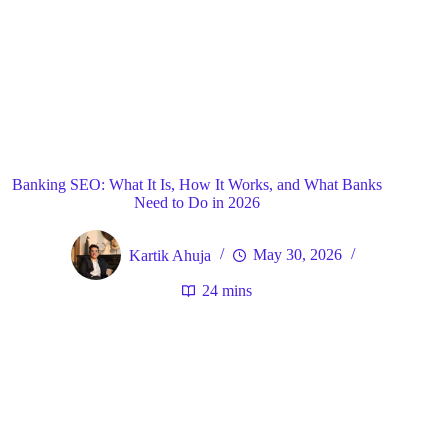
Blog
General
Home
Banking SEO: What It Is, How It Works, and What Banks
Need to Do in 2026
Kartik Ahuja
May 30, 2026
24 mins