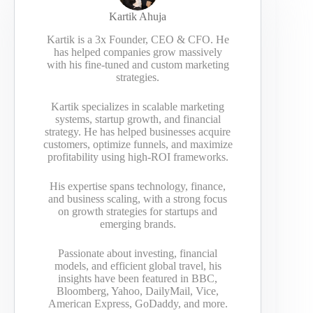
Kartik Ahuja
Kartik is a 3x Founder, CEO & CFO. He
has helped companies grow massively
with his fine-tuned and custom marketing
strategies.
Kartik specializes in scalable marketing
systems, startup growth, and financial
strategy. He has helped businesses acquire
customers, optimize funnels, and maximize
profitability using high-ROI frameworks.
His expertise spans technology, finance,
and business scaling, with a strong focus
on growth strategies for startups and
emerging brands.
Passionate about investing, financial
models, and efficient global travel, his
insights have been featured in BBC,
Bloomberg, Yahoo, DailyMail, Vice,
American Express, GoDaddy, and more.