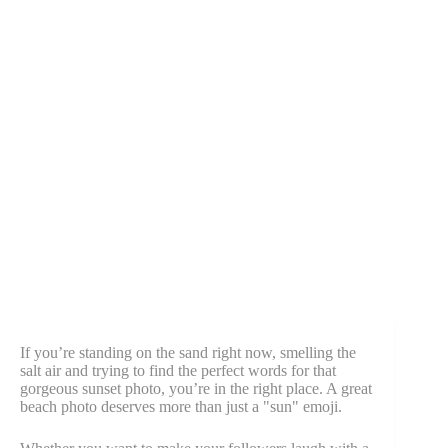
If you’re standing on the sand right now, smelling the
salt air and trying to find the perfect words for that
gorgeous sunset photo, you’re in the right place. A great
beach photo deserves more than just a "sun" emoji.