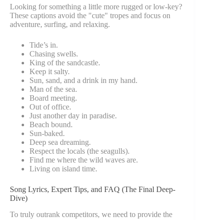
Looking for something a little more rugged or low-key?
These captions avoid the "cute" tropes and focus on
adventure, surfing, and relaxing.
Tide’s in.
Chasing swells.
King of the sandcastle.
Keep it salty.
Sun, sand, and a drink in my hand.
Man of the sea.
Board meeting.
Out of office.
Just another day in paradise.
Beach bound.
Sun-baked.
Deep sea dreaming.
Respect the locals (the seagulls).
Find me where the wild waves are.
Living on island time.
Song Lyrics, Expert Tips, and FAQ (The Final Deep-
Dive)
To truly outrank competitors, we need to provide the