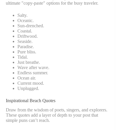
ultimate "copy-paste" options for the busy traveler.
Salty.
Oceanic.
Sun-drenched.
Coastal.
Driftwood.
Seaside.
Paradise.
Pure bliss.
Tidal.
Just breathe.
Wave after wave.
Endless summer.
Ocean air.
Current mood.
Unplugged.
Inspirational Beach Quotes
Draw from the wisdom of poets, singers, and explorers.
These quotes add a layer of depth to your post that
simple puns can’t reach.