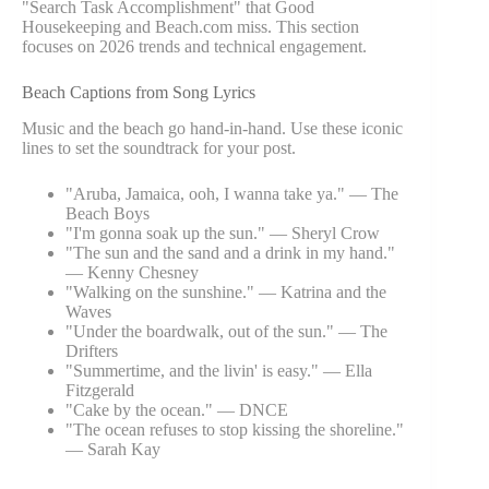
"Search Task Accomplishment" that Good
Housekeeping and Beach.com miss. This section
focuses on 2026 trends and technical engagement.
Beach Captions from Song Lyrics
Music and the beach go hand-in-hand. Use these iconic
lines to set the soundtrack for your post.
"Aruba, Jamaica, ooh, I wanna take ya." — The
Beach Boys
"I'm gonna soak up the sun." — Sheryl Crow
"The sun and the sand and a drink in my hand."
— Kenny Chesney
"Walking on the sunshine." — Katrina and the
Waves
"Under the boardwalk, out of the sun." — The
Drifters
"Summertime, and the livin' is easy." — Ella
Fitzgerald
"Cake by the ocean." — DNCE
"The ocean refuses to stop kissing the shoreline."
— Sarah Kay