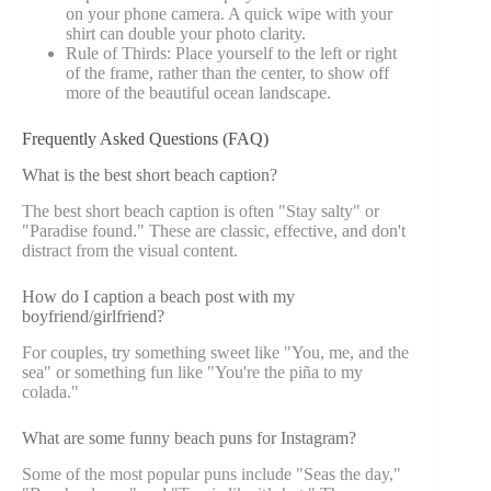
on your phone camera. A quick wipe with your
shirt can double your photo clarity.
Rule of Thirds: Place yourself to the left or right
of the frame, rather than the center, to show off
more of the beautiful ocean landscape.
Frequently Asked Questions (FAQ)
What is the best short beach caption?
The best short beach caption is often "Stay salty" or
"Paradise found." These are classic, effective, and don't
distract from the visual content.
How do I caption a beach post with my
boyfriend/girlfriend?
For couples, try something sweet like "You, me, and the
sea" or something fun like "You're the piña to my
colada."
What are some funny beach puns for Instagram?
Some of the most popular puns include "Seas the day,"