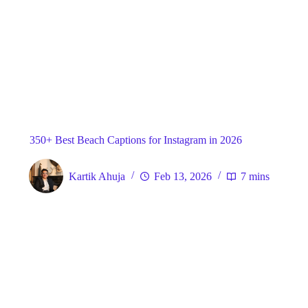
Blog
General
Home
350+ Best Beach Captions for Instagram in 2026
Kartik Ahuja
Feb 13, 2026
7 mins