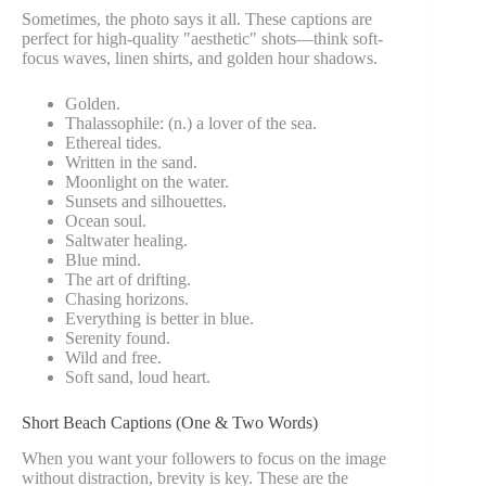
Sometimes, the photo says it all. These captions are
perfect for high-quality "aesthetic" shots—think soft-
focus waves, linen shirts, and golden hour shadows.
Golden.
Thalassophile: (n.) a lover of the sea.
Ethereal tides.
Written in the sand.
Moonlight on the water.
Sunsets and silhouettes.
Ocean soul.
Saltwater healing.
Blue mind.
The art of drifting.
Chasing horizons.
Everything is better in blue.
Serenity found.
Wild and free.
Soft sand, loud heart.
Short Beach Captions (One & Two Words)
When you want your followers to focus on the image
without distraction, brevity is key. These are the