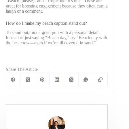
"Beach, please," and "Tropic like it’s hot." These are
great for boosting engagement because they often earn a
laugh or a comment.
How do I make my beach caption stand out?
To stand out, mix a great pun with a personal detail.
Instead of just saying "Beach day," try "Beach day with
the best crew—even if we're all covered in sand."
Share The Article