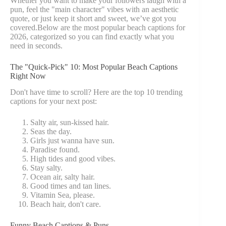
Whether you want to make your followers laugh with a
pun, feel the "main character" vibes with an aesthetic
quote, or just keep it short and sweet, we’ve got you
covered.Below are the most popular beach captions for
2026, categorized so you can find exactly what you
need in seconds.
The "Quick-Pick" 10: Most Popular Beach Captions
Right Now
Don't have time to scroll? Here are the top 10 trending
captions for your next post:
Salty air, sun-kissed hair.
Seas the day.
Girls just wanna have sun.
Paradise found.
High tides and good vibes.
Stay salty.
Ocean air, salty hair.
Good times and tan lines.
Vitamin Sea, please.
Beach hair, don't care.
Funny Beach Captions & Puns