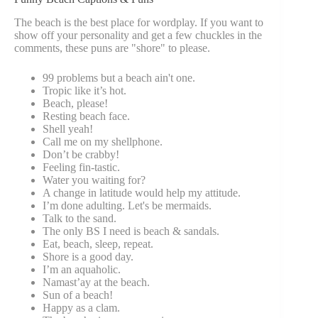
The beach is the best place for wordplay. If you want to
show off your personality and get a few chuckles in the
comments, these puns are "shore" to please.
99 problems but a beach ain't one.
Tropic like it’s hot.
Beach, please!
Resting beach face.
Shell yeah!
Call me on my shellphone.
Don’t be crabby!
Feeling fin-tastic.
Water you waiting for?
A change in latitude would help my attitude.
I’m done adulting. Let's be mermaids.
Talk to the sand.
The only BS I need is beach & sandals.
Eat, beach, sleep, repeat.
Shore is a good day.
I’m an aquaholic.
Namast’ay at the beach.
Sun of a beach!
Happy as a clam.