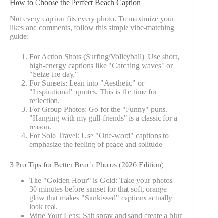
How to Choose the Perfect Beach Caption
Not every caption fits every photo. To maximize your
likes and comments, follow this simple vibe-matching
guide:
For Action Shots (Surfing/Volleyball): Use short,
high-energy captions like "Catching waves" or
"Seize the day."
For Sunsets: Lean into "Aesthetic" or
"Inspirational" quotes. This is the time for
reflection.
For Group Photos: Go for the "Funny" puns.
"Hanging with my gull-friends" is a classic for a
reason.
For Solo Travel: Use "One-word" captions to
emphasize the feeling of peace and solitude.
3 Pro Tips for Better Beach Photos (2026 Edition)
The "Golden Hour" is Gold: Take your photos
30 minutes before sunset for that soft, orange
glow that makes "Sunkissed" captions actually
look real.
Wipe Your Lens: Salt spray and sand create a blur