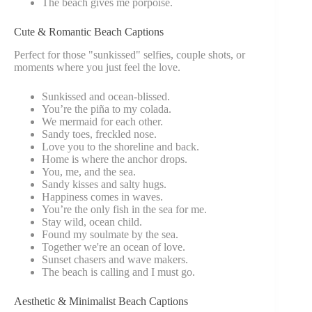
The beach gives me porpoise.
Cute & Romantic Beach Captions
Perfect for those "sunkissed" selfies, couple shots, or
moments where you just feel the love.
Sunkissed and ocean-blissed.
You’re the piña to my colada.
We mermaid for each other.
Sandy toes, freckled nose.
Love you to the shoreline and back.
Home is where the anchor drops.
You, me, and the sea.
Sandy kisses and salty hugs.
Happiness comes in waves.
You’re the only fish in the sea for me.
Stay wild, ocean child.
Found my soulmate by the sea.
Together we're an ocean of love.
Sunset chasers and wave makers.
The beach is calling and I must go.
Aesthetic & Minimalist Beach Captions