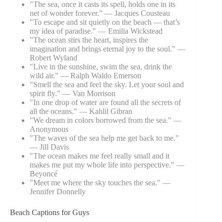
"The sea, once it casts its spell, holds one in its
net of wonder forever." — Jacques Cousteau
"To escape and sit quietly on the beach — that’s
my idea of paradise." — Emilia Wickstead
"The ocean stirs the heart, inspires the
imagination and brings eternal joy to the soul." —
Robert Wyland
"Live in the sunshine, swim the sea, drink the
wild air." — Ralph Waldo Emerson
"Smell the sea and feel the sky. Let your soul and
spirit fly." — Van Morrison
"In one drop of water are found all the secrets of
all the oceans." — Kahlil Gibran
"We dream in colors borrowed from the sea." —
Anonymous
"The waves of the sea help me get back to me."
— Jill Davis
"The ocean makes me feel really small and it
makes me put my whole life into perspective." —
Beyoncé
"Meet me where the sky touches the sea." —
Jennifer Donnelly
Beach Captions for Guys