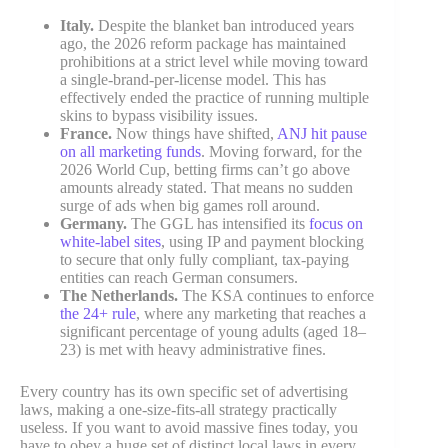
Italy.
Despite the blanket ban introduced years
ago, the 2026 reform package has maintained
prohibitions at a strict level while moving toward
a single-brand-per-license model. This has
effectively ended the practice of running multiple
skins to bypass visibility issues.
France.
Now things have shifted,
ANJ hit pause
on all marketing funds
. Moving forward, for the
2026 World Cup, betting firms can’t go above
amounts already stated. That means no sudden
surge of ads when big games roll around.
Germany.
The GGL has intensified its
focus on
white-label sites
, using IP and payment blocking
to secure that only fully compliant, tax-paying
entities can reach German consumers.
The Netherlands.
The KSA continues to enforce
the 24+ rule
, where any marketing that reaches a
significant percentage of young adults (aged 18–
23) is met with heavy administrative fines.
Every country has its own specific set of advertising
laws, making a one-size-fits-all strategy practically
useless. If you want to avoid massive fines today, you
have to obey a huge set of distinct local laws in every