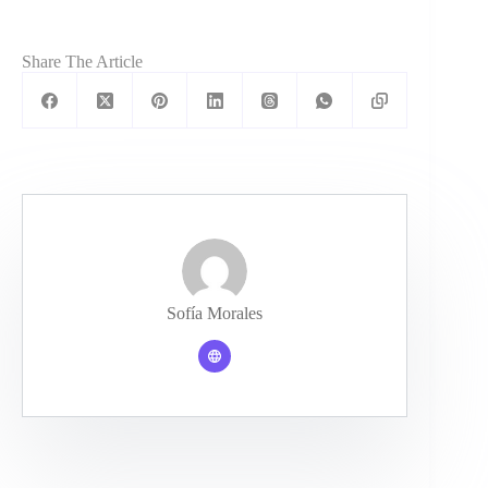
Share The Article
Sofía Morales