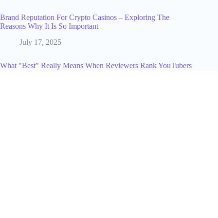
Brand Reputation For Crypto Casinos – Exploring The
Reasons Why It Is So Important
July 17, 2025
What "Best" Really Means When Reviewers Rank YouTubers
in 2026
June 14, 2026
How To Apply For The Pinterest Creator Fund And Make
Money In 2024!
June 10, 2024
How I Host Gimkit: Step-by-Step Guide for Teachers
March 3, 2026
How to Advertise on Twitter (X) in 2026: The Profit-First
Strategy