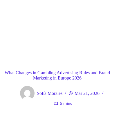
Blog
General
Home
What Changes in Gambling Advertising Rules and Brand
Marketing in Europe 2026
Sofía Morales
Mar 21, 2026
6 mins