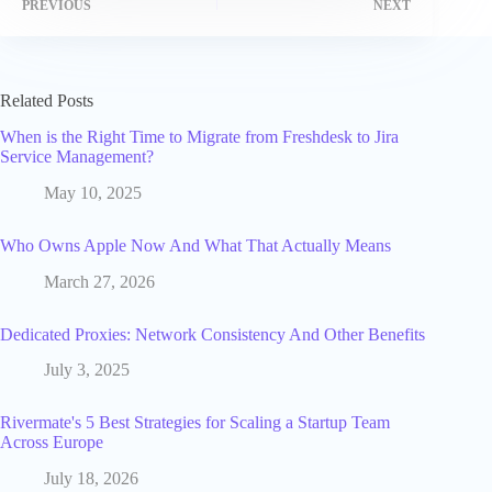
PREVIOUS
NEXT
Related Posts
When is the Right Time to Migrate from Freshdesk to Jira
Service Management?
May 10, 2025
Who Owns Apple Now And What That Actually Means
March 27, 2026
Dedicated Proxies: Network Consistency And Other Benefits
July 3, 2025
Rivermate's 5 Best Strategies for Scaling a Startup Team
Across Europe
July 18, 2026