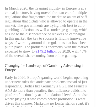
In March 2026, the iGaming industry in Europe is at a
critical juncture, having moved from an era of multiple
regulations that fragmented the market to an era of stiff
regulations that dictate who is allowed to operate in the
market. The governments are trying their best to curb
gambling addiction, as well as underage gaming, which
has led to the disappearance of reckless ad campaigns.
In this market, the key to success is finding innovative
ways of working around the regulations that have been
put in place. The problem is enormous, with the market
expected to grow to
€149.2 billion
by 2029, with 45%
of the overall share coming from online gaming.
Changing the Landscape of Gambling Advertising in
Europe
Early in 2026, Europe's gaming world begins operating
under new rules that anticipate problems instead of just
responding. Bodies like Germany’s GGL and France’s
ANJ do more than penalize; their influence builds into
platform functionality at a foundational level. A mindset
where playing it safe comes before promotion is what
drives this change. Marketing no longer stands apart, it's