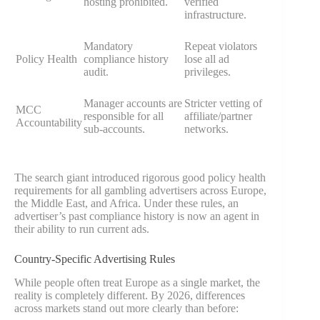
hosting prohibited.
verified
infrastructure.
Mandatory
Repeat violators
Policy Health
compliance history
lose all ad
audit.
privileges.
Manager accounts are
Stricter vetting of
MCC
responsible for all
affiliate/partner
Accountability
sub-accounts.
networks.
The search giant introduced rigorous good policy health
requirements for all gambling advertisers across Europe,
the Middle East, and Africa. Under these rules, an
advertiser’s past compliance history is now an agent in
their ability to run current ads.
Country-Specific Advertising Rules
While people often treat Europe as a single market, the
reality is completely different. By 2026, differences
across markets stand out more clearly than before: