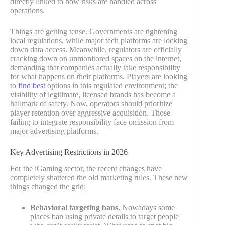
directly linked to how risks are handled across
operations.
Things are getting tense. Governments are tightening
local regulations, while major tech platforms are locking
down data access. Meanwhile, regulators are officially
cracking down on unmonitored spaces on the internet,
demanding that companies actually take responsibility
for what happens on their platforms. Players are looking
to
find best
options in this regulated environment; the
visibility of legitimate, licensed brands has become a
hallmark of safety. Now, operators should prioritize
player retention over aggressive acquisition. Those
failing to integrate responsibility face omission from
major advertising platforms.
Key Advertising Restrictions in 2026
For the iGaming sector, the recent changes have
completely shattered the old marketing rules. These new
things changed the grid:
Behavioral targeting bans.
Nowadays some
places ban using private details to target people