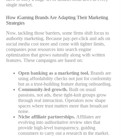
single market.
How iGaming Brands Are Adapting Their Marketing
Strategies
Now, tackling those barriers, some firms shift focus to
authority marketing. Because pay-per-click and ads on
social media cost more and come with tighter limits,
companies pour resources into search engine
optimization that grows naturally along with written
features. These campaigns are based on:
Open banking as a marketing tool.
Brands are
using affordability checks not just for conformity
but as a trust-building feature during onboarding.
Community-led growth.
Built on usual
passions, not ads, these tight-knit groups grow
through real interaction. Operators now shape
spaces where trust matters more than broadcast
noise.
Niche affiliate partnerships.
Affiliates are
evolving into authoritative review sites that
provide high-level transparency, guiding
consumers to carry out a research in the market.