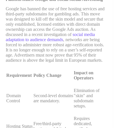
Google has banned the use of free hosting services and
third-party subdomains for gambling ads. This move
was designed to kill off the skin model and secure that
only established, licensed entities with direct domain
ownership can access the Google Ads auction. As
discussed in a recent investigation of
social media
adaptation to audience demands
, networks are being
forced to administer more robust age-verification tools.
It is no longer enough to rely on a user’s self-reported
age. Advertisers must now prove that 95% of their
audience is above the legal limit in European markets.
Impact on
Requirement
Policy Change
Operators
Elimination of
Domain
Second-level domains
"skin" and
Control
are mandatory.
subdomain
setups.
Requires
Free/third-party
dedicated,
Hosting Status