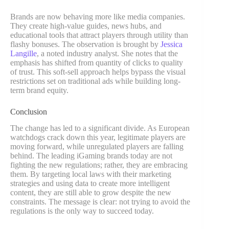
Brands are now behaving more like media companies.
They create high-value guides, news hubs, and
educational tools that attract players through utility than
flashy bonuses. The observation is brought by
Jessica
Langille
, a noted industry analyst. She notes that the
emphasis has shifted from quantity of clicks to quality
of trust. This soft-sell approach helps bypass the visual
restrictions set on traditional ads while building long-
term brand equity.
Conclusion
The change has led to a significant divide. As European
watchdogs crack down this year, legitimate players are
moving forward, while unregulated players are falling
behind. The leading iGaming brands today are not
fighting the new regulations; rather, they are embracing
them. By targeting local laws with their marketing
strategies and using data to create more intelligent
content, they are still able to grow despite the new
constraints. The message is clear: not trying to avoid the
regulations is the only way to succeed today.