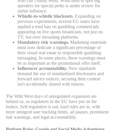
who can’t easily resist. What used to spot big
spenders for special perks is under review for
unfair influence.
Whistle-to-whistle blackouts.
Expanding on
previous experiments, several EU states have
applied a total ban on gambling commercials
appearing on live sports broadcasts, not just on
TV, but over streaming platforms.
Mandatory risk warnings.
Marketing materials
must now dedicate a significant percentage of
their visual real estate to responsible gambling
messaging. In some places, these warnings must
be as important as the promotional offer itself.
Influencer accountability.
New standards
demand the use of standardized disclosures and
forward advice notices, securing their content
isn't accidentally shared with minors.
The Wild West days of unregulated expansion are
behind us, as regulators in the EU have put on the
brakes. Self-regulation is out, hard rules are in, with
more stringent user tracking limits, ad pauses, prominent
risk warnings, and legal accountability.
Platform Rules: Google and Social Media Advertising