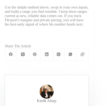
Use the simple method above, swap in your own inputs,
and build a range you find sensible. I keep these ranges
current as new, reliable data comes out. If you track
Flexport’s margins and private pricing, you will have
the best early signal of where his number heads next.
Share The Article
Kartik Ahuja