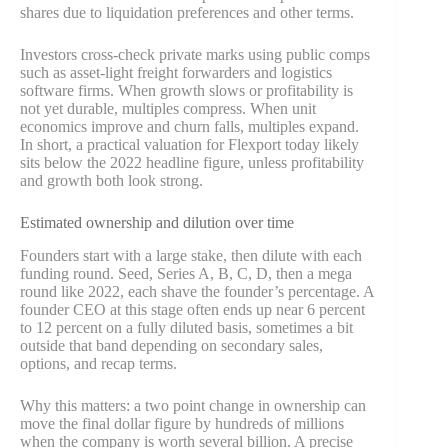
shares due to liquidation preferences and other terms.
Investors cross-check private marks using public comps
such as asset-light freight forwarders and logistics
software firms. When growth slows or profitability is
not yet durable, multiples compress. When unit
economics improve and churn falls, multiples expand.
In short, a practical valuation for Flexport today likely
sits below the 2022 headline figure, unless profitability
and growth both look strong.
Estimated ownership and dilution over time
Founders start with a large stake, then dilute with each
funding round. Seed, Series A, B, C, D, then a mega
round like 2022, each shave the founder’s percentage. A
founder CEO at this stage often ends up near 6 percent
to 12 percent on a fully diluted basis, sometimes a bit
outside that band depending on secondary sales,
options, and recap terms.
Why this matters: a two point change in ownership can
move the final dollar figure by hundreds of millions
when the company is worth several billion. A precise