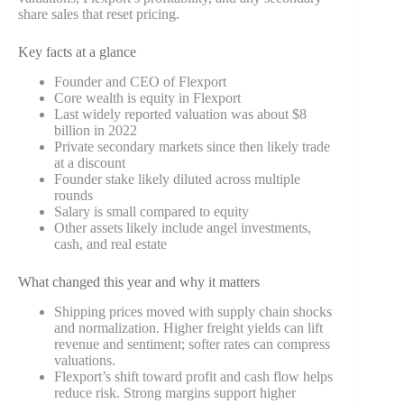
share sales that reset pricing.
Key facts at a glance
Founder and CEO of Flexport
Core wealth is equity in Flexport
Last widely reported valuation was about $8
billion in 2022
Private secondary markets since then likely trade
at a discount
Founder stake likely diluted across multiple
rounds
Salary is small compared to equity
Other assets likely include angel investments,
cash, and real estate
What changed this year and why it matters
Shipping prices moved with supply chain shocks
and normalization. Higher freight yields can lift
revenue and sentiment; softer rates can compress
valuations.
Flexport’s shift toward profit and cash flow helps
reduce risk. Strong margins support higher