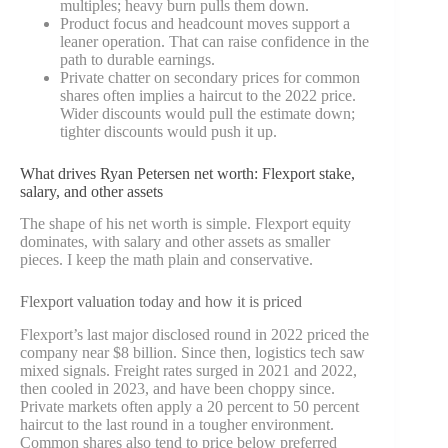
multiples; heavy burn pulls them down.
Product focus and headcount moves support a
leaner operation. That can raise confidence in the
path to durable earnings.
Private chatter on secondary prices for common
shares often implies a haircut to the 2022 price.
Wider discounts would pull the estimate down;
tighter discounts would push it up.
What drives Ryan Petersen net worth: Flexport stake,
salary, and other assets
The shape of his net worth is simple. Flexport equity
dominates, with salary and other assets as smaller
pieces. I keep the math plain and conservative.
Flexport valuation today and how it is priced
Flexport’s last major disclosed round in 2022 priced the
company near $8 billion. Since then, logistics tech saw
mixed signals. Freight rates surged in 2021 and 2022,
then cooled in 2023, and have been choppy since.
Private markets often apply a 20 percent to 50 percent
haircut to the last round in a tougher environment.
Common shares also tend to price below preferred