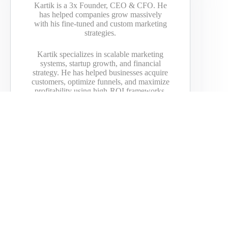
Kartik is a 3x Founder, CEO & CFO. He
has helped companies grow massively
with his fine-tuned and custom marketing
strategies.
Kartik specializes in scalable marketing
systems, startup growth, and financial
strategy. He has helped businesses acquire
customers, optimize funnels, and maximize
profitability using high-ROI frameworks.
His expertise spans technology, finance,
and business scaling, with a strong focus
on growth strategies for startups and
emerging brands.
Passionate about investing, financial
models, and efficient global travel, his
insights have been featured in BBC,
Bloomberg, Yahoo, DailyMail, Vice,
American Express, GoDaddy, and more.