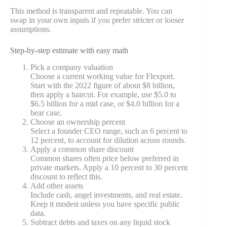
This method is transparent and repeatable. You can
swap in your own inputs if you prefer stricter or looser
assumptions.
Step-by-step estimate with easy math
Pick a company valuation
Choose a current working value for Flexport.
Start with the 2022 figure of about $8 billion,
then apply a haircut. For example, use $5.0 to
$6.5 billion for a mid case, or $4.0 billion for a
bear case.
Choose an ownership percent
Select a founder CEO range, such as 6 percent to
12 percent, to account for dilution across rounds.
Apply a common share discount
Common shares often price below preferred in
private markets. Apply a 10 percent to 30 percent
discount to reflect this.
Add other assets
Include cash, angel investments, and real estate.
Keep it modest unless you have specific public
data.
Subtract debts and taxes on any liquid stock