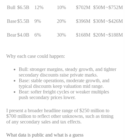
Bull
$6.5B
12%
10%
$702M
$50M
~$752M
Base
$5.5B
9%
20%
$396M
$30M
~$426M
Bear
$4.0B
6%
30%
$168M
$20M
~$188M
Why each case could happen:
Bull: stronger margins, steady growth, and tighter
secondary discounts raise private marks.
Base: stable operations, moderate growth, and
typical discounts keep valuation mid range.
Bear: softer freight cycles or weaker multiples
push secondary prices lower.
I present a broader headline range of $250 million to
$700 million to reflect other unknowns, such as timing
of any secondary sales and tax effects.
What data is public and what is a guess