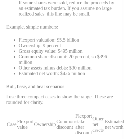
If some shares were sold, reduce the proceeds by
an estimated tax burden. If you assume no large
realized sales, this line may be small.
Example, simple numbers:
Flexport valuation: $5.5 billion
Ownership: 9 percent
Gross equity value: $495 million
Common share discount: 20 percent, so $396
million
Other assets minus debts: $30 million
Estimated net worth: $426 million
Bull, base, and bear scenarios
I use three compact cases to show the range. These are
rounded for clarity.
Flexport
Other
Flexport
Common
stake
Estimated
Case
Ownership
net
value
discount
after
net worth
assets
discount