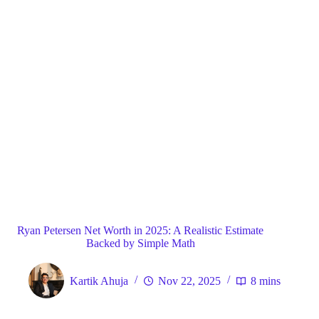
Blog
General
Home
Ryan Petersen Net Worth in 2025: A Realistic Estimate
Backed by Simple Math
Kartik Ahuja
Nov 22, 2025
8 mins