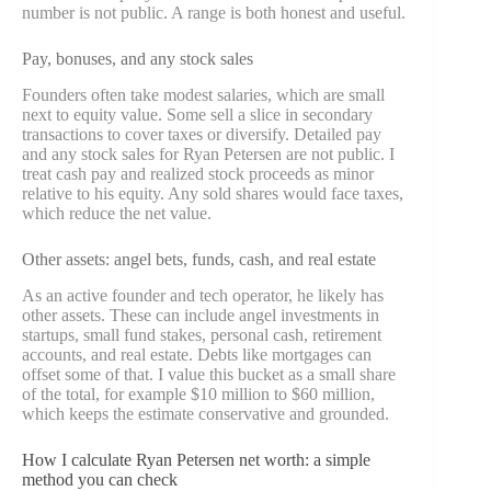
number is not public. A range is both honest and useful.
Pay, bonuses, and any stock sales
Founders often take modest salaries, which are small
next to equity value. Some sell a slice in secondary
transactions to cover taxes or diversify. Detailed pay
and any stock sales for Ryan Petersen are not public. I
treat cash pay and realized stock proceeds as minor
relative to his equity. Any sold shares would face taxes,
which reduce the net value.
Other assets: angel bets, funds, cash, and real estate
As an active founder and tech operator, he likely has
other assets. These can include angel investments in
startups, small fund stakes, personal cash, retirement
accounts, and real estate. Debts like mortgages can
offset some of that. I value this bucket as a small share
of the total, for example $10 million to $60 million,
which keeps the estimate conservative and grounded.
How I calculate Ryan Petersen net worth: a simple
method you can check