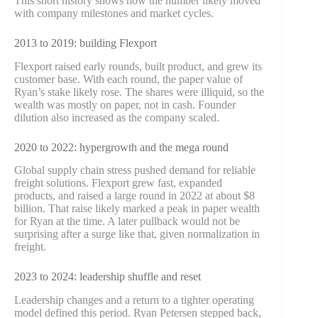
This short history shows how the number likely moved
with company milestones and market cycles.
2013 to 2019: building Flexport
Flexport raised early rounds, built product, and grew its
customer base. With each round, the paper value of
Ryan’s stake likely rose. The shares were illiquid, so the
wealth was mostly on paper, not in cash. Founder
dilution also increased as the company scaled.
2020 to 2022: hypergrowth and the mega round
Global supply chain stress pushed demand for reliable
freight solutions. Flexport grew fast, expanded
products, and raised a large round in 2022 at about $8
billion. That raise likely marked a peak in paper wealth
for Ryan at the time. A later pullback would not be
surprising after a surge like that, given normalization in
freight.
2023 to 2024: leadership shuffle and reset
Leadership changes and a return to a tighter operating
model defined this period. Ryan Petersen stepped back,