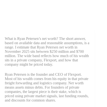
What is Ryan Petersen’s net worth? The short answer,
based on available data and reasonable assumptions, is a
range. I estimate that Ryan Petersen net worth in
November 2025 sits between $250 million and $700
million. The wide band reflects how much of his wealth
sits in a private company, Flexport, and how that
company might be priced today.
Ryan Petersen is the founder and CEO of Flexport.
Most of his wealth comes from his equity in that private
freight forwarding and logistics company. Net worth
means assets minus debts. For founders of private
companies, the largest piece is their stake, which is
priced using private market signals, last funding rounds,
and discounts for common shares.