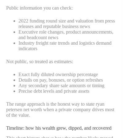
Public information you can check:
2022 funding round size and valuation from press
releases and reputable business news
Executive role changes, product announcements,
and headcount news
Industry freight rate trends and logistics demand
indicators
Not public, so treated as estimates:
Exact fully diluted ownership percentage
Details on pay, bonuses, or option refreshes
Any secondary share sale amounts or timing
Precise debt levels and private assets
The range approach is the honest way to state ryan
petersen net worth when a private company drives most
of the value.
Timeline: how his wealth grew, dipped, and recovered