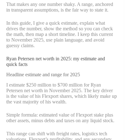
That makes any one number shaky. A range, anchored
in transparent assumptions, is the fair way to state it.
In this guide, I give a quick estimate, explain what
drives the number, show the method so you can check
the math, then map a short timeline. I keep this current
to November 2025, use plain language, and avoid
guessy claims.
Ryan Petersen net worth in 2025: my estimate and
quick facts
Headline estimate and range for 2025
I estimate $250 million to $700 million for Ryan
Petersen net worth in November 2025. The key driver
is the value of his Flexport shares, which likely make up
the vast majority of his wealth.
Simple formula: estimated value of Flexport stake plus
other assets, minus debts and taxes on any liquid stock.
This range can shift with freight rates, logistics tech
valuations, Flexport’s profitability, and any secondary