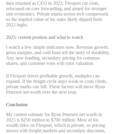
then returned as CEO in 2023. Flexport cut costs,
refocused on core forwarding, and aimed for stronger
unit economics. Private marks across tech compressed,
so the implied value of his stake likely dipped from
2022 highs.
2025: current position and what to watch
I watch a few simple indicators now. Revenue growth,
gross margins, and cash burn tell the story of durability.
Any new funding, secondary pricing for common
shares, and customer wins will color valuation.
If Flexport drives profitable growth, multiples can
expand. If the freight cycle stays weak or costs climb,
private marks can fall. These factors will move Ryan
Petersen net worth over the next year.
Conclusion
My current estimate for Ryan Petersen net worth in
2025 is $250 million to $700 million. Most of his
wealth rides on Flexport, which is private, so pricing
moves with freight markets and secondary discounts.