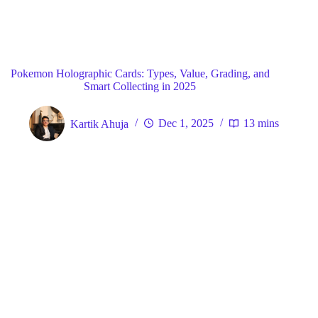
Blog
General
Home
Pokemon Holographic Cards: Types, Value, Grading, and
Smart Collecting in 2025
Kartik Ahuja
Dec 1, 2025
13 mins