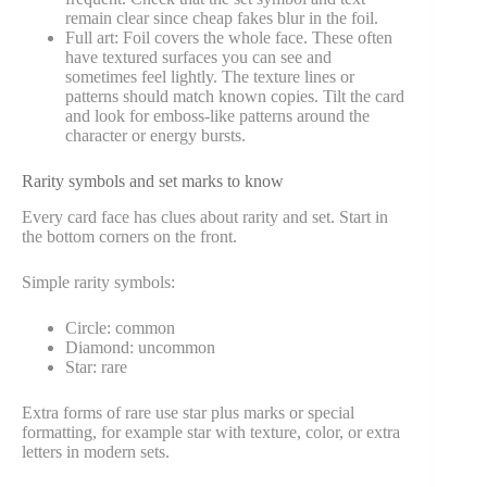
remain clear since cheap fakes blur in the foil.
Full art: Foil covers the whole face. These often
have textured surfaces you can see and
sometimes feel lightly. The texture lines or
patterns should match known copies. Tilt the card
and look for emboss-like patterns around the
character or energy bursts.
Rarity symbols and set marks to know
Every card face has clues about rarity and set. Start in
the bottom corners on the front.
Simple rarity symbols:
Circle: common
Diamond: uncommon
Star: rare
Extra forms of rare use star plus marks or special
formatting, for example star with texture, color, or extra
letters in modern sets.