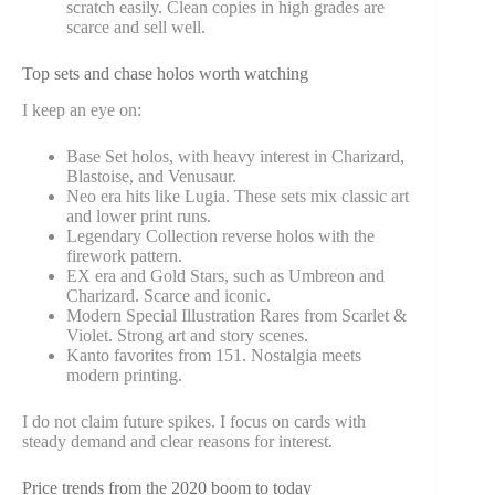
scratch easily. Clean copies in high grades are
scarce and sell well.
Top sets and chase holos worth watching
I keep an eye on:
Base Set holos, with heavy interest in Charizard,
Blastoise, and Venusaur.
Neo era hits like Lugia. These sets mix classic art
and lower print runs.
Legendary Collection reverse holos with the
firework pattern.
EX era and Gold Stars, such as Umbreon and
Charizard. Scarce and iconic.
Modern Special Illustration Rares from Scarlet &
Violet. Strong art and story scenes.
Kanto favorites from 151. Nostalgia meets
modern printing.
I do not claim future spikes. I focus on cards with
steady demand and clear reasons for interest.
Price trends from the 2020 boom to today