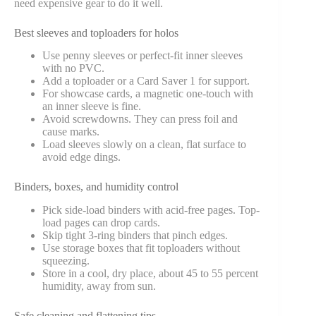
need expensive gear to do it well.
Best sleeves and toploaders for holos
Use penny sleeves or perfect-fit inner sleeves
with no PVC.
Add a toploader or a Card Saver 1 for support.
For showcase cards, a magnetic one-touch with
an inner sleeve is fine.
Avoid screwdowns. They can press foil and
cause marks.
Load sleeves slowly on a clean, flat surface to
avoid edge dings.
Binders, boxes, and humidity control
Pick side-load binders with acid-free pages. Top-
load pages can drop cards.
Skip tight 3-ring binders that pinch edges.
Use storage boxes that fit toploaders without
squeezing.
Store in a cool, dry place, about 45 to 55 percent
humidity, away from sun.
Safe cleaning and flattening tips