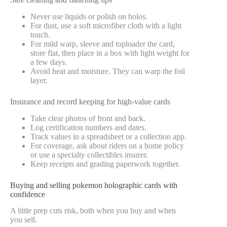
Never use liquids or polish on holos.
For dust, use a soft microfiber cloth with a light
touch.
For mild warp, sleeve and toploader the card,
store flat, then place in a box with light weight for
a few days.
Avoid heat and moisture. They can warp the foil
layer.
Insurance and record keeping for high-value cards
Take clear photos of front and back.
Log certification numbers and dates.
Track values in a spreadsheet or a collection app.
For coverage, ask about riders on a home policy
or use a specialty collectibles insurer.
Keep receipts and grading paperwork together.
Buying and selling pokemon holographic cards with
confidence
A little prep cuts risk, both when you buy and when
you sell.