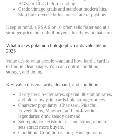
BGS, or CGC before sending.
Grade vintage grails and standout modern hits.
Skip bulk reverse holos unless rare or pristine.
Keep in mind, a PSA 9 or 10 often sells faster and at a
stronger price, but only if buyers already want that card.
What makes pokemon holographic cards valuable in
2025
Value ties to what people want and how hard a card is
to find in clean shape. You can control condition,
storage, and timing.
Key value drivers: rarity, demand, and condition
Rarity tiers: Secret rares, special illustration rares,
and older low print cards hold stronger prices.
Character popularity: Charizard, Pikachu,
Eeveelutions, Mewtwo, and fan-favorite
legendaries draw steady demand.
Set reputation: Historic sets and strong modern
sets attract more buyers.
Condition: Condition is king. Vintage holos