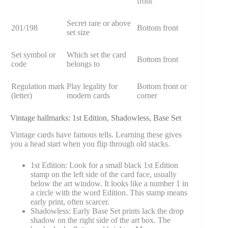
front
Secret rare or above
201/198
Bottom front
set size
Set symbol or
Which set the card
Bottom front
code
belongs to
Regulation mark
Play legality for
Bottom front or
(letter)
modern cards
corner
Vintage hallmarks: 1st Edition, Shadowless, Base Set
Vintage cards have famous tells. Learning these gives
you a head start when you flip through old stacks.
1st Edition: Look for a small black 1st Edition
stamp on the left side of the card face, usually
below the art window. It looks like a number 1 in
a circle with the word Edition. This stamp means
early print, often scarcer.
Shadowless: Early Base Set prints lack the drop
shadow on the right side of the art box. The