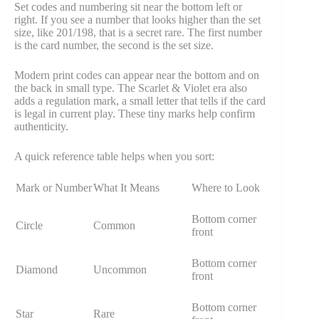
Set codes and numbering sit near the bottom left or
right. If you see a number that looks higher than the set
size, like 201/198, that is a secret rare. The first number
is the card number, the second is the set size.
Modern print codes can appear near the bottom and on
the back in small type. The Scarlet & Violet era also
adds a regulation mark, a small letter that tells if the card
is legal in current play. These tiny marks help confirm
authenticity.
A quick reference table helps when you sort:
Mark or Number
What It Means
Where to Look
Bottom corner
Circle
Common
front
Bottom corner
Diamond
Uncommon
front
Bottom corner
Star
Rare