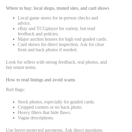
Where to buy: local shops, trusted sites, and card shows
Local game stores for in-person checks and
advice.
eBay and TCGplayer for variety, but read
feedback and policies.
Major auction houses for high end graded cards.
Card shows for direct inspection. Ask for clear
front and back photos if needed.
Look for sellers with strong feedback, real photos, and
fair return terms.
How to read listings and avoid scams
Red flags:
Stock photos, especially for graded cards.
Cropped corners or no back photo.
Heavy filters that hide flaws.
Vague descriptions.
Use buyer-protected payments. Ask direct questions