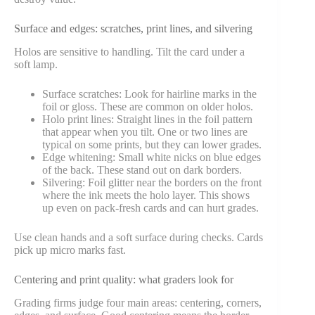
Surface and edges: scratches, print lines, and silvering
Holos are sensitive to handling. Tilt the card under a
soft lamp.
Surface scratches: Look for hairline marks in the
foil or gloss. These are common on older holos.
Holo print lines: Straight lines in the foil pattern
that appear when you tilt. One or two lines are
typical on some prints, but they can lower grades.
Edge whitening: Small white nicks on blue edges
of the back. These stand out on dark borders.
Silvering: Foil glitter near the borders on the front
where the ink meets the holo layer. This shows
up even on pack-fresh cards and can hurt grades.
Use clean hands and a soft surface during checks. Cards
pick up micro marks fast.
Centering and print quality: what graders look for
Grading firms judge four main areas: centering, corners,