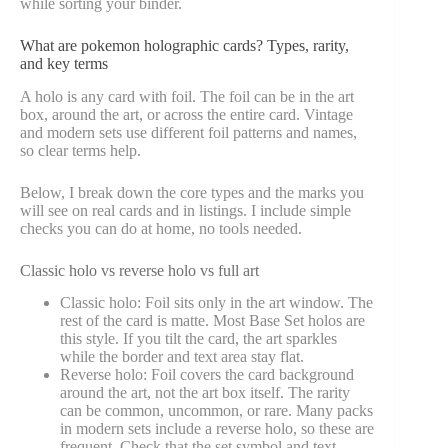
while sorting your binder.
What are pokemon holographic cards? Types, rarity,
and key terms
A holo is any card with foil. The foil can be in the art
box, around the art, or across the entire card. Vintage
and modern sets use different foil patterns and names,
so clear terms help.
Below, I break down the core types and the marks you
will see on real cards and in listings. I include simple
checks you can do at home, no tools needed.
Classic holo vs reverse holo vs full art
Classic holo: Foil sits only in the art window. The
rest of the card is matte. Most Base Set holos are
this style. If you tilt the card, the art sparkles
while the border and text area stay flat.
Reverse holo: Foil covers the card background
around the art, not the art box itself. The rarity
can be common, uncommon, or rare. Many packs
in modern sets include a reverse holo, so these are
frequent. Check that the set symbol and text