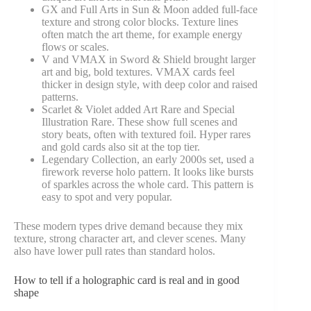
GX and Full Arts in Sun & Moon added full-face
texture and strong color blocks. Texture lines
often match the art theme, for example energy
flows or scales.
V and VMAX in Sword & Shield brought larger
art and big, bold textures. VMAX cards feel
thicker in design style, with deep color and raised
patterns.
Scarlet & Violet added Art Rare and Special
Illustration Rare. These show full scenes and
story beats, often with textured foil. Hyper rares
and gold cards also sit at the top tier.
Legendary Collection, an early 2000s set, used a
firework reverse holo pattern. It looks like bursts
of sparkles across the whole card. This pattern is
easy to spot and very popular.
These modern types drive demand because they mix
texture, strong character art, and clever scenes. Many
also have lower pull rates than standard holos.
How to tell if a holographic card is real and in good
shape