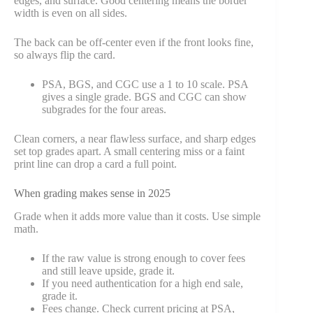
edges, and surface. Good centering means the border
width is even on all sides.
The back can be off-center even if the front looks fine,
so always flip the card.
PSA, BGS, and CGC use a 1 to 10 scale. PSA
gives a single grade. BGS and CGC can show
subgrades for the four areas.
Clean corners, a near flawless surface, and sharp edges
set top grades apart. A small centering miss or a faint
print line can drop a card a full point.
When grading makes sense in 2025
Grade when it adds more value than it costs. Use simple
math.
If the raw value is strong enough to cover fees
and still leave upside, grade it.
If you need authentication for a high end sale,
grade it.
Fees change. Check current pricing at PSA,