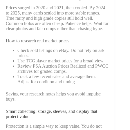
Prices surged in 2020 and 2021, then cooled. By 2024
to 2025, many cards settled into more stable ranges.
True rarity and high grade copies still hold well.
Common holos are often cheap. Patience helps. Wait for
clear photos and fair comps rather than chasing hype.
How to research real market prices
Check sold listings on eBay. Do not rely on ask
prices.
Use TCGplayer market prices for a broad view.
Review PSA Auction Prices Realized and PWCC
archives for graded comps.
Track a few recent sales and average them.
Adjust for condition and timing.
Saving your research notes helps you avoid impulse
buys.
Smart collecting: storage, sleeves, and display that
protect value
Protection is a simple way to keep value. You do not