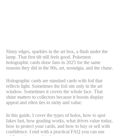
Shiny edges, sparkles in the art box, a flash under the
lamp. That first tilt still feels good. Pokemon
holographic cards draw fans in 2025 for the same
reasons they did in the 90s, art, nostalgia, and the chase.
Holographic cards are standard cards with foil that
reflects light. Sometimes the foil sits only in the art
window. Sometimes it covers the whole face. That
shine matters to collectors because it boosts display
appeal and often ties to rarity and value.
In this guide, I cover the types of holos, how to spot
fakes fast, how grading works, what drives value today,
how to protect your cards, and how to buy or sell with
confidence. I end with a practical FAQ you can use