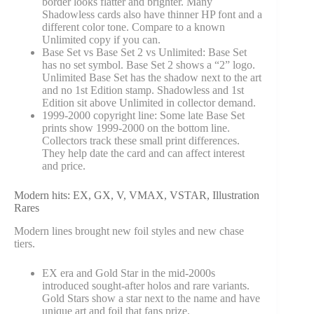
border looks flatter and brighter. Many
Shadowless cards also have thinner HP font and a
different color tone. Compare to a known
Unlimited copy if you can.
Base Set vs Base Set 2 vs Unlimited: Base Set
has no set symbol. Base Set 2 shows a “2” logo.
Unlimited Base Set has the shadow next to the art
and no 1st Edition stamp. Shadowless and 1st
Edition sit above Unlimited in collector demand.
1999-2000 copyright line: Some late Base Set
prints show 1999-2000 on the bottom line.
Collectors track these small print differences.
They help date the card and can affect interest
and price.
Modern hits: EX, GX, V, VMAX, VSTAR, Illustration
Rares
Modern lines brought new foil styles and new chase
tiers.
EX era and Gold Star in the mid-2000s
introduced sought-after holos and rare variants.
Gold Stars show a star next to the name and have
unique art and foil that fans prize.