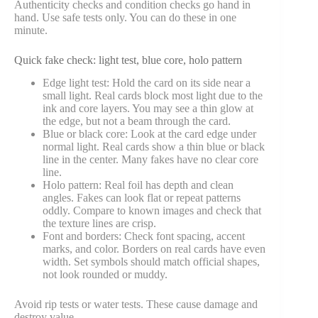
Authenticity checks and condition checks go hand in
hand. Use safe tests only. You can do these in one
minute.
Quick fake check: light test, blue core, holo pattern
Edge light test: Hold the card on its side near a
small light. Real cards block most light due to the
ink and core layers. You may see a thin glow at
the edge, but not a beam through the card.
Blue or black core: Look at the card edge under
normal light. Real cards show a thin blue or black
line in the center. Many fakes have no clear core
line.
Holo pattern: Real foil has depth and clean
angles. Fakes can look flat or repeat patterns
oddly. Compare to known images and check that
the texture lines are crisp.
Font and borders: Check font spacing, accent
marks, and color. Borders on real cards have even
width. Set symbols should match official shapes,
not look rounded or muddy.
Avoid rip tests or water tests. These cause damage and
destroy value.