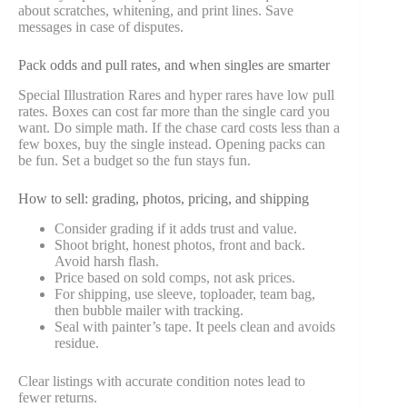
about scratches, whitening, and print lines. Save
messages in case of disputes.
Pack odds and pull rates, and when singles are smarter
Special Illustration Rares and hyper rares have low pull
rates. Boxes can cost far more than the single card you
want. Do simple math. If the chase card costs less than a
few boxes, buy the single instead. Opening packs can
be fun. Set a budget so the fun stays fun.
How to sell: grading, photos, pricing, and shipping
Consider grading if it adds trust and value.
Shoot bright, honest photos, front and back.
Avoid harsh flash.
Price based on sold comps, not ask prices.
For shipping, use sleeve, toploader, team bag,
then bubble mailer with tracking.
Seal with painter’s tape. It peels clean and avoids
residue.
Clear listings with accurate condition notes lead to
fewer returns.