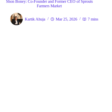
Shon Boney: Co-Founder and Former CEO of Sprouts
Farmers Market
Kartik Ahuja
Mar 25, 2026
7 mins