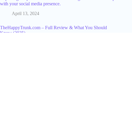
with your social media presence.
April 13, 2024
TheHappyTrunk.com – Full Review & What You Should
Know (2025)
December 13, 2025
Expert Website Creation Services by Garage2Global: Your
Path to Online Success
June 27, 2025
What is a Top Fan Badge on Facebook? Full Guide to Enable
& Use It
March 31, 2026
Building a Cyber-Aware Culture in Your Organization
November 25, 2025