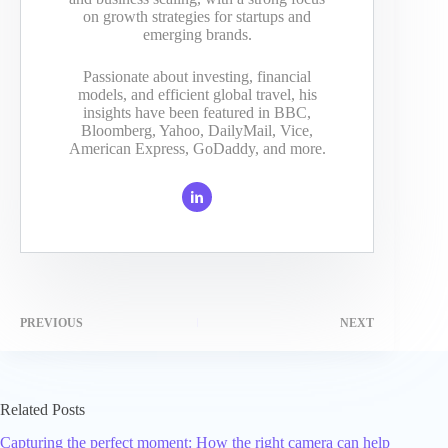
on growth strategies for startups and
emerging brands.
Passionate about investing, financial
models, and efficient global travel, his
insights have been featured in BBC,
Bloomberg, Yahoo, DailyMail, Vice,
American Express, GoDaddy, and more.
PREVIOUS
NEXT
Related Posts
Capturing the perfect moment: How the right camera can help