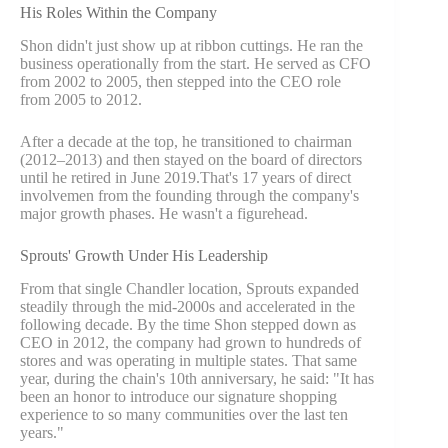
His Roles Within the Company
Shon didn't just show up at ribbon cuttings. He ran the
business operationally from the start. He served as CFO
from 2002 to 2005, then stepped into the CEO role
from 2005 to 2012.
After a decade at the top, he transitioned to chairman
(2012–2013) and then stayed on the board of directors
until he retired in June 2019.That's 17 years of direct
involvemen from the founding through the company's
major growth phases. He wasn't a figurehead.
Sprouts' Growth Under His Leadership
From that single Chandler location, Sprouts expanded
steadily through the mid-2000s and accelerated in the
following decade. By the time Shon stepped down as
CEO in 2012, the company had grown to hundreds of
stores and was operating in multiple states. That same
year, during the chain's 10th anniversary, he said: "It has
been an honor to introduce our signature shopping
experience to so many communities over the last ten
years."