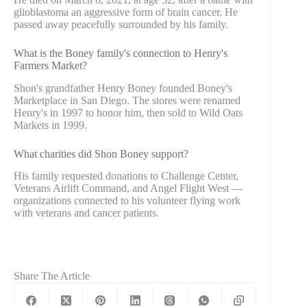
glioblastoma an aggressive form of brain cancer. He
passed away peacefully surrounded by his family.
What is the Boney family's connection to Henry's
Farmers Market?
Shon's grandfather Henry Boney founded Boney's
Marketplace in San Diego. The stores were renamed
Henry's in 1997 to honor him, then sold to Wild Oats
Markets in 1999.
What charities did Shon Boney support?
His family requested donations to Challenge Center,
Veterans Airlift Command, and Angel Flight West —
organizations connected to his volunteer flying work
with veterans and cancer patients.
Share The Article