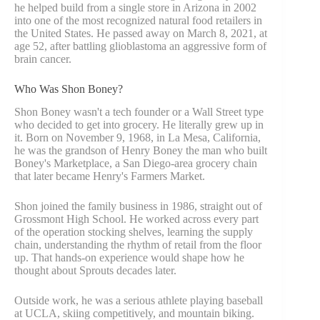
he helped build from a single store in Arizona in 2002
into one of the most recognized natural food retailers in
the United States. He passed away on March 8, 2021, at
age 52, after battling glioblastoma an aggressive form of
brain cancer.
Who Was Shon Boney?
Shon Boney wasn't a tech founder or a Wall Street type
who decided to get into grocery. He literally grew up in
it. Born on November 9, 1968, in La Mesa, California,
he was the grandson of Henry Boney the man who built
Boney's Marketplace, a San Diego-area grocery chain
that later became Henry's Farmers Market.
Shon joined the family business in 1986, straight out of
Grossmont High School. He worked across every part
of the operation stocking shelves, learning the supply
chain, understanding the rhythm of retail from the floor
up. That hands-on experience would shape how he
thought about Sprouts decades later.
Outside work, he was a serious athlete playing baseball
at UCLA, skiing competitively, and mountain biking.