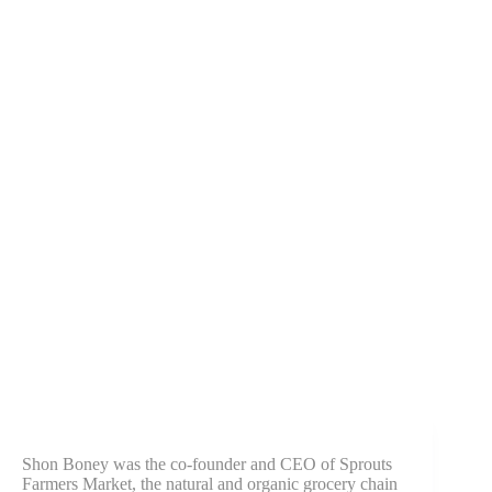
Shon Boney was the co-founder and CEO of Sprouts
Farmers Market, the natural and organic grocery chain