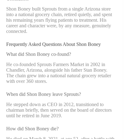
Shon Boney built Sprouts from a single Arizona store
into a national grocery chain, retired quietly, and spent
his remaining years flying patients to treatment. His
career and character were, by any measure, genuinely
connected.
Frequently Asked Questions About Shon Boney
What did Shon Boney co-found?
He co-founded Sprouts Farmers Market in 2002 in
Chandler, Arizona, alongside his father Stan Boney.
The chain grew into a national natural grocery retailer
with over 360 stores.
When did Shon Boney leave Sprouts?
He stepped down as CEO in 2012, transitioned to
chairman briefly, then served on the board of directors
until he retired in June 2019.
How did Shon Boney die?
He died on March 8, 2021, at age 52, after a battle with