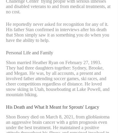
Challenge Center flying people with serious illnesses
and disabled veterans to and from medical treatments, at
no cost.
He reportedly never asked for recognition for any of it.
His father Stan confirmed in interviews after his death
that Shon simply saw it as something you do when you
have the ability to help.
Personal Life and Family
Shon married Heather Ryan on February 27, 1993.
They had three daughters together: Sydney, Brooke,
and Megan. He was, by all accounts, a present and
involved father attending soccer games, ski races, and
cheer competitions regardless of distance. He loved
snow skiing in Utah, houseboating at Lake Powell, and
mountain biking.
His Death and What It Meant for Sprouts' Legacy
Shon Boney died on March 8, 2021, from glioblastoma
an aggressive brain cancer with a grim prognosis even
under the best treatment. He maintained a positive
attitude throughout his illness and remained involved in