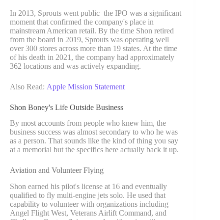
In 2013, Sprouts went public the IPO was a significant
moment that confirmed the company's place in
mainstream American retail. By the time Shon retired
from the board in 2019, Sprouts was operating well
over 300 stores across more than 19 states. At the time
of his death in 2021, the company had approximately
362 locations and was actively expanding.
Also Read:
Apple Mission Statement
Shon Boney's Life Outside Business
By most accounts from people who knew him, the
business success was almost secondary to who he was
as a person. That sounds like the kind of thing you say
at a memorial but the specifics here actually back it up.
Aviation and Volunteer Flying
Shon earned his pilot's license at 16 and eventually
qualified to fly multi-engine jets solo. He used that
capability to volunteer with organizations including
Angel Flight West, Veterans Airlift Command, and