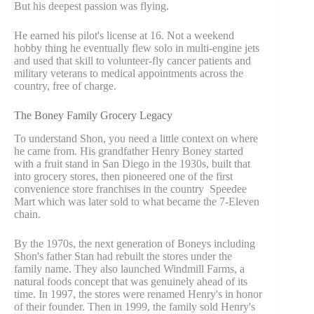
But his deepest passion was flying.
He earned his pilot's license at 16. Not a weekend
hobby thing he eventually flew solo in multi-engine jets
and used that skill to volunteer-fly cancer patients and
military veterans to medical appointments across the
country, free of charge.
The Boney Family Grocery Legacy
To understand Shon, you need a little context on where
he came from. His grandfather Henry Boney started
with a fruit stand in San Diego in the 1930s, built that
into grocery stores, then pioneered one of the first
convenience store franchises in the country Speedee
Mart which was later sold to what became the 7-Eleven
chain.
By the 1970s, the next generation of Boneys including
Shon's father Stan had rebuilt the stores under the
family name. They also launched Windmill Farms, a
natural foods concept that was genuinely ahead of its
time. In 1997, the stores were renamed Henry's in honor
of their founder. Then in 1999, the family sold Henry's