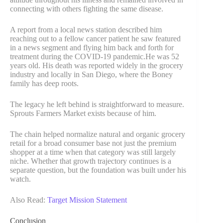
connecting with others fighting the same disease.
A report from a local news station described him
reaching out to a fellow cancer patient he saw featured
in a news segment and flying him back and forth for
treatment during the COVID-19 pandemic.He was 52
years old. His death was reported widely in the grocery
industry and locally in San Diego, where the Boney
family has deep roots.
The legacy he left behind is straightforward to measure.
Sprouts Farmers Market exists because of him.
The chain helped normalize natural and organic grocery
retail for a broad consumer base not just the premium
shopper at a time when that category was still largely
niche. Whether that growth trajectory continues is a
separate question, but the foundation was built under his
watch.
Also Read:
Target Mission Statement
Conclusion