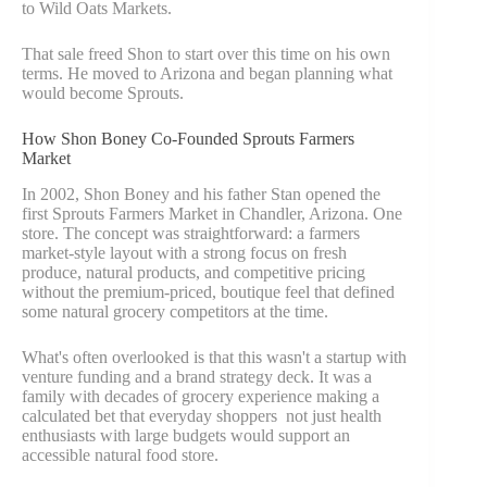
to Wild Oats Markets.
That sale freed Shon to start over this time on his own
terms. He moved to Arizona and began planning what
would become Sprouts.
How Shon Boney Co-Founded Sprouts Farmers
Market
In 2002, Shon Boney and his father Stan opened the
first Sprouts Farmers Market in Chandler, Arizona. One
store. The concept was straightforward: a farmers
market-style layout with a strong focus on fresh
produce, natural products, and competitive pricing
without the premium-priced, boutique feel that defined
some natural grocery competitors at the time.
What's often overlooked is that this wasn't a startup with
venture funding and a brand strategy deck. It was a
family with decades of grocery experience making a
calculated bet that everyday shoppers not just health
enthusiasts with large budgets would support an
accessible natural food store.