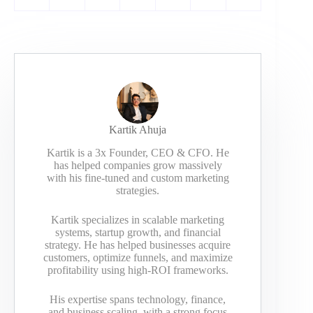
Kartik Ahuja
Kartik is a 3x Founder, CEO & CFO. He
has helped companies grow massively
with his fine-tuned and custom marketing
strategies.
Kartik specializes in scalable marketing
systems, startup growth, and financial
strategy. He has helped businesses acquire
customers, optimize funnels, and maximize
profitability using high-ROI frameworks.
His expertise spans technology, finance,
and business scaling, with a strong focus