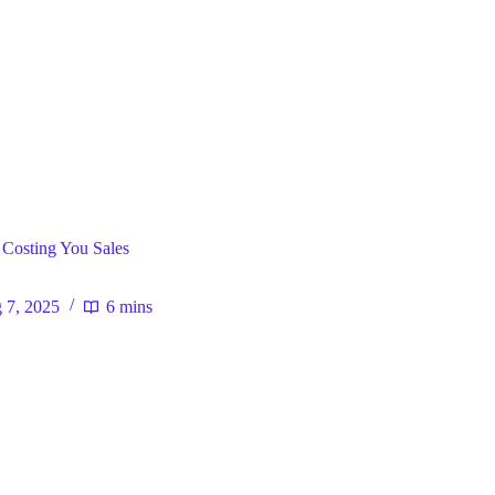
ral
 Costing You Sales
 7, 2025
6 mins