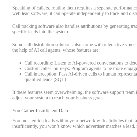
Speaking of callers, routing them requires a separate performan
web lead software, it can operate independently to track and distr
Call tracking software also handles attributions by generating tr
specific leads into the system.
Some call distribution solutions also come with interactive voic
the help of AI call agents, whose features are:
Call recording: Listen to AI-powered conversations to dete
Custom caller journeys: Program agents to be more engagi
Call interception: Pass AI-driven calls to human representat
qualified leads (SQL)
If these features seem overwhelming, the software support team is
adjust your system to reach your business goals.
You Gather Insufficient Data
You must enrich leads within your network with attributes that facil
insufficiently, you won’t know which advertiser matches a lead, r