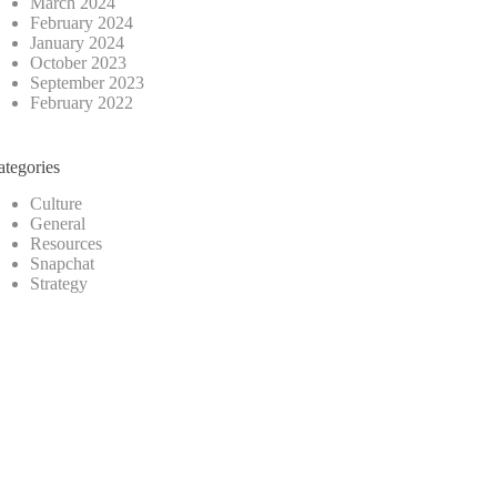
March 2024
February 2024
January 2024
October 2023
September 2023
February 2022
ategories
Culture
General
Resources
Snapchat
Strategy