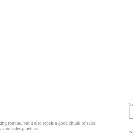
S
ing routine, but it also repels a good chunk of sales
s your sales pipeline.