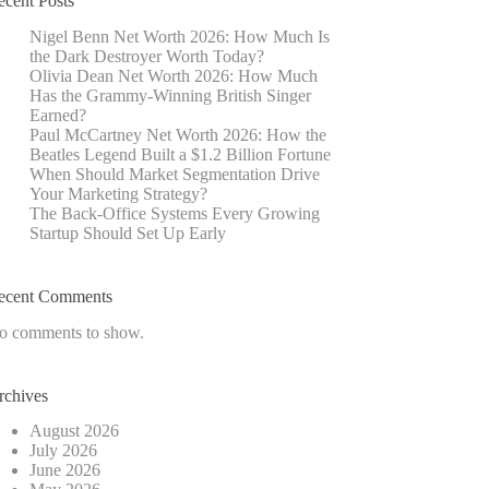
ecent Posts
Nigel Benn Net Worth 2026: How Much Is
the Dark Destroyer Worth Today?
Olivia Dean Net Worth 2026: How Much
Has the Grammy-Winning British Singer
Earned?
Paul McCartney Net Worth 2026: How the
Beatles Legend Built a $1.2 Billion Fortune
When Should Market Segmentation Drive
Your Marketing Strategy?
The Back-Office Systems Every Growing
Startup Should Set Up Early
ecent Comments
o comments to show.
rchives
August 2026
July 2026
June 2026