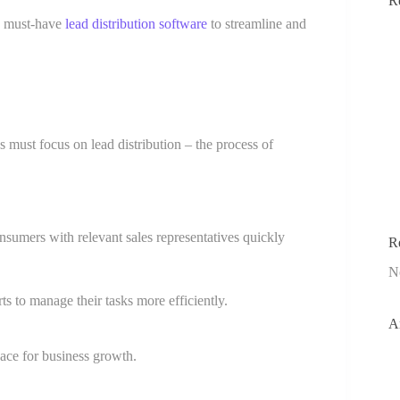
R
he must-have
lead distribution software
to streamline and
ks must focus on lead distribution – the process of
umers with relevant sales representatives quickly
R
N
s to manage their tasks more efficiently.
A
pace for business growth.