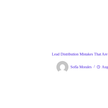
Blog
Gene
Home
Lead Distribution Mistakes That Are
Sofía Morales
Aug