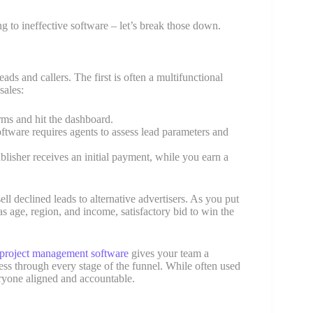
ng to ineffective software – let’s break those down.
ds and callers. The first is often a multifunctional
sales:
rms and hit the dashboard.
oftware requires agents to assess lead parameters and
ublisher receives an initial payment, while you earn a
l declined leads to alternative advertisers. As you put
as age, region, and income, satisfactory bid to win the
project management software
gives your team a
ress through every stage of the funnel. While often used
veryone aligned and accountable.