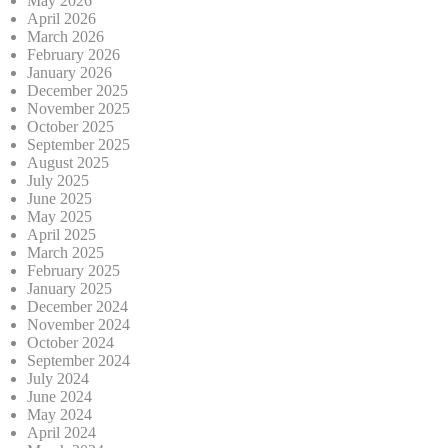
May 2026
April 2026
March 2026
February 2026
January 2026
December 2025
November 2025
October 2025
September 2025
August 2025
July 2025
June 2025
May 2025
April 2025
March 2025
February 2025
January 2025
December 2024
November 2024
October 2024
September 2024
July 2024
June 2024
May 2024
April 2024