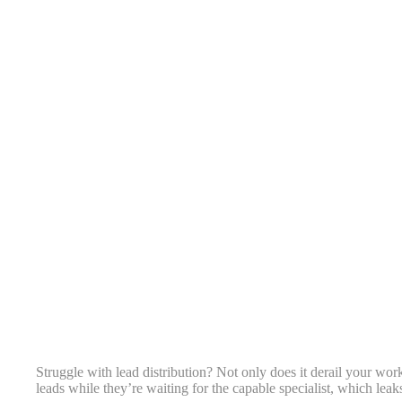
Struggle with lead distribution? Not only does it derail your work
leads while they’re waiting for the capable specialist, which leak