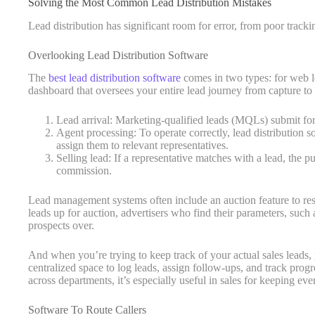
Solving the Most Common Lead Distribution Mistakes
Lead distribution has significant room for error, from poor tracki
Overlooking Lead Distribution Software
The
best lead distribution software
comes in two types: for web lea
dashboard that oversees your entire lead journey from capture to 
Lead arrival: Marketing-qualified leads (MQLs) submit fo
Agent processing: To operate correctly, lead distribution s
assign them to relevant representatives.
Selling lead: If a representative matches with a lead, the p
commission.
Lead management systems often include an auction feature to resel
leads up for auction, advertisers who find their parameters, such 
prospects over.
And when you’re trying to keep track of your actual sales leads,
centralized space to log leads, assign follow-ups, and track prog
across departments, it’s especially useful in sales for keeping e
Software To Route Callers