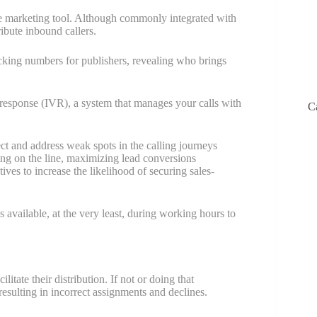
ce marketing tool. Although commonly integrated with
ibute inbound callers.
acking numbers for publishers, revealing who brings
e response (IVR), a system that manages your calls with
C
ct and address weak spots in the calling journeys
ng on the line, maximizing lead conversions
ives to increase the likelihood of securing sales-
 available, at the very least, during working hours to
itate their distribution. If not or doing that
esulting in incorrect assignments and declines.