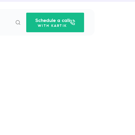
Schedule a call
WITH KARTIK