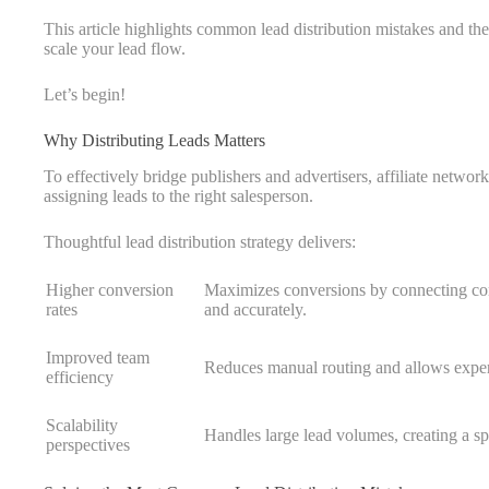
This article highlights common lead distribution mistakes and t
scale your lead flow.
Let’s begin!
Why Distributing Leads Matters
To effectively bridge publishers and advertisers, affiliate networ
assigning leads to the right salesperson.
Thoughtful lead distribution strategy delivers:
Higher conversion
Maximizes conversions by connecting cons
rates
and accurately.
Improved team
Reduces manual routing and allows expert
efficiency
Scalability
Handles large lead volumes, creating a s
perspectives